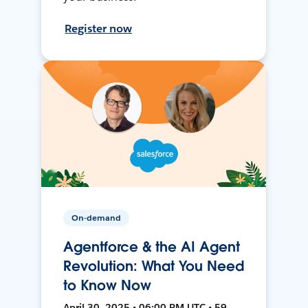
Register now
On-demand
Agentforce & the AI Agent
Revolution: What You Need
to Know Now
April 30, 2025 • 06:00 PM UTC • 59