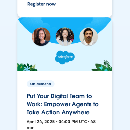
Register now
On-demand
Put Your Digital Team to
Work: Empower Agents to
Take Action Anywhere
April 24, 2025 • 04:00 PM UTC • 48
min