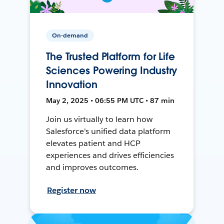
On-demand
The Trusted Platform for Life
Sciences Powering Industry
Innovation
May 2, 2025 • 06:55 PM UTC • 87 min
Join us virtually to learn how
Salesforce's unified data platform
elevates patient and HCP
experiences and drives efficiencies
and improves outcomes.
Register now