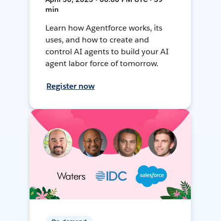
min
Learn how Agentforce works, its
uses, and how to create and
control AI agents to build your AI
agent labor force of tomorrow.
Register now