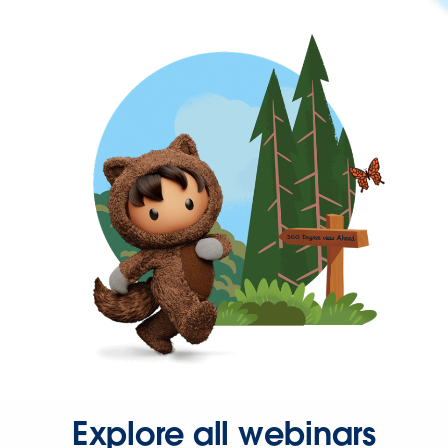
Explore all webinars