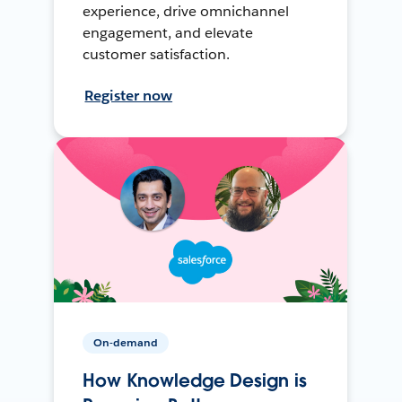
experience, drive omnichannel
engagement, and elevate
customer satisfaction.
Register now
On-demand
How Knowledge Design is