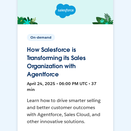
On-demand
How Salesforce is
Transforming its Sales
Organization with
Agentforce
April 24, 2025 • 06:00 PM UTC • 37
min
Learn how to drive smarter selling
and better customer outcomes
with Agentforce, Sales Cloud, and
other innovative solutions.