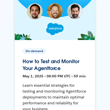
On-demand
How to Test and Monitor
Your Agentforce
May 1, 2025 • 06:00 PM UTC • 59 min
Learn essential strategies for
testing and monitoring Agentforce
deployments to maintain optimal
performance and reliability for
your business.