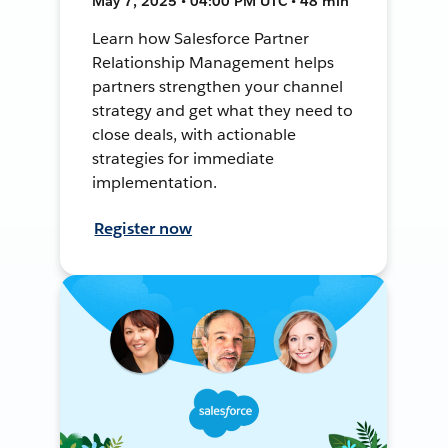
May 7, 2025 • 04:00 PM UTC • 48 min
Learn how Salesforce Partner
Relationship Management helps
partners strengthen your channel
strategy and get what they need to
close deals, with actionable
strategies for immediate
implementation.
Register now