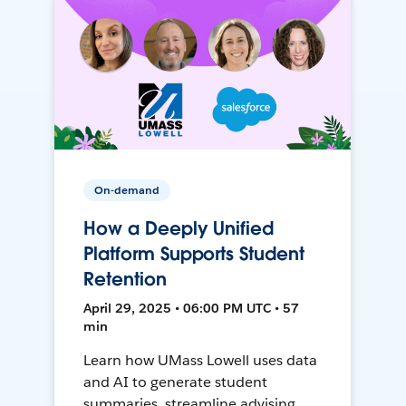
On-demand
How a Deeply Unified
Platform Supports Student
Retention
April 29, 2025 • 06:00 PM UTC • 57
min
Learn how UMass Lowell uses data
and AI to generate student
summaries, streamline advising,