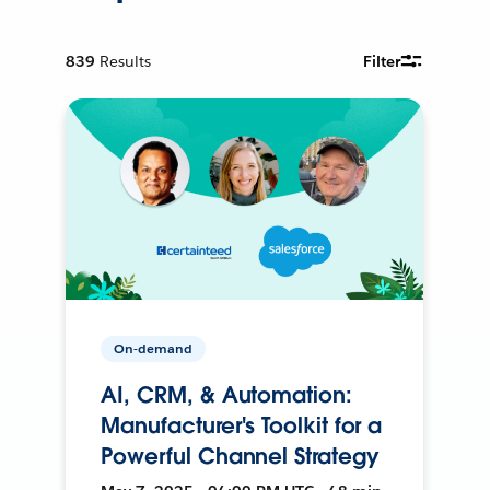
839
Results
Filter
On-demand
AI, CRM, & Automation:
Manufacturer's Toolkit for a
Powerful Channel Strategy