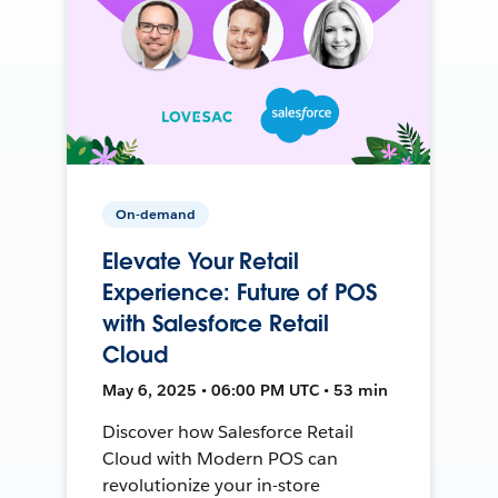
On-demand
Elevate Your Retail
Experience: Future of POS
with Salesforce Retail
Cloud
May 6, 2025 • 06:00 PM UTC • 53 min
Discover how Salesforce Retail
Cloud with Modern POS can
revolutionize your in-store