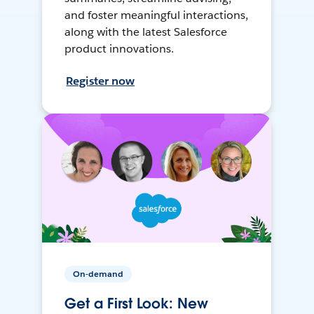
and foster meaningful interactions,
along with the latest Salesforce
product innovations.
Register now
On-demand
Get a First Look: New