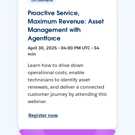
On-demand
Proactive Service,
Maximum Revenue: Asset
Management with
Agentforce
April 30, 2025 • 04:00 PM UTC • 54
min
Learn how to drive down
operational costs, enable
technicians to identify asset
renewals, and deliver a connected
customer journey by attending this
webinar.
Register now