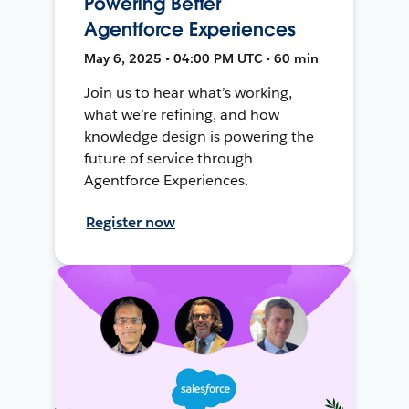
Powering Better
Agentforce Experiences
May 6, 2025 • 04:00 PM UTC • 60 min
Join us to hear what’s working,
what we’re refining, and how
knowledge design is powering the
future of service through
Agentforce Experiences.
Register now