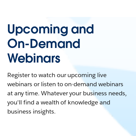
Upcoming and
On-Demand
Webinars
Register to watch our upcoming live
webinars or listen to on-demand webinars
at any time. Whatever your business needs,
you'll find a wealth of knowledge and
business insights.