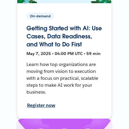
On-demand
Getting Started with AI: Use
Cases, Data Readiness,
and What to Do First
May 7, 2025 • 04:00 PM UTC • 59 min
Learn how top organizations are
moving from vision to execution
with a focus on practical, scalable
steps to make AI work for your
business.
Register now