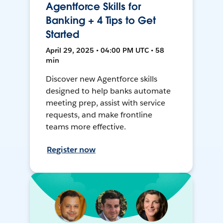
Agentforce Skills for
Banking + 4 Tips to Get
Started
April 29, 2025 • 04:00 PM UTC • 58
min
Discover new Agentforce skills
designed to help banks automate
meeting prep, assist with service
requests, and make frontline
teams more effective.
Register now