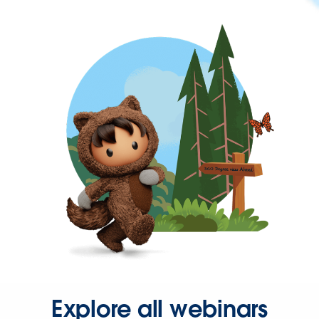
Explore all webinars