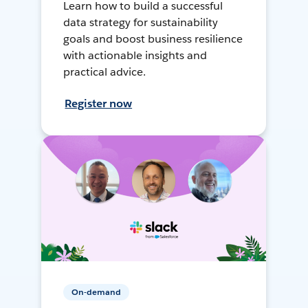
Learn how to build a successful
data strategy for sustainability
goals and boost business resilience
with actionable insights and
practical advice.
Register now
On-demand