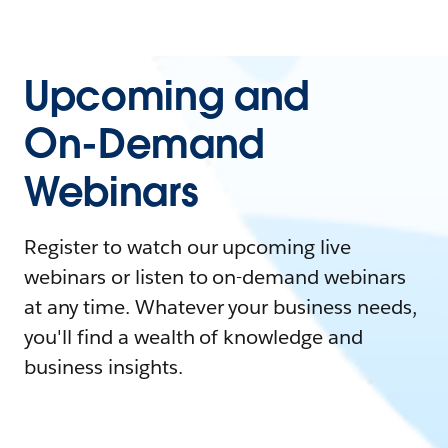
Upcoming and
On-Demand
Webinars
Register to watch our upcoming live
webinars or listen to on-demand webinars
at any time. Whatever your business needs,
you'll find a wealth of knowledge and
business insights.