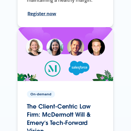
maintaining a healthy margin.
Register now
On-demand
The Client-Centric Law
Firm: McDermott Will &
Emery’s Tech-Forward
Vision