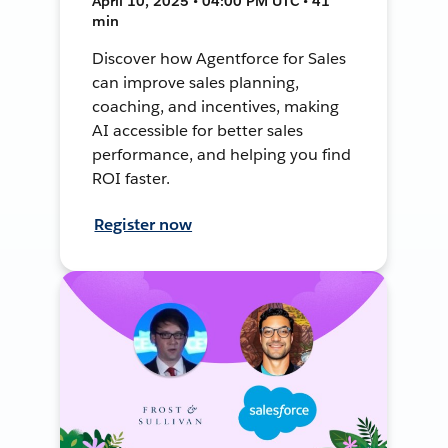
April 10, 2025 • 04:00 PM UTC • 41
min
Discover how Agentforce for Sales
can improve sales planning,
coaching, and incentives, making
AI accessible for better sales
performance, and helping you find
ROI faster.
Register now