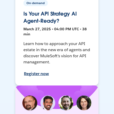
On-demand
Is Your API Strategy AI
Agent-Ready?
March 27, 2025 • 04:00 PM UTC • 38
min
Learn how to approach your API
estate in the new era of agents and
discover MuleSoft’s vision for API
management.
Register now