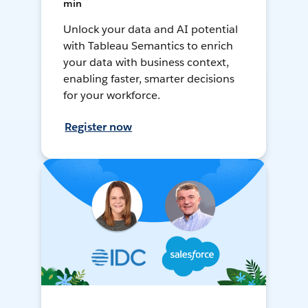
min
Unlock your data and AI potential
with Tableau Semantics to enrich
your data with business context,
enabling faster, smarter decisions
for your workforce.
Register now