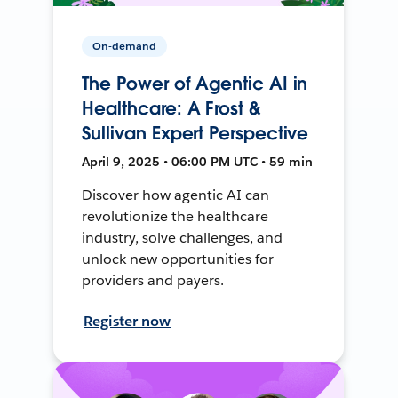
On-demand
The Power of Agentic AI in
Healthcare: A Frost &
Sullivan Expert Perspective
April 9, 2025 • 06:00 PM UTC • 59 min
Discover how agentic AI can
revolutionize the healthcare
industry, solve challenges, and
unlock new opportunities for
providers and payers.
Register now