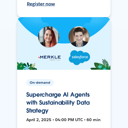
Register now
On-demand
Supercharge AI Agents
with Sustainability Data
Strategy
April 2, 2025 • 04:00 PM UTC • 60 min