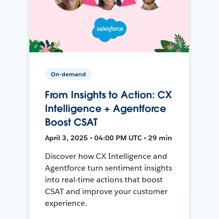
On-demand
From Insights to Action: CX
Intelligence + Agentforce
Boost CSAT
April 3, 2025 • 04:00 PM UTC • 29 min
Discover how CX Intelligence and
Agentforce turn sentiment insights
into real-time actions that boost
CSAT and improve your customer
experience.