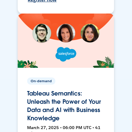
On-demand
Tableau Semantics:
Unleash the Power of Your
Data and AI with Business
Knowledge
March 27, 2025 • 06:00 PM UTC • 41