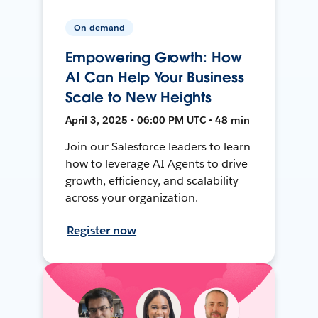
On-demand
Empowering Growth: How
AI Can Help Your Business
Scale to New Heights
April 3, 2025 • 06:00 PM UTC • 48 min
Join our Salesforce leaders to learn
how to leverage AI Agents to drive
growth, efficiency, and scalability
across your organization.
Register now