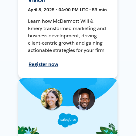
April 8, 2025 • 04:00 PM UTC • 53 min
Learn how McDermott Will &
Emery transformed marketing and
business development, driving
client-centric growth and gaining
actionable strategies for your firm.
Register now