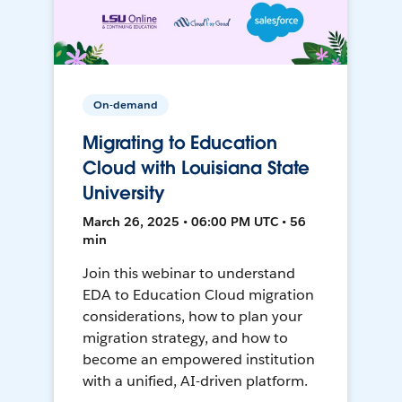
On-demand
Migrating to Education
Cloud with Louisiana State
University
March 26, 2025 • 06:00 PM UTC • 56
min
Join this webinar to understand
EDA to Education Cloud migration
considerations, how to plan your
migration strategy, and how to
become an empowered institution
with a unified, AI-driven platform.