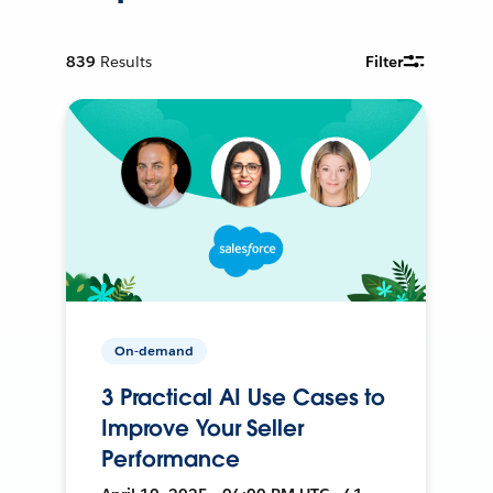
839
Results
Filter
On-demand
3 Practical AI Use Cases to
Improve Your Seller
Performance