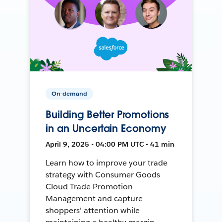
On-demand
Building Better Promotions
in an Uncertain Economy
April 9, 2025 • 04:00 PM UTC • 41 min
Learn how to improve your trade
strategy with Consumer Goods
Cloud Trade Promotion
Management and capture
shoppers' attention while