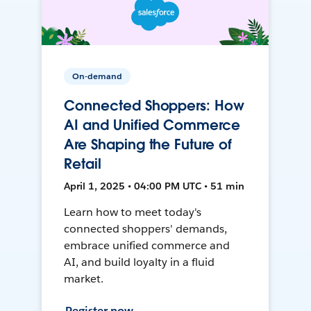
On-demand
Connected Shoppers: How
AI and Unified Commerce
Are Shaping the Future of
Retail
April 1, 2025 • 04:00 PM UTC • 51 min
Learn how to meet today's
connected shoppers' demands,
embrace unified commerce and
AI, and build loyalty in a fluid
market.
Register now