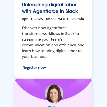
Unleashing digital labor
with Agentforce in Slack
April 1, 2025 • 06:00 PM UTC • 39 min
Discover how Agentforce
transforms workflows in Slack to
streamline your team's
communication and efficiency, and
learn how to bring digital labor to
your business.
Register now