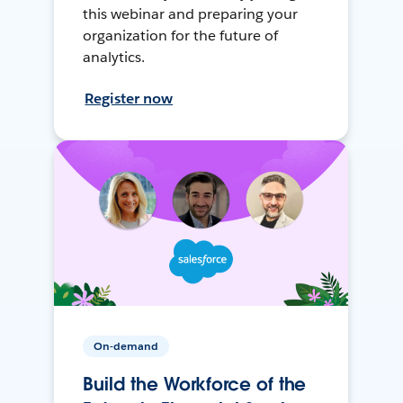
this webinar and preparing your
organization for the future of
analytics.
Register now
On-demand
Build the Workforce of the