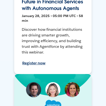
Future in Financial Services
with Autonomous Agents
January 28, 2025 • 05:00 PM UTC • 58
min
Discover how financial institutions
are driving smarter growth,
improving efficiency, and building
trust with Agentforce by attending
this webinar.
Register now