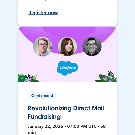
Register now
On-demand
Revolutionizing Direct Mail
Fundraising
January 22, 2025 • 07:00 PM UTC • 58
min