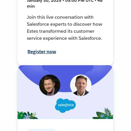
January 30, 2025 • 05:00 PM UTC • 48
min
Join this live conversation with
Salesforce experts to discover how
Estes transformed its customer
service experience with Salesforce.
Register now