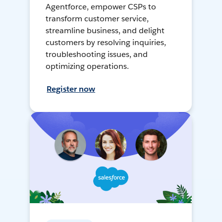
Agentforce, empower CSPs to
transform customer service,
streamline business, and delight
customers by resolving inquiries,
troubleshooting issues, and
optimizing operations.
Register now