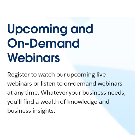
Upcoming and
On-Demand
Webinars
Register to watch our upcoming live
webinars or listen to on-demand webinars
at any time. Whatever your business needs,
you'll find a wealth of knowledge and
business insights.