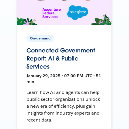
On-demand
Connected Government
Report: AI & Public
Services
January 29, 2025 • 07:00 PM UTC • 51
min
Learn how AI and agents can help
public sector organizations unlock
a new era of efficiency, plus gain
insights from industry experts and
recent data.