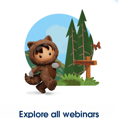
Explore all webinars