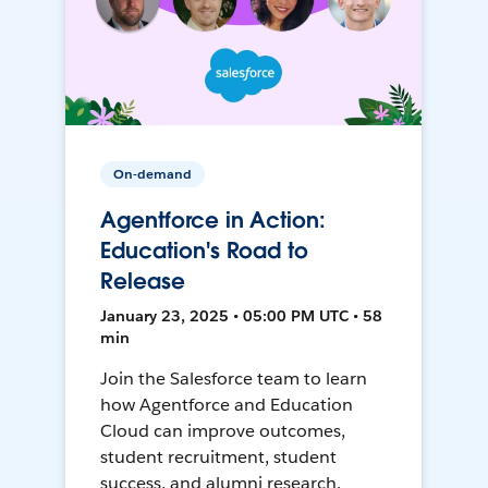
On-demand
Agentforce in Action:
Education's Road to
Release
January 23, 2025 • 05:00 PM UTC • 58
min
Join the Salesforce team to learn
how Agentforce and Education
Cloud can improve outcomes,
student recruitment, student
success, and alumni research.