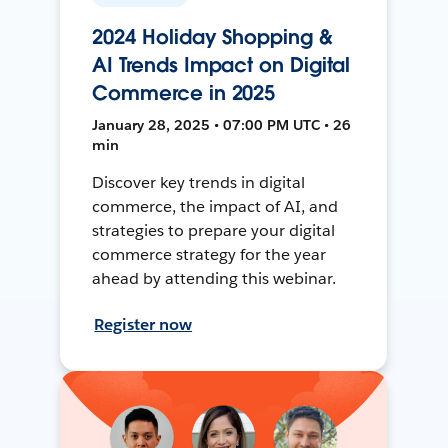
2024 Holiday Shopping &
AI Trends Impact on Digital
Commerce in 2025
January 28, 2025 • 07:00 PM UTC • 26
min
Discover key trends in digital
commerce, the impact of AI, and
strategies to prepare your digital
commerce strategy for the year
ahead by attending this webinar.
Register now