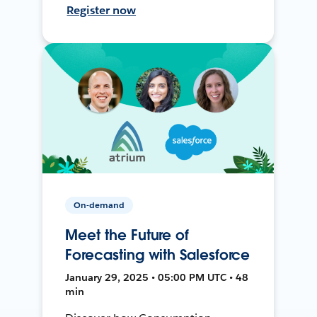
Register now
On-demand
Meet the Future of
Forecasting with Salesforce
January 29, 2025 • 05:00 PM UTC • 48
min