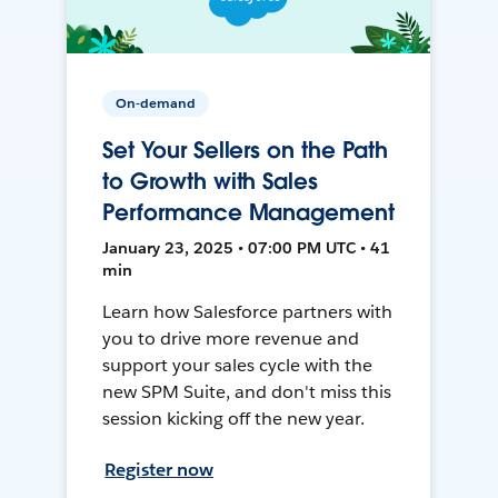
On-demand
Set Your Sellers on the Path
to Growth with Sales
Performance Management
January 23, 2025 • 07:00 PM UTC • 41
min
Learn how Salesforce partners with
you to drive more revenue and
support your sales cycle with the
new SPM Suite, and don't miss this
session kicking off the new year.
Register now