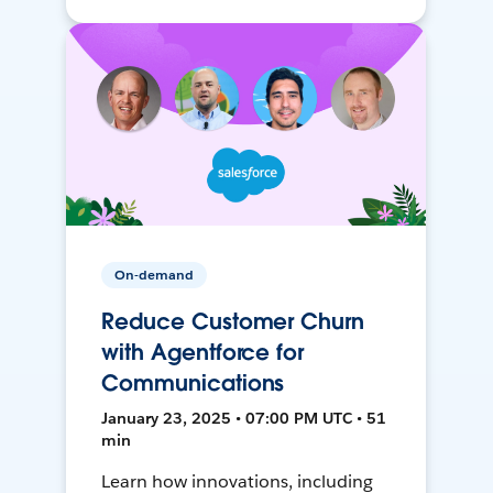
On-demand
Reduce Customer Churn
with Agentforce for
Communications
January 23, 2025 • 07:00 PM UTC • 51
min
Learn how innovations, including