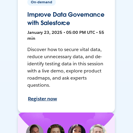
On-demand
Improve Data Governance
with Salesforce
January 23, 2025 • 05:00 PM UTC • 55
min
Discover how to secure vital data,
reduce unnecessary data, and de-
identify testing data in this session
with a live demo, explore product
roadmaps, and ask experts
questions.
Register now