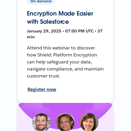
On-demand
Encryption Made Easier
with Salesforce
January 29, 2025 • 07:00 PM UTC • 37
min
Attend this webinar to discover
how Shield: Platform Encryption
can help safeguard your data,
navigate compliance, and maintain
customer trust.
Register now