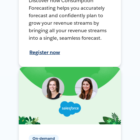
Discover how Consumption
Forecasting helps you accurately
forecast and confidently plan to
grow your revenue streams by
bringing all your revenue streams
into a single, seamless forecast.
Register now
On-demand