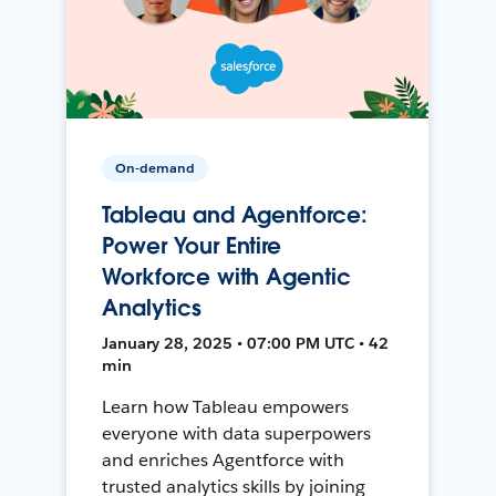
On-demand
Tableau and Agentforce:
Power Your Entire
Workforce with Agentic
Analytics
January 28, 2025 • 07:00 PM UTC • 42
min
Learn how Tableau empowers
everyone with data superpowers
and enriches Agentforce with
trusted analytics skills by joining