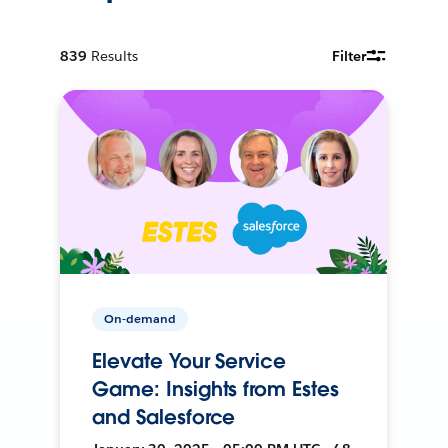
839
Results
Filter
On-demand
Elevate Your Service
Game: Insights from Estes
and Salesforce