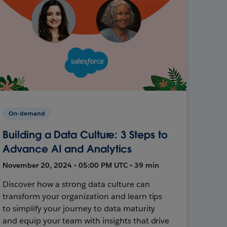
On-demand
Building a Data Culture: 3 Steps to
Advance AI and Analytics
November 20, 2024 • 05:00 PM UTC • 39 min
Discover how a strong data culture can
transform your organization and learn tips
to simplify your journey to data maturity
and equip your team with insights that drive