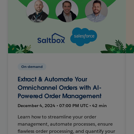
On-demand
Extract & Automate Your
Omnichannel Orders with AI-
Powered Order Management
December 4, 2024 • 07:00 PM UTC • 42 min
Learn how to streamline your order
management, automate processes, ensure
flawless order processing, and quantify your