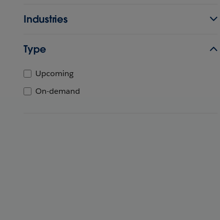
Industries
Type
Upcoming
On-demand