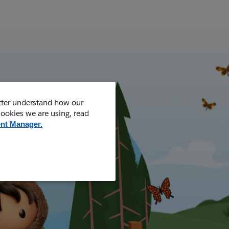
tter understand how our
cookies we are using, read
nt Manager.