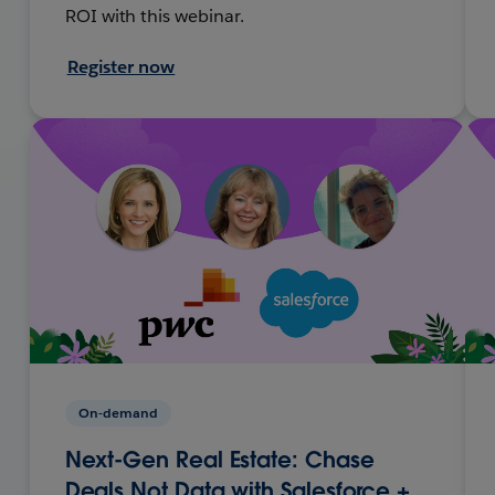
ROI with this webinar.
Register now
On-demand
Next-Gen Real Estate: Chase
Deals Not Data with Salesforce +