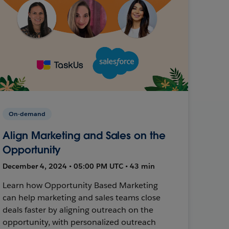
On-demand
Align Marketing and Sales on the
Opportunity
December 4, 2024 • 05:00 PM UTC • 43 min
Learn how Opportunity Based Marketing
can help marketing and sales teams close
deals faster by aligning outreach on the
opportunity, with personalized outreach