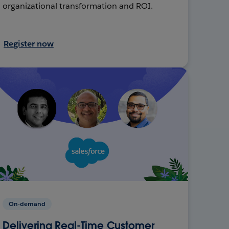
organizational transformation and ROI.
Register now
On-demand
Delivering Real-Time Customer