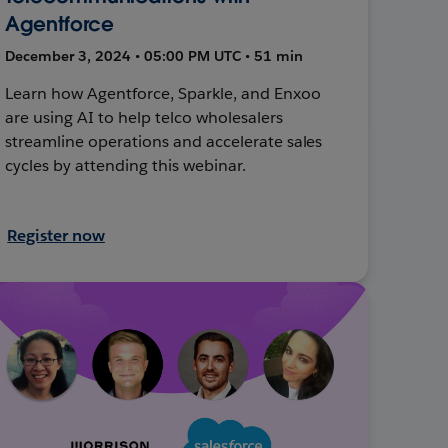
Agentforce
December 3, 2024 • 05:00 PM UTC • 51 min
Learn how Agentforce, Sparkle, and Enxoo
are using AI to help telco wholesalers
streamline operations and accelerate sales
cycles by attending this webinar.
Register now