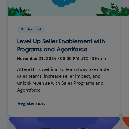
On-demand
Level Up Seller Enablement with
Programs and Agentforce
November 21, 2024 • 06:00 PM UTC • 39 min
Attend this webinar to learn how to enable
sales teams, increase seller impact, and
unlock revenue with Sales Programs and
Agentforce.
Register now