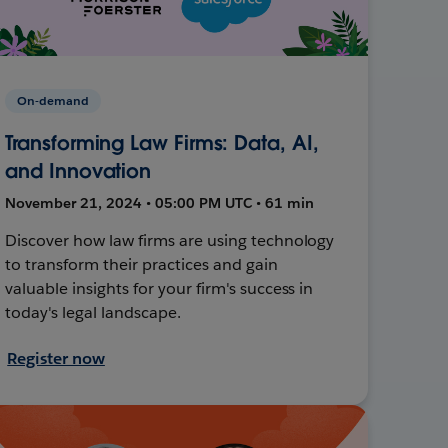
On-demand
Transforming Law Firms: Data, AI,
and Innovation
November 21, 2024 • 05:00 PM UTC • 61 min
Discover how law firms are using technology
to transform their practices and gain
valuable insights for your firm's success in
today's legal landscape.
Register now