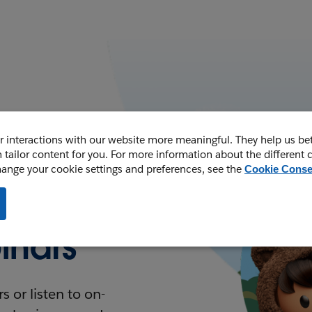
 interactions with our website more meaningful. They help us be
 tailor content for you. For more information about the different 
hange your cookie settings and preferences, see the
Cookie Conse
nars
 or listen to on-