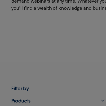
demand webinars at any time. Whatever you
you'll find a wealth of knowledge and busine
Filter by
Products