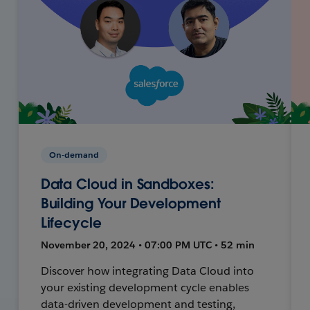
On-demand
Data Cloud in Sandboxes:
Building Your Development
Lifecycle
November 20, 2024 • 07:00 PM UTC • 52 min
Discover how integrating Data Cloud into
your existing development cycle enables
data-driven development and testing,