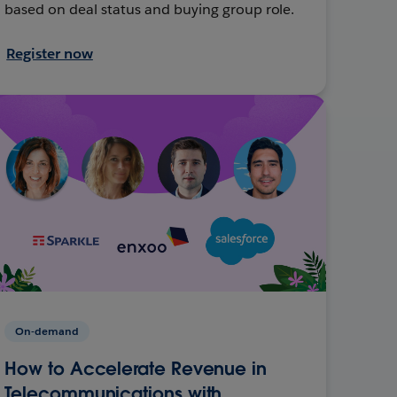
based on deal status and buying group role.
Register now
On-demand
How to Accelerate Revenue in
Telecommunications with