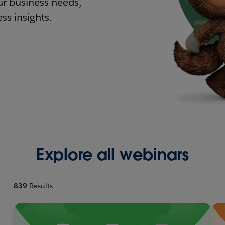
r business needs,
ss insights.
Explore all webinars
839
Results