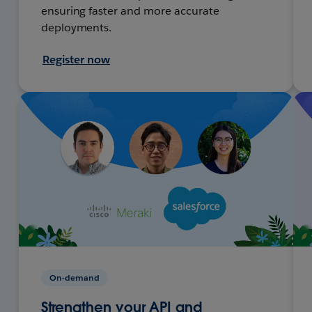
ensuring faster and more accurate
deployments.
Register now
On-demand
Strengthen your API and