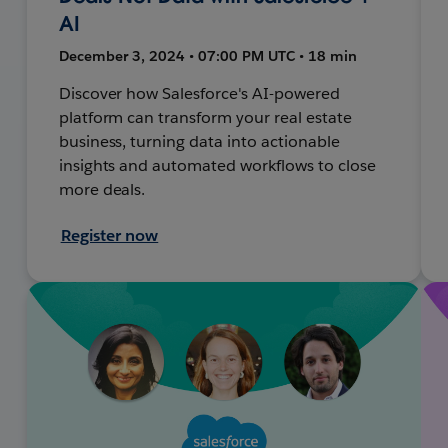
AI
December 3, 2024 • 07:00 PM UTC • 18 min
Discover how Salesforce's AI-powered
platform can transform your real estate
business, turning data into actionable
insights and automated workflows to close
more deals.
Register now