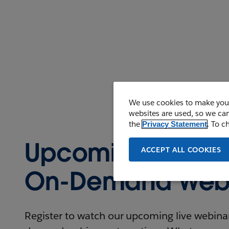
We use cookies to make your
websites are used, so we can
the
. To c
Privacy Statement
Upcoming and
ACCEPT ALL COOKIES
On-Demand Webi
Register to watch our upcoming live webinars