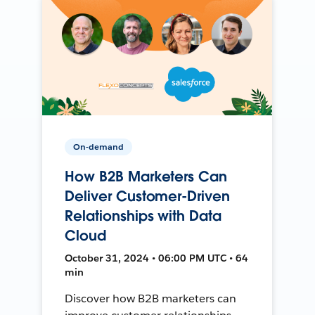
On-demand
How B2B Marketers Can
Deliver Customer-Driven
Relationships with Data
Cloud
October 31, 2024 • 06:00 PM UTC • 64
min
Discover how B2B marketers can