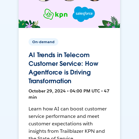
On-demand
AI Trends in Telecom
Customer Service: How
Agentforce is Driving
Transformation
October 29, 2024 • 04:00 PM UTC • 47
min
Learn how AI can boost customer
service performance and meet
customer expectations with
insights from Trailblazer KPN and
the State of Service.