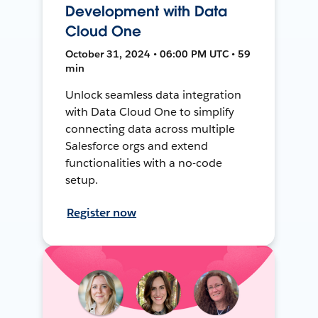
Development with Data
Cloud One
October 31, 2024 • 06:00 PM UTC • 59
min
Unlock seamless data integration
with Data Cloud One to simplify
connecting data across multiple
Salesforce orgs and extend
functionalities with a no-code
setup.
Register now