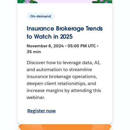
On-demand
Insurance Brokerage Trends
to Watch in 2025
November 6, 2024 • 05:00 PM UTC •
35 min
Discover how to leverage data, AI,
and automation to streamline
insurance brokerage operations,
deepen client relationships, and
increase margins by attending this
webinar.
Register now