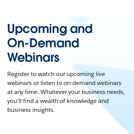
Upcoming and
On-Demand
Webinars
Register to watch our upcoming live
webinars or listen to on-demand webinars
at any time. Whatever your business needs,
you'll find a wealth of knowledge and
business insights.