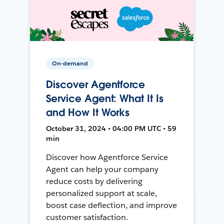
On-demand
Discover Agentforce
Service Agent: What It Is
and How It Works
October 31, 2024 • 04:00 PM UTC • 59
min
Discover how Agentforce Service
Agent can help your company
reduce costs by delivering
personalized support at scale,
boost case deflection, and improve
customer satisfaction.