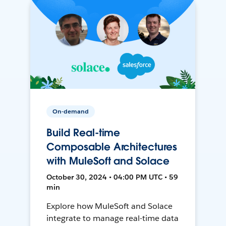
On-demand
Build Real-time
Composable Architectures
with MuleSoft and Solace
October 30, 2024 • 04:00 PM UTC • 59
min
Explore how MuleSoft and Solace
integrate to manage real-time data