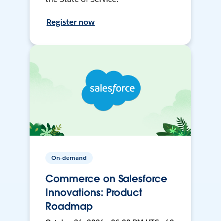
Register now
On-demand
Commerce on Salesforce
Innovations: Product
Roadmap