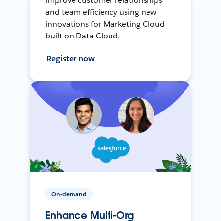
improve customer relationships
and team efficiency using new
innovations for Marketing Cloud
built on Data Cloud.
Register now
On-demand
Enhance Multi-Org