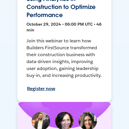
Construction to Optimize
Performance
October 29, 2024 • 06:00 PM UTC • 46
min
Join this webinar to learn how
Builders FirstSource transformed
their construction business with
data-driven insights, improving
user adoption, gaining leadership
buy-in, and increasing productivity.
Register now