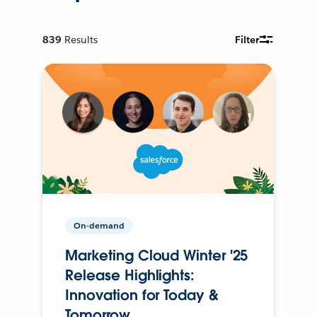
839
Results
Filter
On-demand
Marketing Cloud Winter '25
Release Highlights:
Innovation for Today &
Tomorrow