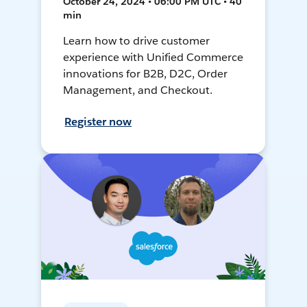
October 24, 2024 • 06:00 PM UTC • 40
min
Learn how to drive customer
experience with Unified Commerce
innovations for B2B, D2C, Order
Management, and Checkout.
Register now