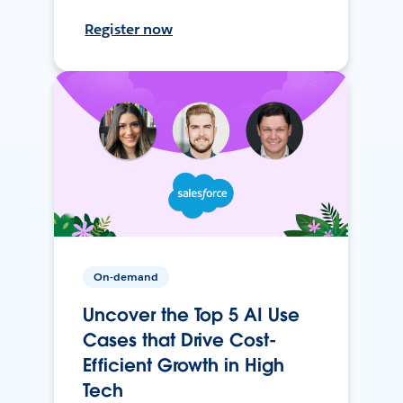
Register now
On-demand
Uncover the Top 5 AI Use
Cases that Drive Cost-
Efficient Growth in High
Tech