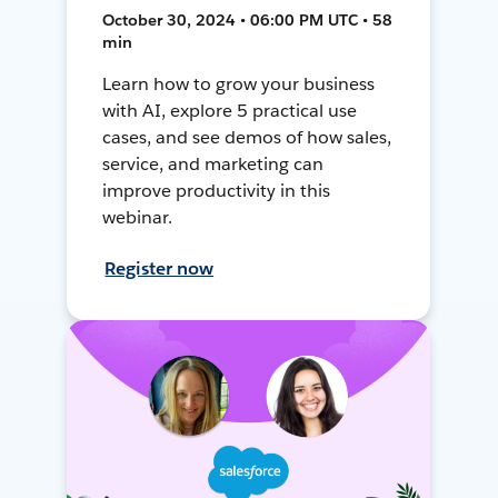
October 30, 2024 • 06:00 PM UTC • 58
min
Learn how to grow your business
with AI, explore 5 practical use
cases, and see demos of how sales,
service, and marketing can
improve productivity in this
webinar.
Register now