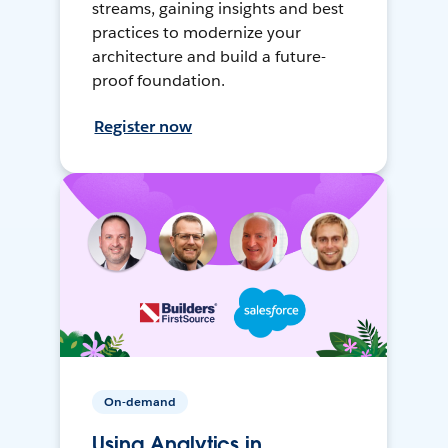
streams, gaining insights and best
practices to modernize your
architecture and build a future-
proof foundation.
Register now
On-demand
Using Analytics in