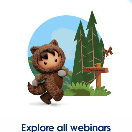
Explore all webinars