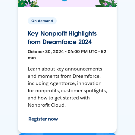
On-demand
Key Nonprofit Highlights
from Dreamforce 2024
October 30, 2024 • 04:00 PM UTC • 52
min
Learn about key announcements
and moments from Dreamforce,
including Agentforce, innovation
for nonprofits, customer spotlights,
and how to get started with
Nonprofit Cloud.
Register now