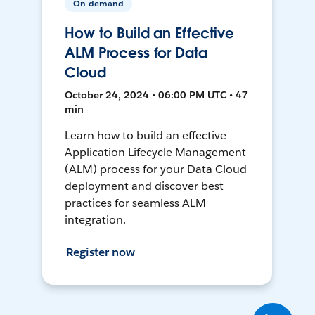
On-demand
How to Build an Effective
ALM Process for Data
Cloud
October 24, 2024 • 06:00 PM UTC • 47
min
Learn how to build an effective
Application Lifecycle Management
(ALM) process for your Data Cloud
deployment and discover best
practices for seamless ALM
integration.
Register now