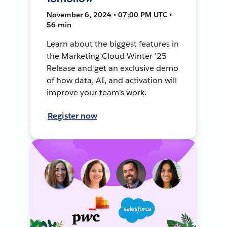
November 6, 2024 • 07:00 PM UTC •
56 min
Learn about the biggest features in
the Marketing Cloud Winter ’25
Release and get an exclusive demo
of how data, AI, and activation will
improve your team's work.
Register now