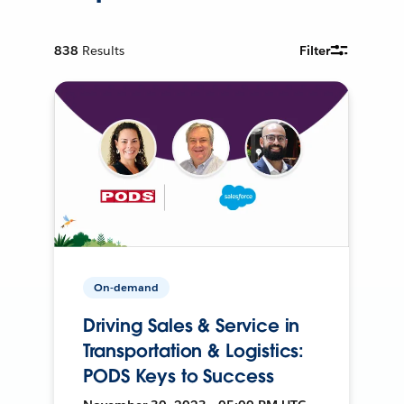
838
Results
Filter
On-demand
Driving Sales & Service in
Transportation & Logistics:
PODS Keys to Success