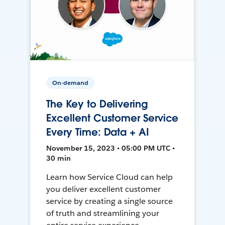
On-demand
The Key to Delivering
Excellent Customer Service
Every Time: Data + AI
November 15, 2023 • 05:00 PM UTC •
30 min
Learn how Service Cloud can help
you deliver excellent customer
service by creating a single source
of truth and streamlining your