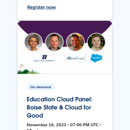
Register now
On-demand
Education Cloud Panel:
Boise State & Cloud for
Good
November 16, 2023 • 07:00 PM UTC •