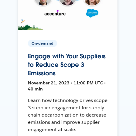
On-demand
Engage with Your Suppliers
to Reduce Scope 3
Emissions
November 21, 2023 • 11:00 PM UTC •
40 min
Learn how technology drives scope
3 supplier engagement for supply
chain decarbonization to decrease
emissions and improve supplier
engagement at scale.