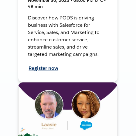
November 30, 2023 • 05:00 PM UTC •
49 min
Discover how PODS is driving
business with Salesforce for
Service, Sales, and Marketing to
enhance customer service,
streamline sales, and drive
targeted marketing campaigns.
Register now