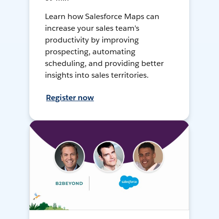
Learn how Salesforce Maps can
increase your sales team's
productivity by improving
prospecting, automating
scheduling, and providing better
insights into sales territories.
Register now