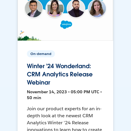
On-demand
Winter '24 Wonderland:
CRM Analytics Release
Webinar
November 14, 2023 • 05:00 PM UTC •
50 min
Join our product experts for an in-
depth look at the newest CRM
Analytics Winter '24 Release
innovations to learn how to create