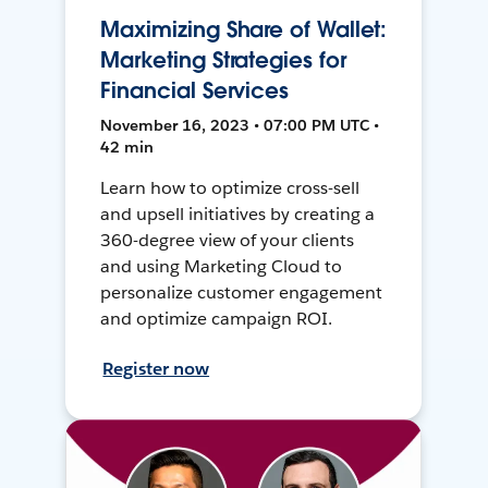
Maximizing Share of Wallet:
Marketing Strategies for
Financial Services
November 16, 2023 • 07:00 PM UTC •
42 min
Learn how to optimize cross-sell
and upsell initiatives by creating a
360-degree view of your clients
and using Marketing Cloud to
personalize customer engagement
and optimize campaign ROI.
Register now