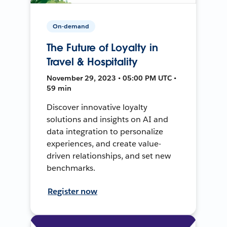
On-demand
The Future of Loyalty in
Travel & Hospitality
November 29, 2023 • 05:00 PM UTC •
59 min
Discover innovative loyalty
solutions and insights on AI and
data integration to personalize
experiences, and create value-
driven relationships, and set new
benchmarks.
Register now