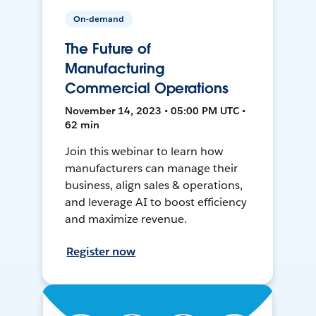
On-demand
The Future of
Manufacturing
Commercial Operations
November 14, 2023 • 05:00 PM UTC •
62 min
Join this webinar to learn how
manufacturers can manage their
business, align sales & operations,
and leverage AI to boost efficiency
and maximize revenue.
Register now