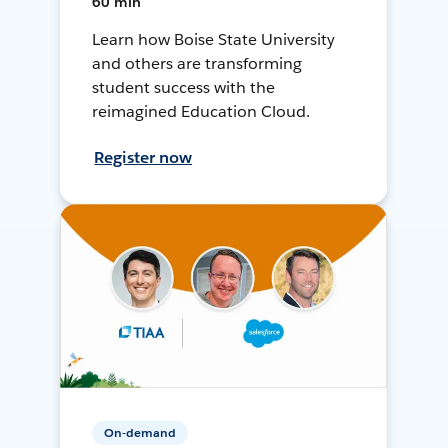
60 min
Learn how Boise State University
and others are transforming
student success with the
reimagined Education Cloud.
Register now
On-demand