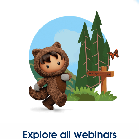
Explore all webinars