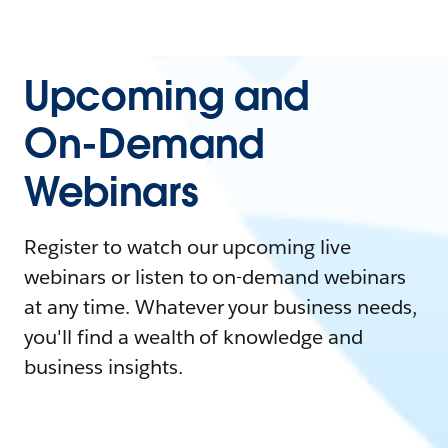
Upcoming and
On-Demand
Webinars
Register to watch our upcoming live
webinars or listen to on-demand webinars
at any time. Whatever your business needs,
you'll find a wealth of knowledge and
business insights.