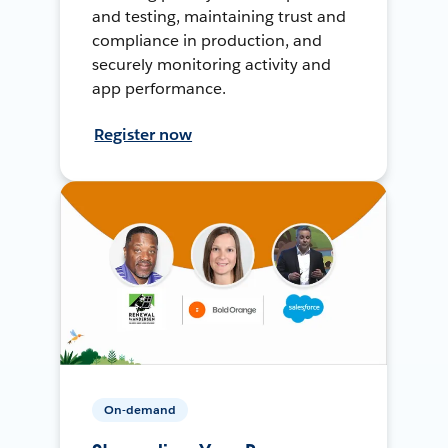
and testing, maintaining trust and
compliance in production, and
securely monitoring activity and
app performance.
Register now
On-demand