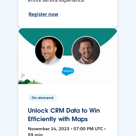
entire service experience.
Register now
On-demand
Unlock CRM Data to Win
Efficiently with Maps
November 14, 2023 • 07:00 PM UTC •
59 min