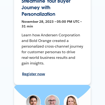
Streamline Your Buyer
Journey with
Personalization
November 28, 2023 • 05:00 PM UTC •
31 min
Learn how Andersen Corporation
and Bold Orange created a
personalized cross-channel journey
for customer personas to drive
real-world business results and
gain insights.
Register now