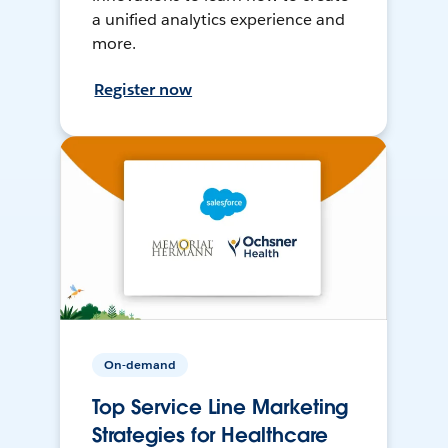
a unified analytics experience and
more.
Register now
On-demand
Top Service Line Marketing
Strategies for Healthcare