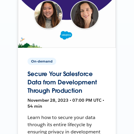
On-demand
Secure Your Salesforce
Data from Development
Through Production
November 28, 2023 • 07:00 PM UTC •
54 min
Learn how to secure your data
through its entire lifecycle by
ensuring privacy in development