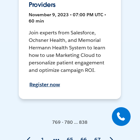
Providers
November 9, 2023 • 07:00 PM UTC •
60 min
Join experts from Salesforce,
Ochsner Health, and Memorial
Hermann Health System to learn
how to use Marketing Cloud to
personalize patient engagement
and optimize campaign ROI.
Register now
769 - 780 ... 838
1
65
66
67