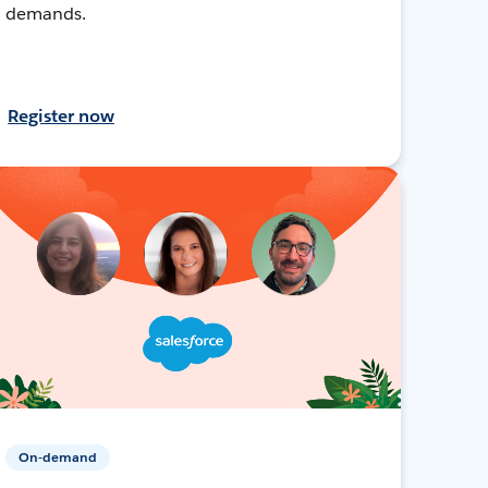
demands.
Register now
On-demand