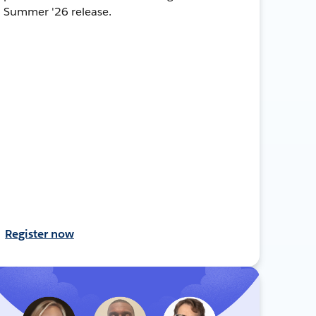
Summer '26 release.
Register now