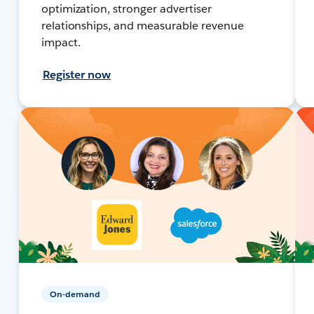
optimization, stronger advertiser
relationships, and measurable revenue
impact.
Register now
On-demand