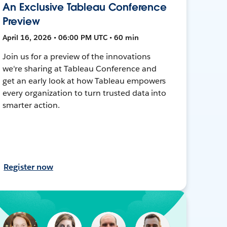
An Exclusive Tableau Conference
Preview
April 16, 2026 • 06:00 PM UTC • 60 min
Join us for a preview of the innovations
we're sharing at Tableau Conference and
get an early look at how Tableau empowers
every organization to turn trusted data into
smarter action.
Register now