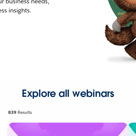
r business needs,
ss insights.
Explore all webinars
839
Results