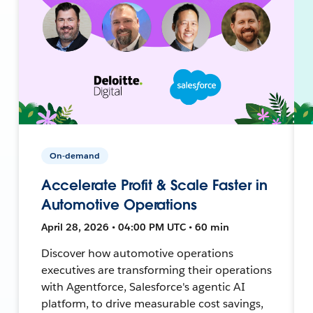
On-demand
Accelerate Profit & Scale Faster in
Automotive Operations
April 28, 2026 • 04:00 PM UTC • 60 min
Discover how automotive operations
executives are transforming their operations
with Agentforce, Salesforce's agentic AI
platform, to drive measurable cost savings,