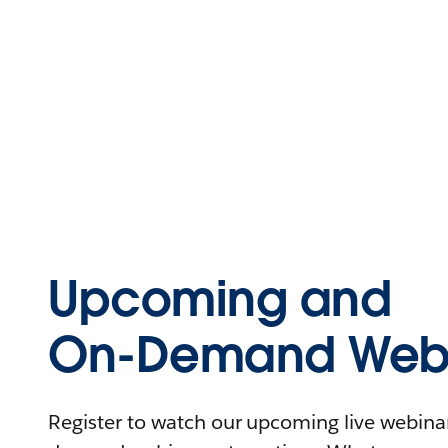
Upcoming and
On-Demand Webi
Register to watch our upcoming live webinars