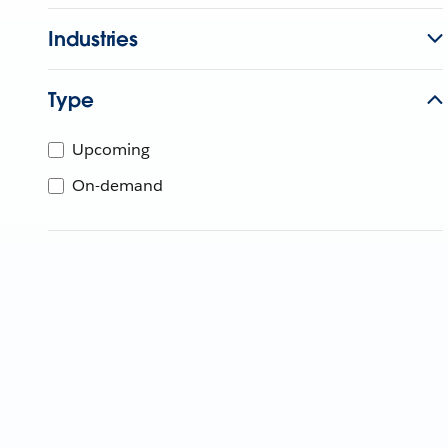
Industries
Type
Upcoming
On-demand