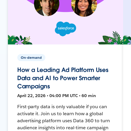
On-demand
How a Leading Ad Platform Uses
Data and AI to Power Smarter
Campaigns
April 22, 2026 • 04:00 PM UTC • 60 min
First-party data is only valuable if you can
activate it. Join us to learn how a global
advertising platform uses Data 360 to turn
audience insights into real-time campaign