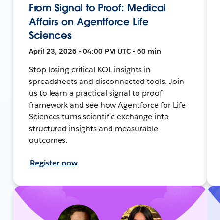
From Signal to Proof: Medical
Affairs on Agentforce Life
Sciences
April 23, 2026 • 04:00 PM UTC • 60 min
Stop losing critical KOL insights in
spreadsheets and disconnected tools. Join
us to learn a practical signal to proof
framework and see how Agentforce for Life
Sciences turns scientific exchange into
structured insights and measurable
outcomes.
Register now