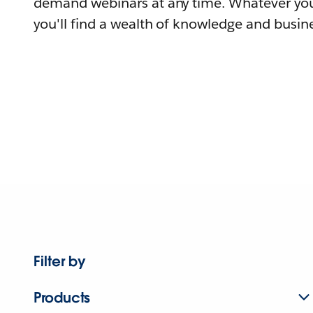
demand webinars at any time. Whatever you
you'll find a wealth of knowledge and busine
Filter by
Products