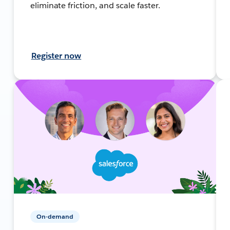
eliminate friction, and scale faster.
Register now
On-demand