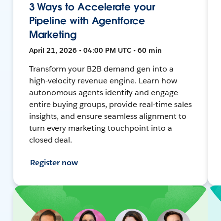
3 Ways to Accelerate your
Pipeline with Agentforce
Marketing
April 21, 2026 • 04:00 PM UTC • 60 min
Transform your B2B demand gen into a
high-velocity revenue engine. Learn how
autonomous agents identify and engage
entire buying groups, provide real-time sales
insights, and ensure seamless alignment to
turn every marketing touchpoint into a
closed deal.
Register now