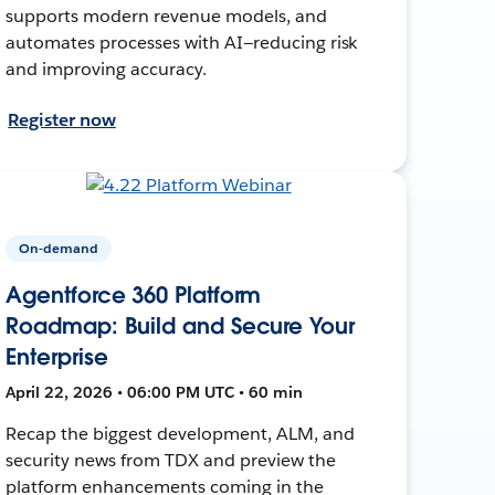
supports modern revenue models, and
automates processes with AI—reducing risk
and improving accuracy.
Register now
On-demand
Agentforce 360 Platform
Roadmap: Build and Secure Your
Enterprise
April 22, 2026 • 06:00 PM UTC • 60 min
Recap the biggest development, ALM, and
security news from TDX and preview the
platform enhancements coming in the