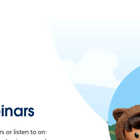
nars
 or listen to on-