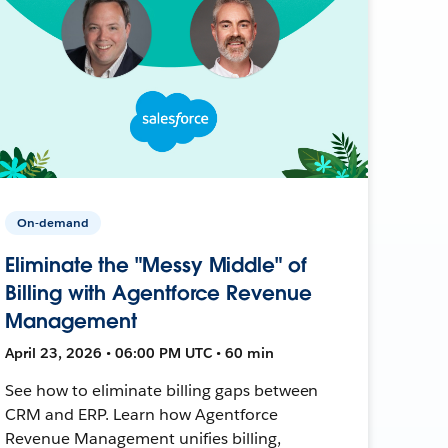
On-demand
Eliminate the "Messy Middle" of
Billing with Agentforce Revenue
Management
April 23, 2026 • 06:00 PM UTC • 60 min
See how to eliminate billing gaps between
CRM and ERP. Learn how Agentforce
Revenue Management unifies billing,