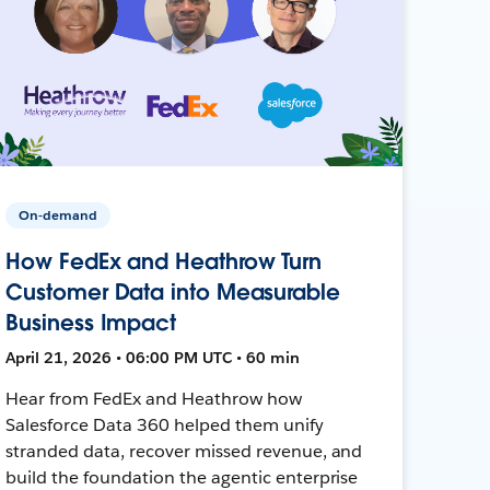
On-demand
How FedEx and Heathrow Turn
Customer Data into Measurable
Business Impact
April 21, 2026 • 06:00 PM UTC • 60 min
Hear from FedEx and Heathrow how
Salesforce Data 360 helped them unify
stranded data, recover missed revenue, and
build the foundation the agentic enterprise