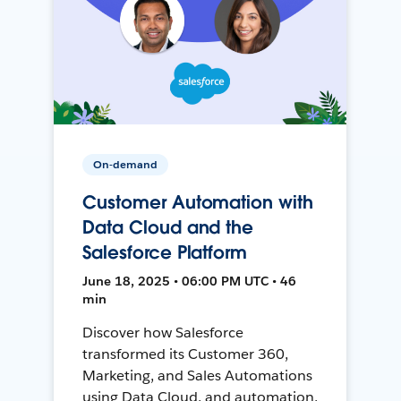
On-demand
Customer Automation with
Data Cloud and the
Salesforce Platform
June 18, 2025 • 06:00 PM UTC • 46
min
Discover how Salesforce
transformed its Customer 360,
Marketing, and Sales Automations
using Data Cloud, and automation,