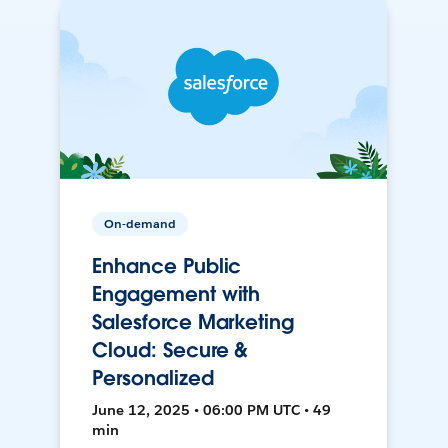
On-demand
Enhance Public
Engagement with
Salesforce Marketing
Cloud: Secure &
Personalized
June 12, 2025 • 06:00 PM UTC • 49
min