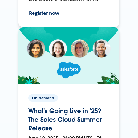
Register now
On-demand
What's Going Live in '25?
The Sales Cloud Summer
Release
June 19, 2025 • 06:00 PM UTC • 56