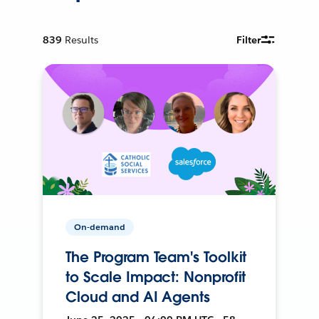
839
Results
Filter
On-demand
The Program Team's Toolkit
to Scale Impact: Nonprofit
Cloud and AI Agents