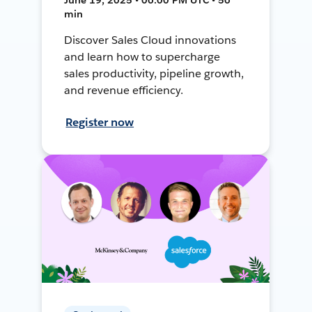
min
Discover Sales Cloud innovations
and learn how to supercharge
sales productivity, pipeline growth,
and revenue efficiency.
Register now