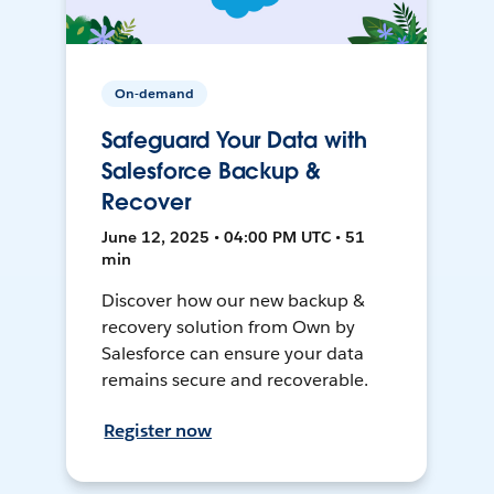
On-demand
Safeguard Your Data with
Salesforce Backup &
Recover
June 12, 2025 • 04:00 PM UTC • 51
min
Discover how our new backup &
recovery solution from Own by
Salesforce can ensure your data
remains secure and recoverable.
Register now