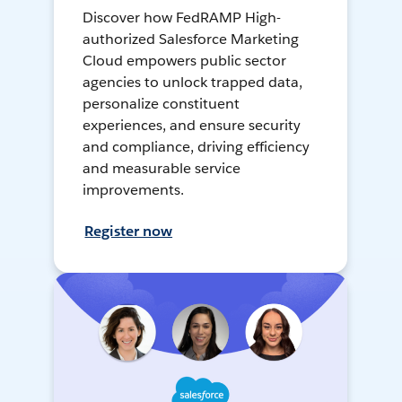
Discover how FedRAMP High-
authorized Salesforce Marketing
Cloud empowers public sector
agencies to unlock trapped data,
personalize constituent
experiences, and ensure security
and compliance, driving efficiency
and measurable service
improvements.
Register now