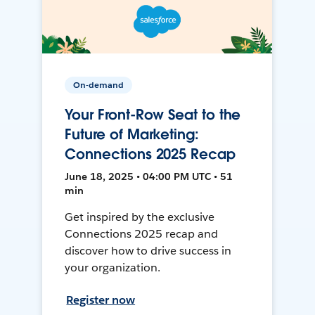
On-demand
Your Front-Row Seat to the
Future of Marketing:
Connections 2025 Recap
June 18, 2025 • 04:00 PM UTC • 51
min
Get inspired by the exclusive
Connections 2025 recap and
discover how to drive success in
your organization.
Register now