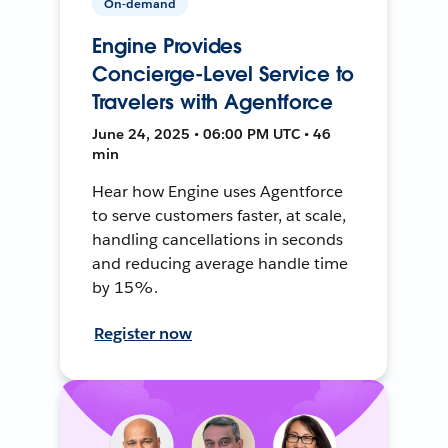
On-demand
Engine Provides
Concierge-Level Service to
Travelers with Agentforce
June 24, 2025 • 06:00 PM UTC • 46
min
Hear how Engine uses Agentforce
to serve customers faster, at scale,
handling cancellations in seconds
and reducing average handle time
by 15%.
Register now