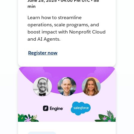
June 25, 2025 • 04:00 PM UTC • 58
min
Learn how to streamline
operations, scale programs, and
boost impact with Nonprofit Cloud
and AI Agents.
Register now