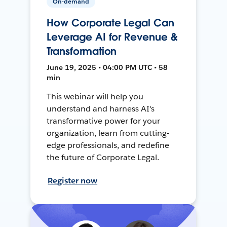
On-demand
How Corporate Legal Can
Leverage AI for Revenue &
Transformation
June 19, 2025 • 04:00 PM UTC • 58
min
This webinar will help you
understand and harness AI's
transformative power for your
organization, learn from cutting-
edge professionals, and redefine
the future of Corporate Legal.
Register now