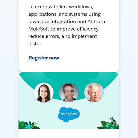
Learn how to link workflows,
applications, and systems using
low-code integration and AI from
MuleSoft to improve efficiency,
reduce errors, and implement
faster.
Register now