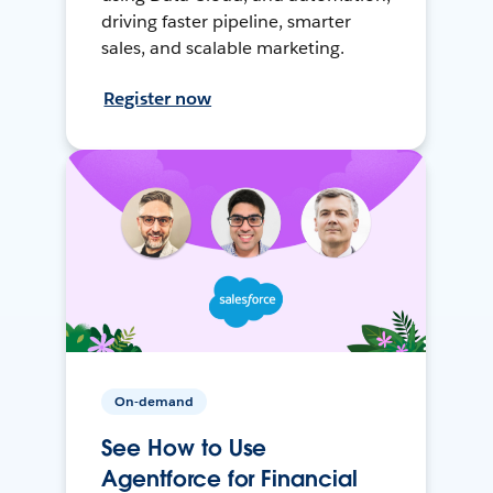
driving faster pipeline, smarter
sales, and scalable marketing.
Register now
On-demand
See How to Use
Agentforce for Financial