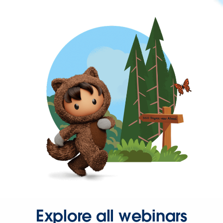
Explore all webinars