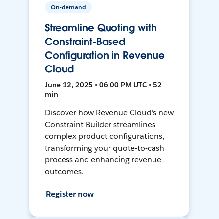
On-demand
Streamline Quoting with
Constraint-Based
Configuration in Revenue
Cloud
June 12, 2025 • 06:00 PM UTC • 52
min
Discover how Revenue Cloud's new
Constraint Builder streamlines
complex product configurations,
transforming your quote-to-cash
process and enhancing revenue
outcomes.
Register now