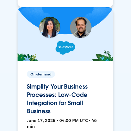
On-demand
Simplify Your Business
Processes: Low-Code
Integration for Small
Business
June 17, 2025 • 04:00 PM UTC • 46
min