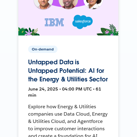
On-demand
Untapped Data is
Untapped Potential: AI for
the Energy & Utilities Sector
June 24, 2025 • 04:00 PM UTC • 61
min
Explore how Energy & Utilities
companies use Data Cloud, Energy
& Utilities Cloud, and Agentforce
to improve customer interactions
and create a foundation for AI.