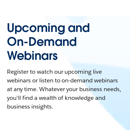
Upcoming and
On-Demand
Webinars
Register to watch our upcoming live
webinars or listen to on-demand webinars
at any time. Whatever your business needs,
you'll find a wealth of knowledge and
business insights.