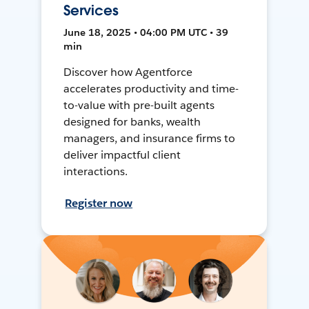
Services
June 18, 2025 • 04:00 PM UTC • 39
min
Discover how Agentforce
accelerates productivity and time-
to-value with pre-built agents
designed for banks, wealth
managers, and insurance firms to
deliver impactful client
interactions.
Register now