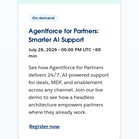
On-demand
Agentforce for Partners:
Smarter AI Support
July 28, 2026 • 06:00 PM UTC • 60
min
See how Agentforce for Partners
delivers 24/7, AI-powered support
for deals, MDF, and enablement
across any channel. Join our live
demo to see how a headless
architecture empowers partners
where they already work.
Register now