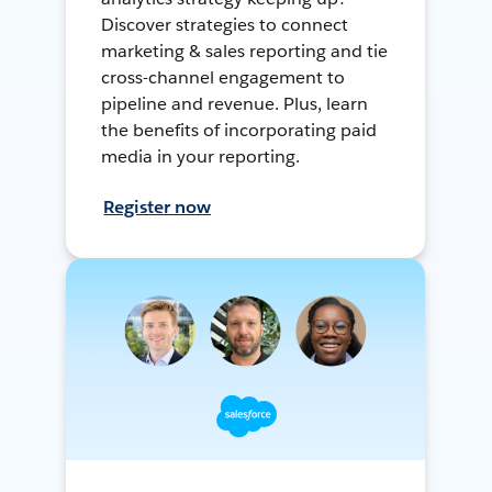
Discover strategies to connect
marketing & sales reporting and tie
cross-channel engagement to
pipeline and revenue. Plus, learn
the benefits of incorporating paid
media in your reporting.
Register now