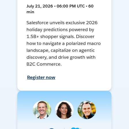
July 21, 2026 • 06:00 PM UTC • 60
min
Salesforce unveils exclusive 2026
holiday predictions powered by
1.5B+ shopper signals. Discover
how to navigate a polarized macro
landscape, capitalize on agentic
discovery, and drive growth with
B2C Commerce.
Register now