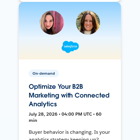
On-demand
Optimize Your B2B
Marketing with Connected
Analytics
July 28, 2026 • 04:00 PM UTC • 60
min
Buyer behavior is changing. Is your
analytics strategy keeping up?