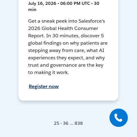
July 16, 2026 • 06:00 PM UTC • 30
min
Get a sneak peek into Salesforce's
2026 Global Health Consumer
Report. In 30 minutes, discover 5
global findings on why patients are
stepping away from care, what AI
experiences they expect, and why
trust and governance are the key
to making it work.
Register now
25 - 36 ... 838