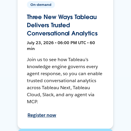
On-demand
Three New Ways Tableau
Delivers Trusted
Conversational Analytics
July 23, 2026 • 06:00 PM UTC • 60
min
Join us to see how Tableau’s
knowledge engine governs every
agent response, so you can enable
trusted conversational analytics
across Tableau Next, Tableau
Cloud, Slack, and any agent via
MCP.
Register now