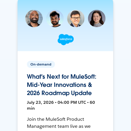
On-demand
What's Next for MuleSoft:
Mid-Year Innovations &
2026 Roadmap Update
July 23, 2026 • 04:00 PM UTC • 60
min
Join the MuleSoft Product
Management team live as we