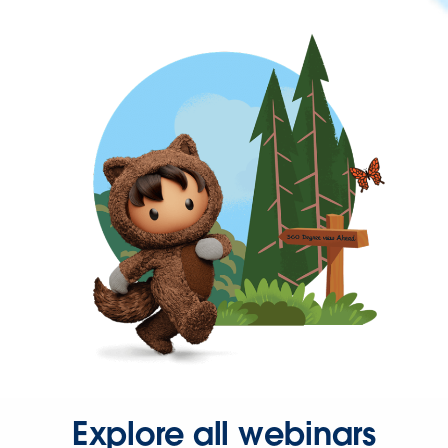
Explore all webinars