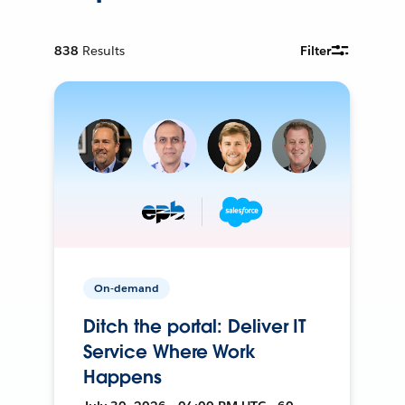
838
Results
Filter
On-demand
Ditch the portal: Deliver IT
Service Where Work
Happens