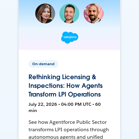
On-demand
Rethinking Licensing &
Inspections: How Agents
Transform LPI Operations
July 22, 2026 • 04:00 PM UTC • 60
min
See how Agentforce Public Sector
transforms LPI operations through
autonomous agents and unified