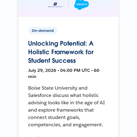
On-demand
Unlocking Potential: A
Holistic Framework for
Student Success
July 29, 2026 • 04:00 PM UTC • 60
min
Boise State University and
Salesforce discuss what holistic
advising looks like in the age of AI
and explore frameworks that
connect student goals,
competencies, and engagement.