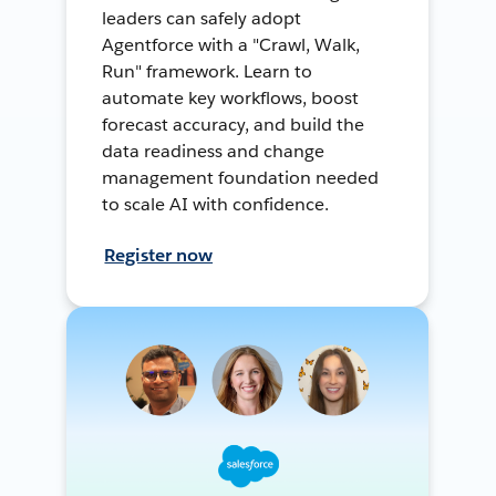
leaders can safely adopt
Agentforce with a "Crawl, Walk,
Run" framework. Learn to
automate key workflows, boost
forecast accuracy, and build the
data readiness and change
management foundation needed
to scale AI with confidence.
Register now