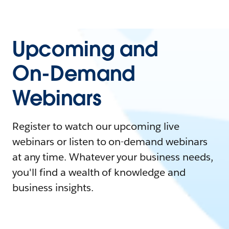
Upcoming and
On-Demand
Webinars
Register to watch our upcoming live
webinars or listen to on-demand webinars
at any time. Whatever your business needs,
you'll find a wealth of knowledge and
business insights.