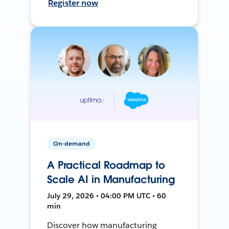
Register now
On-demand
A Practical Roadmap to
Scale AI in Manufacturing
July 29, 2026 • 04:00 PM UTC • 60
min
Discover how manufacturing