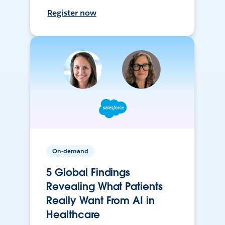
Register now
On-demand
5 Global Findings
Revealing What Patients
Really Want From AI in
Healthcare