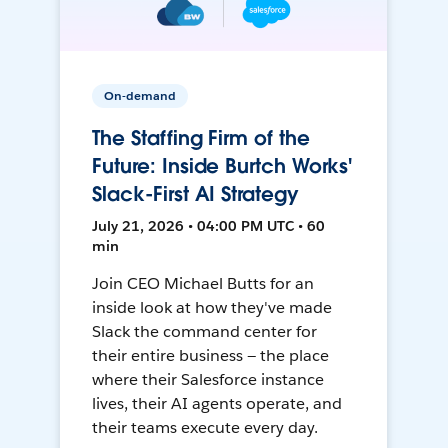
On-demand
The Staffing Firm of the
Future: Inside Burtch Works'
Slack-First AI Strategy
July 21, 2026 • 04:00 PM UTC • 60
min
Join CEO Michael Butts for an
inside look at how they've made
Slack the command center for
their entire business — the place
where their Salesforce instance
lives, their AI agents operate, and
their teams execute every day.