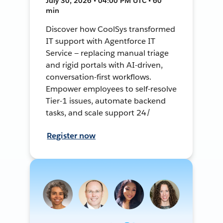
July 30, 2026 • 04:00 PM UTC • 60
min
Discover how CoolSys transformed
IT support with Agentforce IT
Service — replacing manual triage
and rigid portals with AI-driven,
conversation-first workflows.
Empower employees to self-resolve
Tier-1 issues, automate backend
tasks, and scale support 24/
Register now