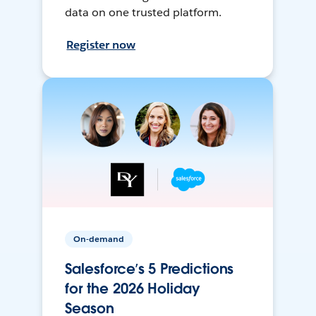
data on one trusted platform.
Register now
On-demand
Salesforce’s 5 Predictions
for the 2026 Holiday
Season