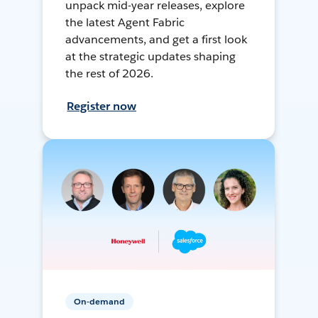
unpack mid-year releases, explore
the latest Agent Fabric
advancements, and get a first look
at the strategic updates shaping
the rest of 2026.
Register now
On-demand