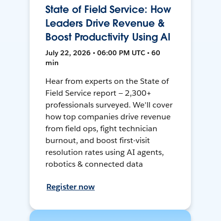
State of Field Service: How
Leaders Drive Revenue &
Boost Productivity Using AI
July 22, 2026 • 06:00 PM UTC • 60
min
Hear from experts on the State of
Field Service report — 2,300+
professionals surveyed. We'll cover
how top companies drive revenue
from field ops, fight technician
burnout, and boost first-visit
resolution rates using AI agents,
robotics & connected data
Register now