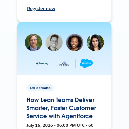
Register now
On-demand
How Lean Teams Deliver
Smarter, Faster Customer
Service with Agentforce
July 15, 2026 • 06:00 PM UTC • 60