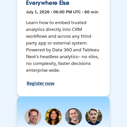
Everywhere Else
July 1, 2026 • 06:00 PM UTC • 60 min
Learn how to embed trusted
analytics directly into CRM
workflows and across any third-
party app or external system.
Powered by Data 360 and Tableau
Next's headless analytics— no silos,
no complexity, faster decisions
enterprise-wide.
Register now