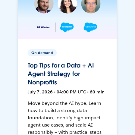
On-demand
Top Tips for a Data + AI
Agent Strategy for
Nonprofits
July 7, 2026 • 04:00 PM UTC • 60 min
Move beyond the AI hype. Learn
how to build a strong data
foundation, identify high-impact
agent use cases, and scale AI
responsibly — with practical steps