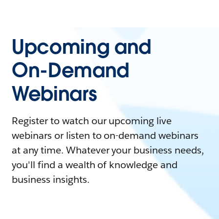
Upcoming and
On-Demand
Webinars
Register to watch our upcoming live
webinars or listen to on-demand webinars
at any time. Whatever your business needs,
you'll find a wealth of knowledge and
business insights.