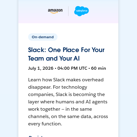
On-demand
Slack: One Place For Your
Team and Your AI
July 1, 2026 • 04:00 PM UTC • 60 min
Learn how Slack makes overhead
disappear. For technology
companies, Slack is becoming the
layer where humans and AI agents
work together — in the same
channels, on the same data, across
every function.