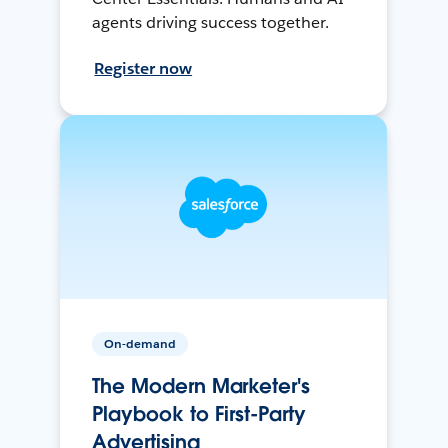
agents driving success together.
Register now
On-demand
The Modern Marketer's
Playbook to First-Party
Advertising