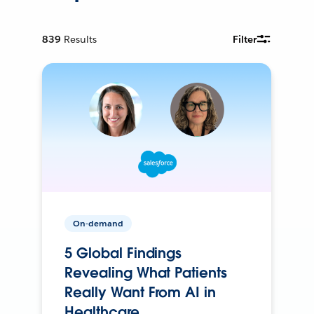
839
Results
Filter
On-demand
5 Global Findings
Revealing What Patients
Really Want From AI in
Healthcare