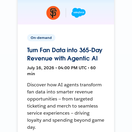
On-demand
Turn Fan Data into 365-Day
Revenue with Agentic AI
July 16, 2026 • 04:00 PM UTC • 60
min
Discover how AI agents transform
fan data into smarter revenue
opportunities — from targeted
ticketing and merch to seamless
service experiences — driving
loyalty and spending beyond game
day.