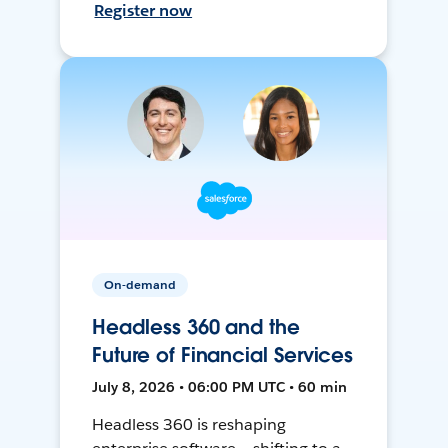
Register now
On-demand
Headless 360 and the
Future of Financial Services
July 8, 2026 • 06:00 PM UTC • 60 min
Headless 360 is reshaping