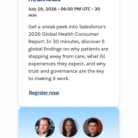
July 16, 2026 • 06:00 PM UTC • 30
min
Get a sneak peek into Salesforce's
2026 Global Health Consumer
Report. In 30 minutes, discover 5
global findings on why patients are
stepping away from care, what AI
experiences they expect, and why
trust and governance are the key
to making it work.
Register now