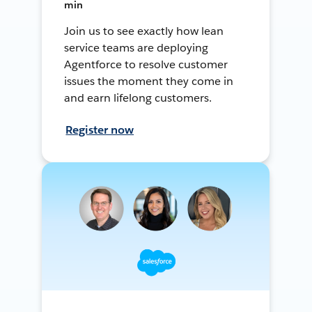
min
Join us to see exactly how lean
service teams are deploying
Agentforce to resolve customer
issues the moment they come in
and earn lifelong customers.
Register now