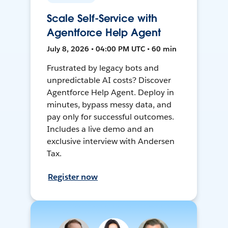
Scale Self-Service with
Agentforce Help Agent
July 8, 2026 • 04:00 PM UTC • 60 min
Frustrated by legacy bots and
unpredictable AI costs? Discover
Agentforce Help Agent. Deploy in
minutes, bypass messy data, and
pay only for successful outcomes.
Includes a live demo and an
exclusive interview with Andersen
Tax.
Register now