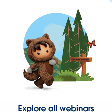
Explore all webinars