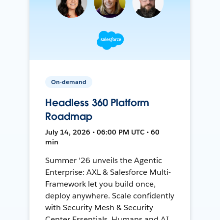
On-demand
Headless 360 Platform
Roadmap
July 14, 2026 • 06:00 PM UTC • 60
min
Summer '26 unveils the Agentic
Enterprise: AXL & Salesforce Multi-
Framework let you build once,
deploy anywhere. Scale confidently
with Security Mesh & Security
Center Essentials. Humans and AI