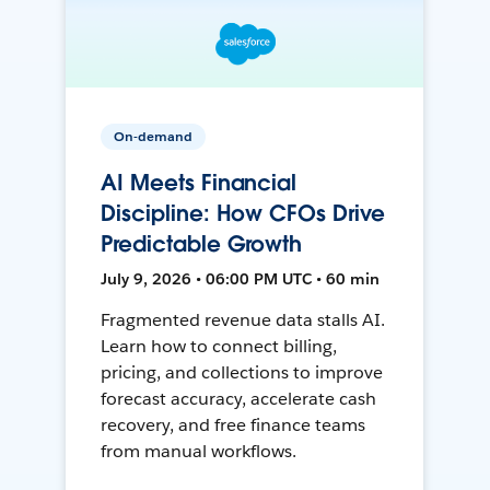
On-demand
AI Meets Financial
Discipline: How CFOs Drive
Predictable Growth
July 9, 2026 • 06:00 PM UTC • 60 min
Fragmented revenue data stalls AI.
Learn how to connect billing,
pricing, and collections to improve
forecast accuracy, accelerate cash
recovery, and free finance teams
from manual workflows.