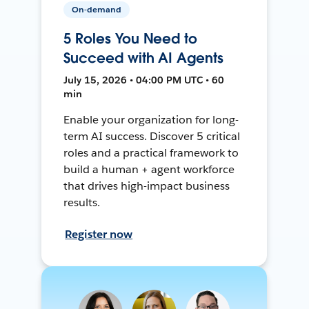
On-demand
5 Roles You Need to
Succeed with AI Agents
July 15, 2026 • 04:00 PM UTC • 60
min
Enable your organization for long-
term AI success. Discover 5 critical
roles and a practical framework to
build a human + agent workforce
that drives high-impact business
results.
Register now