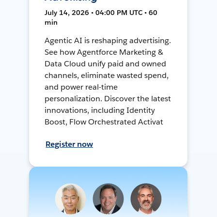
July 14, 2026 • 04:00 PM UTC • 60
min
Agentic AI is reshaping advertising.
See how Agentforce Marketing &
Data Cloud unify paid and owned
channels, eliminate wasted spend,
and power real-time
personalization. Discover the latest
innovations, including Identity
Boost, Flow Orchestrated Activat
Register now