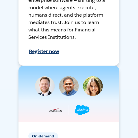
enterprise software — shifting to a
model where agents execute,
humans direct, and the platform
mediates trust. Join us to learn
what this means for Financial
Services Institutions.
Register now
On-demand