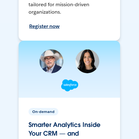
tailored for mission-driven
organizations.
Register now
On-demand
Smarter Analytics Inside
Your CRM — and