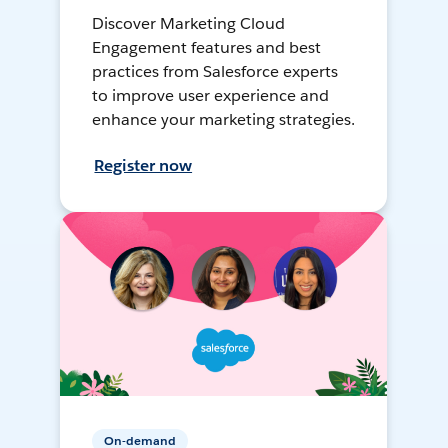
Discover Marketing Cloud
Engagement features and best
practices from Salesforce experts
to improve user experience and
enhance your marketing strategies.
Register now
On-demand