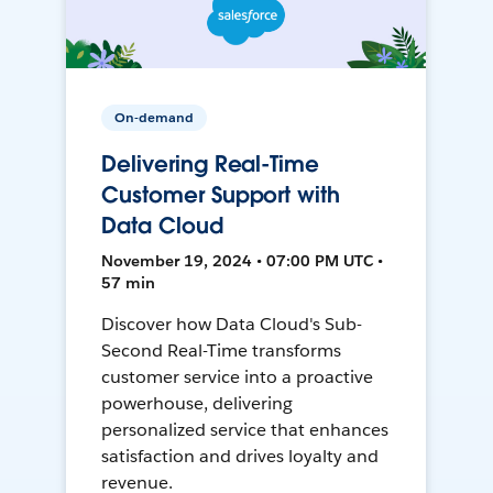
On-demand
Delivering Real-Time
Customer Support with
Data Cloud
November 19, 2024 • 07:00 PM UTC •
57 min
Discover how Data Cloud's Sub-
Second Real-Time transforms
customer service into a proactive
powerhouse, delivering
personalized service that enhances
satisfaction and drives loyalty and
revenue.