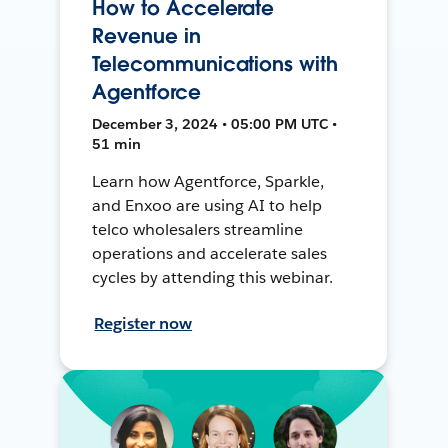
How to Accelerate
Revenue in
Telecommunications with
Agentforce
December 3, 2024 • 05:00 PM UTC •
51 min
Learn how Agentforce, Sparkle,
and Enxoo are using AI to help
telco wholesalers streamline
operations and accelerate sales
cycles by attending this webinar.
Register now