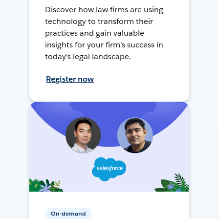
Discover how law firms are using
technology to transform their
practices and gain valuable
insights for your firm's success in
today's legal landscape.
Register now
On-demand