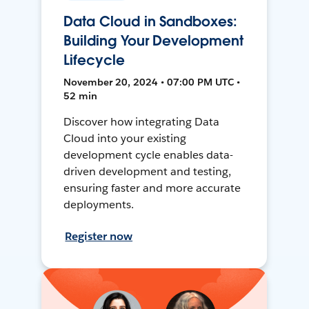
Data Cloud in Sandboxes:
Building Your Development
Lifecycle
November 20, 2024 • 07:00 PM UTC •
52 min
Discover how integrating Data
Cloud into your existing
development cycle enables data-
driven development and testing,
ensuring faster and more accurate
deployments.
Register now