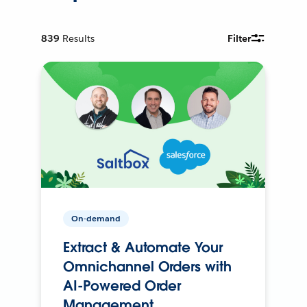
839
Results
Filter
On-demand
Extract & Automate Your
Omnichannel Orders with
AI-Powered Order
Management