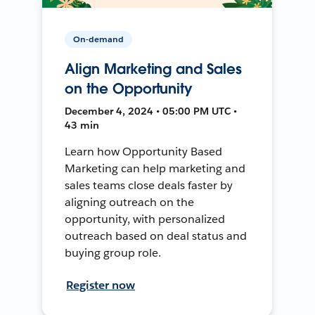
On-demand
Align Marketing and Sales
on the Opportunity
December 4, 2024 • 05:00 PM UTC •
43 min
Learn how Opportunity Based
Marketing can help marketing and
sales teams close deals faster by
aligning outreach on the
opportunity, with personalized
outreach based on deal status and
buying group role.
Register now