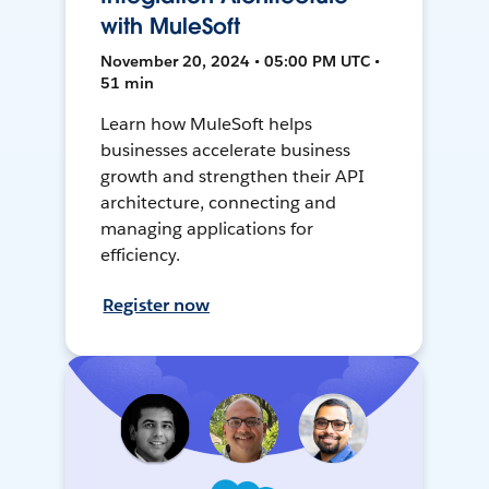
with MuleSoft
November 20, 2024 • 05:00 PM UTC •
51 min
Learn how MuleSoft helps
businesses accelerate business
growth and strengthen their API
architecture, connecting and
managing applications for
efficiency.
Register now