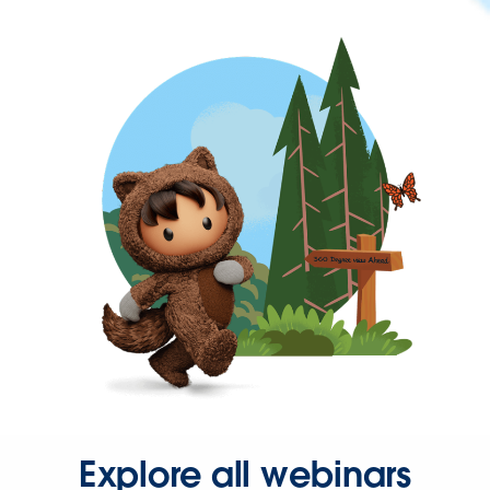
Explore all webinars