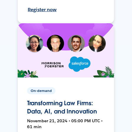
Register now
On-demand
Transforming Law Firms:
Data, AI, and Innovation
November 21, 2024 • 05:00 PM UTC •
61 min