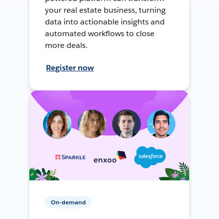
your real estate business, turning
data into actionable insights and
automated workflows to close
more deals.
Register now
On-demand