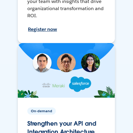
your team with insights that drive
organizational transformation and
ROI.
Register now
On-demand
Strengthen your API and
Integration Architecture