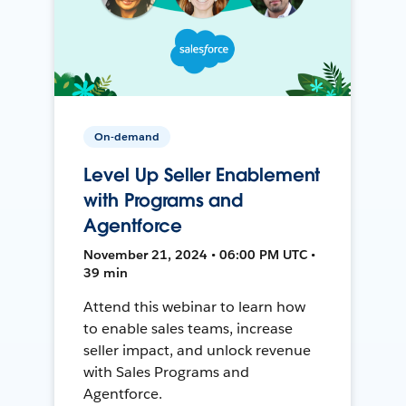
On-demand
Level Up Seller Enablement
with Programs and
Agentforce
November 21, 2024 • 06:00 PM UTC •
39 min
Attend this webinar to learn how
to enable sales teams, increase
seller impact, and unlock revenue
with Sales Programs and
Agentforce.