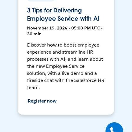
3 Tips for Delivering
Employee Service with AI
November 19, 2024 • 05:00 PM UTC •
30 min
Discover how to boost employee
experience and streamline HR
processes with AI, and learn about
the new Employee Service
solution, with a live demo and a
fireside chat with the Salesforce HR
team.
Register now