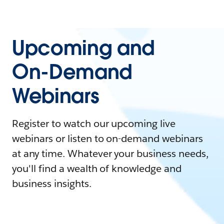
Upcoming and
On-Demand
Webinars
Register to watch our upcoming live
webinars or listen to on-demand webinars
at any time. Whatever your business needs,
you'll find a wealth of knowledge and
business insights.