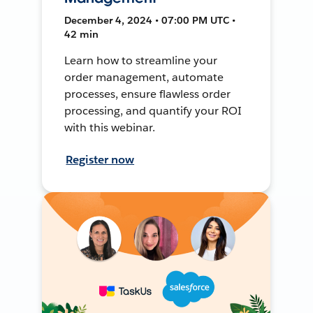
December 4, 2024 • 07:00 PM UTC •
42 min
Learn how to streamline your
order management, automate
processes, ensure flawless order
processing, and quantify your ROI
with this webinar.
Register now