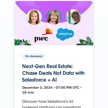
On-demand
Next-Gen Real Estate:
Chase Deals Not Data with
Salesforce + AI
December 3, 2024 • 07:00 PM UTC •
18 min
Discover how Salesforce's AI-
powered platform can transform