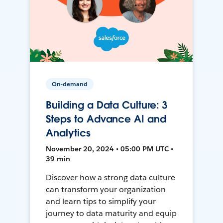
On-demand
Building a Data Culture: 3
Steps to Advance AI and
Analytics
November 20, 2024 • 05:00 PM UTC •
39 min
Discover how a strong data culture
can transform your organization
and learn tips to simplify your
journey to data maturity and equip