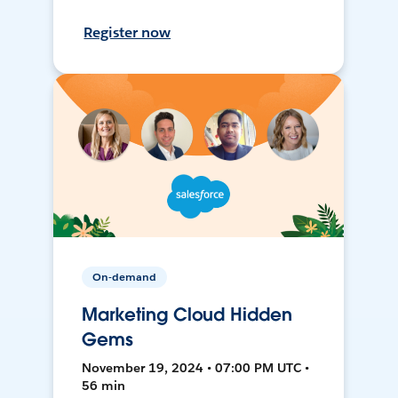
Register now
On-demand
Marketing Cloud Hidden
Gems
November 19, 2024 • 07:00 PM UTC •
56 min