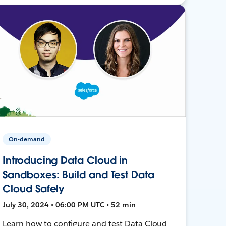
On-demand
Introducing Data Cloud in
Sandboxes: Build and Test Data
Cloud Safely
July 30, 2024 • 06:00 PM UTC • 52 min
Learn how to configure and test Data Cloud