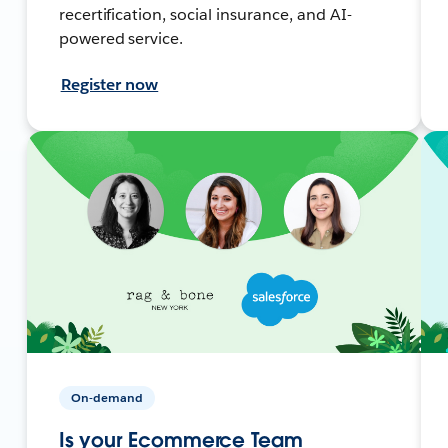
recertification, social insurance, and AI-
powered service.
Register now
On-demand
Is your Ecommerce Team