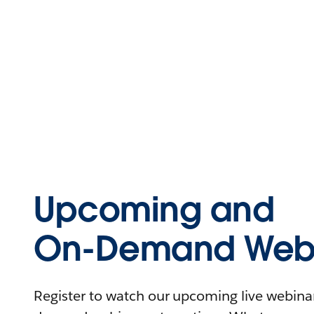
Upcoming and
On-Demand Webi
Register to watch our upcoming live webinars