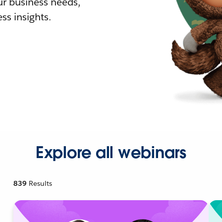
r business needs,
ss insights.
Explore all webinars
839
Results