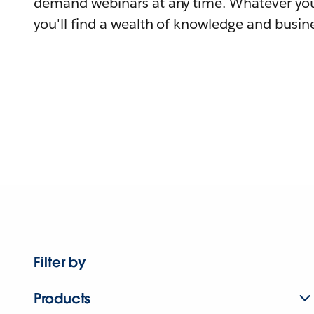
demand webinars at any time. Whatever you
you'll find a wealth of knowledge and busine
Filter by
Products