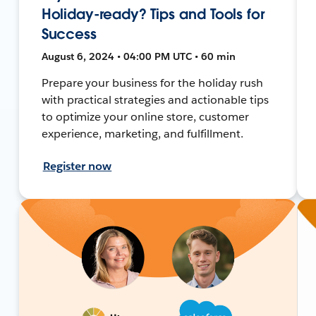
Holiday-ready? Tips and Tools for
Success
August 6, 2024 • 04:00 PM UTC • 60 min
Prepare your business for the holiday rush
with practical strategies and actionable tips
to optimize your online store, customer
experience, marketing, and fulfillment.
Register now