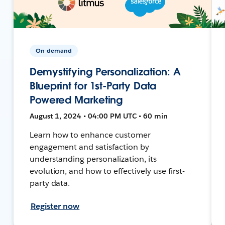
On-demand
Demystifying Personalization: A
Blueprint for 1st-Party Data
Powered Marketing
August 1, 2024 • 04:00 PM UTC • 60 min
Learn how to enhance customer
engagement and satisfaction by
understanding personalization, its
evolution, and how to effectively use first-
party data.
Register now