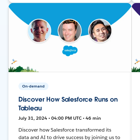
On-demand
Discover How Salesforce Runs on
Tableau
July 31, 2024 • 04:00 PM UTC • 46 min
Discover how Salesforce transformed its
data and AI to drive success by joining us to