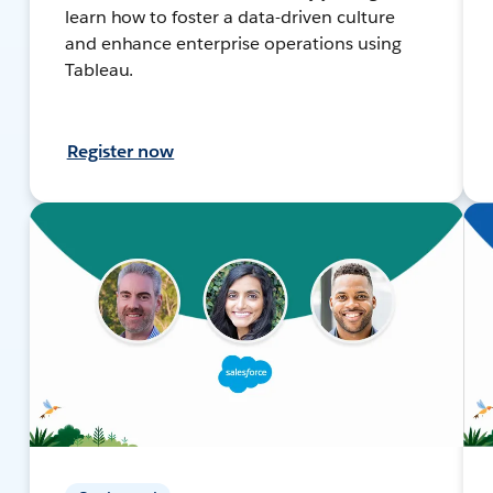
learn how to foster a data-driven culture
and enhance enterprise operations using
Tableau.
Register now