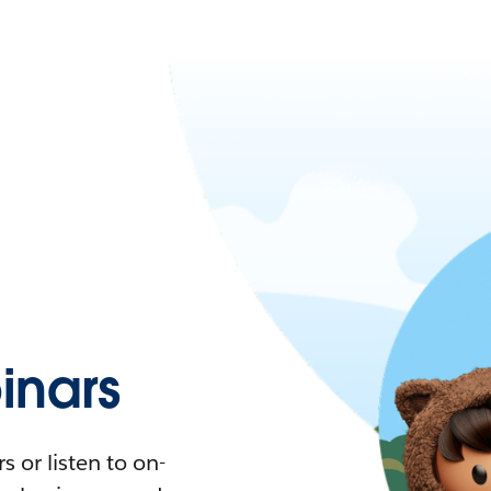
nars
 or listen to on-