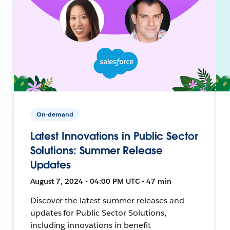
On-demand
Latest Innovations in Public Sector
Solutions: Summer Release
Updates
August 7, 2024 • 04:00 PM UTC • 47 min
Discover the latest summer releases and
updates for Public Sector Solutions,
including innovations in benefit