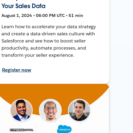
Your Sales Data
August 1, 2024 • 06:00 PM UTC • 51 min
Learn how to accelerate your data strategy
and create a data-driven sales culture with
Salesforce and see how to boost seller
productivity, automate processes, and
transform your seller experience.
Register now