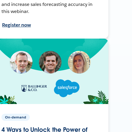
and increase sales forecasting accuracy in
this webinar.
Register now
On-demand
4 Ways to Unlock the Power of