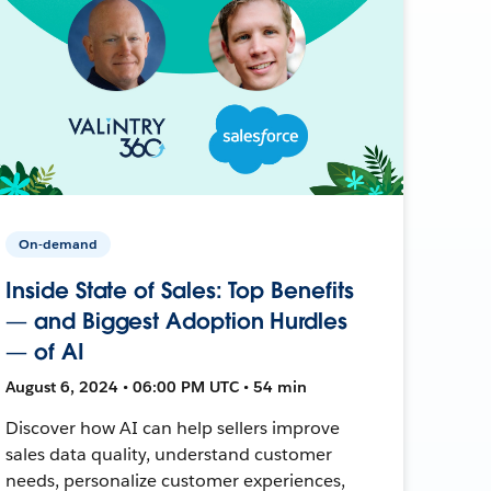
On-demand
Inside State of Sales: Top Benefits
— and Biggest Adoption Hurdles
— of AI
August 6, 2024 • 06:00 PM UTC • 54 min
Discover how AI can help sellers improve
sales data quality, understand customer
needs, personalize customer experiences,