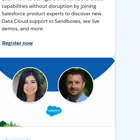
capabilities without disruption by joining
Salesforce product experts to discover new
Data Cloud support in Sandboxes, see live
demos, and more.
Register now