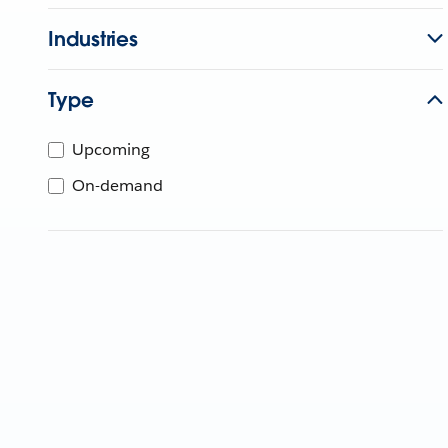
Industries
Type
Upcoming
On-demand