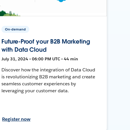
On-demand
Future-Proof your B2B Marketing
with Data Cloud
July 31, 2024 • 06:00 PM UTC • 44 min
Discover how the integration of Data Cloud
is revolutionizing B2B marketing and create
seamless customer experiences by
leveraging your customer data.
Register now