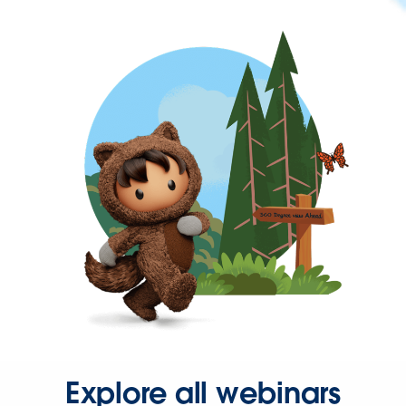
Explore all webinars