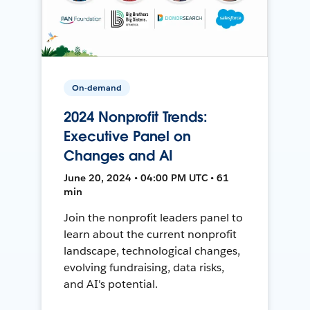
On-demand
2024 Nonprofit Trends:
Executive Panel on
Changes and AI
June 20, 2024 • 04:00 PM UTC • 61
min
Join the nonprofit leaders panel to
learn about the current nonprofit
landscape, technological changes,
evolving fundraising, data risks,
and AI's potential.