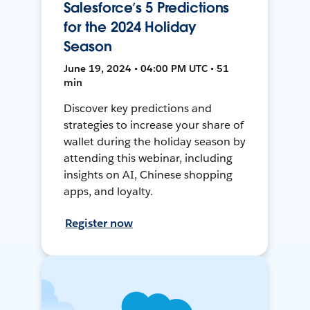
Salesforce’s 5 Predictions
for the 2024 Holiday
Season
June 19, 2024 • 04:00 PM UTC • 51
min
Discover key predictions and
strategies to increase your share of
wallet during the holiday season by
attending this webinar, including
insights on AI, Chinese shopping
apps, and loyalty.
Register now