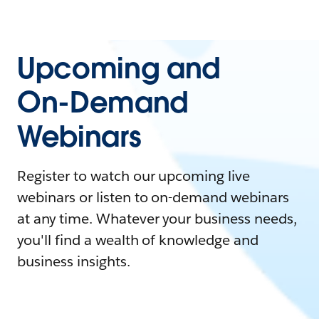
Upcoming and
On-Demand
Webinars
Register to watch our upcoming live
webinars or listen to on-demand webinars
at any time. Whatever your business needs,
you'll find a wealth of knowledge and
business insights.