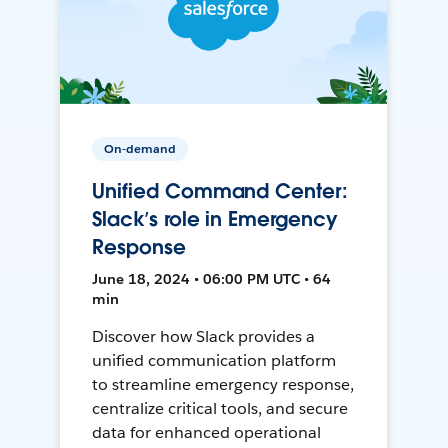
On-demand
Unified Command Center:
Slack’s role in Emergency
Response
June 18, 2024 • 06:00 PM UTC • 64
min
Discover how Slack provides a
unified communication platform
to streamline emergency response,
centralize critical tools, and secure
data for enhanced operational