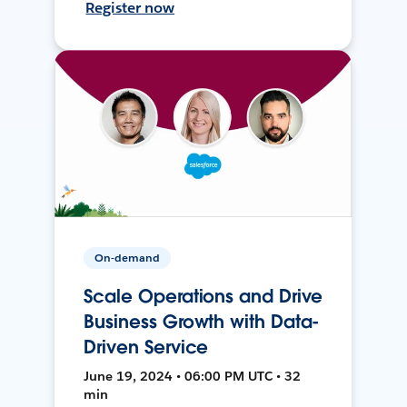
Register now
On-demand
Scale Operations and Drive
Business Growth with Data-
Driven Service
June 19, 2024 • 06:00 PM UTC • 32
min