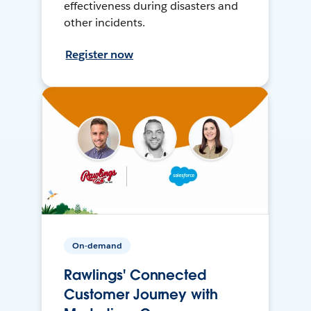
effectiveness during disasters and
other incidents.
Register now
On-demand
Rawlings' Connected
Customer Journey with