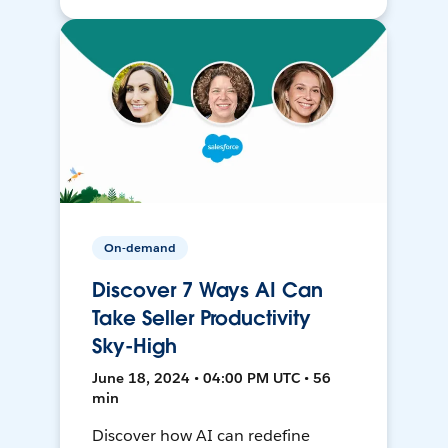
On-demand
Discover 7 Ways AI Can
Take Seller Productivity
Sky-High
June 18, 2024 • 04:00 PM UTC • 56
min
Discover how AI can redefine