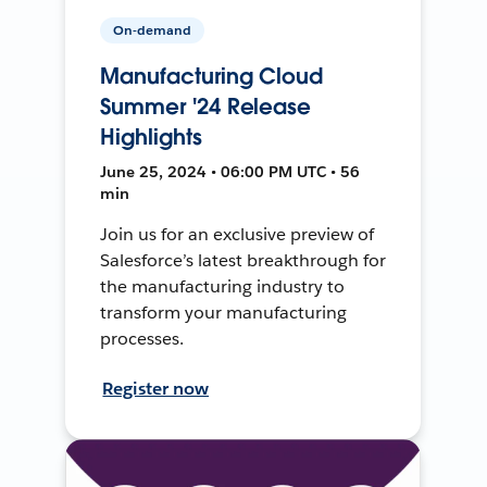
On-demand
Manufacturing Cloud
Summer '24 Release
Highlights
June 25, 2024 • 06:00 PM UTC • 56
min
Join us for an exclusive preview of
Salesforce’s latest breakthrough for
the manufacturing industry to
transform your manufacturing
processes.
Register now