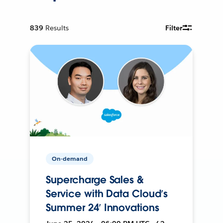
839
Results
Filter
On-demand
Supercharge Sales &
Service with Data Cloud’s
Summer 24’ Innovations