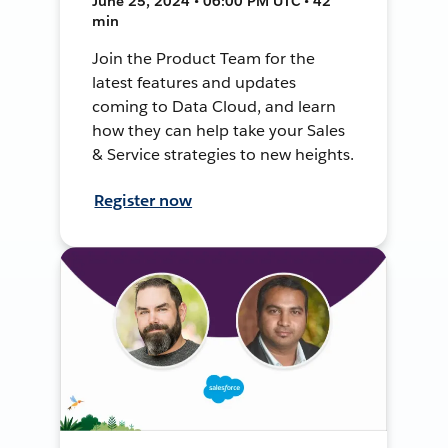
June 25, 2024 • 06:00 PM UTC • 42
min
Join the Product Team for the
latest features and updates
coming to Data Cloud, and learn
how they can help take your Sales
& Service strategies to new heights.
Register now