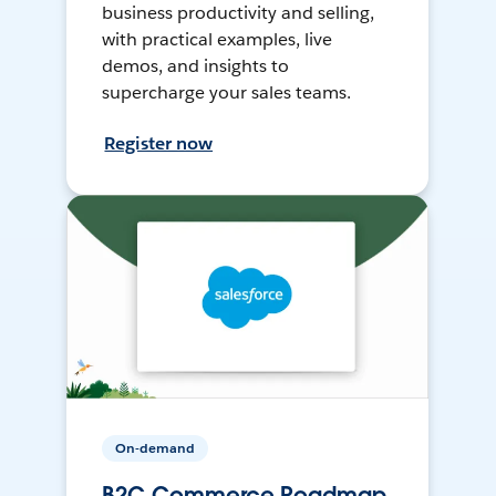
business productivity and selling,
with practical examples, live
demos, and insights to
supercharge your sales teams.
Register now
On-demand
B2C Commerce Roadmap