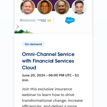
On-demand
Omni-Channel Service
with Financial Services
Cloud
June 20, 2024 • 06:00 PM UTC • 51
min
Join this exclusive insurance
webinar to learn how to drive
transformational change, increase
efficiencies, and deliver a more