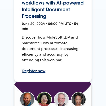
workflows with AI-powered
Intelligent Document
Processing
June 20, 2024 • 06:00 PM UTC • 54
min
Discover how MuleSoft IDP and
Salesforce Flow automate
document processes, increasing
efficiency and accuracy, by
attending this webinar.
Register now