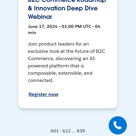
& Innovation Deep Dive
Webinar
June 17, 2024 • 01:00 PM UTC • 64
min
Join product leaders for an
exclusive look at the future of B2C
Commerce, discovering an AI-
powered platform that is
composable, extensible, and
connected.
Register now
601 - 612 ... 839