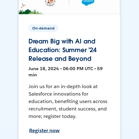
On-demand
Dream Big with AI and
Education: Summer '24
Release and Beyond
June 18, 2024 • 06:00 PM UTC • 59
min
Join us for an in-depth look at
Salesforce innovations for
education, benefiting users across
recruitment, student success, and
more; register today.
Register now