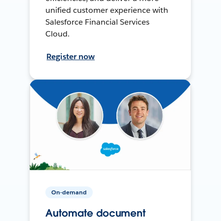
unified customer experience with
Salesforce Financial Services
Cloud.
Register now
On-demand
Automate document