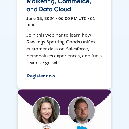
Marketing, Commerce,
and Data Cloud
June 18, 2024 • 06:00 PM UTC • 61
min
Join this webinar to learn how
Rawlings Sporting Goods unifies
customer data on Salesforce,
personalizes experiences, and fuels
revenue growth.
Register now