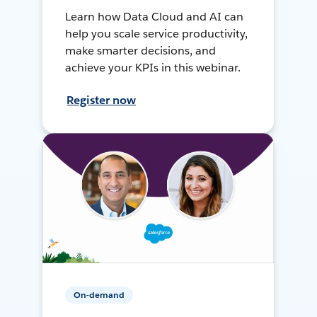
Learn how Data Cloud and AI can
help you scale service productivity,
make smarter decisions, and
achieve your KPIs in this webinar.
Register now
On-demand