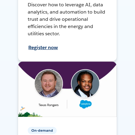
Discover how to leverage AI, data
analytics, and automation to build
trust and drive operational
efficiencies in the energy and
utilities sector.
Register now
On-demand