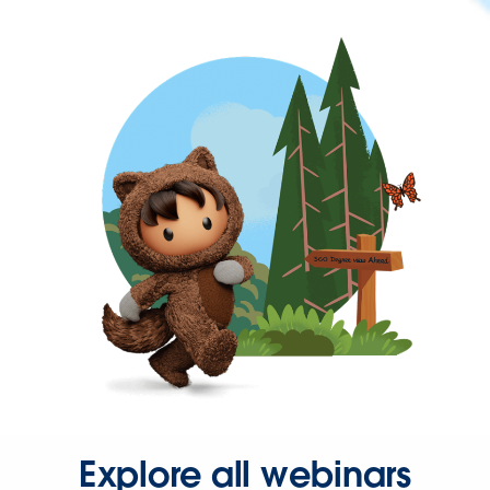
Explore all webinars