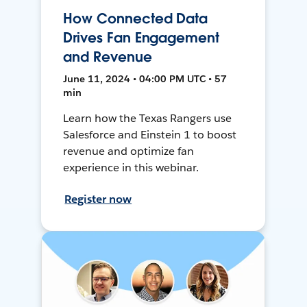
How Connected Data
Drives Fan Engagement
and Revenue
June 11, 2024 • 04:00 PM UTC • 57
min
Learn how the Texas Rangers use
Salesforce and Einstein 1 to boost
revenue and optimize fan
experience in this webinar.
Register now