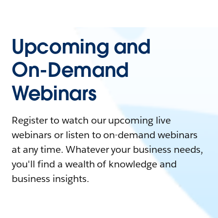
Upcoming and
On-Demand
Webinars
Register to watch our upcoming live
webinars or listen to on-demand webinars
at any time. Whatever your business needs,
you'll find a wealth of knowledge and
business insights.