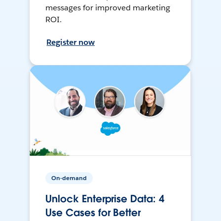
messages for improved marketing
ROI.
Register now
On-demand
Unlock Enterprise Data: 4
Use Cases for Better