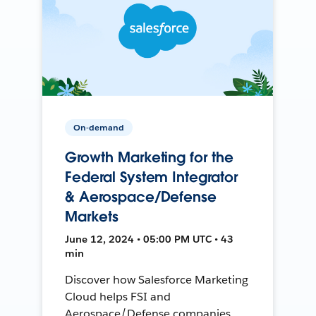
On-demand
Growth Marketing for the
Federal System Integrator
& Aerospace/Defense
Markets
June 12, 2024 • 05:00 PM UTC • 43
min
Discover how Salesforce Marketing
Cloud helps FSI and
Aerospace/Defense companies