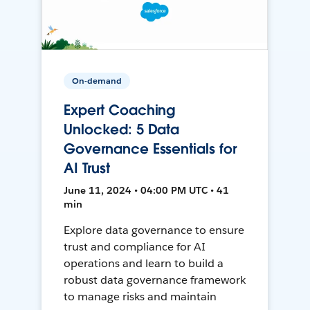
On-demand
Expert Coaching
Unlocked: 5 Data
Governance Essentials for
AI Trust
June 11, 2024 • 04:00 PM UTC • 41
min
Explore data governance to ensure
trust and compliance for AI
operations and learn to build a
robust data governance framework
to manage risks and maintain