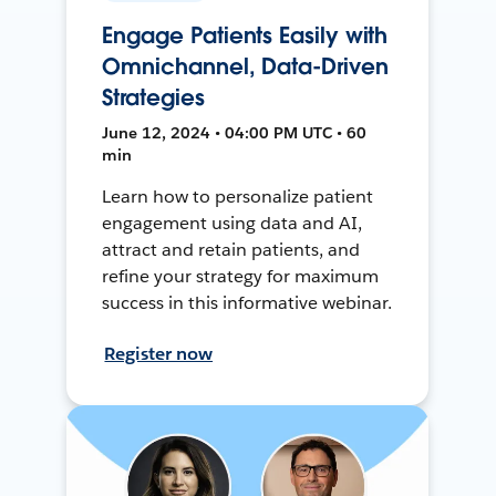
Engage Patients Easily with
Omnichannel, Data-Driven
Strategies
June 12, 2024 • 04:00 PM UTC • 60
min
Learn how to personalize patient
engagement using data and AI,
attract and retain patients, and
refine your strategy for maximum
success in this informative webinar.
Register now