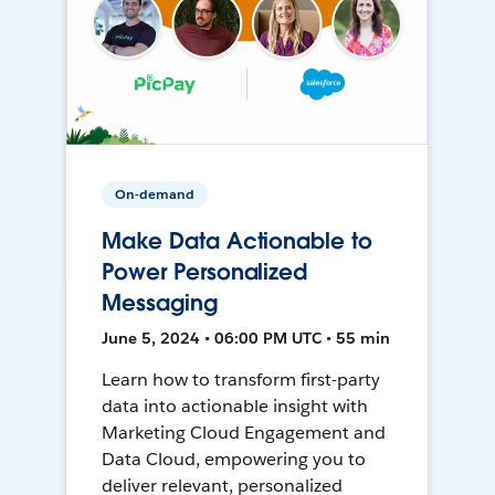
On-demand
Make Data Actionable to
Power Personalized
Messaging
June 5, 2024 • 06:00 PM UTC • 55 min
Learn how to transform first-party
data into actionable insight with
Marketing Cloud Engagement and
Data Cloud, empowering you to
deliver relevant, personalized