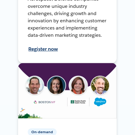
overcome unique industry
challenges, driving growth and
innovation by enhancing customer
experiences and implementing
data-driven marketing strategies.
Register now
On-demand