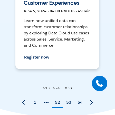
Customer Experiences
June 5, 2024 • 04:00 PM UTC • 49 min
Learn how unified data can
transform customer relationships
by exploring Data Cloud use cases
across Sales, Service, Marketing,
and Commerce.
Register now
613 - 624 ... 838
1
52
53
54