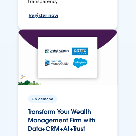
transparency.
Register now
On-demand
Transform Your Wealth
Management Firm with
Data+CRM+AI+Trust