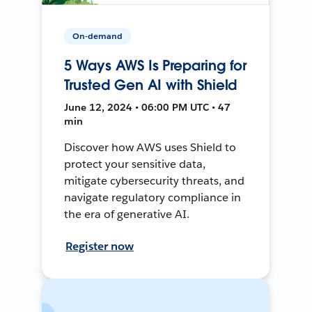
On-demand
5 Ways AWS Is Preparing for
Trusted Gen AI with Shield
June 12, 2024 • 06:00 PM UTC • 47
min
Discover how AWS uses Shield to
protect your sensitive data,
mitigate cybersecurity threats, and
navigate regulatory compliance in
the era of generative AI.
Register now