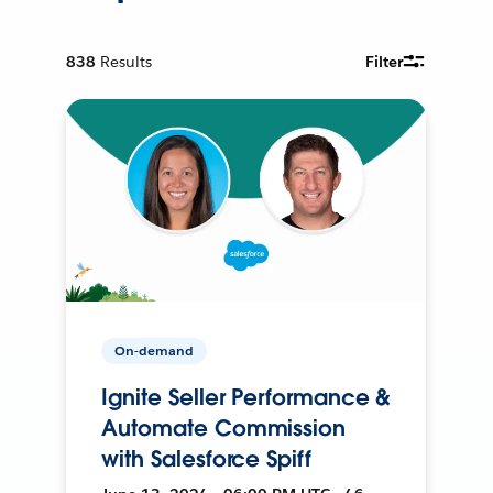
838
Results
Filter
On-demand
Ignite Seller Performance &
Automate Commission
with Salesforce Spiff