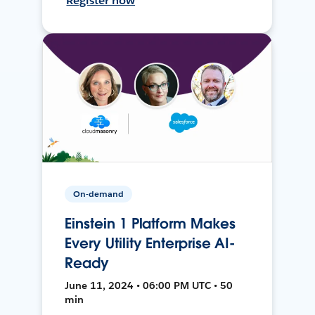
Register now
On-demand
Einstein 1 Platform Makes
Every Utility Enterprise AI-
Ready
June 11, 2024 • 06:00 PM UTC • 50
min