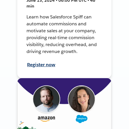
June 13, 2024 • 06:00 PM UTC • 46
min
Learn how Salesforce Spiff can
automate commissions and
motivate sales at your company,
providing real-time commission
visibility, reducing overhead, and
driving revenue growth.
Register now