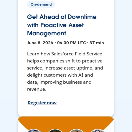
On-demand
Get Ahead of Downtime
with Proactive Asset
Management
June 6, 2024 • 04:00 PM UTC • 37 min
Learn how Salesforce Field Service
helps companies shift to proactive
service, increase asset uptime, and
delight customers with AI and
data, improving business and
revenue.
Register now