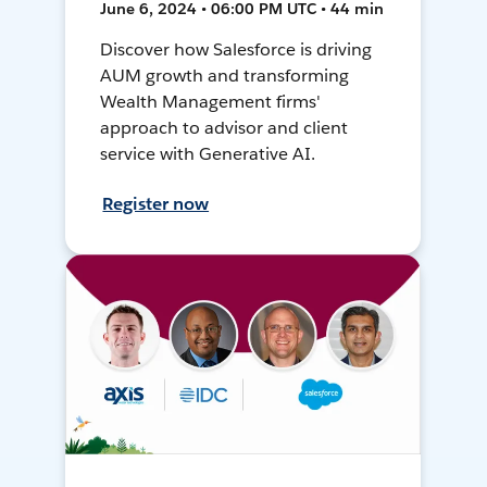
June 6, 2024 • 06:00 PM UTC • 44 min
Discover how Salesforce is driving
AUM growth and transforming
Wealth Management firms'
approach to advisor and client
service with Generative AI.
Register now