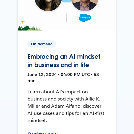
On-demand
Embracing an AI mindset
in business and in life
June 12, 2024 • 04:00 PM UTC • 58
min
Learn about AI's impact on
business and society with Allie K.
Miller and Adam Alfano; discover
AI use cases and tips for an AI-first
mindset.