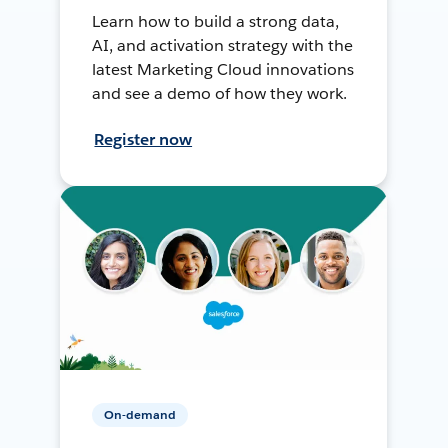
Learn how to build a strong data,
AI, and activation strategy with the
latest Marketing Cloud innovations
and see a demo of how they work.
Register now
On-demand