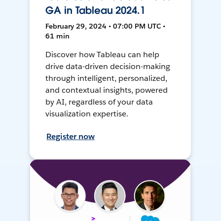
GA in Tableau 2024.1
February 29, 2024 • 07:00 PM UTC •
61 min
Discover how Tableau can help
drive data-driven decision-making
through intelligent, personalized,
and contextual insights, powered
by AI, regardless of your data
visualization expertise.
Register now