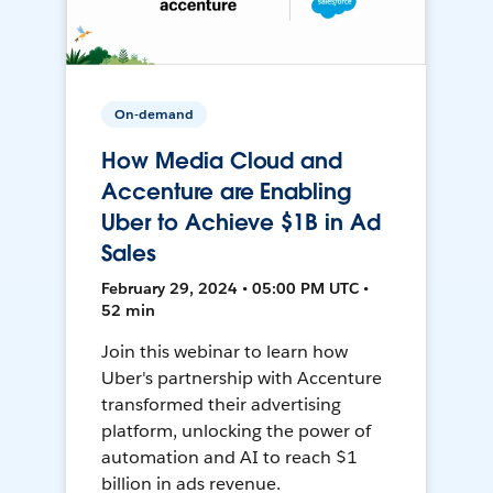
On-demand
How Media Cloud and
Accenture are Enabling
Uber to Achieve $1B in Ad
Sales
February 29, 2024 • 05:00 PM UTC •
52 min
Join this webinar to learn how
Uber's partnership with Accenture
transformed their advertising
platform, unlocking the power of
automation and AI to reach $1
billion in ads revenue.