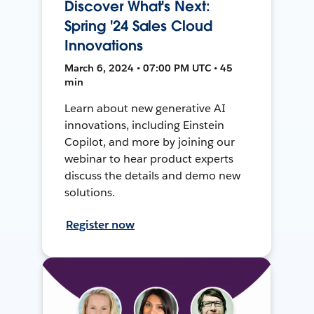
Discover What's Next:
Spring '24 Sales Cloud
Innovations
March 6, 2024 • 07:00 PM UTC • 45
min
Learn about new generative AI
innovations, including Einstein
Copilot, and more by joining our
webinar to hear product experts
discuss the details and demo new
solutions.
Register now