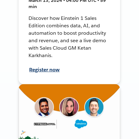
March 13, 2024 • 04:00 PM UTC • 59
min
Discover how Einstein 1 Sales
Edition combines data, AI, and
automation to boost productivity
and revenue, and see a live demo
with Sales Cloud GM Ketan
Karkhanis.
Register now