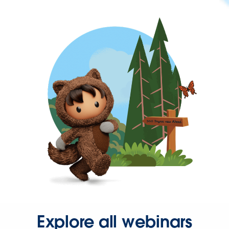
Explore all webinars