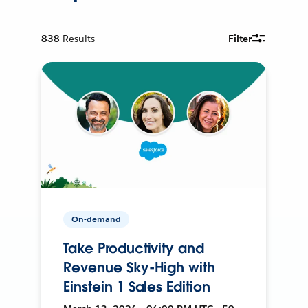
838
Results
Filter
On-demand
Take Productivity and
Revenue Sky-High with
Einstein 1 Sales Edition