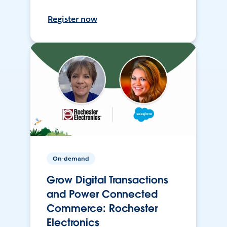
Register now
On-demand
Grow Digital Transactions
and Power Connected
Commerce: Rochester
Electronics