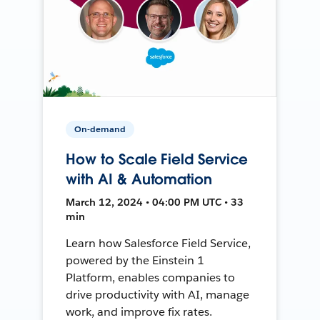
On-demand
How to Scale Field Service
with AI & Automation
March 12, 2024 • 04:00 PM UTC • 33
min
Learn how Salesforce Field Service,
powered by the Einstein 1
Platform, enables companies to
drive productivity with AI, manage
work, and improve fix rates.