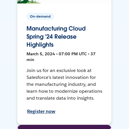
On-demand
Manufacturing Cloud
Spring '24 Release
Highlights
March 5, 2024 • 07:00 PM UTC • 37
min
Join us for an exclusive look at
Salesforce’s latest innovation for
the manufacturing industry, and
learn how to modernize operations
and translate data into insights.
Register now