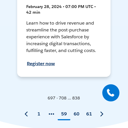
February 28, 2024 • 07:00 PM UTC •
42 min
Learn how to drive revenue and
streamline the post-purchase
experience with Salesforce by
increasing digital transactions,
fulfilling faster, and cutting costs.
Register now
697 - 708 ... 838
1
59
60
61