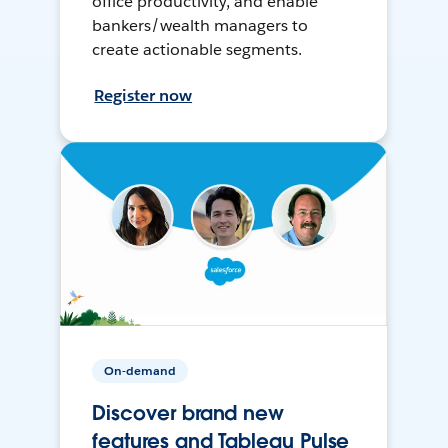
office productivity, and enable
bankers/wealth managers to
create actionable segments.
Register now
On-demand
Discover brand new
features and Tableau Pulse