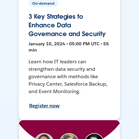
On-demand
3 Key Strategies to
Enhance Data
Governance and Security
January 10, 2024 • 05:00 PM UTC • 55
min
Learn how IT leaders can
strengthen data security and
governance with methods like
Privacy Center, Salesforce Backup,
and Event Monitoring.
Register now