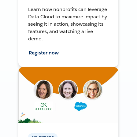
Learn how nonprofits can leverage
Data Cloud to maximize impact by
seeing it in action, showcasing its
features, and watching a live
demo.
Register now
On-demand