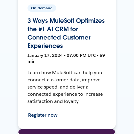
On-demand
3 Ways MuleSoft Optimizes
the #1 AI CRM for
Connected Customer
Experiences
January 17, 2024 • 07:00 PM UTC • 59
min
Learn how MuleSoft can help you
connect customer data, improve
service speed, and deliver a
connected experience to increase
satisfaction and loyalty.
Register now