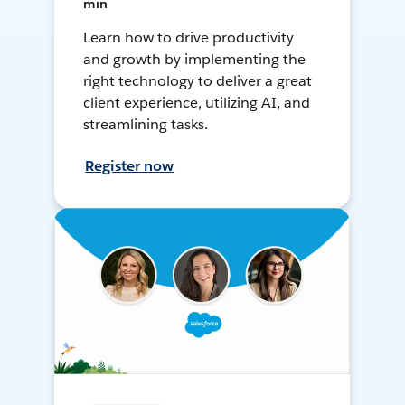
min
Learn how to drive productivity
and growth by implementing the
right technology to deliver a great
client experience, utilizing AI, and
streamlining tasks.
Register now