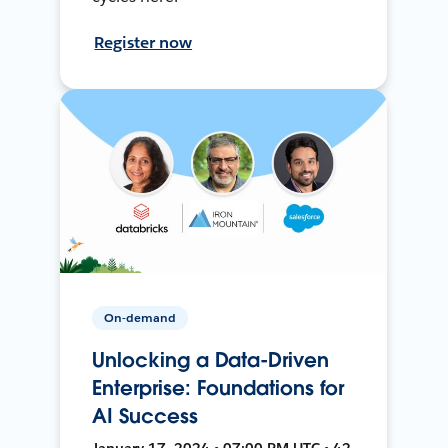
Register now
On-demand
Unlocking a Data-Driven
Enterprise: Foundations for
AI Success
January 17, 2024 • 07:00 PM UTC • 42