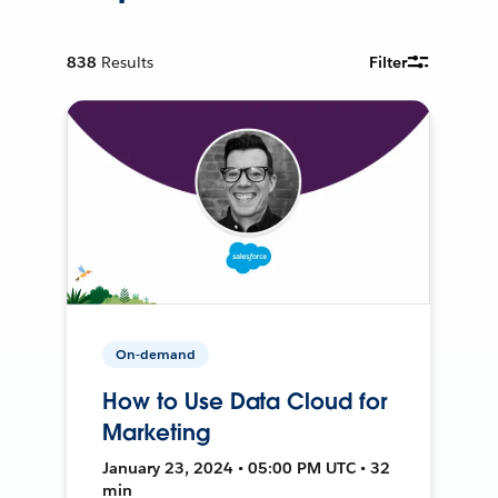
838
Results
Filter
On-demand
How to Use Data Cloud for
Marketing
January 23, 2024 • 05:00 PM UTC • 32
min