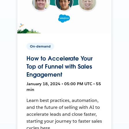
On-demand
How to Accelerate Your
Top of Funnel with Sales
Engagement
January 18, 2024 • 05:00 PM UTC • 55
min
Learn best practices, automation,
and the future of selling with AI to
accelerate leads and close faster,
starting your journey to faster sales
cycles here.