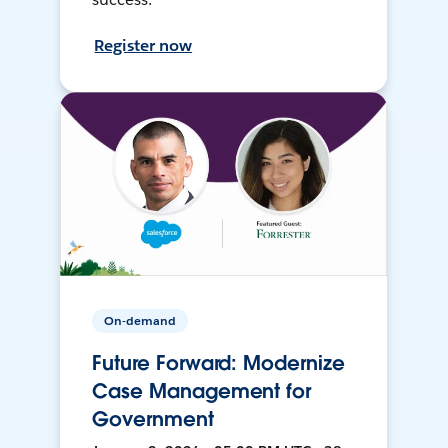
Register now
On-demand
Future Forward: Modernize
Case Management for
Government