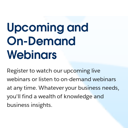
Upcoming and
On-Demand
Webinars
Register to watch our upcoming live
webinars or listen to on-demand webinars
at any time. Whatever your business needs,
you'll find a wealth of knowledge and
business insights.