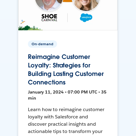
On-demand
Reimagine Customer
Loyalty: Strategies for
Building Lasting Customer
Connections
January 11, 2024 • 07:00 PM UTC • 35
min
Learn how to reimagine customer
loyalty with Salesforce and
discover practical insights and
actionable tips to transform your