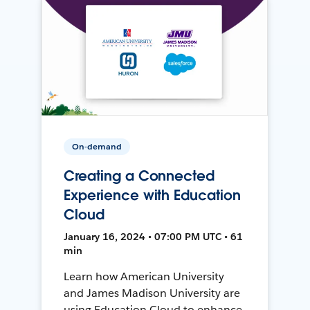
On-demand
Creating a Connected
Experience with Education
Cloud
January 16, 2024 • 07:00 PM UTC • 61
min
Learn how American University
and James Madison University are
using Education Cloud to enhance