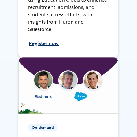
recruitment, admissions, and
student success efforts, with
insights from Huron and
Salesforce.
Register now
On-demand