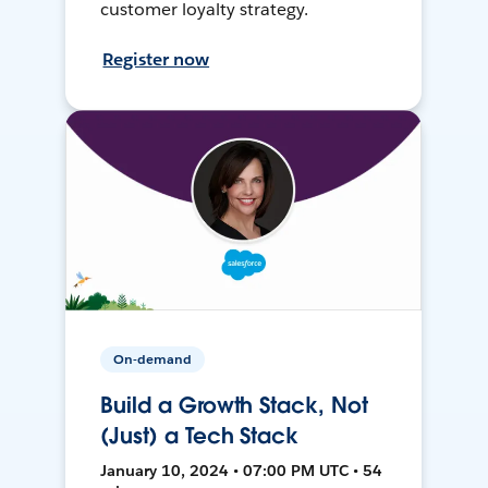
customer loyalty strategy.
Register now
On-demand
Build a Growth Stack, Not
(Just) a Tech Stack
January 10, 2024 • 07:00 PM UTC • 54