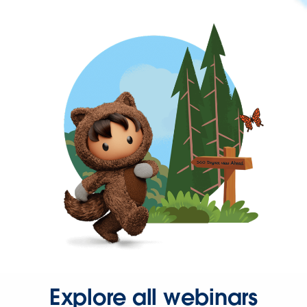
Explore all webinars