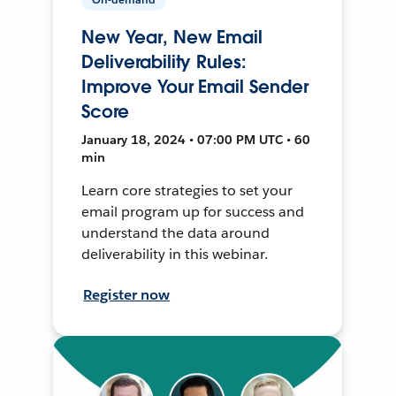
New Year, New Email
Deliverability Rules:
Improve Your Email Sender
Score
January 18, 2024 • 07:00 PM UTC • 60
min
Learn core strategies to set your
email program up for success and
understand the data around
deliverability in this webinar.
Register now