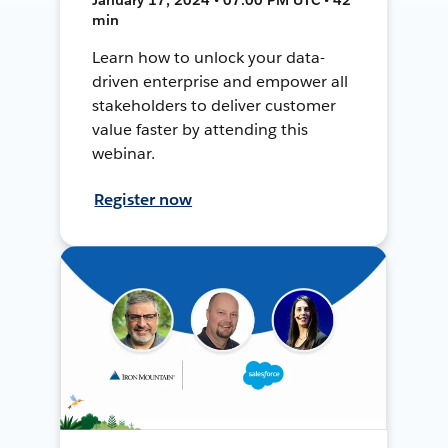
min
Learn how to unlock your data-
driven enterprise and empower all
stakeholders to deliver customer
value faster by attending this
webinar.
Register now