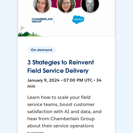
On-demand
3 Strategies to Reinvent
Field Service Delivery
January 9, 2024 • 07:00 PM UTC • 34
min
Learn how to scale your field
service teams, boost customer
satisfaction with AI and data, and
hear from Chamberlain Group
about their service operations
success.