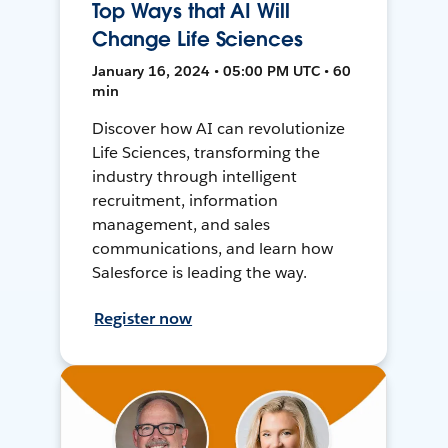
Top Ways that AI Will
Change Life Sciences
January 16, 2024 • 05:00 PM UTC • 60
min
Discover how AI can revolutionize
Life Sciences, transforming the
industry through intelligent
recruitment, information
management, and sales
communications, and learn how
Salesforce is leading the way.
Register now