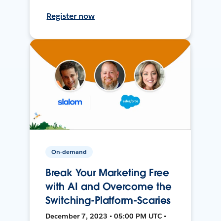
Register now
On-demand
Break Your Marketing Free
with AI and Overcome the
Switching-Platform-Scaries
December 7, 2023 • 05:00 PM UTC •