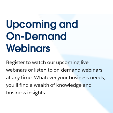
Upcoming and
On-Demand
Webinars
Register to watch our upcoming live
webinars or listen to on-demand webinars
at any time. Whatever your business needs,
you'll find a wealth of knowledge and
business insights.