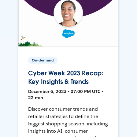
On-demand
Cyber Week 2023 Recap:
Key Insights & Trends
December 6, 2023 • 07:00 PM UTC •
22 min
Discover consumer trends and
retailer strategies to define the
biggest shopping season, including
insights into AI, consumer