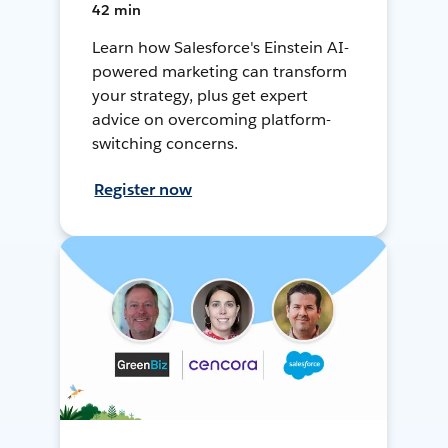
42 min
Learn how Salesforce's Einstein AI-
powered marketing can transform
your strategy, plus get expert
advice on overcoming platform-
switching concerns.
Register now