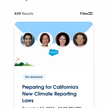
839
Results
Filter
On-demand
Preparing for California’s
New Climate Reporting
Laws