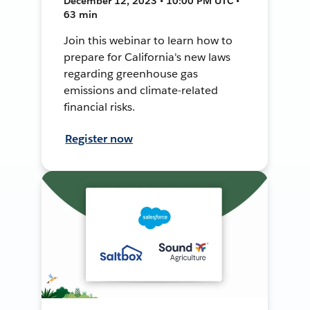
December 12, 2023 • 10:00 PM UTC •
63 min
Join this webinar to learn how to
prepare for California's new laws
regarding greenhouse gas
emissions and climate-related
financial risks.
Register now