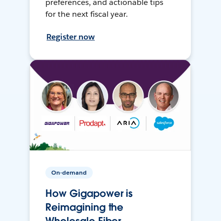
preferences, and actionable tips
for the next fiscal year.
Register now
On-demand
How Gigapower is
Reimagining the