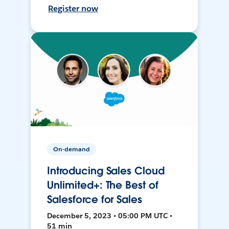
Register now
On-demand
Introducing Sales Cloud
Unlimited+: The Best of
Salesforce for Sales
December 5, 2023 • 05:00 PM UTC •
51 min