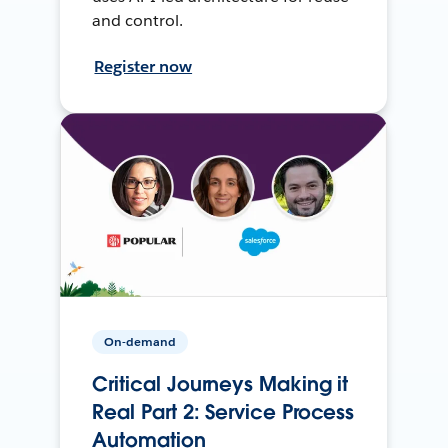
and control.
Register now
On-demand
Critical Journeys Making it
Real Part 2: Service Process
Automation