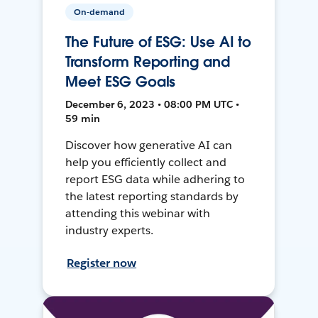
On-demand
The Future of ESG: Use AI to
Transform Reporting and
Meet ESG Goals
December 6, 2023 • 08:00 PM UTC •
59 min
Discover how generative AI can
help you efficiently collect and
report ESG data while adhering to
the latest reporting standards by
attending this webinar with
industry experts.
Register now