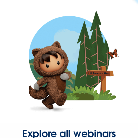
Explore all webinars