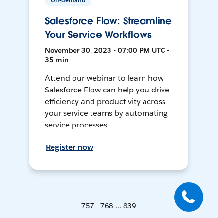
On-demand
Salesforce Flow: Streamline
Your Service Workflows
November 30, 2023 • 07:00 PM UTC •
35 min
Attend our webinar to learn how
Salesforce Flow can help you drive
efficiency and productivity across
your service teams by automating
service processes.
Register now
757 - 768 ... 839