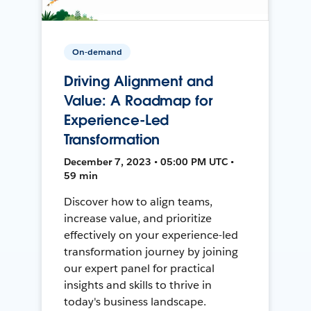
On-demand
Driving Alignment and
Value: A Roadmap for
Experience-Led
Transformation
December 7, 2023 • 05:00 PM UTC •
59 min
Discover how to align teams,
increase value, and prioritize
effectively on your experience-led
transformation journey by joining
our expert panel for practical
insights and skills to thrive in
today's business landscape.