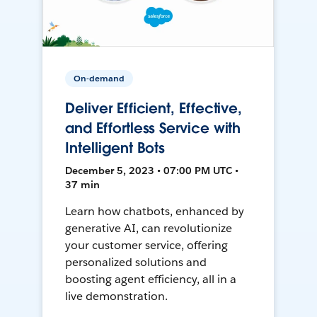
On-demand
Deliver Efficient, Effective,
and Effortless Service with
Intelligent Bots
December 5, 2023 • 07:00 PM UTC •
37 min
Learn how chatbots, enhanced by
generative AI, can revolutionize
your customer service, offering
personalized solutions and
boosting agent efficiency, all in a
live demonstration.