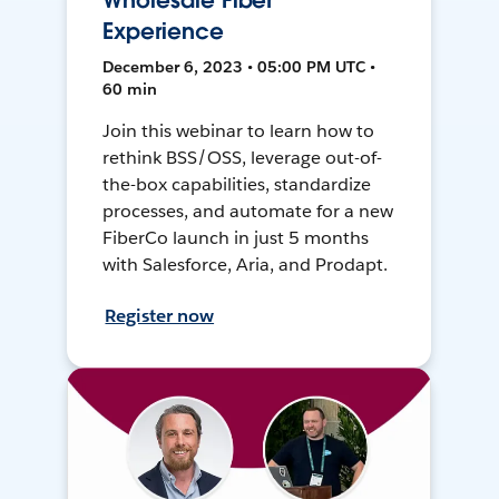
Wholesale Fiber
Experience
December 6, 2023 • 05:00 PM UTC •
60 min
Join this webinar to learn how to
rethink BSS/OSS, leverage out-of-
the-box capabilities, standardize
processes, and automate for a new
FiberCo launch in just 5 months
with Salesforce, Aria, and Prodapt.
Register now