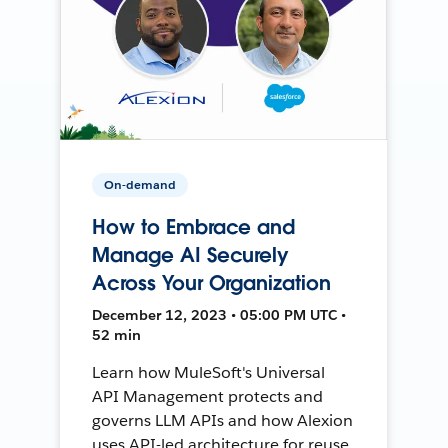
On-demand
How to Embrace and
Manage AI Securely
Across Your Organization
December 12, 2023 • 05:00 PM UTC •
52 min
Learn how MuleSoft's Universal
API Management protects and
governs LLM APIs and how Alexion
uses API-led architecture for reuse