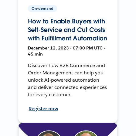
On-demand
How to Enable Buyers with
Self-Service and Cut Costs
with Fulfillment Automation
December 12, 2023 • 07:00 PM UTC •
45 min
Discover how B2B Commerce and
Order Management can help you
unlock AI-powered automation
and deliver connected experiences
for every customer.
Register now