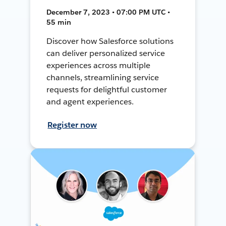
December 7, 2023 • 07:00 PM UTC •
55 min
Discover how Salesforce solutions
can deliver personalized service
experiences across multiple
channels, streamlining service
requests for delightful customer
and agent experiences.
Register now