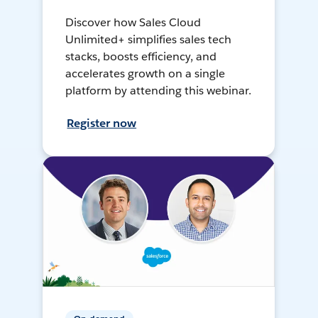
Discover how Sales Cloud
Unlimited+ simplifies sales tech
stacks, boosts efficiency, and
accelerates growth on a single
platform by attending this webinar.
Register now