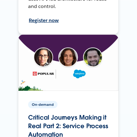
and control.
Register now
On-demand
Critical Journeys Making it
Real Part 2: Service Process
Automation