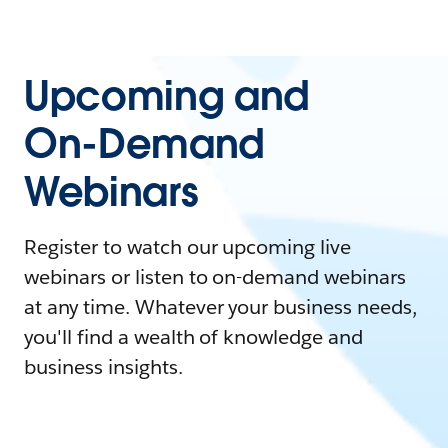
Upcoming and
On-Demand
Webinars
Register to watch our upcoming live
webinars or listen to on-demand webinars
at any time. Whatever your business needs,
you'll find a wealth of knowledge and
business insights.