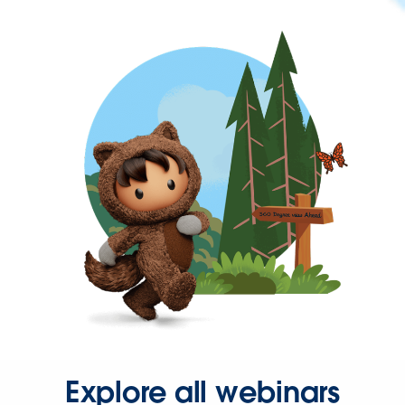
Explore all webinars