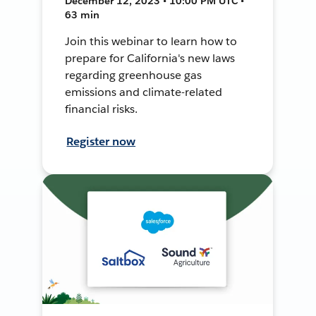
December 12, 2023 • 10:00 PM UTC •
63 min
Join this webinar to learn how to
prepare for California's new laws
regarding greenhouse gas
emissions and climate-related
financial risks.
Register now