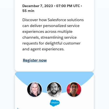
December 7, 2023 • 07:00 PM UTC •
55 min
Discover how Salesforce solutions
can deliver personalized service
experiences across multiple
channels, streamlining service
requests for delightful customer
and agent experiences.
Register now