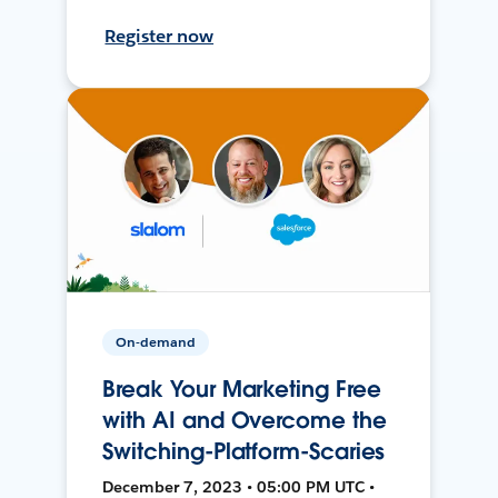
Register now
On-demand
Break Your Marketing Free
with AI and Overcome the
Switching-Platform-Scaries
December 7, 2023 • 05:00 PM UTC •