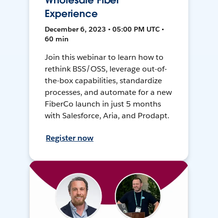
Wholesale Fiber
Experience
December 6, 2023 • 05:00 PM UTC •
60 min
Join this webinar to learn how to
rethink BSS/OSS, leverage out-of-
the-box capabilities, standardize
processes, and automate for a new
FiberCo launch in just 5 months
with Salesforce, Aria, and Prodapt.
Register now