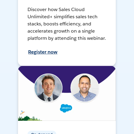
Discover how Sales Cloud
Unlimited+ simplifies sales tech
stacks, boosts efficiency, and
accelerates growth on a single
platform by attending this webinar.
Register now