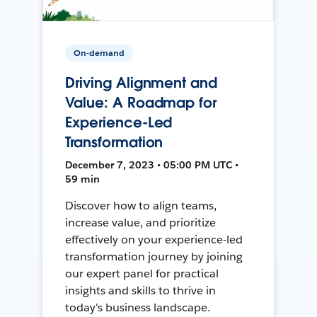
On-demand
Driving Alignment and
Value: A Roadmap for
Experience-Led
Transformation
December 7, 2023 • 05:00 PM UTC •
59 min
Discover how to align teams,
increase value, and prioritize
effectively on your experience-led
transformation journey by joining
our expert panel for practical
insights and skills to thrive in
today's business landscape.