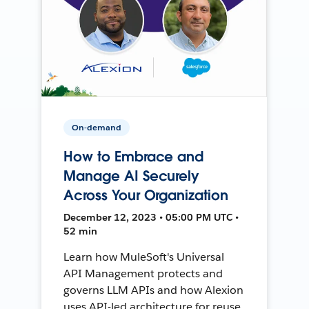
On-demand
How to Embrace and
Manage AI Securely
Across Your Organization
December 12, 2023 • 05:00 PM UTC •
52 min
Learn how MuleSoft's Universal
API Management protects and
governs LLM APIs and how Alexion
uses API-led architecture for reuse