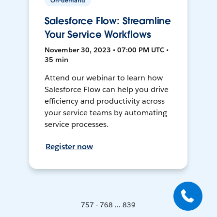
On-demand
Salesforce Flow: Streamline
Your Service Workflows
November 30, 2023 • 07:00 PM UTC •
35 min
Attend our webinar to learn how
Salesforce Flow can help you drive
efficiency and productivity across
your service teams by automating
service processes.
Register now
757 - 768 ... 839