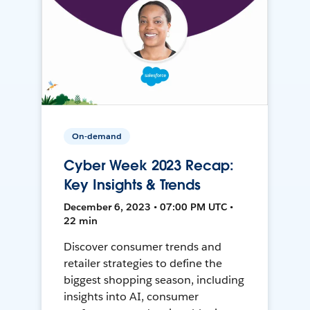
On-demand
Cyber Week 2023 Recap:
Key Insights & Trends
December 6, 2023 • 07:00 PM UTC •
22 min
Discover consumer trends and
retailer strategies to define the
biggest shopping season, including
insights into AI, consumer