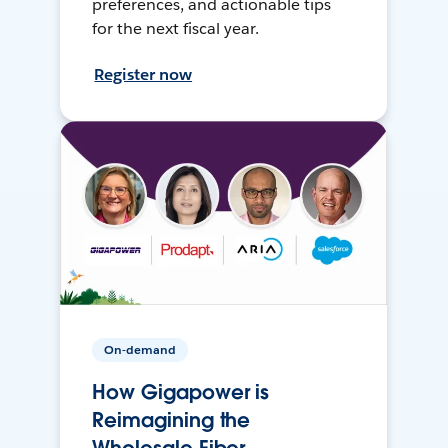
preferences, and actionable tips
for the next fiscal year.
Register now
On-demand
How Gigapower is
Reimagining the