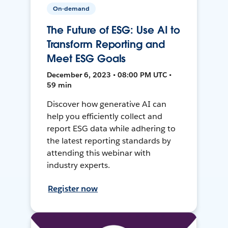
On-demand
The Future of ESG: Use AI to
Transform Reporting and
Meet ESG Goals
December 6, 2023 • 08:00 PM UTC •
59 min
Discover how generative AI can
help you efficiently collect and
report ESG data while adhering to
the latest reporting standards by
attending this webinar with
industry experts.
Register now