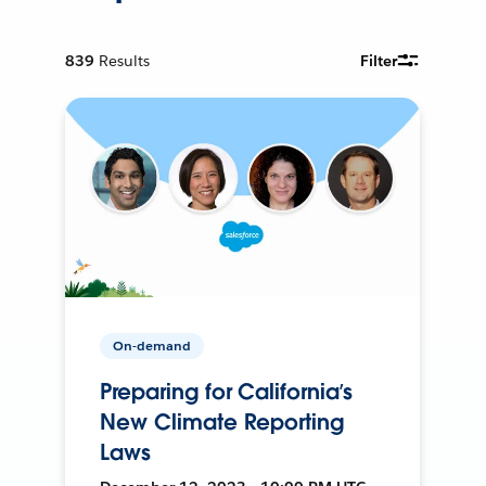
839
Results
Filter
On-demand
Preparing for California’s
New Climate Reporting
Laws