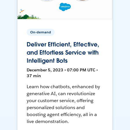
On-demand
Deliver Efficient, Effective,
and Effortless Service with
Intelligent Bots
December 5, 2023 • 07:00 PM UTC •
37 min
Learn how chatbots, enhanced by
generative AI, can revolutionize
your customer service, offering
personalized solutions and
boosting agent efficiency, all in a
live demonstration.