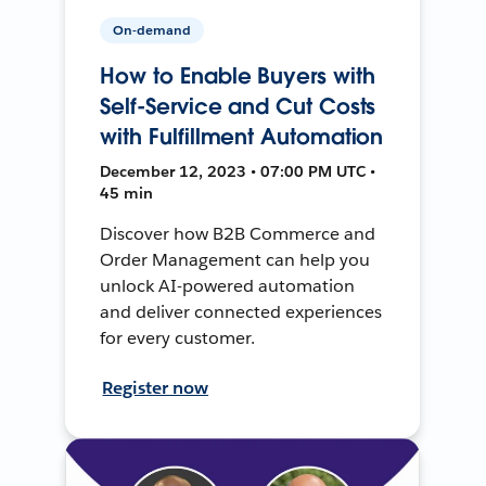
On-demand
How to Enable Buyers with
Self-Service and Cut Costs
with Fulfillment Automation
December 12, 2023 • 07:00 PM UTC •
45 min
Discover how B2B Commerce and
Order Management can help you
unlock AI-powered automation
and deliver connected experiences
for every customer.
Register now