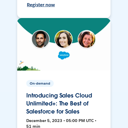
Register now
On-demand
Introducing Sales Cloud
Unlimited+: The Best of
Salesforce for Sales
December 5, 2023 • 05:00 PM UTC •
51 min