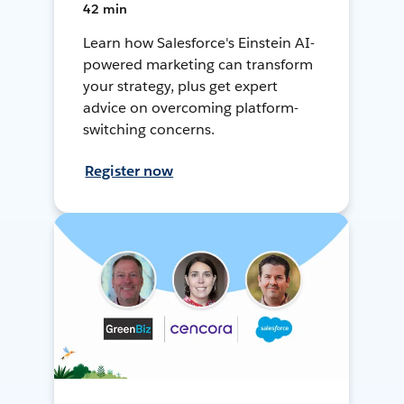
42 min
Learn how Salesforce's Einstein AI-
powered marketing can transform
your strategy, plus get expert
advice on overcoming platform-
switching concerns.
Register now