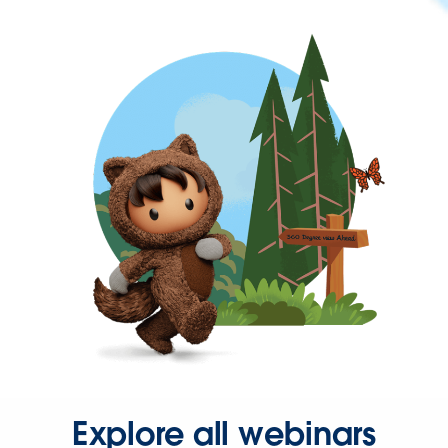
Explore all webinars