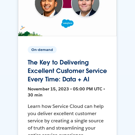
On-demand
The Key to Delivering
Excellent Customer Service
Every Time: Data + AI
November 15, 2023 • 05:00 PM UTC •
30 min
Learn how Service Cloud can help
you deliver excellent customer
service by creating a single source
of truth and streamlining your