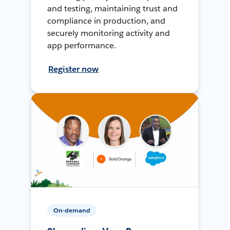
and testing, maintaining trust and
compliance in production, and
securely monitoring activity and
app performance.
Register now
On-demand