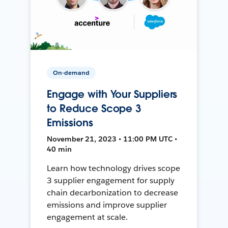
On-demand
Engage with Your Suppliers
to Reduce Scope 3
Emissions
November 21, 2023 • 11:00 PM UTC •
40 min
Learn how technology drives scope
3 supplier engagement for supply
chain decarbonization to decrease
emissions and improve supplier
engagement at scale.