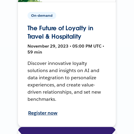
On-demand
The Future of Loyalty in
Travel & Hospitality
November 29, 2023 • 05:00 PM UTC •
59 min
Discover innovative loyalty
solutions and insights on AI and
data integration to personalize
experiences, and create value-
driven relationships, and set new
benchmarks.
Register now