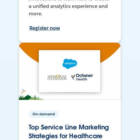
a unified analytics experience and
more.
Register now
On-demand
Top Service Line Marketing
Strategies for Healthcare