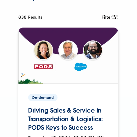
838
Results
Filter
On-demand
Driving Sales & Service in
Transportation & Logistics:
PODS Keys to Success