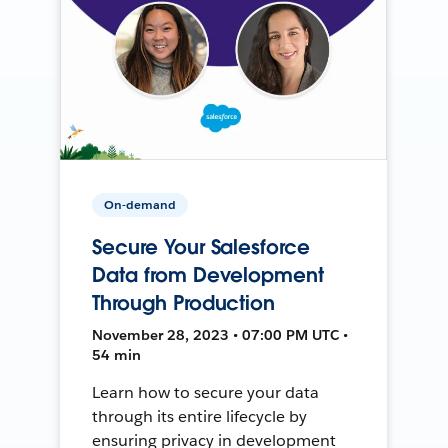
On-demand
Secure Your Salesforce
Data from Development
Through Production
November 28, 2023 • 07:00 PM UTC •
54 min
Learn how to secure your data
through its entire lifecycle by
ensuring privacy in development