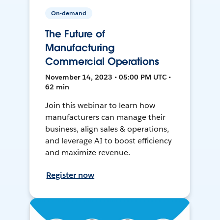
On-demand
The Future of
Manufacturing
Commercial Operations
November 14, 2023 • 05:00 PM UTC •
62 min
Join this webinar to learn how
manufacturers can manage their
business, align sales & operations,
and leverage AI to boost efficiency
and maximize revenue.
Register now