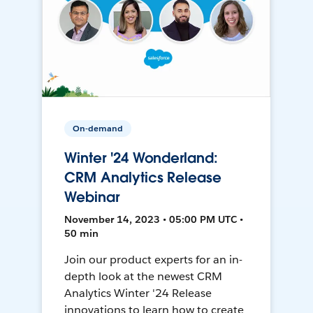
On-demand
Winter '24 Wonderland:
CRM Analytics Release
Webinar
November 14, 2023 • 05:00 PM UTC •
50 min
Join our product experts for an in-
depth look at the newest CRM
Analytics Winter '24 Release
innovations to learn how to create