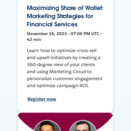
Maximizing Share of Wallet:
Marketing Strategies for
Financial Services
November 16, 2023 • 07:00 PM UTC •
42 min
Learn how to optimize cross-sell
and upsell initiatives by creating a
360-degree view of your clients
and using Marketing Cloud to
personalize customer engagement
and optimize campaign ROI.
Register now