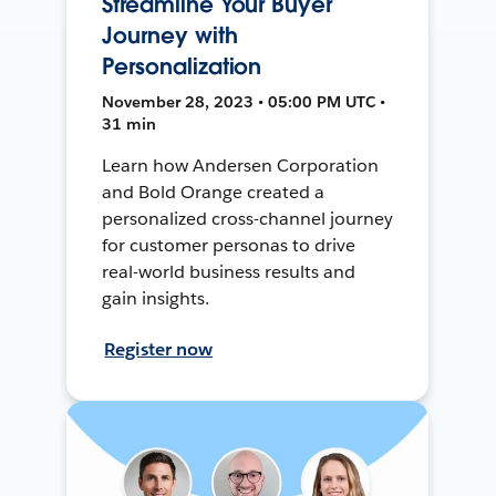
Streamline Your Buyer
Journey with
Personalization
November 28, 2023 • 05:00 PM UTC •
31 min
Learn how Andersen Corporation
and Bold Orange created a
personalized cross-channel journey
for customer personas to drive
real-world business results and
gain insights.
Register now