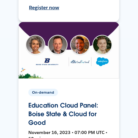
Register now
On-demand
Education Cloud Panel:
Boise State & Cloud for
Good
November 16, 2023 • 07:00 PM UTC •