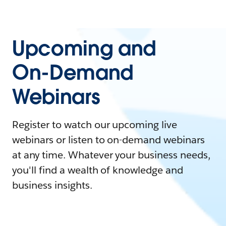
Upcoming and
On-Demand
Webinars
Register to watch our upcoming live
webinars or listen to on-demand webinars
at any time. Whatever your business needs,
you'll find a wealth of knowledge and
business insights.