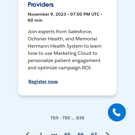
Providers
November 9, 2023 • 07:00 PM UTC •
60 min
Join experts from Salesforce,
Ochsner Health, and Memorial
Hermann Health System to learn
how to use Marketing Cloud to
personalize patient engagement
and optimize campaign ROI.
Register now
769 - 780 ... 838
1
65
66
67