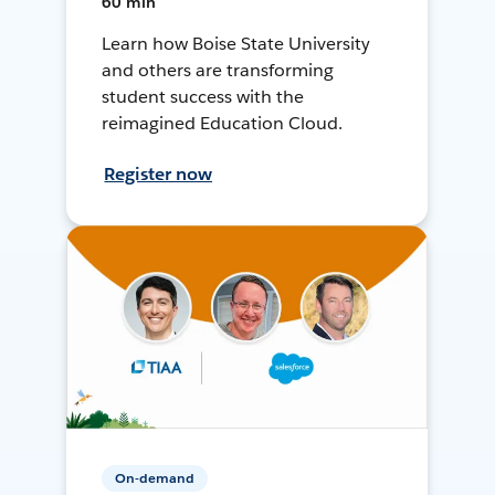
60 min
Learn how Boise State University
and others are transforming
student success with the
reimagined Education Cloud.
Register now
On-demand