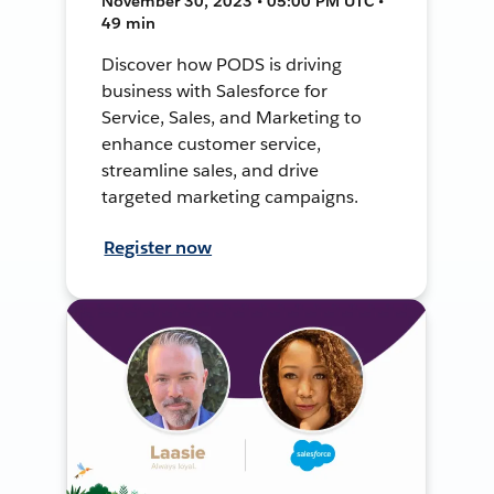
November 30, 2023 • 05:00 PM UTC •
49 min
Discover how PODS is driving
business with Salesforce for
Service, Sales, and Marketing to
enhance customer service,
streamline sales, and drive
targeted marketing campaigns.
Register now