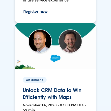
entire service experience.
Register now
On-demand
Unlock CRM Data to Win
Efficiently with Maps
November 14, 2023 • 07:00 PM UTC •
59 min