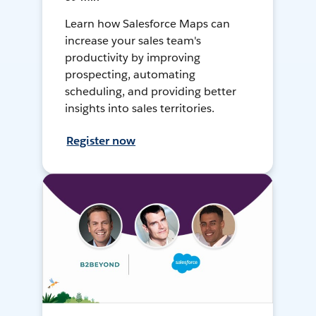
Learn how Salesforce Maps can
increase your sales team's
productivity by improving
prospecting, automating
scheduling, and providing better
insights into sales territories.
Register now