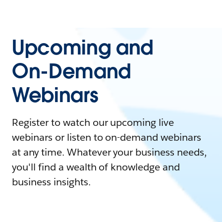
Upcoming and
On-Demand
Webinars
Register to watch our upcoming live
webinars or listen to on-demand webinars
at any time. Whatever your business needs,
you'll find a wealth of knowledge and
business insights.