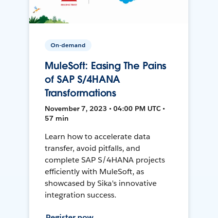
On-demand
MuleSoft: Easing The Pains
of SAP S/4HANA
Transformations
November 7, 2023 • 04:00 PM UTC •
57 min
Learn how to accelerate data
transfer, avoid pitfalls, and
complete SAP S/4HANA projects
efficiently with MuleSoft, as
showcased by Sika's innovative
integration success.
Register now