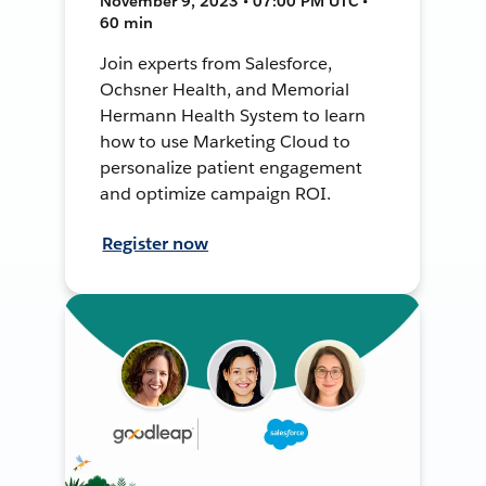
November 9, 2023 • 07:00 PM UTC •
60 min
Join experts from Salesforce,
Ochsner Health, and Memorial
Hermann Health System to learn
how to use Marketing Cloud to
personalize patient engagement
and optimize campaign ROI.
Register now