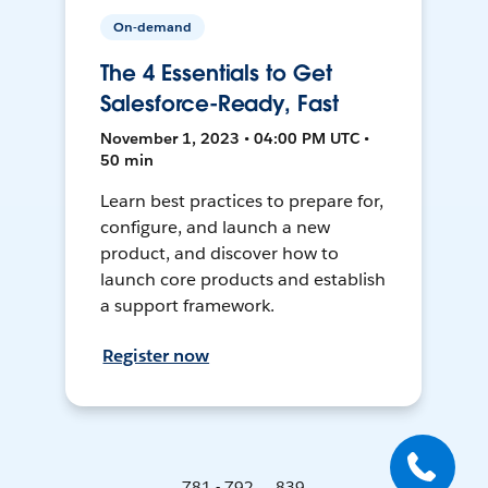
On-demand
The 4 Essentials to Get
Salesforce-Ready, Fast
November 1, 2023 • 04:00 PM UTC •
50 min
Learn best practices to prepare for,
configure, and launch a new
product, and discover how to
launch core products and establish
a support framework.
Register now
781 - 792 ... 839