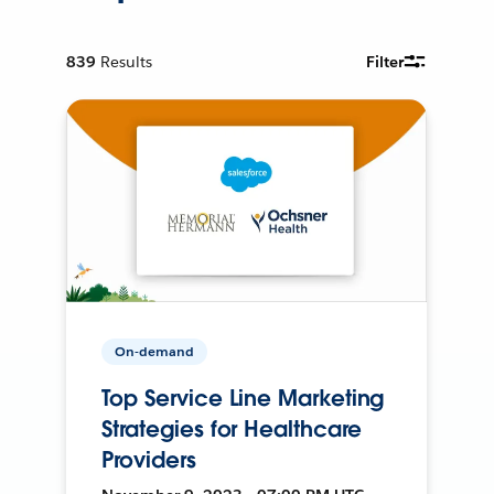
839
Results
Filter
On-demand
Top Service Line Marketing
Strategies for Healthcare
Providers