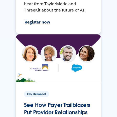
hear from TaylorMade and
ThreeKit about the future of AI.
Register now
On-demand
See How Payer Trailblazers
Put Provider Relationships