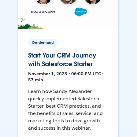
On-demand
Start Your CRM Journey
with Salesforce Starter
November 1, 2023 • 06:00 PM UTC •
57 min
Learn how Sandy Alexander
quickly implemented Salesforce
Starter, best CRM practices, and
the benefits of sales, service, and
marketing tools to drive growth
and success in this webinar.