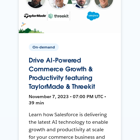
On-demand
Drive AI-Powered
Commerce Growth &
Productivity featuring
TaylorMade & Threekit
November 7, 2023 • 07:00 PM UTC •
39 min
Learn how Salesforce is delivering
the latest AI technology to enable
growth and productivity at scale
for your commerce business and