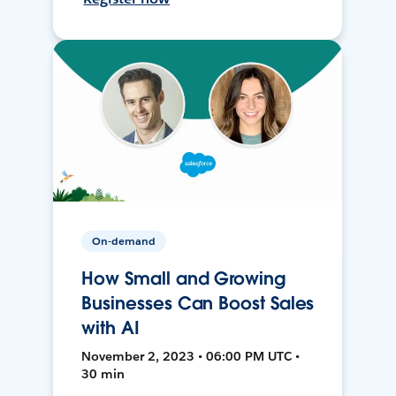
On-demand
How Small and Growing
Businesses Can Boost Sales
with AI
November 2, 2023 • 06:00 PM UTC •
30 min