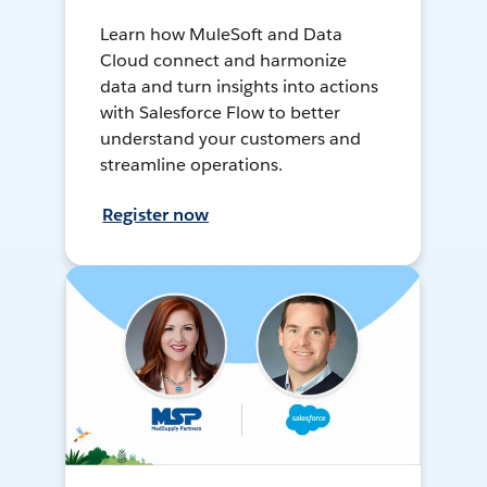
Learn how MuleSoft and Data
Cloud connect and harmonize
data and turn insights into actions
with Salesforce Flow to better
understand your customers and
streamline operations.
Register now