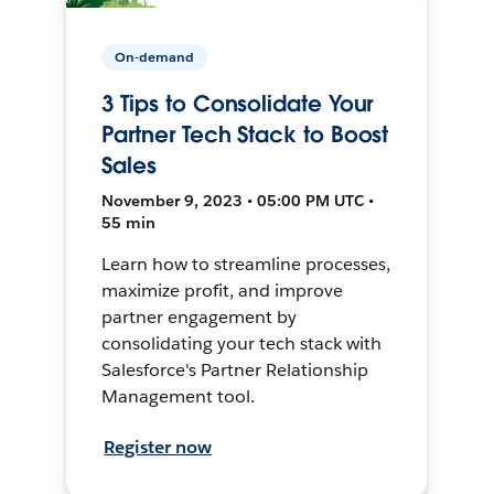
On-demand
3 Tips to Consolidate Your
Partner Tech Stack to Boost
Sales
November 9, 2023 • 05:00 PM UTC •
55 min
Learn how to streamline processes,
maximize profit, and improve
partner engagement by
consolidating your tech stack with
Salesforce's Partner Relationship
Management tool.
Register now