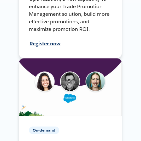
enhance your Trade Promotion
Management solution, build more
effective promotions, and
maximize promotion ROI.
Register now
On-demand