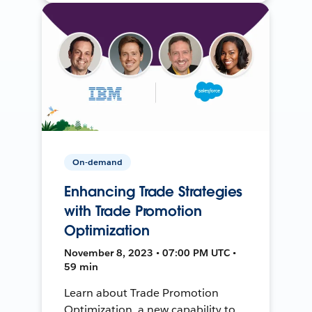
On-demand
Enhancing Trade Strategies
with Trade Promotion
Optimization
November 8, 2023 • 07:00 PM UTC •
59 min
Learn about Trade Promotion
Optimization, a new capability to