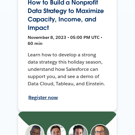
How to Build a Nonprofit
Data Strategy to Maximize
Capacity, Income, and
Impact
November 8, 2023 • 05:00 PM UTC •
60 min
Learn how to develop a strong
data strategy this holiday season,
understand how Salesforce can
support you, and see a demo of
Data Cloud, Tableau, and Einstein.
Register now