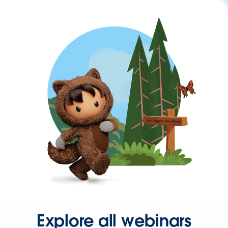
Explore all webinars