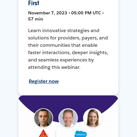
First
November 7, 2023 • 05:00 PM UTC •
57 min
Learn innovative strategies and
solutions for providers, payers, and
their communities that enable
faster interactions, deeper insights,
and seamless experiences by
attending this webinar.
Register now