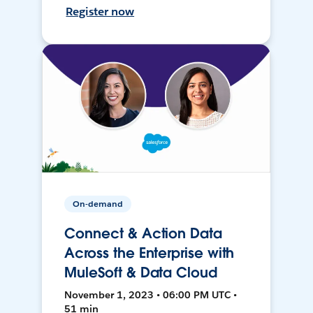
Register now
On-demand
Connect & Action Data
Across the Enterprise with
MuleSoft & Data Cloud
November 1, 2023 • 06:00 PM UTC •
51 min