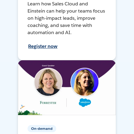
Learn how Sales Cloud and
Einstein can help your teams focus
on high-impact leads, improve
coaching, and save time with
automation and AI.
Register now
On-demand