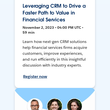
Leveraging CRM to Drive a
Faster Path to Value in
Financial Services
November 2, 2023 • 04:00 PM UTC •
59 min
Learn how next-gen CRM solutions
help financial services firms acquire
customers, improve experiences,
and run efficiently in this insightful
discussion with industry experts.
Register now