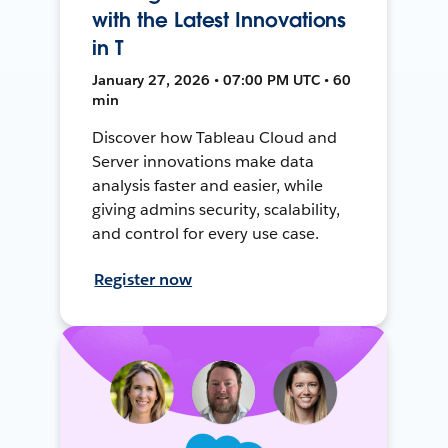
with the Latest Innovations
in T
January 27, 2026 • 07:00 PM UTC • 60
min
Discover how Tableau Cloud and
Server innovations make data
analysis faster and easier, while
giving admins security, scalability,
and control for every use case.
Register now