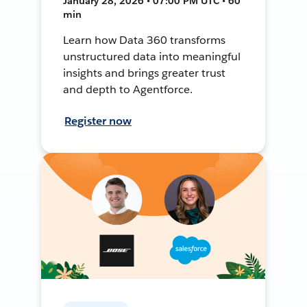
January 28, 2026 • 07:00 PM UTC • 60
min
Learn how Data 360 transforms
unstructured data into meaningful
insights and brings greater trust
and depth to Agentforce.
Register now