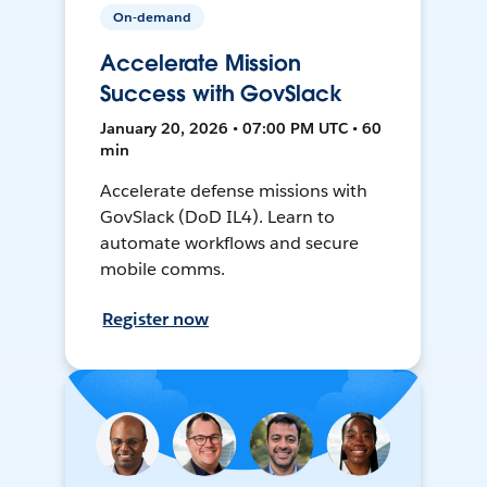
On-demand
Accelerate Mission
Success with GovSlack
January 20, 2026 • 07:00 PM UTC • 60
min
Accelerate defense missions with
GovSlack (DoD IL4). Learn to
automate workflows and secure
mobile comms.
Register now