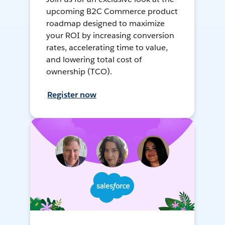
upcoming B2C Commerce product
roadmap designed to maximize
your ROI by increasing conversion
rates, accelerating time to value,
and lowering total cost of
ownership (TCO).
Register now