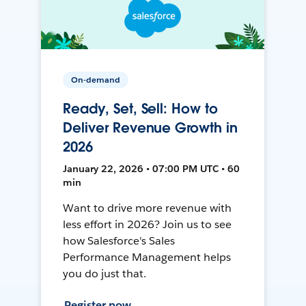
On-demand
Ready, Set, Sell: How to
Deliver Revenue Growth in
2026
January 22, 2026 • 07:00 PM UTC • 60
min
Want to drive more revenue with
less effort in 2026? Join us to see
how Salesforce's Sales
Performance Management helps
you do just that.
Register now