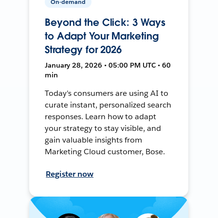
On-demand
Beyond the Click: 3 Ways
to Adapt Your Marketing
Strategy for 2026
January 28, 2026 • 05:00 PM UTC • 60
min
Today's consumers are using AI to
curate instant, personalized search
responses. Learn how to adapt
your strategy to stay visible, and
gain valuable insights from
Marketing Cloud customer, Bose.
Register now