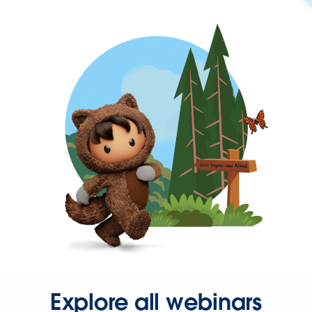
Explore all webinars