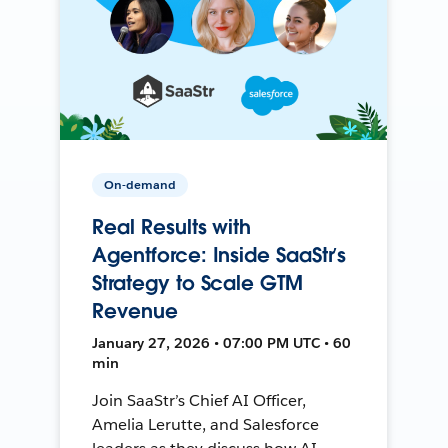
On-demand
Real Results with
Agentforce: Inside SaaStr’s
Strategy to Scale GTM
Revenue
January 27, 2026 • 07:00 PM UTC • 60
min
Join SaaStr’s Chief AI Officer,
Amelia Lerutte, and Salesforce