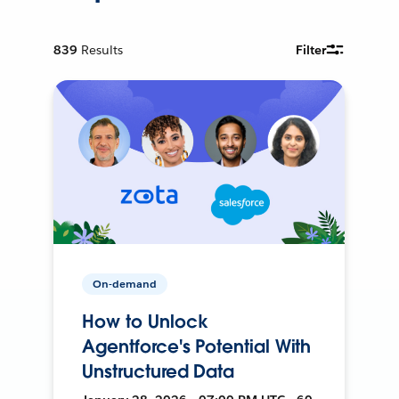
839
Results
Filter
On-demand
How to Unlock
Agentforce's Potential With
Unstructured Data