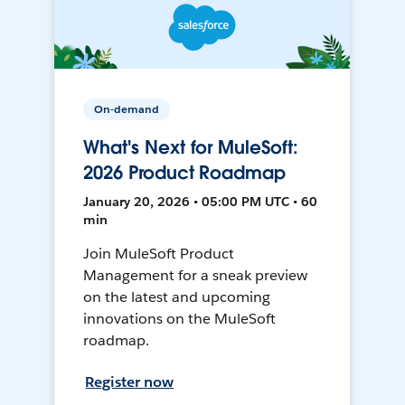
On-demand
What's Next for MuleSoft:
2026 Product Roadmap
January 20, 2026 • 05:00 PM UTC • 60
min
Join MuleSoft Product
Management for a sneak preview
on the latest and upcoming
innovations on the MuleSoft
roadmap.
Register now