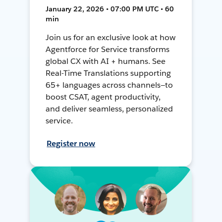
January 22, 2026 • 07:00 PM UTC • 60
min
Join us for an exclusive look at how
Agentforce for Service transforms
global CX with AI + humans. See
Real-Time Translations supporting
65+ languages across channels—to
boost CSAT, agent productivity,
and deliver seamless, personalized
service.
Register now