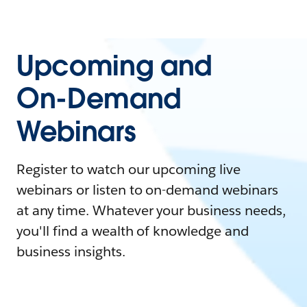
Upcoming and
On-Demand
Webinars
Register to watch our upcoming live
webinars or listen to on-demand webinars
at any time. Whatever your business needs,
you'll find a wealth of knowledge and
business insights.