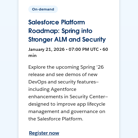
On-demand
Salesforce Platform
Roadmap: Spring into
Stronger ALM and Security
January 21, 2026 • 07:00 PM UTC • 60
min
Explore the upcoming Spring '26
release and see demos of new
DevOps and security features—
including Agentforce
enhancements in Security Center—
designed to improve app lifecycle
management and governance on
the Salesforce Platform.
Register now