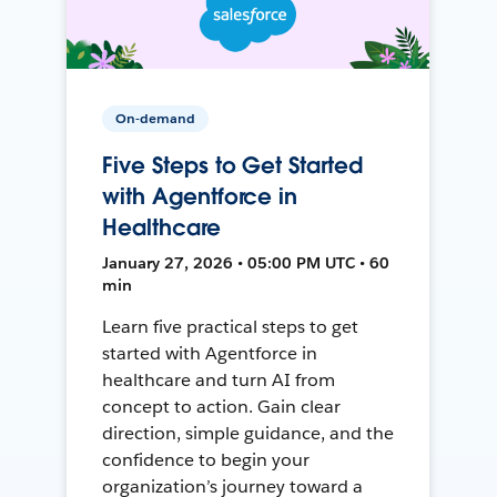
On-demand
Five Steps to Get Started
with Agentforce in
Healthcare
January 27, 2026 • 05:00 PM UTC • 60
min
Learn five practical steps to get
started with Agentforce in
healthcare and turn AI from
concept to action. Gain clear
direction, simple guidance, and the
confidence to begin your
organization’s journey toward a