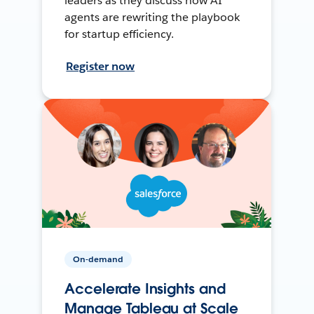
leaders as they discuss how AI
agents are rewriting the playbook
for startup efficiency.
Register now
On-demand
Accelerate Insights and
Manage Tableau at Scale