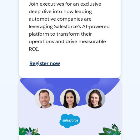
Join executives for an exclusive
deep dive into how leading
automotive companies are
leveraging Salesforce's AI-powered
platform to transform their
operations and drive measurable
ROI.
Register now