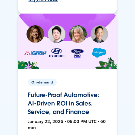
On-demand
Future-Proof Automotive:
AI-Driven ROI in Sales,
Service, and Finance
January 22, 2026 • 05:00 PM UTC • 60
min