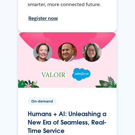
smarter, more connected future.
Register now
On-demand
Humans + AI: Unleashing a
New Era of Seamless, Real-
Time Service