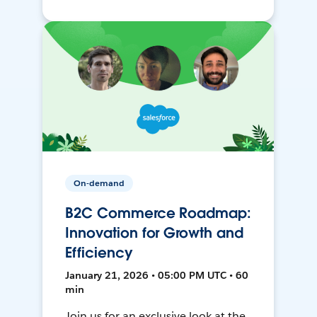
On-demand
B2C Commerce Roadmap:
Innovation for Growth and
Efficiency
January 21, 2026 • 05:00 PM UTC • 60
min
Join us for an exclusive look at the