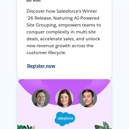
60 min
Discover how Salesforce's Winter
'26 Release, featuring AI-Powered
Site Grouping, empowers teams to
conquer complexity in multi-site
deals, accelerate sales, and unlock
new revenue growth across the
customer lifecycle.
Register now