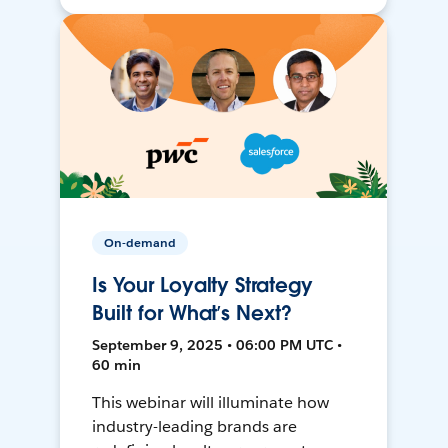
On-demand
Is Your Loyalty Strategy
Built for What’s Next?
September 9, 2025 • 06:00 PM UTC •
60 min
This webinar will illuminate how
industry-leading brands are