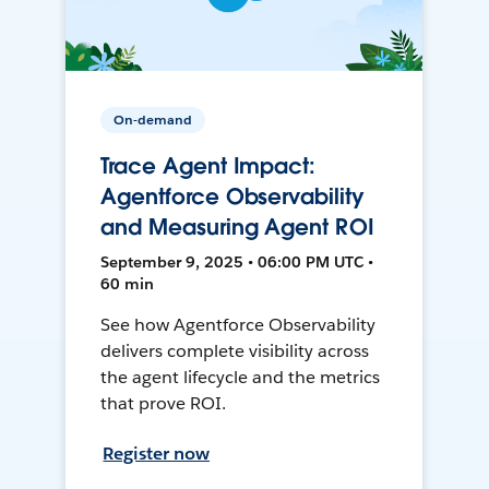
On-demand
Trace Agent Impact:
Agentforce Observability
and Measuring Agent ROI
September 9, 2025 • 06:00 PM UTC •
60 min
See how Agentforce Observability
delivers complete visibility across
the agent lifecycle and the metrics
that prove ROI.
Register now