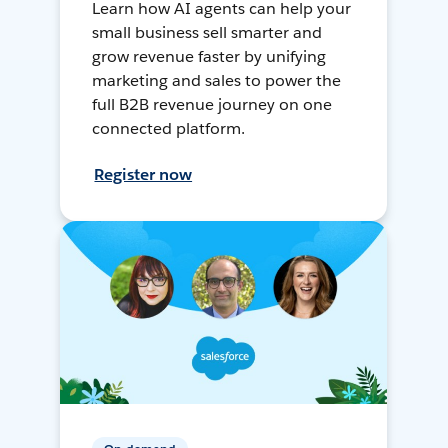
Learn how AI agents can help your
small business sell smarter and
grow revenue faster by unifying
marketing and sales to power the
full B2B revenue journey on one
connected platform.
Register now