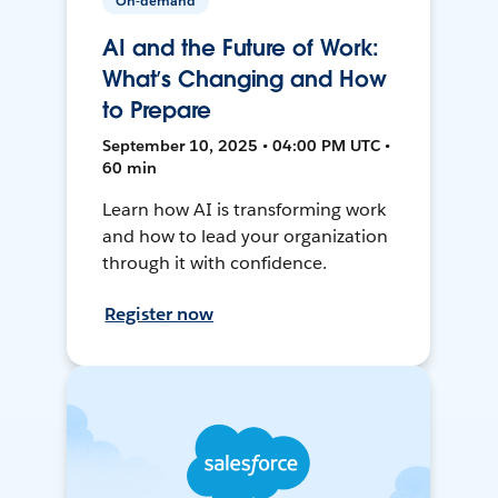
On-demand
AI and the Future of Work:
What’s Changing and How
to Prepare
September 10, 2025 • 04:00 PM UTC •
60 min
Learn how AI is transforming work
and how to lead your organization
through it with confidence.
Register now