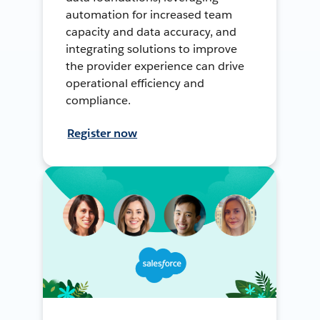
automation for increased team
capacity and data accuracy, and
integrating solutions to improve
the provider experience can drive
operational efficiency and
compliance.
Register now