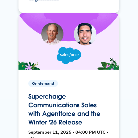
On-demand
Supercharge
Communications Sales
with Agentforce and the
Winter '26 Release
September 11, 2025 • 04:00 PM UTC •