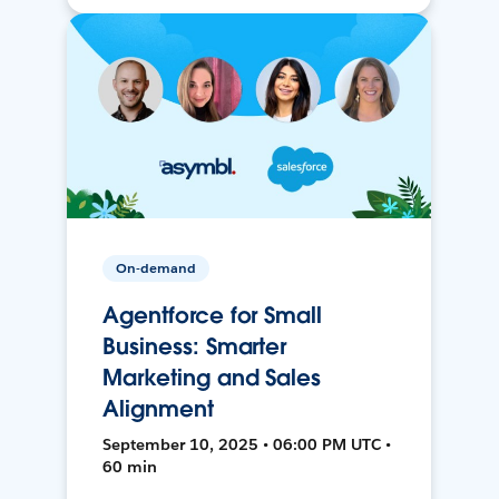
On-demand
Agentforce for Small
Business: Smarter
Marketing and Sales
Alignment
September 10, 2025 • 06:00 PM UTC •
60 min