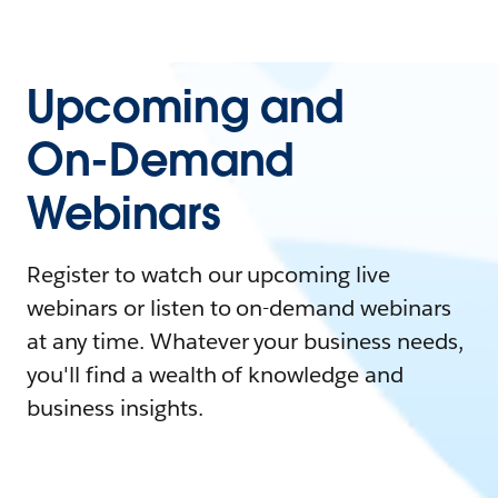
Upcoming and
On-Demand
Webinars
Register to watch our upcoming live
webinars or listen to on-demand webinars
at any time. Whatever your business needs,
you'll find a wealth of knowledge and
business insights.