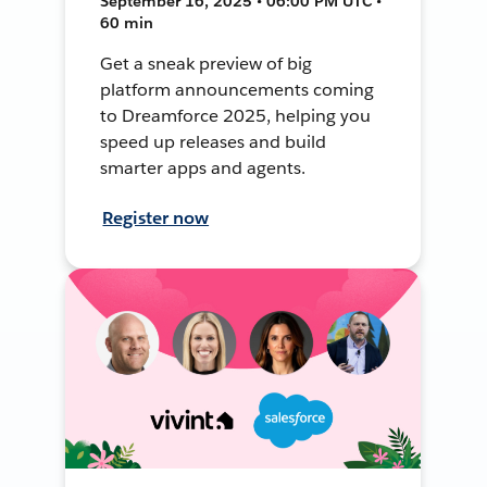
September 16, 2025 • 06:00 PM UTC •
60 min
Get a sneak preview of big
platform announcements coming
to Dreamforce 2025, helping you
speed up releases and build
smarter apps and agents.
Register now