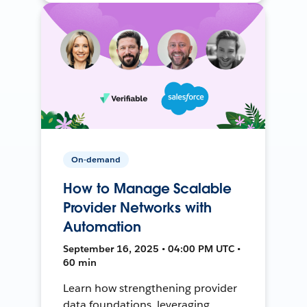
On-demand
How to Manage Scalable
Provider Networks with
Automation
September 16, 2025 • 04:00 PM UTC •
60 min
Learn how strengthening provider
data foundations, leveraging