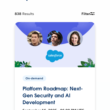
838
Results
Filter
On-demand
Platform Roadmap: Next-
Gen Security and AI
Development