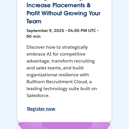
Increase Placements &
Profit Without Growing Your
Team
September 9, 2025 • 04:00 PM UTC •
60 min
Discover how to strategically
embrace AI for competitive
advantage, transform recruiting
and sales teams, and build
organizational resilience with
Bullhorn Recruitment Cloud, a
leading technology suite built on
Salesforce.
Register now