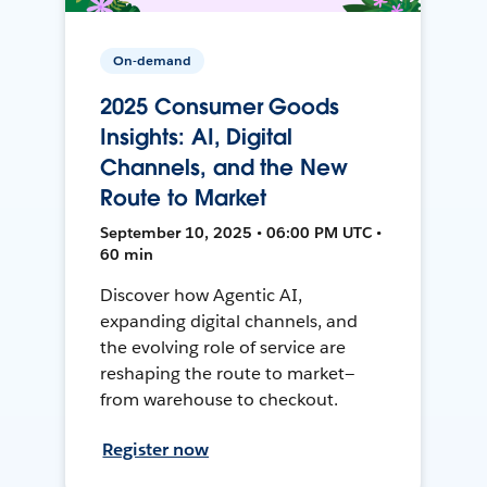
On-demand
2025 Consumer Goods
Insights: AI, Digital
Channels, and the New
Route to Market
September 10, 2025 • 06:00 PM UTC •
60 min
Discover how Agentic AI,
expanding digital channels, and
the evolving role of service are
reshaping the route to market—
from warehouse to checkout.
Register now