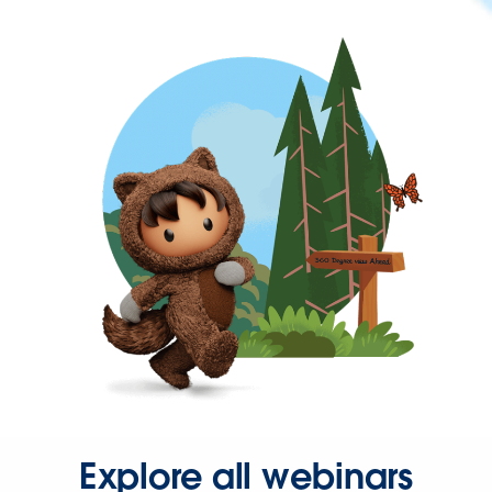
Explore all webinars