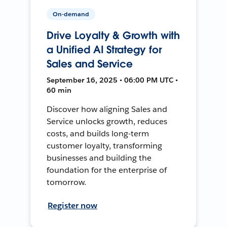
On-demand
Drive Loyalty & Growth with
a Unified AI Strategy for
Sales and Service
September 16, 2025 • 06:00 PM UTC •
60 min
Discover how aligning Sales and
Service unlocks growth, reduces
costs, and builds long-term
customer loyalty, transforming
businesses and building the
foundation for the enterprise of
tomorrow.
Register now