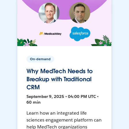
On-demand
Why MedTech Needs to
Breakup with Traditional
CRM
September 9, 2025 • 04:00 PM UTC •
60 min
Learn how an integrated life
sciences engagement platform can
help MedTech organizations