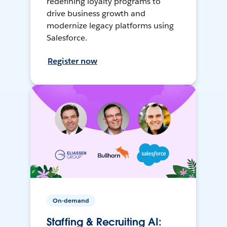
redefining loyalty programs to
drive business growth and
modernize legacy platforms using
Salesforce.
Register now
On-demand
Staffing & Recruiting AI: