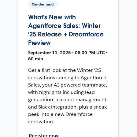
On-demand
What’s New with
Agentforce Sales: Winter
’25 Release + Dreamforce
Preview
September 11, 2025 • 06:00 PM UTC •
60 min
Get a first look at the Winter '25
innovations coming to Agentforce
Sales, your AI-powered teammate,
with highlights including lead
generation, account management,
and Slack integration, plus a sneak
peek into a new Dreamforce
innovation.
Register now