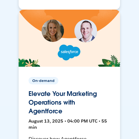
On-demand
Elevate Your Marketing
Operations with
Agentforce
August 13, 2025 • 04:00 PM UTC • 55
min
Discover how Agentforce