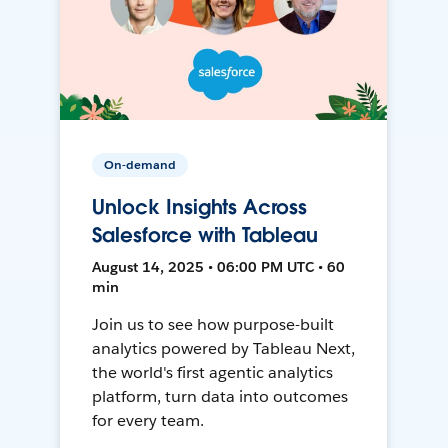
On-demand
Unlock Insights Across
Salesforce with Tableau
August 14, 2025 • 06:00 PM UTC • 60
min
Join us to see how purpose-built
analytics powered by Tableau Next,
the world's first agentic analytics
platform, turn data into outcomes
for every team.