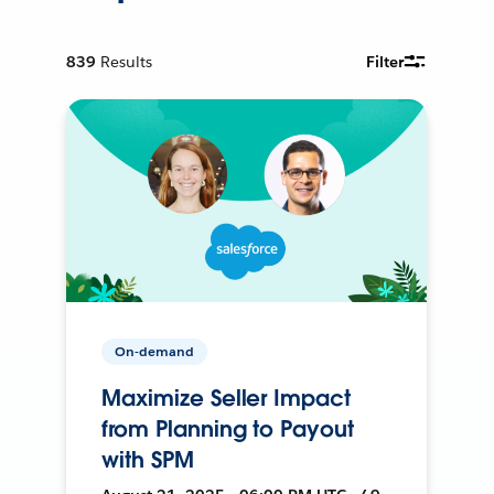
839
Results
Filter
On-demand
Maximize Seller Impact
from Planning to Payout
with SPM