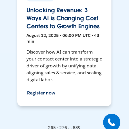
Unlocking Revenue: 3
Ways AI is Changing Cost
Centers to Growth Engines
August 12, 2025 • 06:00 PM UTC • 43
min
Discover how AI can transform
your contact center into a strategic
driver of growth by unifying data,
aligning sales & service, and scaling
digital labor.
Register now
265 - 276 ... 839