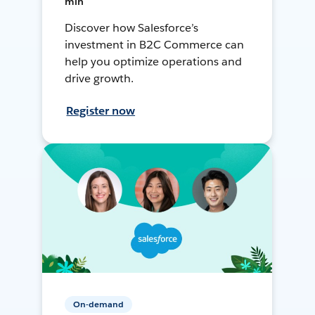
min
Discover how Salesforce’s
investment in B2C Commerce can
help you optimize operations and
drive growth.
Register now
On-demand