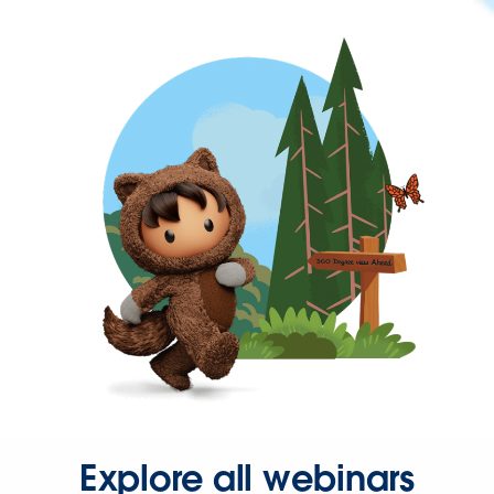
Explore all webinars