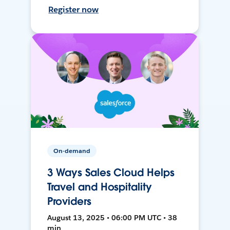
Register now
On-demand
3 Ways Sales Cloud Helps
Travel and Hospitality
Providers
August 13, 2025 • 06:00 PM UTC • 38
min