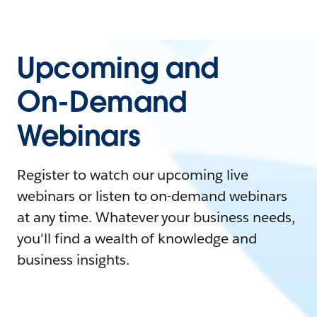
Upcoming and
On-Demand
Webinars
Register to watch our upcoming live
webinars or listen to on-demand webinars
at any time. Whatever your business needs,
you'll find a wealth of knowledge and
business insights.