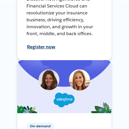
Financial Services Cloud can
revolutionize your insurance
business, driving efficiency,
innovation, and growth in your
front, middle, and back offices.
Register now
On-demand