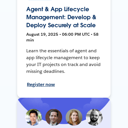
Agent & App Lifecycle
Management: Develop &
Deploy Securely at Scale
August 19, 2025 • 06:00 PM UTC • 58
min
Learn the essentials of agent and
app lifecycle management to keep
your IT projects on track and avoid
missing deadlines.
Register now