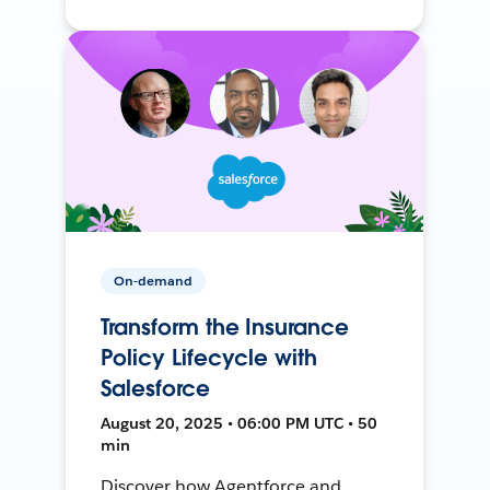
On-demand
Transform the Insurance
Policy Lifecycle with
Salesforce
August 20, 2025 • 06:00 PM UTC • 50
min
Discover how Agentforce and