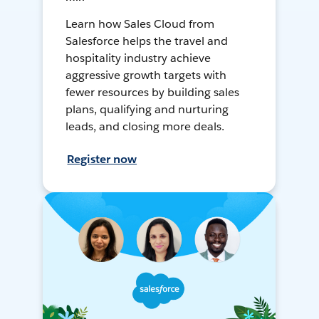
Learn how Sales Cloud from
Salesforce helps the travel and
hospitality industry achieve
aggressive growth targets with
fewer resources by building sales
plans, qualifying and nurturing
leads, and closing more deals.
Register now