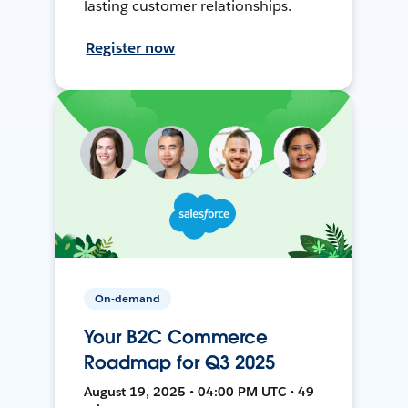
lasting customer relationships.
Register now
On-demand
Your B2C Commerce
Roadmap for Q3 2025
August 19, 2025 • 04:00 PM UTC • 49