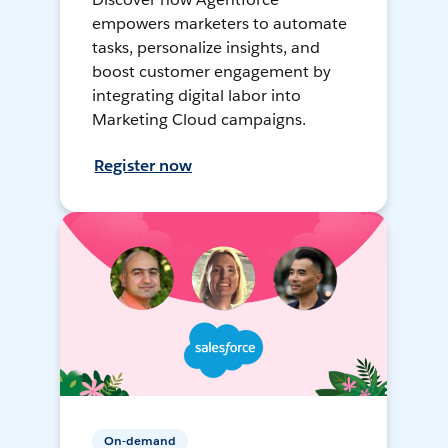
empowers marketers to automate
tasks, personalize insights, and
boost customer engagement by
integrating digital labor into
Marketing Cloud campaigns.
Register now
On-demand