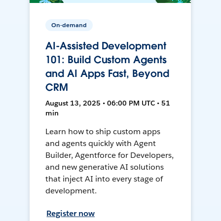
On-demand
AI-Assisted Development
101: Build Custom Agents
and AI Apps Fast, Beyond
CRM
August 13, 2025 • 06:00 PM UTC • 51
min
Learn how to ship custom apps
and agents quickly with Agent
Builder, Agentforce for Developers,
and new generative AI solutions
that inject AI into every stage of
development.
Register now