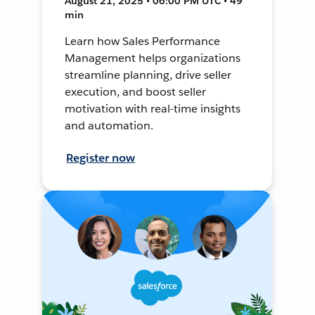
August 21, 2025 • 06:00 PM UTC • 49
min
Learn how Sales Performance
Management helps organizations
streamline planning, drive seller
execution, and boost seller
motivation with real-time insights
and automation.
Register now