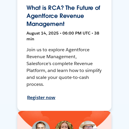
What is RCA? The Future of
Agentforce Revenue
Management
August 14, 2025 • 06:00 PM UTC • 38
min
Join us to explore Agentforce
Revenue Management,
Salesforce's complete Revenue
Platform, and learn how to simplify
and scale your quote-to-cash
process.
Register now