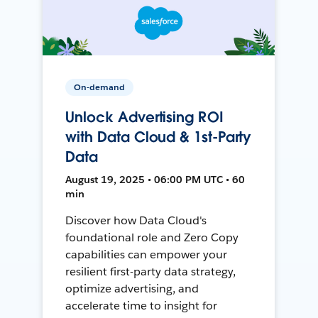
On-demand
Unlock Advertising ROI
with Data Cloud & 1st-Party
Data
August 19, 2025 • 06:00 PM UTC • 60
min
Discover how Data Cloud's
foundational role and Zero Copy
capabilities can empower your
resilient first-party data strategy,
optimize advertising, and
accelerate time to insight for