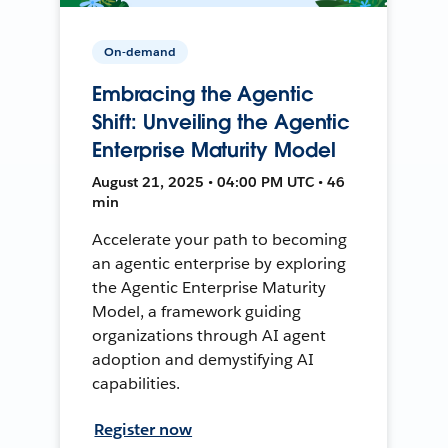
On-demand
Embracing the Agentic
Shift: Unveiling the Agentic
Enterprise Maturity Model
August 21, 2025 • 04:00 PM UTC • 46
min
Accelerate your path to becoming
an agentic enterprise by exploring
the Agentic Enterprise Maturity
Model, a framework guiding
organizations through AI agent
adoption and demystifying AI
capabilities.
Register now