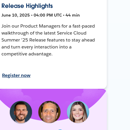
Release Highlights
June 10, 2025 • 04:00 PM UTC • 44 min
Join our Product Managers for a fast-paced
walkthrough of the latest Service Cloud
Summer '25 Release features to stay ahead
and turn every interaction into a
competitive advantage.
Register now