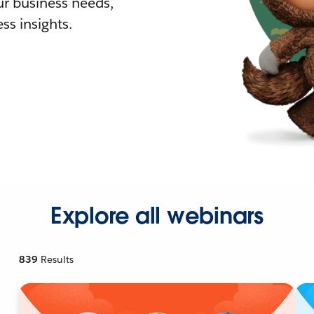
r business needs,
ss insights.
Explore all webinars
839
Results