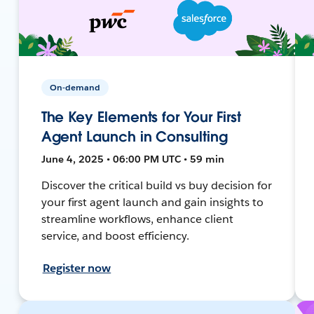
On-demand
The Key Elements for Your First
Agent Launch in Consulting
June 4, 2025 • 06:00 PM UTC • 59 min
Discover the critical build vs buy decision for
your first agent launch and gain insights to
streamline workflows, enhance client
service, and boost efficiency.
Register now