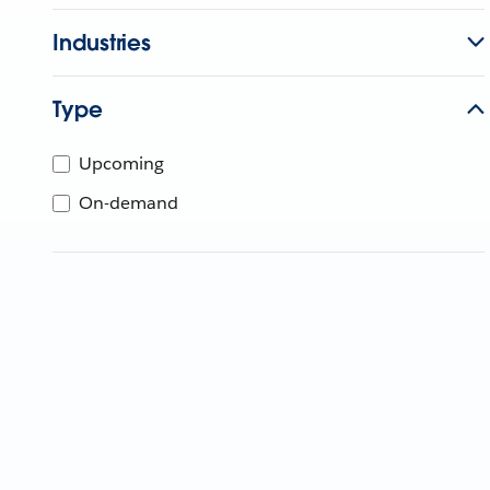
Industries
Type
Upcoming
On-demand