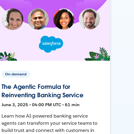
On-demand
The Agentic Formula for
Reinventing Banking Service
June 3, 2025 • 04:00 PM UTC • 61 min
Learn how AI-powered banking service
agents can transform your service teams to
build trust and connect with customers in