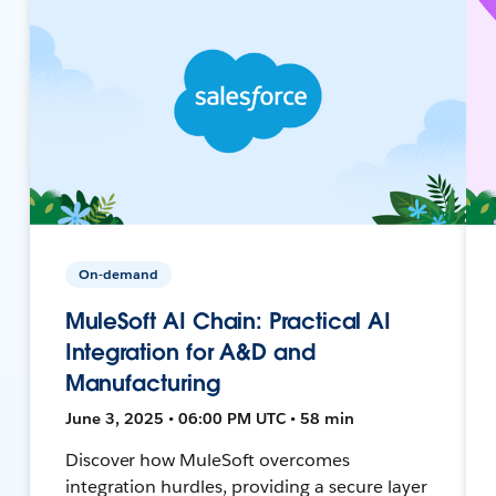
On-demand
MuleSoft AI Chain: Practical AI
Integration for A&D and
Manufacturing
June 3, 2025 • 06:00 PM UTC • 58 min
Discover how MuleSoft overcomes
integration hurdles, providing a secure layer