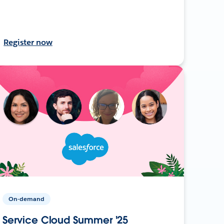
Register now
On-demand
Service Cloud Summer '25