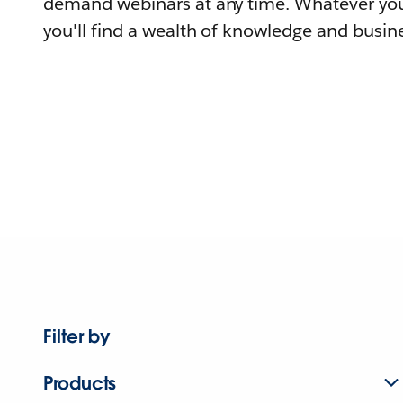
demand webinars at any time. Whatever you
you'll find a wealth of knowledge and busine
Filter by
Products