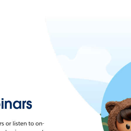
nars
 or listen to on-