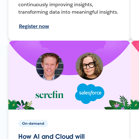
continuously improving insights,
transforming data into meaningful insights.
Register now
On-demand
How AI and Cloud will