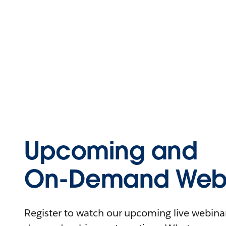
Upcoming and
On-Demand Webi
Register to watch our upcoming live webinars