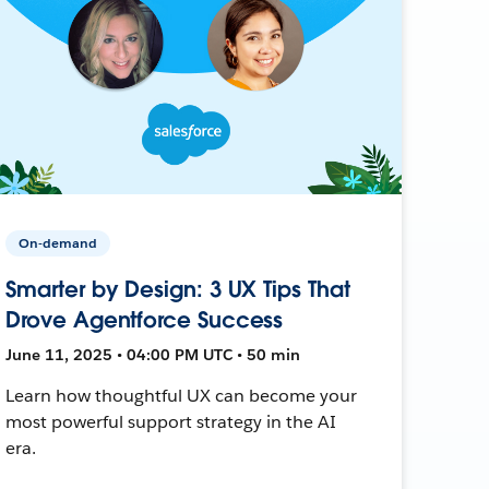
On-demand
Smarter by Design: 3 UX Tips That
Drove Agentforce Success
June 11, 2025 • 04:00 PM UTC • 50 min
Learn how thoughtful UX can become your
most powerful support strategy in the AI
era.