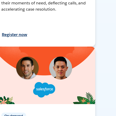
their moments of need, deflecting calls, and
accelerating case resolution.
Register now
On-demand