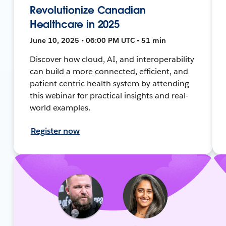
Revolutionize Canadian
Healthcare in 2025
June 10, 2025 • 06:00 PM UTC • 51 min
Discover how cloud, AI, and interoperability
can build a more connected, efficient, and
patient-centric health system by attending
this webinar for practical insights and real-
world examples.
Register now