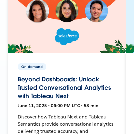
On-demand
Beyond Dashboards: Unlock
Trusted Conversational Analytics
with Tableau Next
June 11, 2025 • 06:00 PM UTC • 58 min
Discover how Tableau Next and Tableau
Semantics provide conversational analytics,
delivering trusted accuracy, and