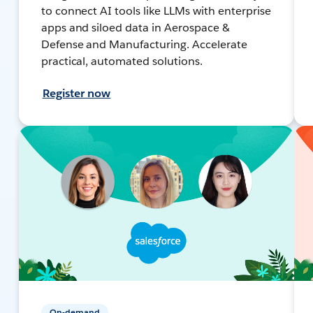
to connect AI tools like LLMs with enterprise
apps and siloed data in Aerospace &
Defense and Manufacturing. Accelerate
practical, automated solutions.
Register now
On-demand