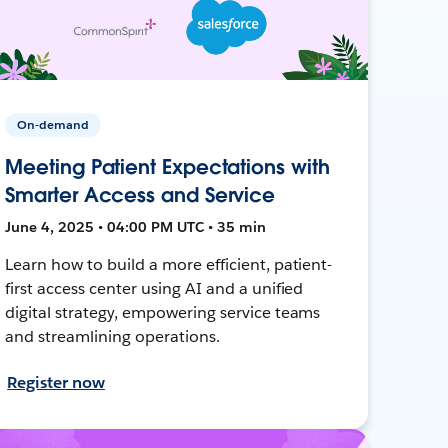
On-demand
Meeting Patient Expectations with
Smarter Access and Service
June 4, 2025 • 04:00 PM UTC • 35 min
Learn how to build a more efficient, patient-
first access center using AI and a unified
digital strategy, empowering service teams
and streamlining operations.
Register now