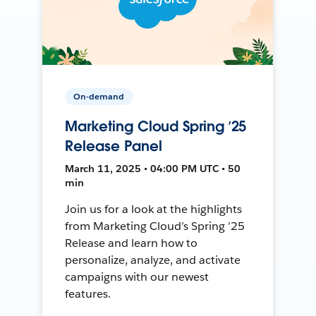
On-demand
Marketing Cloud Spring ’25
Release Panel
March 11, 2025 • 04:00 PM UTC • 50
min
Join us for a look at the highlights
from Marketing Cloud’s Spring ’25
Release and learn how to
personalize, analyze, and activate
campaigns with our newest
features.