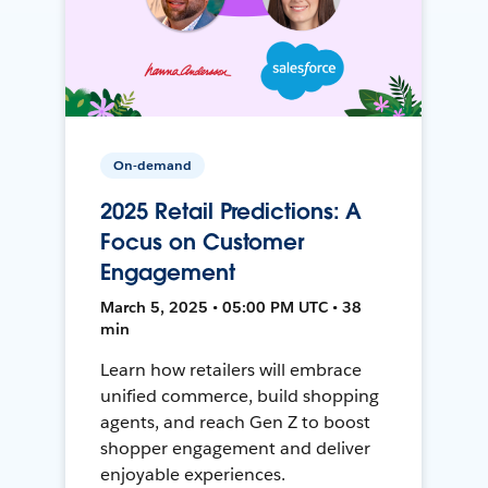
On-demand
2025 Retail Predictions: A
Focus on Customer
Engagement
March 5, 2025 • 05:00 PM UTC • 38
min
Learn how retailers will embrace
unified commerce, build shopping
agents, and reach Gen Z to boost
shopper engagement and deliver
enjoyable experiences.