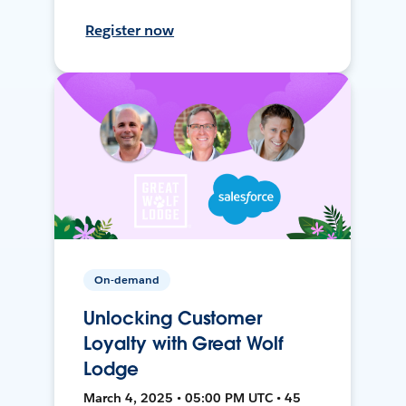
Register now
On-demand
Unlocking Customer
Loyalty with Great Wolf
Lodge
March 4, 2025 • 05:00 PM UTC • 45