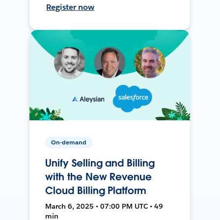
Register now
On-demand
Unify Selling and Billing
with the New Revenue
Cloud Billing Platform
March 6, 2025 • 07:00 PM UTC • 49
min