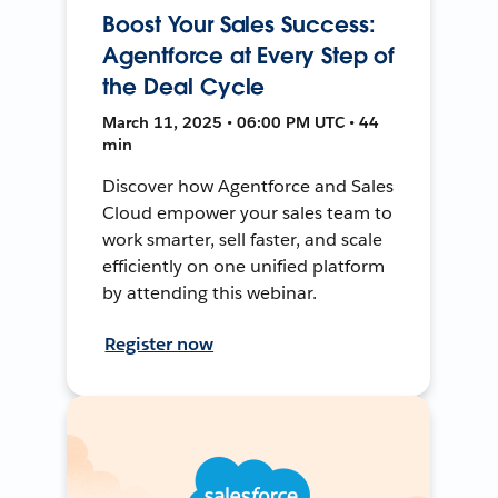
Boost Your Sales Success:
Agentforce at Every Step of
the Deal Cycle
March 11, 2025 • 06:00 PM UTC • 44
min
Discover how Agentforce and Sales
Cloud empower your sales team to
work smarter, sell faster, and scale
efficiently on one unified platform
by attending this webinar.
Register now