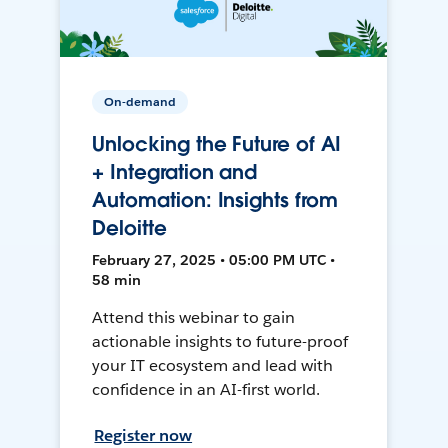
On-demand
Unlocking the Future of AI
+ Integration and
Automation: Insights from
Deloitte
February 27, 2025 • 05:00 PM UTC •
58 min
Attend this webinar to gain
actionable insights to future-proof
your IT ecosystem and lead with
confidence in an AI-first world.
Register now