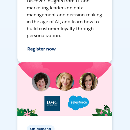
Discover insights from IT and
marketing leaders on data
management and decision-making
in the age of AI, and learn how to
build customer loyalty through
personalization.
Register now
On-demand