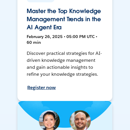
Master the Top Knowledge
Management Trends in the
AI Agent Era
February 26, 2025 • 05:00 PM UTC •
60 min
Discover practical strategies for AI-
driven knowledge management
and gain actionable insights to
refine your knowledge strategies.
Register now