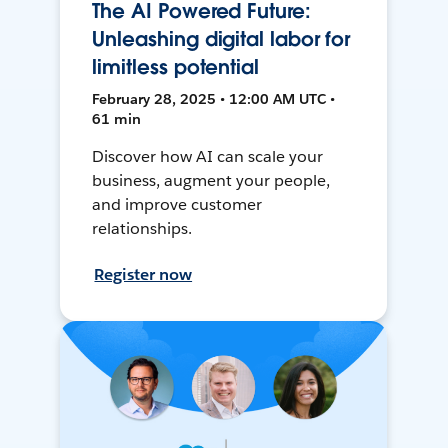
The AI Powered Future:
Unleashing digital labor for
limitless potential
February 28, 2025 • 12:00 AM UTC •
61 min
Discover how AI can scale your
business, augment your people,
and improve customer
relationships.
Register now