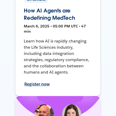
How AI Agents are
Redefining MedTech
March 6, 2025 • 05:00 PM UTC • 47
min
Learn how AI is rapidly changing
the Life Sciences industry,
including data integration
strategies, regulatory compliance,
and the collaboration between
humans and AI agents.
Register now