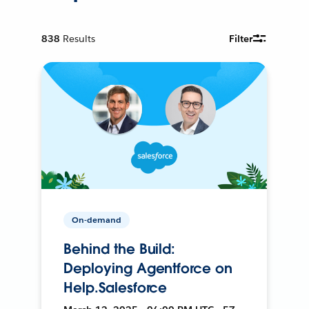
838
Results
Filter
On-demand
Behind the Build:
Deploying Agentforce on
Help.Salesforce