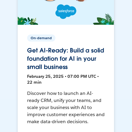
On-demand
Get AI-Ready: Build a solid
foundation for AI in your
small business
February 25, 2025 • 07:00 PM UTC •
22 min
Discover how to launch an AI-
ready CRM, unify your teams, and
scale your business with AI to
improve customer experiences and
make data-driven decisions.