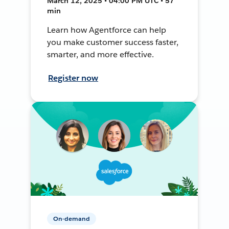
March 12, 2025 • 04:00 PM UTC • 57
min
Learn how Agentforce can help
you make customer success faster,
smarter, and more effective.
Register now
On-demand