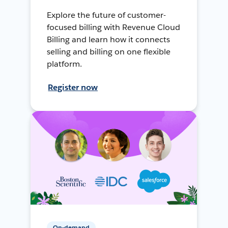
Explore the future of customer-
focused billing with Revenue Cloud
Billing and learn how it connects
selling and billing on one flexible
platform.
Register now
On-demand