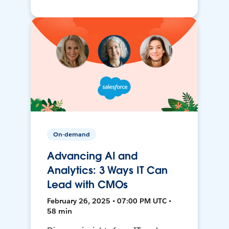
On-demand
Advancing AI and
Analytics: 3 Ways IT Can
Lead with CMOs
February 26, 2025 • 07:00 PM UTC •
58 min