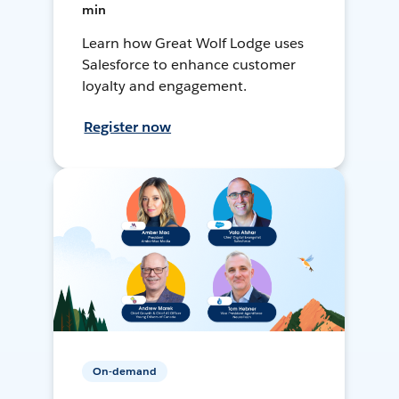
min
Learn how Great Wolf Lodge uses
Salesforce to enhance customer
loyalty and engagement.
Register now
On-demand