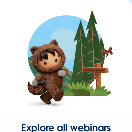
Explore all webinars