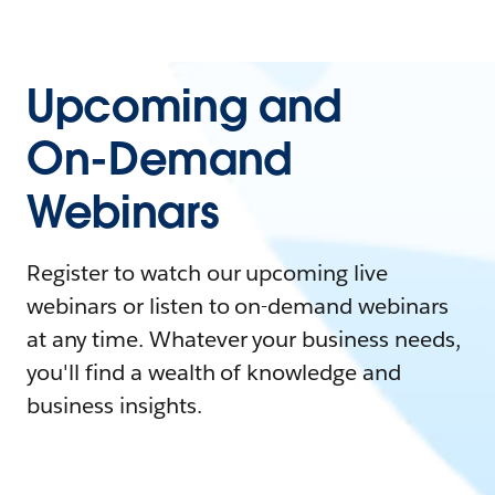
Upcoming and
On-Demand
Webinars
Register to watch our upcoming live
webinars or listen to on-demand webinars
at any time. Whatever your business needs,
you'll find a wealth of knowledge and
business insights.