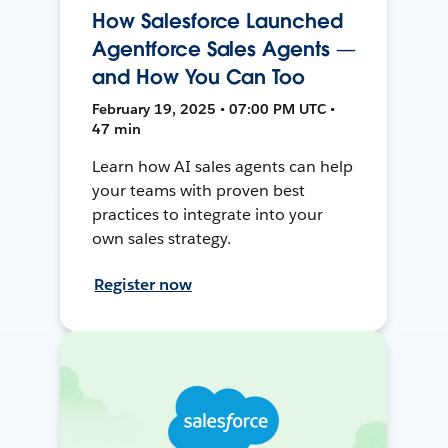
How Salesforce Launched
Agentforce Sales Agents —
and How You Can Too
February 19, 2025 • 07:00 PM UTC •
47 min
Learn how AI sales agents can help
your teams with proven best
practices to integrate into your
own sales strategy.
Register now