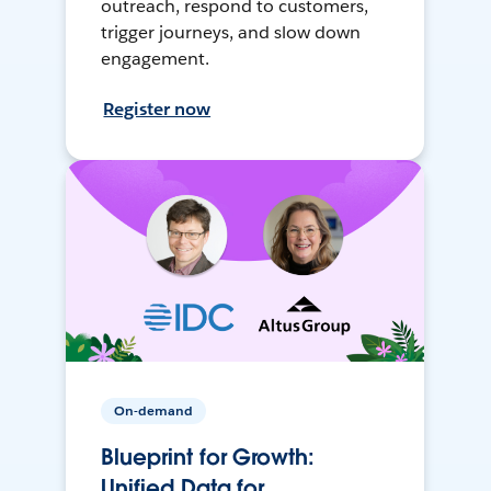
outreach, respond to customers,
trigger journeys, and slow down
engagement.
Register now
On-demand
Blueprint for Growth:
Unified Data for