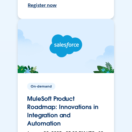
Register now
On-demand
MuleSoft Product
Roadmap: Innovations in
Integration and
Automation