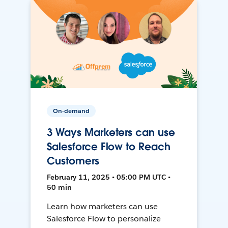
On-demand
3 Ways Marketers can use
Salesforce Flow to Reach
Customers
February 11, 2025 • 05:00 PM UTC •
50 min
Learn how marketers can use
Salesforce Flow to personalize