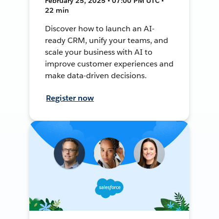
February 25, 2025 • 07:00 PM UTC •
22 min
Discover how to launch an AI-
ready CRM, unify your teams, and
scale your business with AI to
improve customer experiences and
make data-driven decisions.
Register now