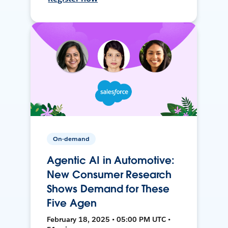
On-demand
Agentic AI in Automotive:
New Consumer Research
Shows Demand for These
Five Agen
February 18, 2025 • 05:00 PM UTC •