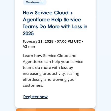
On-demand
How Service Cloud +
Agentforce Help Service
Teams Do More with Less in
2025
February 11, 2025 • 07:00 PM UTC •
42 min
Learn how Service Cloud and
Agentforce can help your service
teams do more with less by
increasing productivity, scaling
effortlessly, and wowing your
customers.
Register now