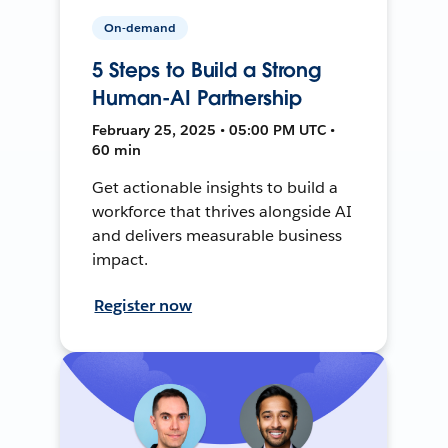
On-demand
5 Steps to Build a Strong
Human-AI Partnership
February 25, 2025 • 05:00 PM UTC •
60 min
Get actionable insights to build a
workforce that thrives alongside AI
and delivers measurable business
impact.
Register now