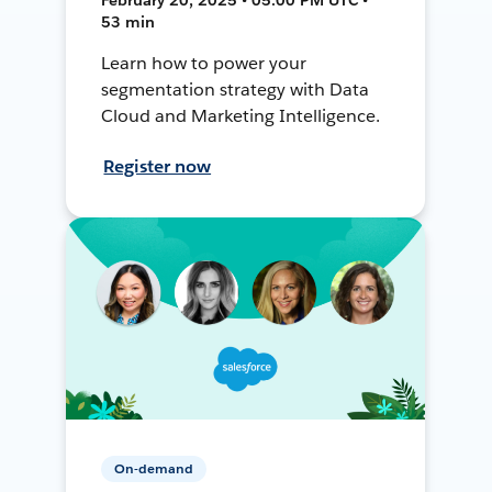
53 min
Learn how to power your
segmentation strategy with Data
Cloud and Marketing Intelligence.
Register now
On-demand