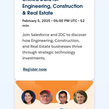
Engineering, Construction
& Real Estate
February 5, 2025 • 04:00 PM UTC • 52
min
Join Salesforce and IDC to discover
how Engineering, Construction,
and Real Estate businesses thrive
through strategic technology
investments.
Register now