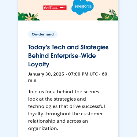
On-demand
Today's Tech and Strategies
Behind Enterprise-Wide
Loyalty
January 30, 2025 • 07:00 PM UTC • 60
min
Join us for a behind-the-scenes
look at the strategies and
technologies that drive successful
loyalty throughout the customer
relationship and across an
organization.