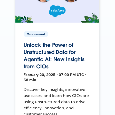
On-demand
Unlock the Power of
Unstructured Data for
Agentic AI: New Insights
from CIOs
February 20, 2025 • 07:00 PM UTC •
56 min
Discover key insights, innovative
use cases, and learn how CIOs are
using unstructured data to drive
efficiency, innovation, and
customer success.