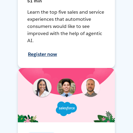
51 min
Learn the top five sales and service
experiences that automotive
consumers would like to see
improved with the help of agentic
AI.
Register now