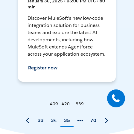
January 30, 2025 • 05:00 PM UTC • 60
min
Discover MuleSoft's new low-code
integration solution for business
teams and explore the latest AI
developments, including how
MuleSoft extends Agentforce
across your application ecosystem.
Register now
409 - 420 ... 839
33
34
35
70