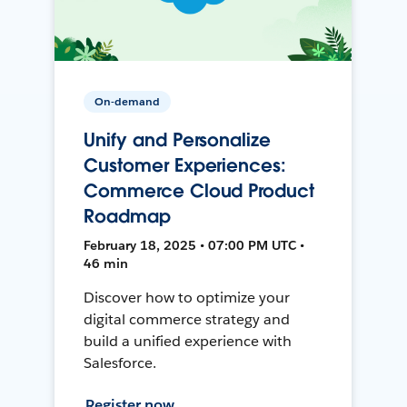
On-demand
Unify and Personalize
Customer Experiences:
Commerce Cloud Product
Roadmap
February 18, 2025 • 07:00 PM UTC •
46 min
Discover how to optimize your
digital commerce strategy and
build a unified experience with
Salesforce.
Register now