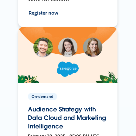
Register now
On-demand
Audience Strategy with
Data Cloud and Marketing
Intelligence
February 20, 2025 • 05:00 PM UTC •