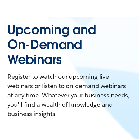
Upcoming and
On-Demand
Webinars
Register to watch our upcoming live
webinars or listen to on-demand webinars
at any time. Whatever your business needs,
you'll find a wealth of knowledge and
business insights.