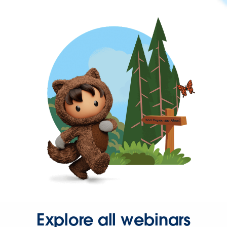
Explore all webinars