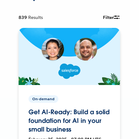
839
Results
Filter
On-demand
Get AI-Ready: Build a solid
foundation for AI in your
small business