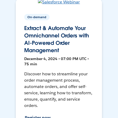
On-demand
Extract & Automate Your
Omnichannel Orders with
AI-Powered Order
Management
December 4, 2024 • 07:00 PM UTC •
75 min
Discover how to streamline your
order management process,
automate orders, and offer self-
service, learning how to transform,
ensure, quantify, and service
orders.
Register now