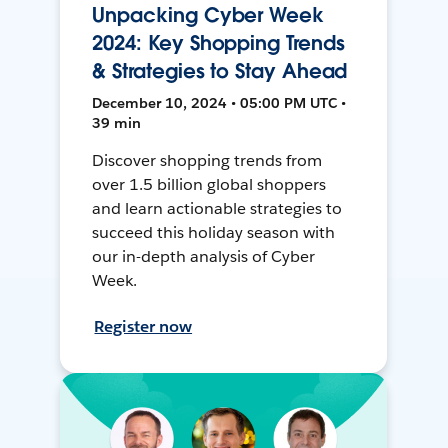
Unpacking Cyber Week
2024: Key Shopping Trends
& Strategies to Stay Ahead
December 10, 2024 • 05:00 PM UTC •
39 min
Discover shopping trends from
over 1.5 billion global shoppers
and learn actionable strategies to
succeed this holiday season with
our in-depth analysis of Cyber
Week.
Register now