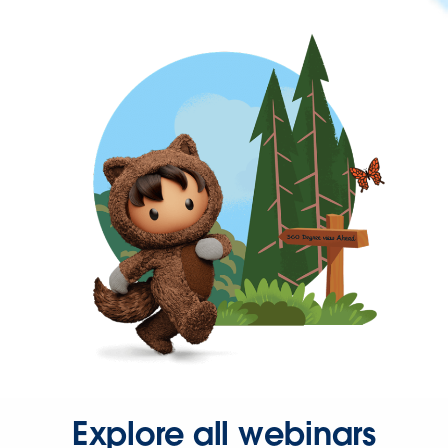
Explore all webinars