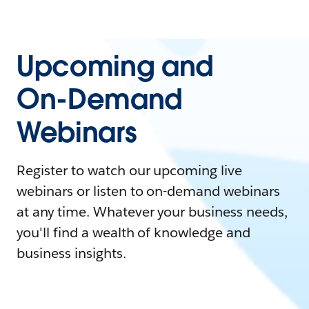
Upcoming and
On-Demand
Webinars
Register to watch our upcoming live
webinars or listen to on-demand webinars
at any time. Whatever your business needs,
you'll find a wealth of knowledge and
business insights.