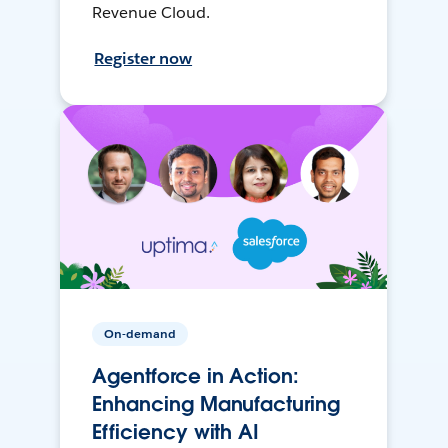
Revenue Cloud.
Register now
On-demand
Agentforce in Action:
Enhancing Manufacturing
Efficiency with AI