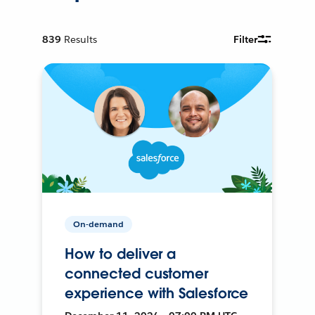
839
Results
Filter
On-demand
How to deliver a
connected customer
experience with Salesforce