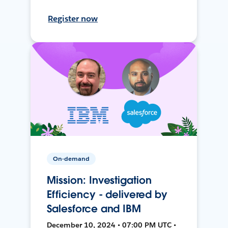
Register now
On-demand
Mission: Investigation
Efficiency - delivered by
Salesforce and IBM
December 10, 2024 • 07:00 PM UTC •