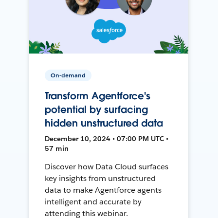
On-demand
Transform Agentforce's
potential by surfacing
hidden unstructured data
December 10, 2024 • 07:00 PM UTC •
57 min
Discover how Data Cloud surfaces
key insights from unstructured
data to make Agentforce agents
intelligent and accurate by
attending this webinar.