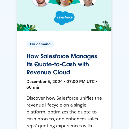
On-demand
How Salesforce Manages
Its Quote-to-Cash with
Revenue Cloud
December 5, 2024 • 07:00 PM UTC •
60 min
Discover how Salesforce unifies the
revenue lifecycle on a single
platform, optimizes the quote-to-
cash process, and enhances sales
reps’ quoting experiences with