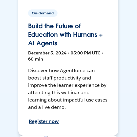
On-demand
Build the Future of
Education with Humans +
AI Agents
December 5, 2024 • 05:00 PM UTC •
60 min
Discover how Agentforce can
boost staff productivity and
improve the learner experience by
attending this webinar and
learning about impactful use cases
and a live demo.
Register now