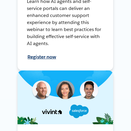
Learn how AI agents and self-
service portals can deliver an
enhanced customer support
experience by attending this
webinar to learn best practices for
building effective self-service with
AI agents.
Register now