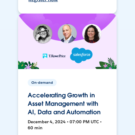
On-demand
Accelerating Growth in
Asset Management with
AI, Data and Automation
December 4, 2024 • 07:00 PM UTC •
60 min