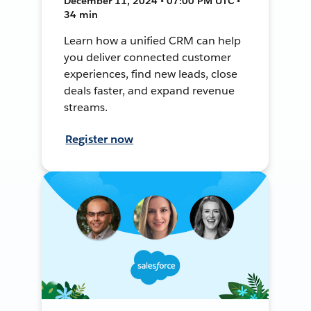
December 11, 2024 • 07:00 PM UTC •
34 min
Learn how a unified CRM can help
you deliver connected customer
experiences, find new leads, close
deals faster, and expand revenue
streams.
Register now