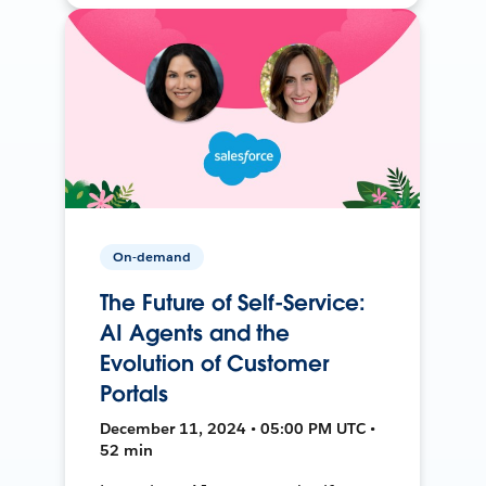
On-demand
The Future of Self-Service:
AI Agents and the
Evolution of Customer
Portals
December 11, 2024 • 05:00 PM UTC •
52 min