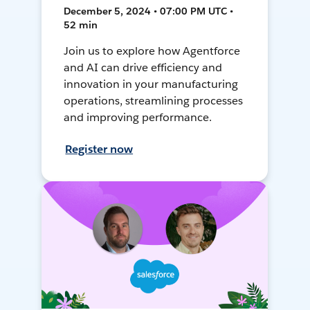
December 5, 2024 • 07:00 PM UTC •
52 min
Join us to explore how Agentforce
and AI can drive efficiency and
innovation in your manufacturing
operations, streamlining processes
and improving performance.
Register now