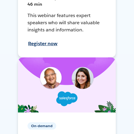
46 min
This webinar features expert
speakers who will share valuable
insights and information.
Register now
On-demand