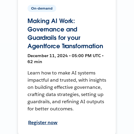
On-demand
Making AI Work:
Governance and
Guardrails for your
Agentforce Transformation
December 11, 2024 • 05:00 PM UTC •
62 min
Learn how to make AI systems
impactful and trusted, with insights
on building effective governance,
crafting data strategies, setting up
guardrails, and refining AI outputs
for better outcomes.
Register now