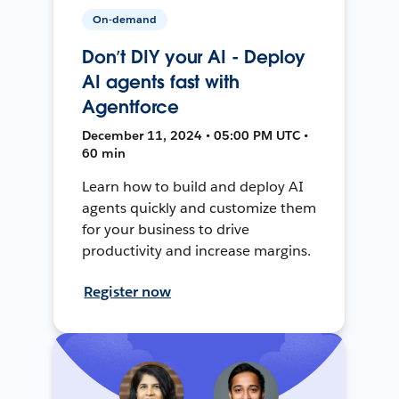
On-demand
Don’t DIY your AI - Deploy
AI agents fast with
Agentforce
December 11, 2024 • 05:00 PM UTC •
60 min
Learn how to build and deploy AI
agents quickly and customize them
for your business to drive
productivity and increase margins.
Register now