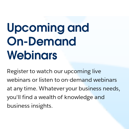
Upcoming and
On-Demand
Webinars
Register to watch our upcoming live
webinars or listen to on-demand webinars
at any time. Whatever your business needs,
you'll find a wealth of knowledge and
business insights.