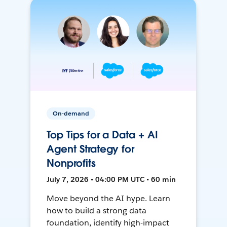
On-demand
Top Tips for a Data + AI
Agent Strategy for
Nonprofits
July 7, 2026 • 04:00 PM UTC • 60 min
Move beyond the AI hype. Learn
how to build a strong data
foundation, identify high-impact