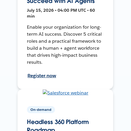
Succeed with AI Agents
July 15, 2026 • 04:00 PM UTC • 60
min
Enable your organization for long-
term AI success. Discover 5 critical
roles and a practical framework to
build a human + agent workforce
that drives high-impact business
results.
Register now
On-demand
Headless 360 Platform
Roadmap