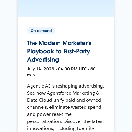
On-demand
The Modern Marketer's
Playbook to First-Party
Advertising
July 14, 2026 • 04:00 PM UTC • 60
min
Agentic AI is reshaping advertising.
See how Agentforce Marketing &
Data Cloud unify paid and owned
channels, eliminate wasted spend,
and power real-time
personalization. Discover the latest
innovations, including Identity