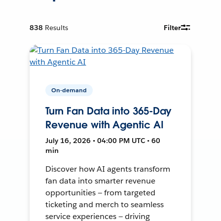
838
Results
Filter
On-demand
Turn Fan Data into 365-Day
Revenue with Agentic AI
July 16, 2026 • 04:00 PM UTC • 60
min
Discover how AI agents transform
fan data into smarter revenue
opportunities — from targeted
ticketing and merch to seamless
service experiences — driving