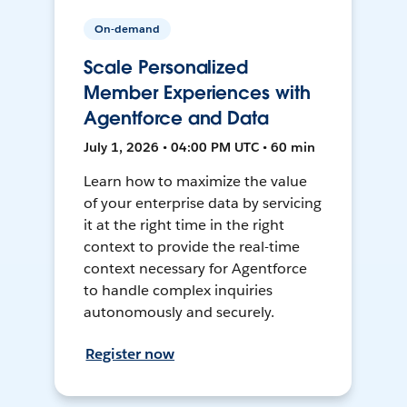
On-demand
Scale Personalized
Member Experiences with
Agentforce and Data
July 1, 2026 • 04:00 PM UTC • 60 min
Learn how to maximize the value
of your enterprise data by servicing
it at the right time in the right
context to provide the real-time
context necessary for Agentforce
to handle complex inquiries
autonomously and securely.
Register now