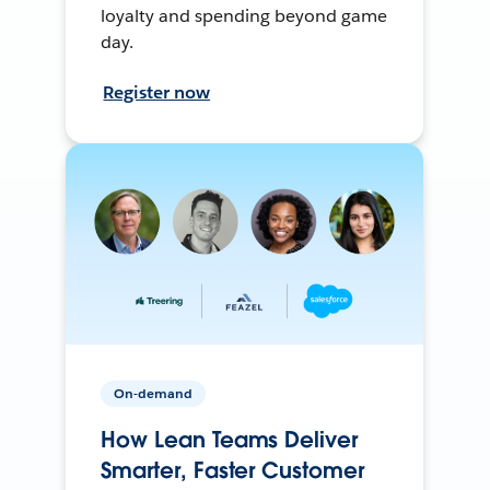
loyalty and spending beyond game
day.
Register now
On-demand
How Lean Teams Deliver
Smarter, Faster Customer