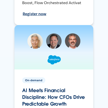
Boost, Flow Orchestrated Activat
Register now
On-demand
AI Meets Financial
Discipline: How CFOs Drive
Predictable Growth