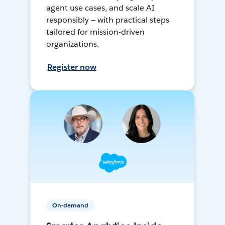
agent use cases, and scale AI
responsibly — with practical steps
tailored for mission-driven
organizations.
Register now
On-demand