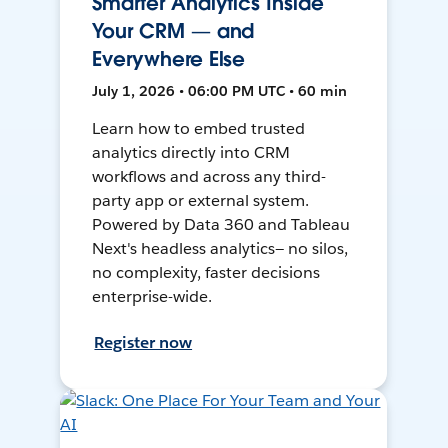
Smarter Analytics Inside
Your CRM — and
Everywhere Else
July 1, 2026 • 06:00 PM UTC • 60 min
Learn how to embed trusted
analytics directly into CRM
workflows and across any third-
party app or external system.
Powered by Data 360 and Tableau
Next's headless analytics— no silos,
no complexity, faster decisions
enterprise-wide.
Register now