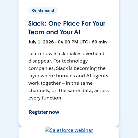
On-demand
Slack: One Place For Your
Team and Your AI
July 1, 2026 • 04:00 PM UTC • 60 min
Learn how Slack makes overhead
disappear. For technology
companies, Slack is becoming the
layer where humans and AI agents
work together — in the same
channels, on the same data, across
every function.
Register now