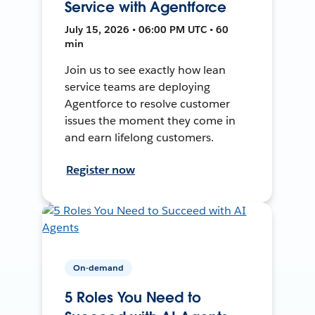
Service with Agentforce
July 15, 2026 • 06:00 PM UTC • 60
min
Join us to see exactly how lean
service teams are deploying
Agentforce to resolve customer
issues the moment they come in
and earn lifelong customers.
Register now
On-demand
5 Roles You Need to