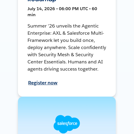
July 14, 2026 • 06:00 PM UTC • 60
min
Summer '26 unveils the Agentic
Enterprise: AXL & Salesforce Multi-
Framework let you build once,
deploy anywhere. Scale confidently
with Security Mesh & Security
Center Essentials. Humans and AI
agents driving success together.
Register now