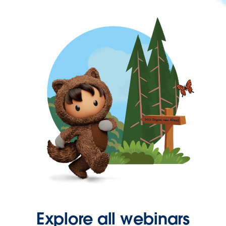
Explore all webinars