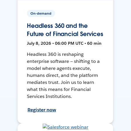
On-demand
Headless 360 and the
Future of Financial Services
July 8, 2026 • 06:00 PM UTC • 60 min
Headless 360 is reshaping
enterprise software — shifting to a
model where agents execute,
humans direct, and the platform
mediates trust. Join us to learn
what this means for Financial
Services Institutions.
Register now