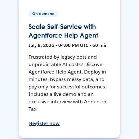
On-demand
Scale Self-Service with
Agentforce Help Agent
July 8, 2026 • 04:00 PM UTC • 60 min
Frustrated by legacy bots and
unpredictable AI costs? Discover
Agentforce Help Agent. Deploy in
minutes, bypass messy data, and
pay only for successful outcomes.
Includes a live demo and an
exclusive interview with Andersen
Tax.
Register now