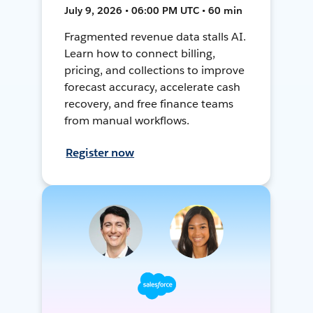
July 9, 2026 • 06:00 PM UTC • 60 min
Fragmented revenue data stalls AI.
Learn how to connect billing,
pricing, and collections to improve
forecast accuracy, accelerate cash
recovery, and free finance teams
from manual workflows.
Register now