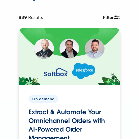
839
Results
Filter
On-demand
Extract & Automate Your
Omnichannel Orders with
AI-Powered Order
Management