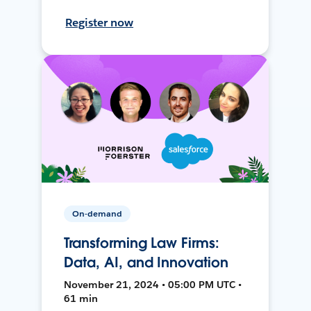
Register now
On-demand
Transforming Law Firms:
Data, AI, and Innovation
November 21, 2024 • 05:00 PM UTC •
61 min