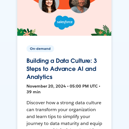
On-demand
Building a Data Culture: 3
Steps to Advance AI and
Analytics
November 20, 2024 • 05:00 PM UTC •
39 min
Discover how a strong data culture
can transform your organization
and learn tips to simplify your
journey to data maturity and equip