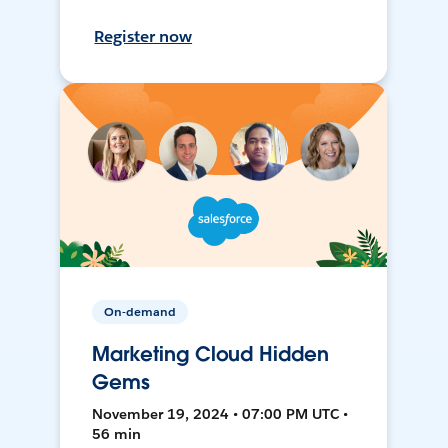
Register now
On-demand
Marketing Cloud Hidden
Gems
November 19, 2024 • 07:00 PM UTC •
56 min