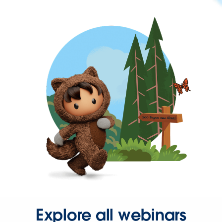
Explore all webinars