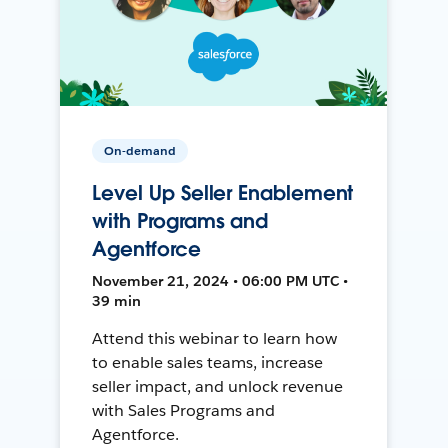
On-demand
Level Up Seller Enablement
with Programs and
Agentforce
November 21, 2024 • 06:00 PM UTC •
39 min
Attend this webinar to learn how
to enable sales teams, increase
seller impact, and unlock revenue
with Sales Programs and
Agentforce.