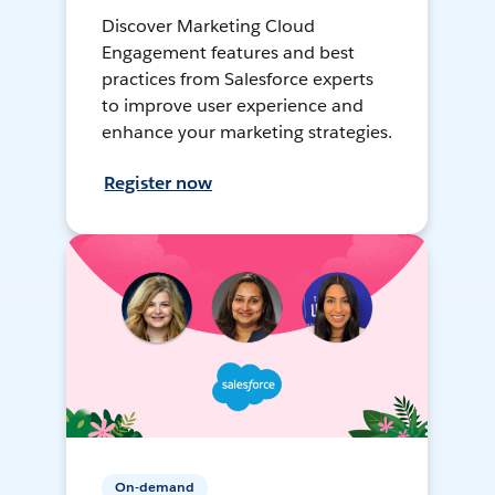
Discover Marketing Cloud
Engagement features and best
practices from Salesforce experts
to improve user experience and
enhance your marketing strategies.
Register now
On-demand