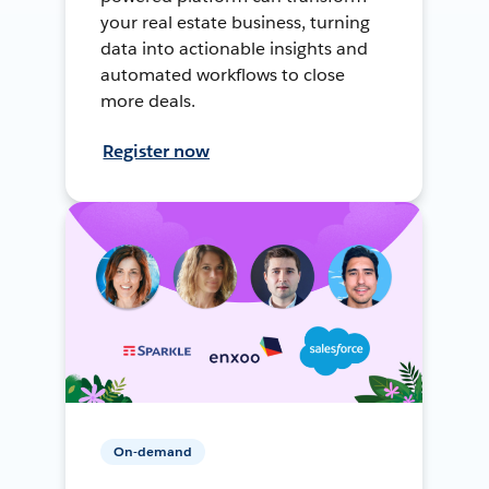
your real estate business, turning
data into actionable insights and
automated workflows to close
more deals.
Register now
On-demand