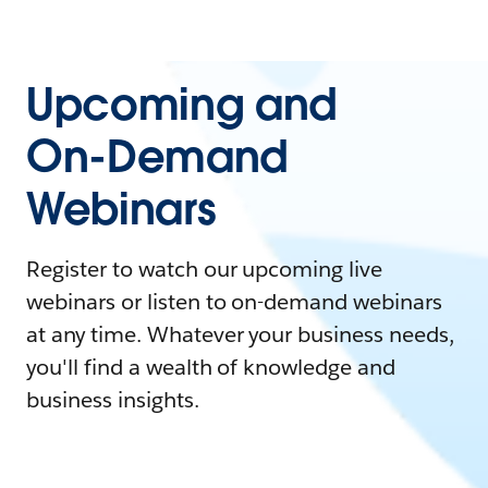
Upcoming and
On-Demand
Webinars
Register to watch our upcoming live
webinars or listen to on-demand webinars
at any time. Whatever your business needs,
you'll find a wealth of knowledge and
business insights.