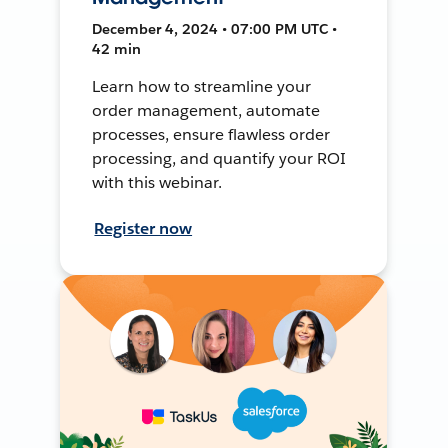
December 4, 2024 • 07:00 PM UTC •
42 min
Learn how to streamline your
order management, automate
processes, ensure flawless order
processing, and quantify your ROI
with this webinar.
Register now