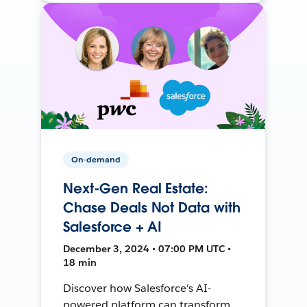
On-demand
Next-Gen Real Estate:
Chase Deals Not Data with
Salesforce + AI
December 3, 2024 • 07:00 PM UTC •
18 min
Discover how Salesforce's AI-
powered platform can transform