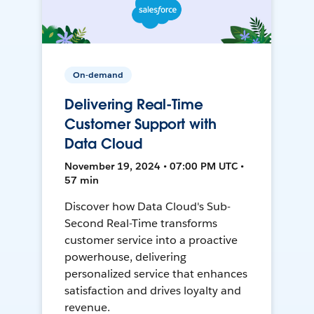
On-demand
Delivering Real-Time
Customer Support with
Data Cloud
November 19, 2024 • 07:00 PM UTC •
57 min
Discover how Data Cloud's Sub-
Second Real-Time transforms
customer service into a proactive
powerhouse, delivering
personalized service that enhances
satisfaction and drives loyalty and
revenue.