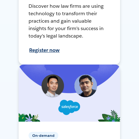
Discover how law firms are using
technology to transform their
practices and gain valuable
insights for your firm's success in
today's legal landscape.
Register now
On-demand