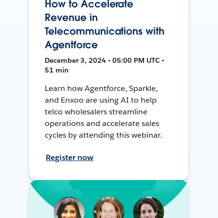
How to Accelerate
Revenue in
Telecommunications with
Agentforce
December 3, 2024 • 05:00 PM UTC •
51 min
Learn how Agentforce, Sparkle,
and Enxoo are using AI to help
telco wholesalers streamline
operations and accelerate sales
cycles by attending this webinar.
Register now