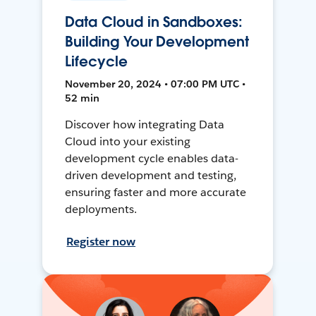
Data Cloud in Sandboxes:
Building Your Development
Lifecycle
November 20, 2024 • 07:00 PM UTC •
52 min
Discover how integrating Data
Cloud into your existing
development cycle enables data-
driven development and testing,
ensuring faster and more accurate
deployments.
Register now