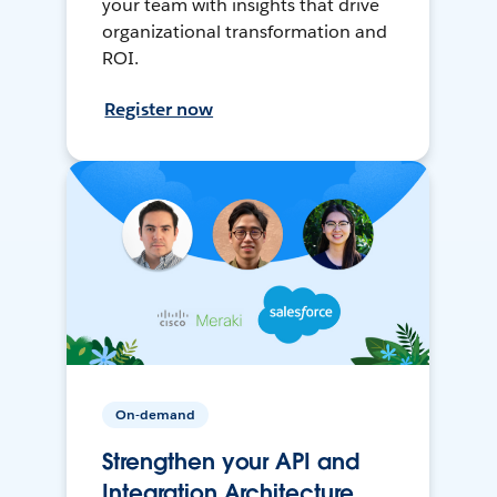
your team with insights that drive
organizational transformation and
ROI.
Register now
On-demand
Strengthen your API and
Integration Architecture