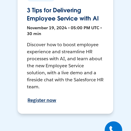
3 Tips for Delivering
Employee Service with AI
November 19, 2024 • 05:00 PM UTC •
30 min
Discover how to boost employee
experience and streamline HR
processes with AI, and learn about
the new Employee Service
solution, with a live demo and a
fireside chat with the Salesforce HR
team.
Register now