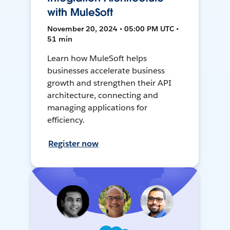
with MuleSoft
November 20, 2024 • 05:00 PM UTC •
51 min
Learn how MuleSoft helps
businesses accelerate business
growth and strengthen their API
architecture, connecting and
managing applications for
efficiency.
Register now