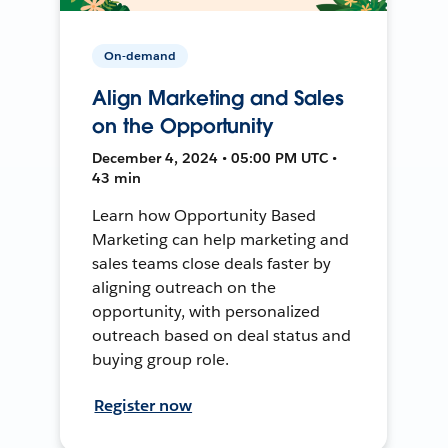
On-demand
Align Marketing and Sales
on the Opportunity
December 4, 2024 • 05:00 PM UTC •
43 min
Learn how Opportunity Based
Marketing can help marketing and
sales teams close deals faster by
aligning outreach on the
opportunity, with personalized
outreach based on deal status and
buying group role.
Register now