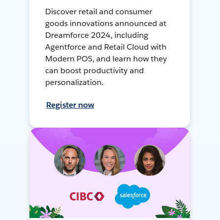
Discover retail and consumer
goods innovations announced at
Dreamforce 2024, including
Agentforce and Retail Cloud with
Modern POS, and learn how they
can boost productivity and
personalization.
Register now