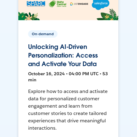
On-demand
Unlocking AI-Driven
Personalization: Access
and Activate Your Data
October 16, 2024 • 04:00 PM UTC • 53
min
Explore how to access and activate
data for personalized customer
engagement and learn from
customer stories to create tailored
experiences that drive meaningful
interactions.