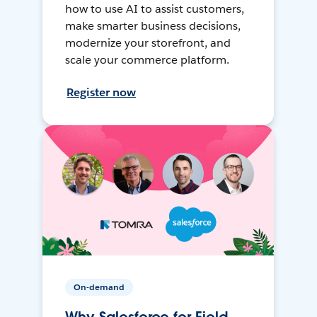
how to use AI to assist customers,
make smarter business decisions,
modernize your storefront, and
scale your commerce platform.
Register now
On-demand