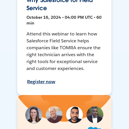
Why Salesforce for Field
Service
October 16, 2024 • 04:00 PM UTC • 60
min
Attend this webinar to learn how
Salesforce Field Service helps
companies like TOMRA ensure the
right technician arrives with the
right tools for exceptional service
and customer experiences.
Register now