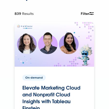
839
Results
Filter
On-demand
Elevate Marketing Cloud
and Nonprofit Cloud
Insights with Tableau
Einstein