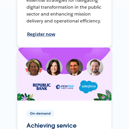
essential strategies for navigating
digital transformation in the public
sector and enhancing mission
delivery and operational efficiency.
Register now
On-demand
Achieving service