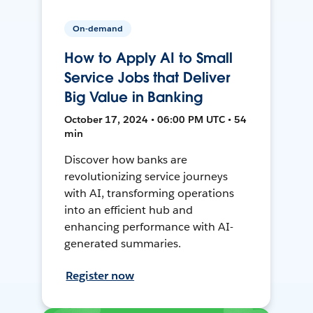
On-demand
How to Apply AI to Small
Service Jobs that Deliver
Big Value in Banking
October 17, 2024 • 06:00 PM UTC • 54
min
Discover how banks are
revolutionizing service journeys
with AI, transforming operations
into an efficient hub and
enhancing performance with AI-
generated summaries.
Register now