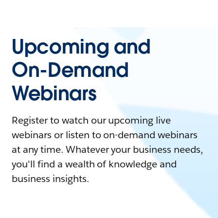
Upcoming and
On-Demand
Webinars
Register to watch our upcoming live
webinars or listen to on-demand webinars
at any time. Whatever your business needs,
you'll find a wealth of knowledge and
business insights.