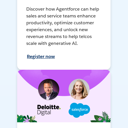
Discover how Agentforce can help
sales and service teams enhance
productivity, optimize customer
experiences, and unlock new
revenue streams to help telcos
scale with generative AI.
Register now