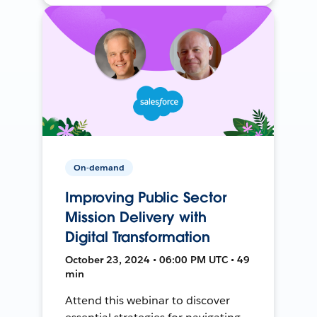
On-demand
Improving Public Sector
Mission Delivery with
Digital Transformation
October 23, 2024 • 06:00 PM UTC • 49
min
Attend this webinar to discover