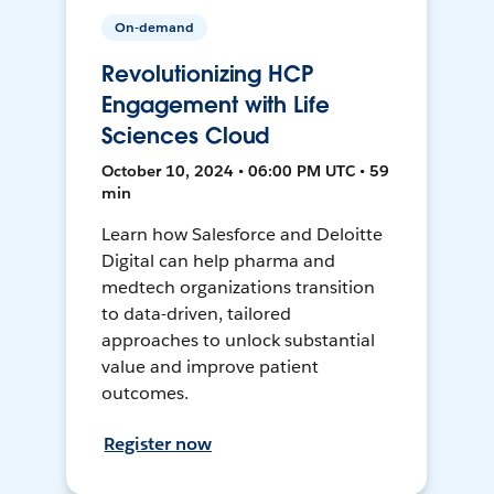
On-demand
Revolutionizing HCP
Engagement with Life
Sciences Cloud
October 10, 2024 • 06:00 PM UTC • 59
min
Learn how Salesforce and Deloitte
Digital can help pharma and
medtech organizations transition
to data-driven, tailored
approaches to unlock substantial
value and improve patient
outcomes.
Register now