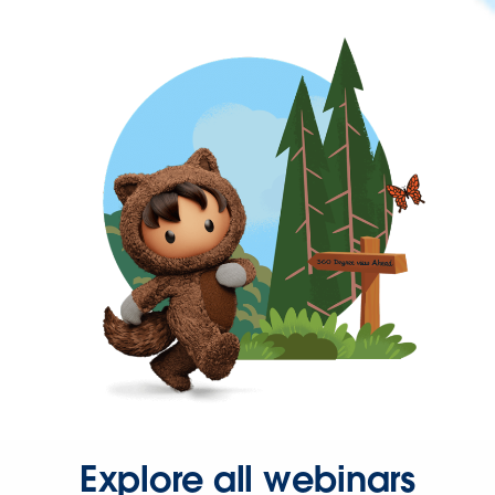
Explore all webinars