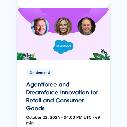
On-demand
Agentforce and
Dreamforce Innovation for
Retail and Consumer
Goods
October 22, 2024 • 04:00 PM UTC • 49
min