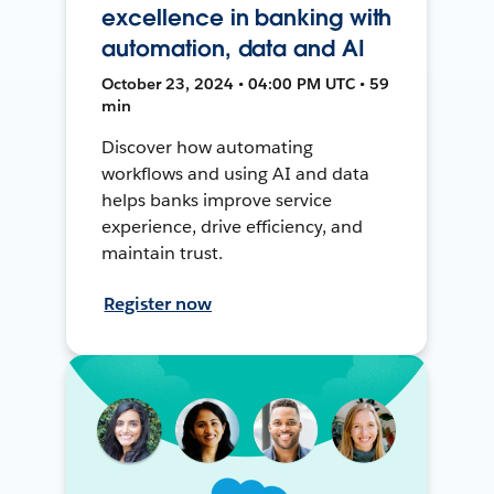
excellence in banking with
automation, data and AI
October 23, 2024 • 04:00 PM UTC • 59
min
Discover how automating
workflows and using AI and data
helps banks improve service
experience, drive efficiency, and
maintain trust.
Register now