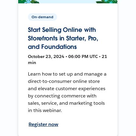
On-demand
Start Selling Online with
Storefronts in Starter, Pro,
and Foundations
October 23, 2024 • 06:00 PM UTC • 21
min
Learn how to set up and manage a
direct-to-consumer online store
and elevate customer experiences
by connecting commerce with
sales, service, and marketing tools
in this webinar.
Register now