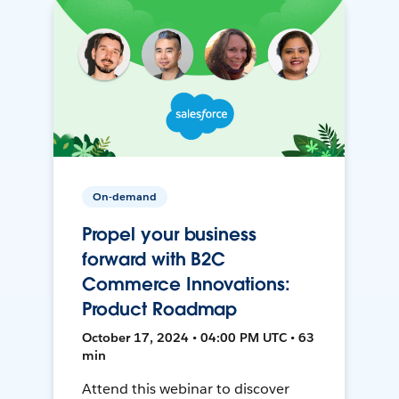
On-demand
Propel your business
forward with B2C
Commerce Innovations:
Product Roadmap
October 17, 2024 • 04:00 PM UTC • 63
min
Attend this webinar to discover