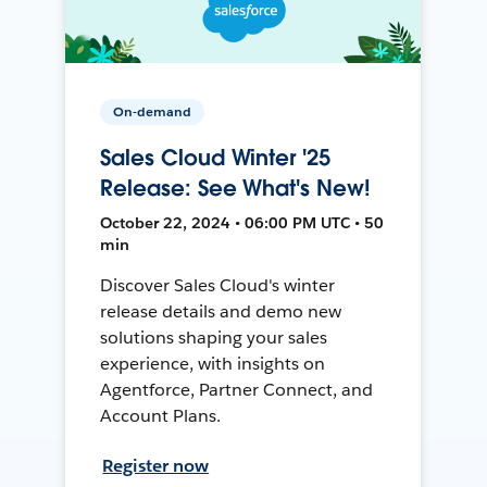
On-demand
Sales Cloud Winter '25
Release: See What's New!
October 22, 2024 • 06:00 PM UTC • 50
min
Discover Sales Cloud's winter
release details and demo new
solutions shaping your sales
experience, with insights on
Agentforce, Partner Connect, and
Account Plans.
Register now