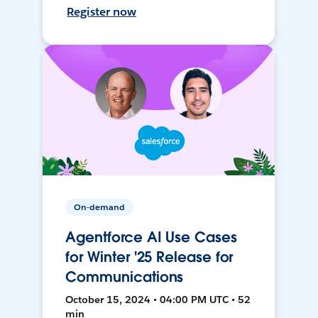
Register now
On-demand
Agentforce AI Use Cases
for Winter '25 Release for
Communications
October 15, 2024 • 04:00 PM UTC • 52
min