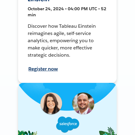
October 24, 2024 • 04:00 PM UTC • 52
min
Discover how Tableau Einstein
reimagines agile, self-service
analytics, empowering you to
make quicker, more effective
strategic decisions.
Register now