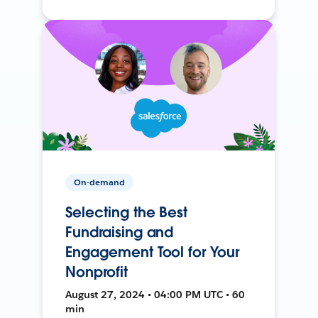
On-demand
Selecting the Best
Fundraising and
Engagement Tool for Your
Nonprofit
August 27, 2024 • 04:00 PM UTC • 60
min