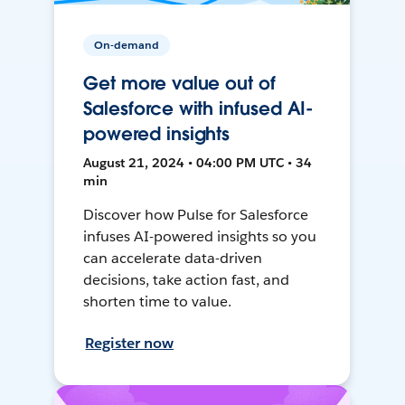
On-demand
Get more value out of
Salesforce with infused AI-
powered insights
August 21, 2024 • 04:00 PM UTC • 34
min
Discover how Pulse for Salesforce
infuses AI-powered insights so you
can accelerate data-driven
decisions, take action fast, and
shorten time to value.
Register now