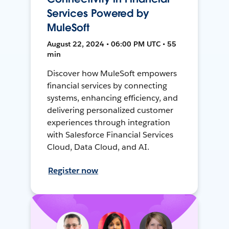
Services Powered by
MuleSoft
August 22, 2024 • 06:00 PM UTC • 55
min
Discover how MuleSoft empowers
financial services by connecting
systems, enhancing efficiency, and
delivering personalized customer
experiences through integration
with Salesforce Financial Services
Cloud, Data Cloud, and AI.
Register now