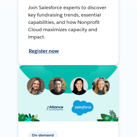
Join Salesforce experts to discover
key fundraising trends, essential
capabilities, and how Nonprofit
Cloud maximizes capacity and
impact.
Register now
On-demand