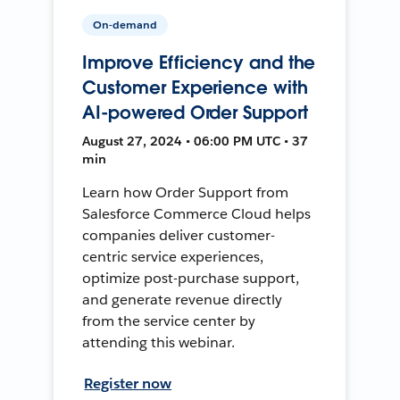
On-demand
Improve Efficiency and the
Customer Experience with
AI-powered Order Support
August 27, 2024 • 06:00 PM UTC • 37
min
Learn how Order Support from
Salesforce Commerce Cloud helps
companies deliver customer-
centric service experiences,
optimize post-purchase support,
and generate revenue directly
from the service center by
attending this webinar.
Register now