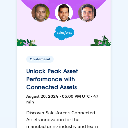
On-demand
Unlock Peak Asset
Performance with
Connected Assets
August 20, 2024 • 06:00 PM UTC • 47
min
Discover Salesforce’s Connected
Assets innovation for the
manufacturing industry and learn