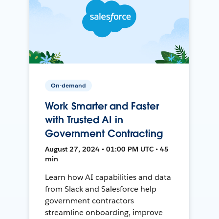
On-demand
Work Smarter and Faster
with Trusted AI in
Government Contracting
August 27, 2024 • 01:00 PM UTC • 45
min
Learn how AI capabilities and data
from Slack and Salesforce help
government contractors
streamline onboarding, improve