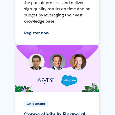
the pursuit process, and deliver
high-quality results on time and on
budget by leveraging their vast
knowledge base.
Register now
On-demand
Connectivity in Financial