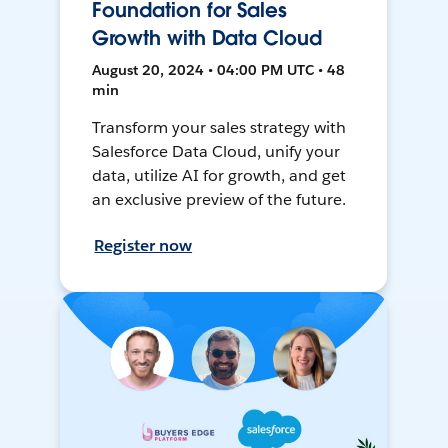
Foundation for Sales
Growth with Data Cloud
August 20, 2024 • 04:00 PM UTC • 48
min
Transform your sales strategy with
Salesforce Data Cloud, unify your
data, utilize AI for growth, and get
an exclusive preview of the future.
Register now