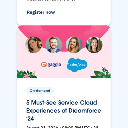
Register now
On-demand
5 Must-See Service Cloud
Experiences at Dreamforce
‘24
August 21, 2024 • 06:00 PM UTC • 48