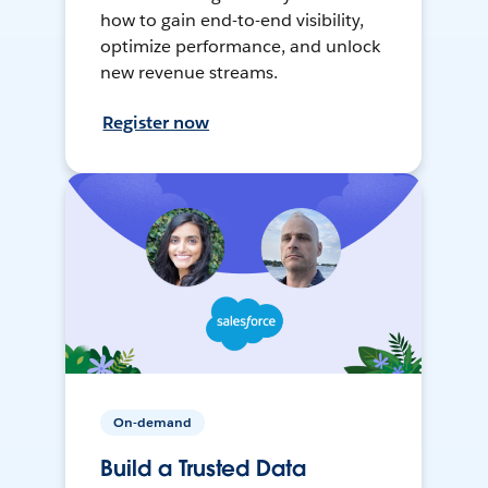
how to gain end-to-end visibility,
optimize performance, and unlock
new revenue streams.
Register now
On-demand
Build a Trusted Data