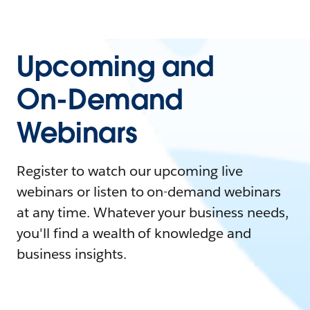
Upcoming and
On-Demand
Webinars
Register to watch our upcoming live
webinars or listen to on-demand webinars
at any time. Whatever your business needs,
you'll find a wealth of knowledge and
business insights.