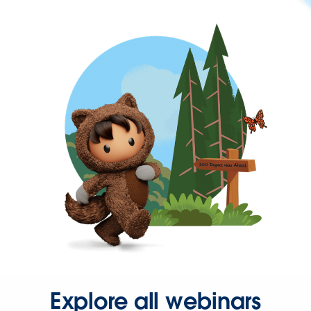
Explore all webinars