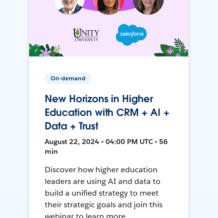
On-demand
New Horizons in Higher
Education with CRM + AI +
Data + Trust
August 22, 2024 • 04:00 PM UTC • 56
min
Discover how higher education
leaders are using AI and data to
build a unified strategy to meet
their strategic goals and join this
webinar to learn more.