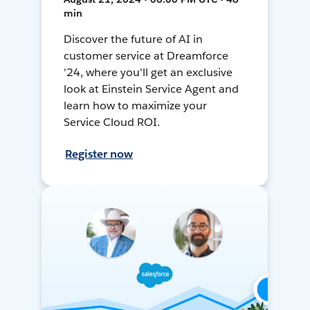
min
Discover the future of AI in
customer service at Dreamforce
'24, where you'll get an exclusive
look at Einstein Service Agent and
learn how to maximize your
Service Cloud ROI.
Register now