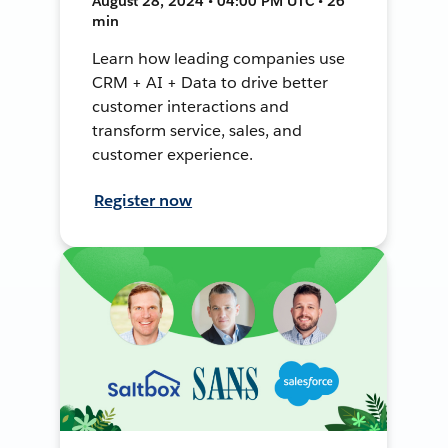
August 28, 2024 • 04:00 PM UTC • 26
min
Learn how leading companies use
CRM + AI + Data to drive better
customer interactions and
transform service, sales, and
customer experience.
Register now