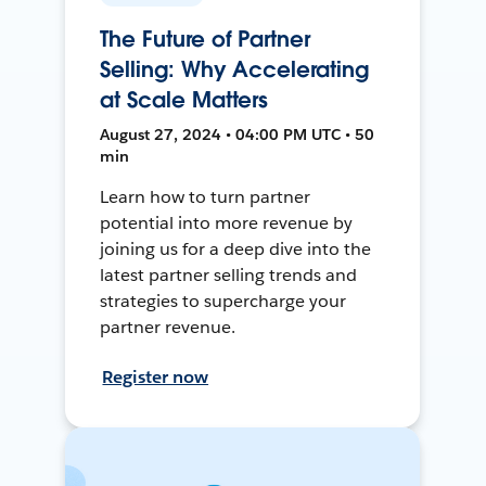
The Future of Partner
Selling: Why Accelerating
at Scale Matters
August 27, 2024 • 04:00 PM UTC • 50
min
Learn how to turn partner
potential into more revenue by
joining us for a deep dive into the
latest partner selling trends and
strategies to supercharge your
partner revenue.
Register now