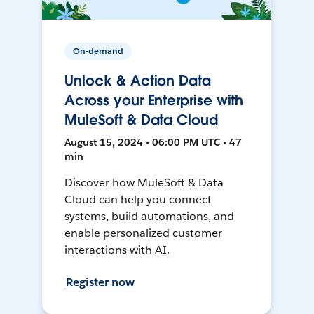
On-demand
Unlock & Action Data
Across your Enterprise with
MuleSoft & Data Cloud
August 15, 2024 • 06:00 PM UTC • 47
min
Discover how MuleSoft & Data
Cloud can help you connect
systems, build automations, and
enable personalized customer
interactions with AI.
Register now