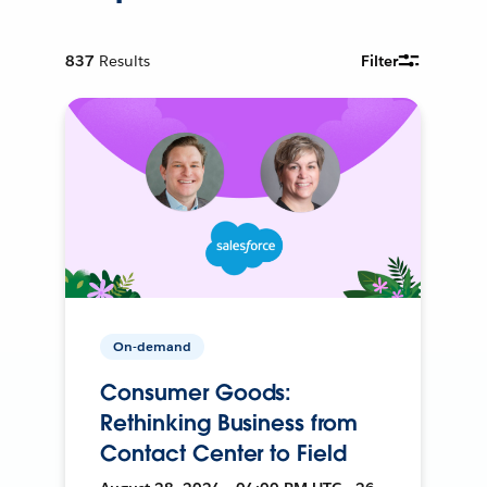
837
Results
Filter
On-demand
Consumer Goods:
Rethinking Business from
Contact Center to Field