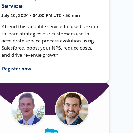
Service
July 10, 2024 • 04:00 PM UTC • 56 min
Attend this valuable service-focused session
to learn strategies our customers use to
accelerate service process evolution using
Salesforce, boost your NPS, reduce costs,
and drive revenue growth.
Register now