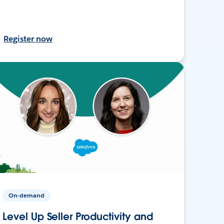
Register now
On-demand
Level Up Seller Productivity and