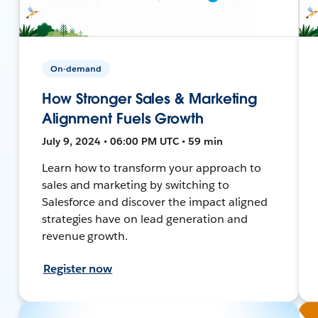
On-demand
How Stronger Sales & Marketing
Alignment Fuels Growth
July 9, 2024 • 06:00 PM UTC • 59 min
Learn how to transform your approach to
sales and marketing by switching to
Salesforce and discover the impact aligned
strategies have on lead generation and
revenue growth.
Register now