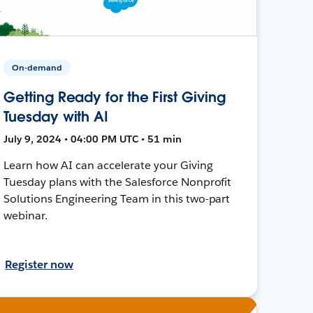
On-demand
Getting Ready for the First Giving
Tuesday with AI
July 9, 2024 • 04:00 PM UTC • 51 min
Learn how AI can accelerate your Giving
Tuesday plans with the Salesforce Nonprofit
Solutions Engineering Team in this two-part
webinar.
Register now