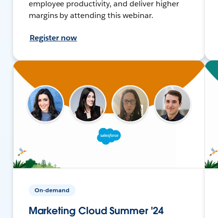
employee productivity, and deliver higher
margins by attending this webinar.
Register now
On-demand
Marketing Cloud Summer '24