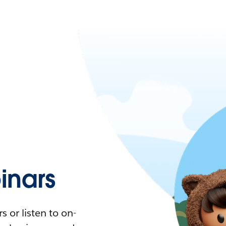
nars
 or listen to on-