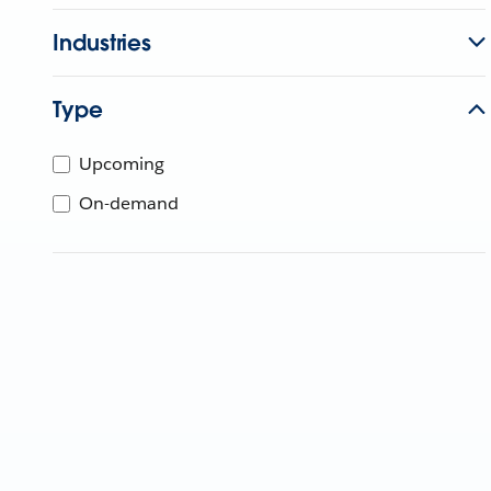
Industries
Type
Upcoming
On-demand