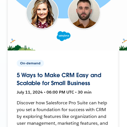
On-demand
5 Ways to Make CRM Easy and
Scalable for Small Business
July 11, 2024 • 06:00 PM UTC • 30 min
Discover how Salesforce Pro Suite can help
you set a foundation for success with CRM
by exploring features like organization and
user management, marketing features, and