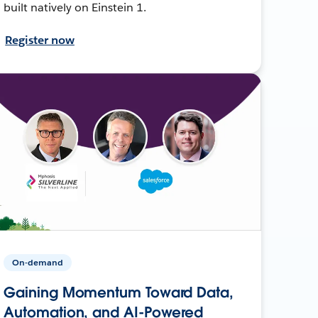
built natively on Einstein 1.
Register now
On-demand
Gaining Momentum Toward Data,
Automation, and AI-Powered