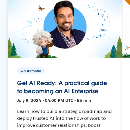
On-demand
Get AI Ready: A practical guide
to becoming an AI Enterprise
July 9, 2024 • 04:00 PM UTC • 55 min
Learn how to build a strategic roadmap and
deploy trusted AI into the flow of work to
improve customer relationships, boost