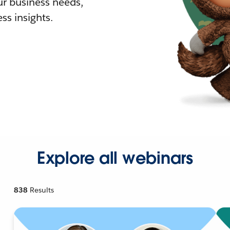
r business needs,
ss insights.
Explore all webinars
838
Results