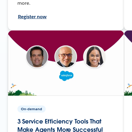
more.
Register now
On-demand
3 Service Efficiency Tools That
Make Agents More Successful