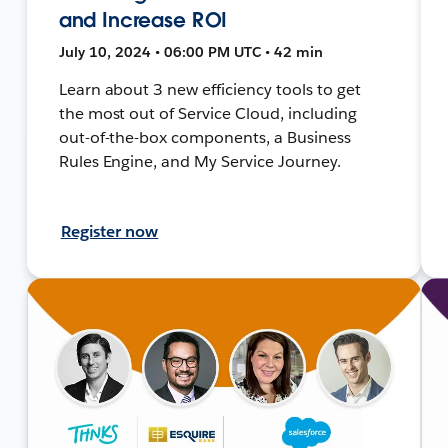
and Increase ROI
July 10, 2024 • 06:00 PM UTC • 42 min
Learn about 3 new efficiency tools to get
the most out of Service Cloud, including
out-of-the-box components, a Business
Rules Engine, and My Service Journey.
Register now