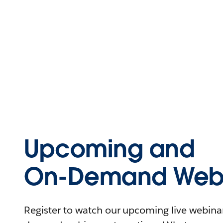
Upcoming and
On-Demand Webi
Register to watch our upcoming live webinars