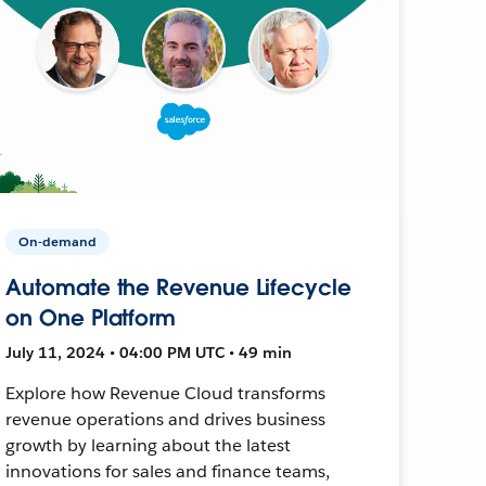
On-demand
Automate the Revenue Lifecycle
on One Platform
July 11, 2024 • 04:00 PM UTC • 49 min
Explore how Revenue Cloud transforms
revenue operations and drives business
growth by learning about the latest
innovations for sales and finance teams,