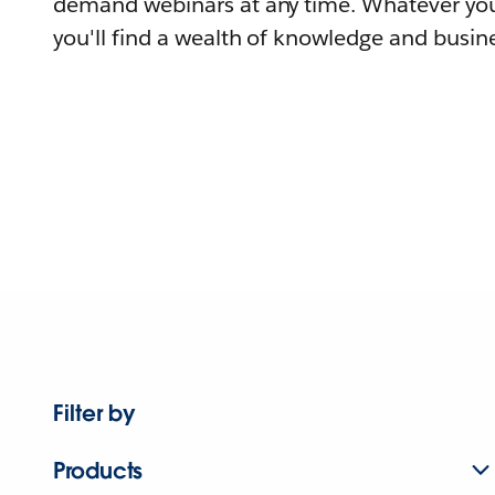
demand webinars at any time. Whatever you
you'll find a wealth of knowledge and busine
Filter by
Products