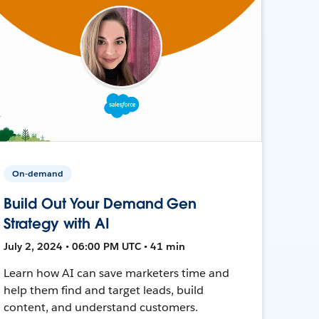
On-demand
Build Out Your Demand Gen
Strategy with AI
July 2, 2024 • 06:00 PM UTC • 41 min
Learn how AI can save marketers time and
help them find and target leads, build
content, and understand customers.