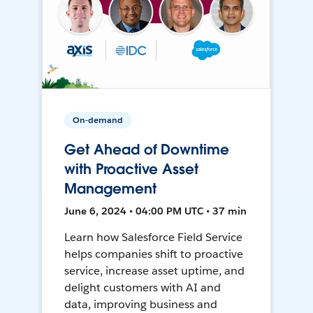
On-demand
Get Ahead of Downtime
with Proactive Asset
Management
June 6, 2024 • 04:00 PM UTC • 37 min
Learn how Salesforce Field Service
helps companies shift to proactive
service, increase asset uptime, and
delight customers with AI and
data, improving business and