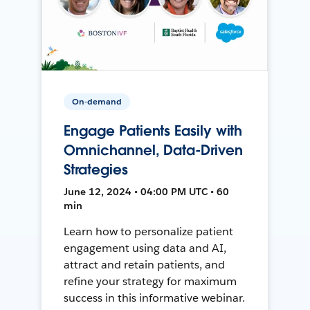
On-demand
Engage Patients Easily with
Omnichannel, Data-Driven
Strategies
June 12, 2024 • 04:00 PM UTC • 60
min
Learn how to personalize patient
engagement using data and AI,
attract and retain patients, and
refine your strategy for maximum
success in this informative webinar.