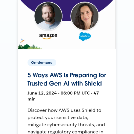
On-demand
5 Ways AWS Is Preparing for
Trusted Gen AI with Shield
June 12, 2024 • 06:00 PM UTC • 47
min
Discover how AWS uses Shield to
protect your sensitive data,
mitigate cybersecurity threats, and
navigate regulatory compliance in