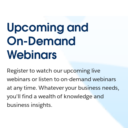
Upcoming and
On-Demand
Webinars
Register to watch our upcoming live
webinars or listen to on-demand webinars
at any time. Whatever your business needs,
you'll find a wealth of knowledge and
business insights.