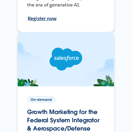
the era of generative AI.
Register now
On-demand
Growth Marketing for the
Federal System Integrator
& Aerospace/Defense