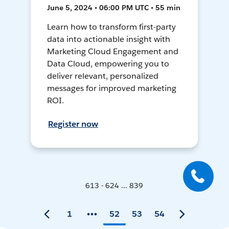
June 5, 2024 • 06:00 PM UTC • 55 min
Learn how to transform first-party
data into actionable insight with
Marketing Cloud Engagement and
Data Cloud, empowering you to
deliver relevant, personalized
messages for improved marketing
ROI.
Register now
613 - 624 ... 839
1
52
53
54