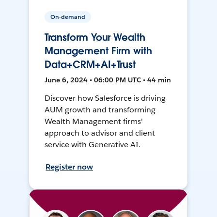
On-demand
Transform Your Wealth
Management Firm with
Data+CRM+AI+Trust
June 6, 2024 • 06:00 PM UTC • 44 min
Discover how Salesforce is driving
AUM growth and transforming
Wealth Management firms'
approach to advisor and client
service with Generative AI.
Register now