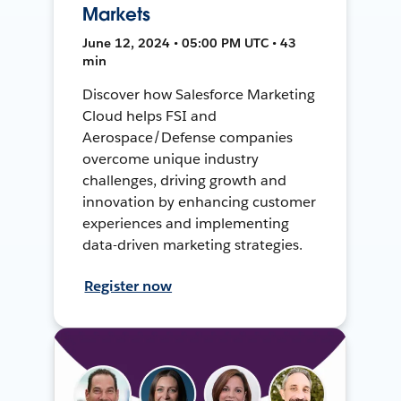
Markets
June 12, 2024 • 05:00 PM UTC • 43
min
Discover how Salesforce Marketing
Cloud helps FSI and
Aerospace/Defense companies
overcome unique industry
challenges, driving growth and
innovation by enhancing customer
experiences and implementing
data-driven marketing strategies.
Register now