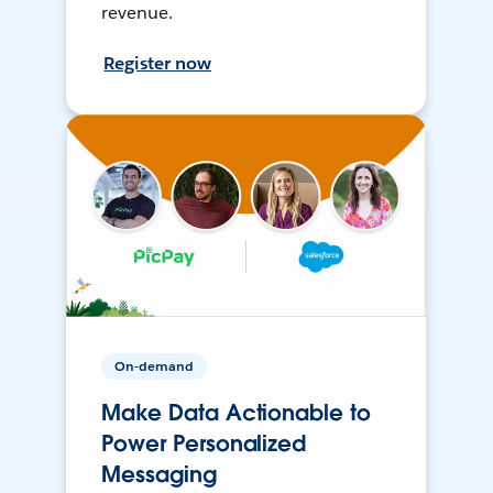
revenue.
Register now
On-demand
Make Data Actionable to
Power Personalized
Messaging