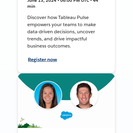
June 13, 2024 • 06:00 PM UTC • 44
min
Discover how Tableau Pulse
empowers your teams to make
data-driven decisions, uncover
trends, and drive impactful
business outcomes.
Register now