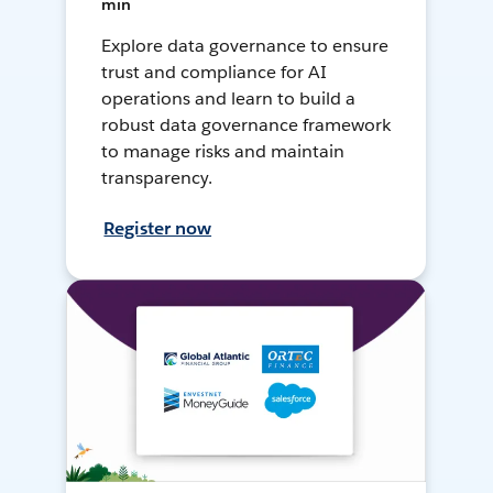
min
Explore data governance to ensure
trust and compliance for AI
operations and learn to build a
robust data governance framework
to manage risks and maintain
transparency.
Register now