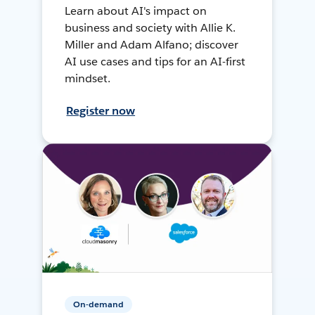
Learn about AI's impact on
business and society with Allie K.
Miller and Adam Alfano; discover
AI use cases and tips for an AI-first
mindset.
Register now
On-demand