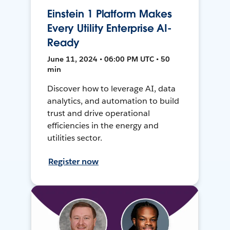
Einstein 1 Platform Makes
Every Utility Enterprise AI-
Ready
June 11, 2024 • 06:00 PM UTC • 50
min
Discover how to leverage AI, data
analytics, and automation to build
trust and drive operational
efficiencies in the energy and
utilities sector.
Register now