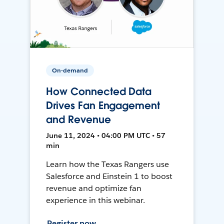
On-demand
How Connected Data
Drives Fan Engagement
and Revenue
June 11, 2024 • 04:00 PM UTC • 57
min
Learn how the Texas Rangers use
Salesforce and Einstein 1 to boost
revenue and optimize fan
experience in this webinar.
Register now