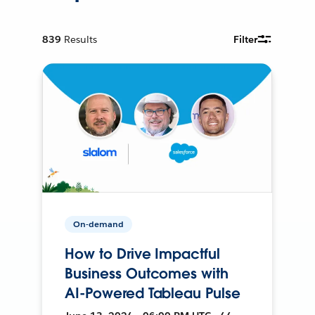
839
Results
Filter
On-demand
How to Drive Impactful
Business Outcomes with
AI-Powered Tableau Pulse