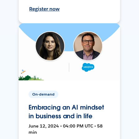
Register now
On-demand
Embracing an AI mindset
in business and in life
June 12, 2024 • 04:00 PM UTC • 58
min