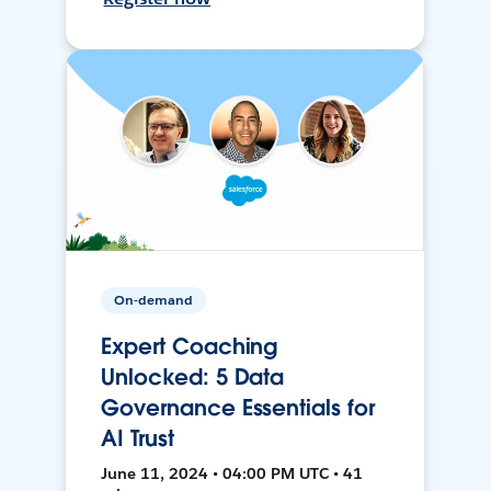
On-demand
Expert Coaching
Unlocked: 5 Data
Governance Essentials for
AI Trust
June 11, 2024 • 04:00 PM UTC • 41