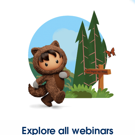
Explore all webinars