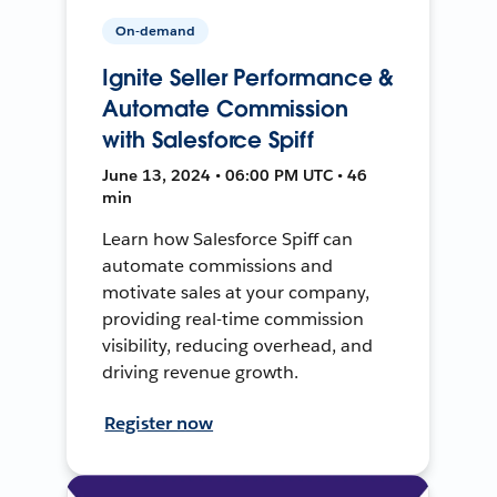
On-demand
Ignite Seller Performance &
Automate Commission
with Salesforce Spiff
June 13, 2024 • 06:00 PM UTC • 46
min
Learn how Salesforce Spiff can
automate commissions and
motivate sales at your company,
providing real-time commission
visibility, reducing overhead, and
driving revenue growth.
Register now