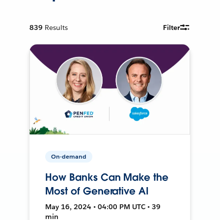
839
Results
Filter
On-demand
How Banks Can Make the
Most of Generative AI
May 16, 2024 • 04:00 PM UTC • 39
min