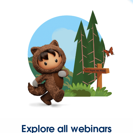
Explore all webinars