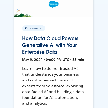
On-demand
How Data Cloud Powers
Generative AI with Your
Enterprise Data
May 9, 2024 • 04:00 PM UTC • 55 min
Learn how to deliver trusted AI
that understands your business
and customers with product
experts from Salesforce, exploring
data-fueled AI and building a data
foundation for AI, automation,
and analytics.