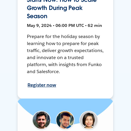
Growth During Peak
Season
May 9, 2024 • 06:00 PM UTC • 62 min
Prepare for the holiday season by
learning how to prepare for peak
traffic, deliver growth expectations,
and innovate on a trusted
platform, with insights from Funko
and Salesforce.
Register now