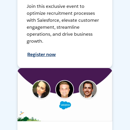
Join this exclusive event to
optimize recruitment processes
with Salesforce, elevate customer
engagement, streamline
operations, and drive business
growth.
Register now