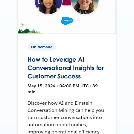
On-demand
How to Leverage AI
Conversational Insights for
Customer Success
May 15, 2024 • 04:00 PM UTC • 39
min
Discover how AI and Einstein
Conversation Mining can help you
turn customer conversations into
automation opportunities,
improving operational efficiency