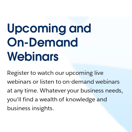
Upcoming and
On-Demand
Webinars
Register to watch our upcoming live
webinars or listen to on-demand webinars
at any time. Whatever your business needs,
you'll find a wealth of knowledge and
business insights.