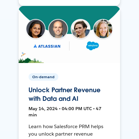
On-demand
Unlock Partner Revenue
with Data and AI
May 14, 2024 • 04:00 PM UTC • 47
min
Learn how Salesforce PRM helps
you unlock partner revenue