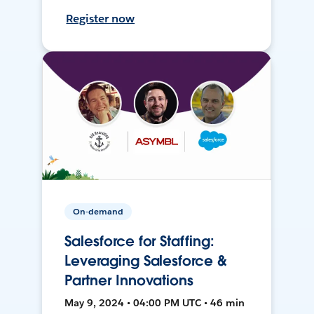
Register now
On-demand
Salesforce for Staffing:
Leveraging Salesforce &
Partner Innovations
May 9, 2024 • 04:00 PM UTC • 46 min