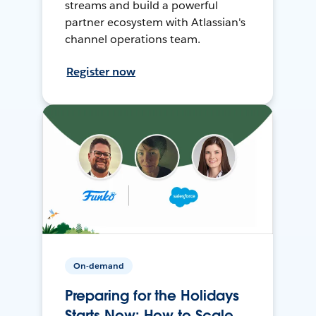
streams and build a powerful
partner ecosystem with Atlassian's
channel operations team.
Register now
On-demand
Preparing for the Holidays
Starts Now: How to Scale