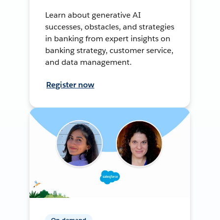
Learn about generative AI
successes, obstacles, and strategies
in banking from expert insights on
banking strategy, customer service,
and data management.
Register now
On-demand