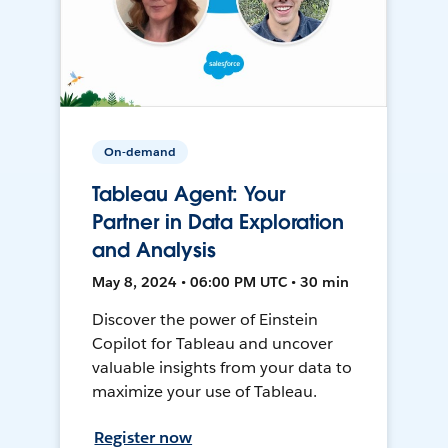
On-demand
Tableau Agent: Your
Partner in Data Exploration
and Analysis
May 8, 2024 • 06:00 PM UTC • 30 min
Discover the power of Einstein
Copilot for Tableau and uncover
valuable insights from your data to
maximize your use of Tableau.
Register now