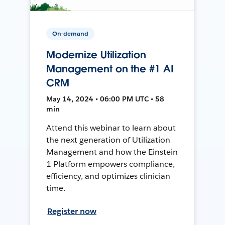
On-demand
Modernize Utilization
Management on the #1 AI
CRM
May 14, 2024 • 06:00 PM UTC • 58
min
Attend this webinar to learn about
the next generation of Utilization
Management and how the Einstein
1 Platform empowers compliance,
efficiency, and optimizes clinician
time.
Register now