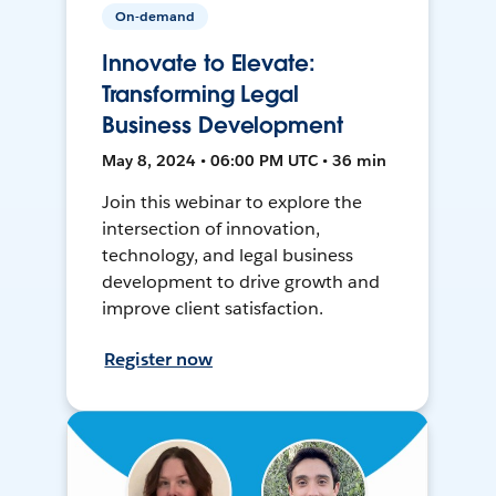
On-demand
Innovate to Elevate:
Transforming Legal
Business Development
May 8, 2024 • 06:00 PM UTC • 36 min
Join this webinar to explore the
intersection of innovation,
technology, and legal business
development to drive growth and
improve client satisfaction.
Register now