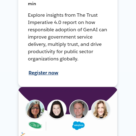
min
Explore insights from The Trust
Imperative 4.0 report on how
responsible adoption of GenAI can
improve government service
delivery, multiply trust, and drive
productivity for public sector
organizations globally.
Register now