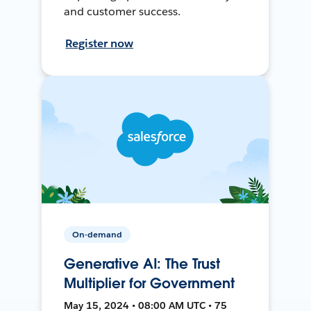
and customer success.
Register now
On-demand
Generative AI: The Trust
Multiplier for Government
May 15, 2024 • 08:00 AM UTC • 75