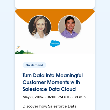
On-demand
Turn Data into Meaningful
Customer Moments with
Salesforce Data Cloud
May 8, 2024 • 04:00 PM UTC • 39 min
Discover how Salesforce Data