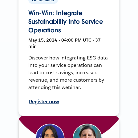
Win-Win: Integrate
Sustainability into Service
Operations
May 15, 2024 • 04:00 PM UTC • 37
min
Discover how integrating ESG data
into your service operations can
lead to cost savings, increased
revenue, and more customers by
attending this webinar.
Register now