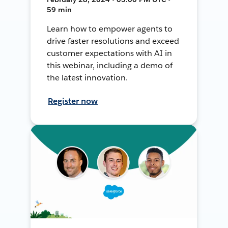
59 min
Learn how to empower agents to
drive faster resolutions and exceed
customer expectations with AI in
this webinar, including a demo of
the latest innovation.
Register now