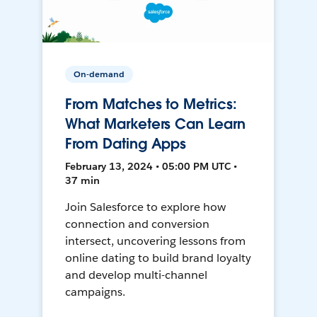
On-demand
From Matches to Metrics:
What Marketers Can Learn
From Dating Apps
February 13, 2024 • 05:00 PM UTC •
37 min
Join Salesforce to explore how
connection and conversion
intersect, uncovering lessons from
online dating to build brand loyalty
and develop multi-channel
campaigns.