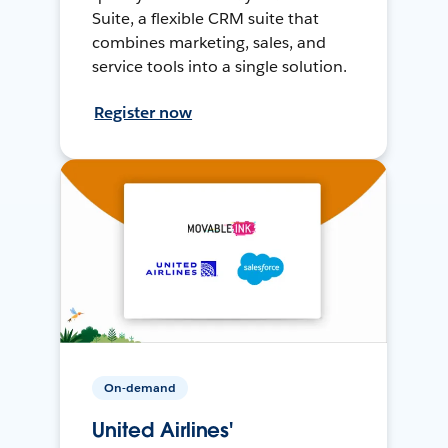
Suite, a flexible CRM suite that
combines marketing, sales, and
service tools into a single solution.
Register now
On-demand
United Airlines'