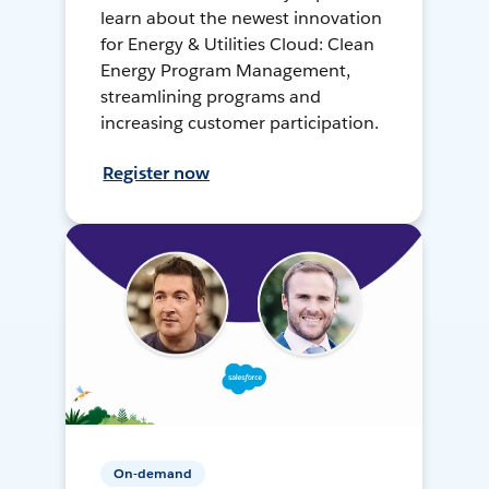
learn about the newest innovation
for Energy & Utilities Cloud: Clean
Energy Program Management,
streamlining programs and
increasing customer participation.
Register now
On-demand