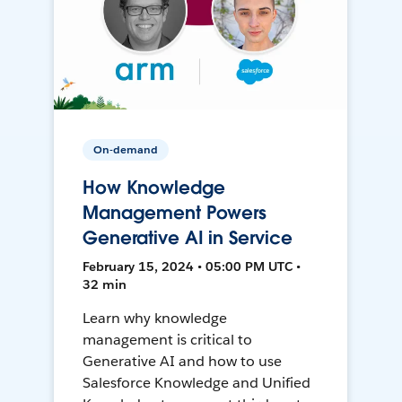
On-demand
How Knowledge
Management Powers
Generative AI in Service
February 15, 2024 • 05:00 PM UTC •
32 min
Learn why knowledge
management is critical to
Generative AI and how to use
Salesforce Knowledge and Unified