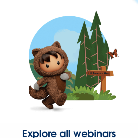
Explore all webinars