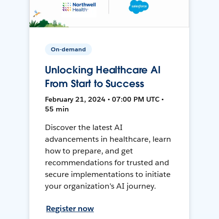
On-demand
Unlocking Healthcare AI
From Start to Success
February 21, 2024 • 07:00 PM UTC •
55 min
Discover the latest AI
advancements in healthcare, learn
how to prepare, and get
recommendations for trusted and
secure implementations to initiate
your organization's AI journey.
Register now