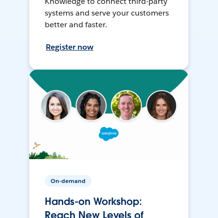
Knowledge to connect third-party
systems and serve your customers
better and faster.
Register now
On-demand
Hands-on Workshop:
Reach New Levels of