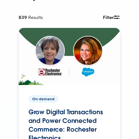
839
Results
Filter
On-demand
Grow Digital Transactions
and Power Connected
Commerce: Rochester
Electronics