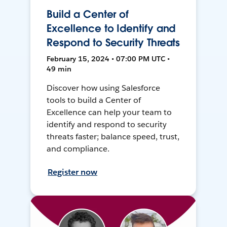
Build a Center of
Excellence to Identify and
Respond to Security Threats
February 15, 2024 • 07:00 PM UTC •
49 min
Discover how using Salesforce
tools to build a Center of
Excellence can help your team to
identify and respond to security
threats faster; balance speed, trust,
and compliance.
Register now