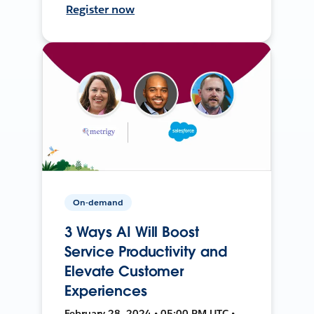
Register now
On-demand
3 Ways AI Will Boost
Service Productivity and
Elevate Customer
Experiences
February 28, 2024 • 05:00 PM UTC •