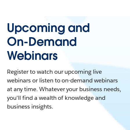
Upcoming and
On-Demand
Webinars
Register to watch our upcoming live
webinars or listen to on-demand webinars
at any time. Whatever your business needs,
you'll find a wealth of knowledge and
business insights.