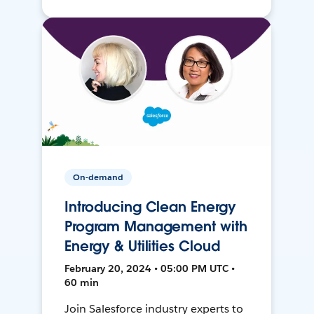
On-demand
Introducing Clean Energy
Program Management with
Energy & Utilities Cloud
February 20, 2024 • 05:00 PM UTC •
60 min
Join Salesforce industry experts to