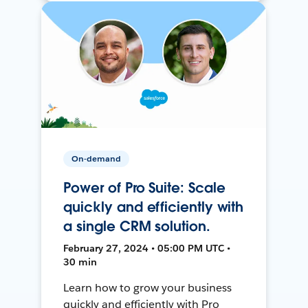
On-demand
Power of Pro Suite: Scale
quickly and efficiently with
a single CRM solution.
February 27, 2024 • 05:00 PM UTC •
30 min
Learn how to grow your business
quickly and efficiently with Pro