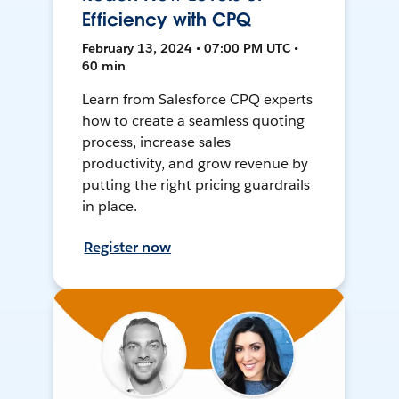
Efficiency with CPQ
February 13, 2024 • 07:00 PM UTC •
60 min
Learn from Salesforce CPQ experts
how to create a seamless quoting
process, increase sales
productivity, and grow revenue by
putting the right pricing guardrails
in place.
Register now