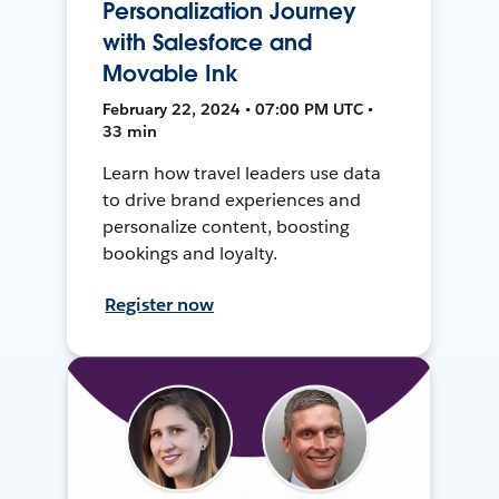
Personalization Journey
with Salesforce and
Movable Ink
February 22, 2024 • 07:00 PM UTC •
33 min
Learn how travel leaders use data
to drive brand experiences and
personalize content, boosting
bookings and loyalty.
Register now