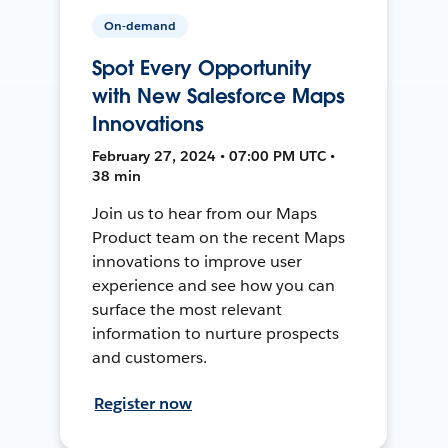
On-demand
Spot Every Opportunity
with New Salesforce Maps
Innovations
February 27, 2024 • 07:00 PM UTC •
38 min
Join us to hear from our Maps
Product team on the recent Maps
innovations to improve user
experience and see how you can
surface the most relevant
information to nurture prospects
and customers.
Register now