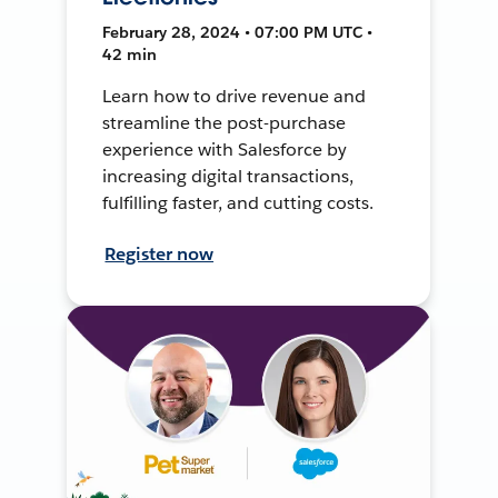
February 28, 2024 • 07:00 PM UTC •
42 min
Learn how to drive revenue and
streamline the post-purchase
experience with Salesforce by
increasing digital transactions,
fulfilling faster, and cutting costs.
Register now