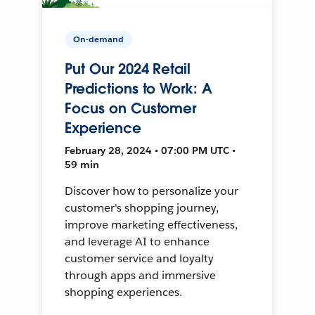
On-demand
Put Our 2024 Retail
Predictions to Work: A
Focus on Customer
Experience
February 28, 2024 • 07:00 PM UTC •
59 min
Discover how to personalize your
customer's shopping journey,
improve marketing effectiveness,
and leverage AI to enhance
customer service and loyalty
through apps and immersive
shopping experiences.