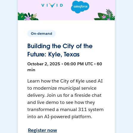
On-demand
Building the City of the
Future: Kyle, Texas
October 2, 2025 • 06:00 PM UTC • 60
min
Learn how the City of Kyle used AI
to modernize municipal service
delivery. Join us for a fireside chat
and live demo to see how they
transformed a manual 311 system
into an AI-powered platform.
Register now