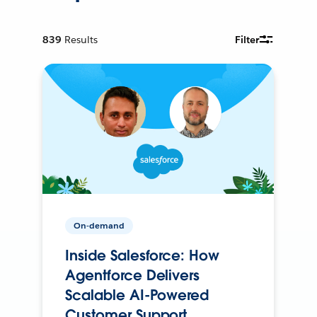
839
Results
Filter
On-demand
Inside Salesforce: How
Agentforce Delivers
Scalable AI-Powered
Customer Support