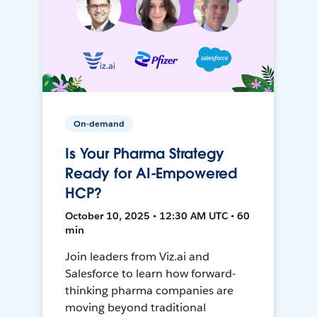
On-demand
Is Your Pharma Strategy
Ready for AI-Empowered
HCP?
October 10, 2025 • 12:30 AM UTC • 60
min
Join leaders from Viz.ai and
Salesforce to learn how forward-
thinking pharma companies are
moving beyond traditional