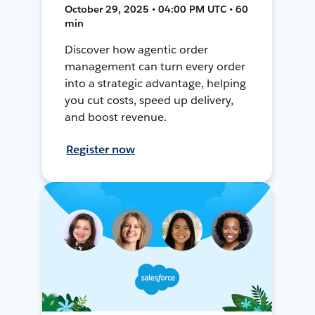
October 29, 2025 • 04:00 PM UTC • 60
min
Discover how agentic order
management can turn every order
into a strategic advantage, helping
you cut costs, speed up delivery,
and boost revenue.
Register now