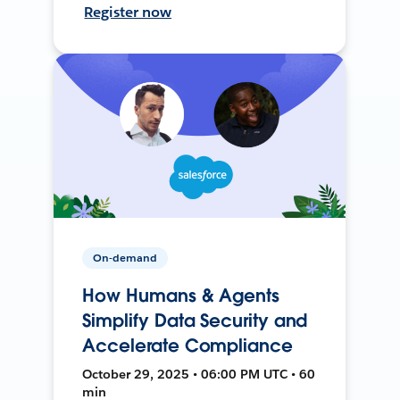
Register now
On-demand
How Humans & Agents
Simplify Data Security and
Accelerate Compliance
October 29, 2025 • 06:00 PM UTC • 60
min