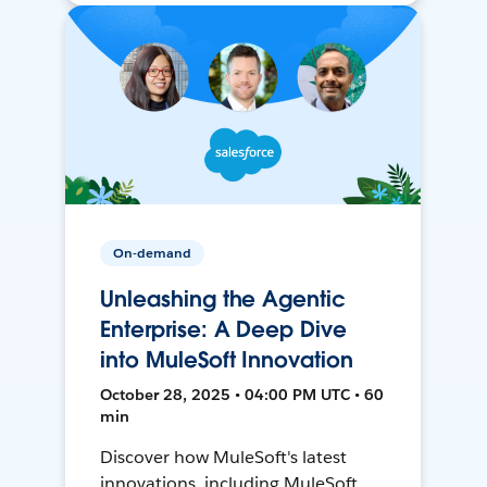
On-demand
Unleashing the Agentic
Enterprise: A Deep Dive
into MuleSoft Innovation
October 28, 2025 • 04:00 PM UTC • 60
min
Discover how MuleSoft's latest
innovations, including MuleSoft