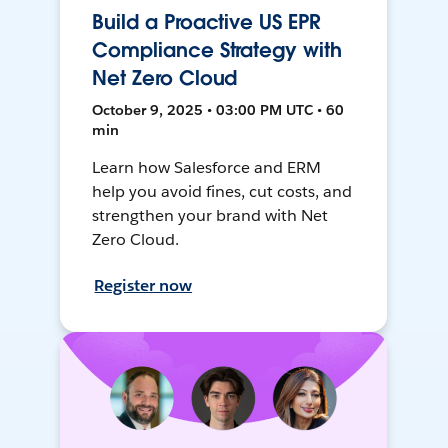
Build a Proactive US EPR
Compliance Strategy with
Net Zero Cloud
October 9, 2025 • 03:00 PM UTC • 60
min
Learn how Salesforce and ERM
help you avoid fines, cut costs, and
strengthen your brand with Net
Zero Cloud.
Register now