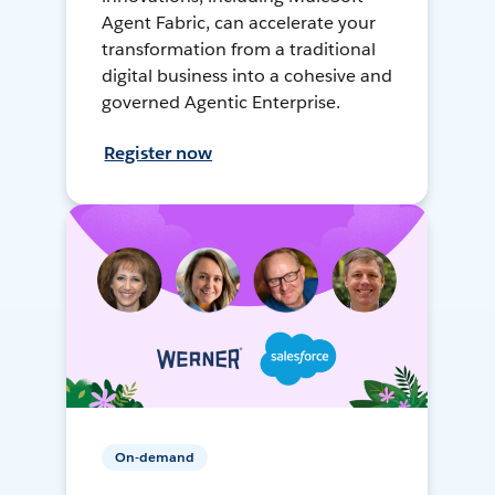
Agent Fabric, can accelerate your
transformation from a traditional
digital business into a cohesive and
governed Agentic Enterprise.
Register now
On-demand