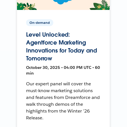
On-demand
Level Unlocked:
Agentforce Marketing
Innovations for Today and
Tomorrow
October 30, 2025 • 04:00 PM UTC • 60
min
Our expert panel will cover the
must-know marketing solutions
and features from Dreamforce and
walk through demos of the
highlights from the Winter ’26
Release.