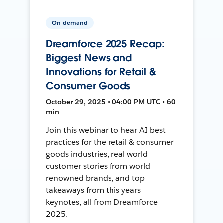
On-demand
Dreamforce 2025 Recap:
Biggest News and
Innovations for Retail &
Consumer Goods
October 29, 2025 • 04:00 PM UTC • 60
min
Join this webinar to hear AI best
practices for the retail & consumer
goods industries, real world
customer stories from world
renowned brands, and top
takeaways from this years
keynotes, all from Dreamforce
2025.