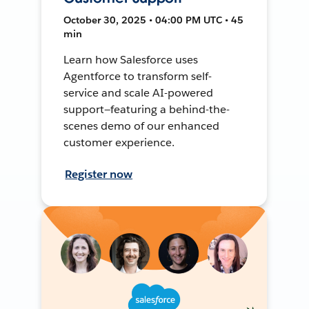
October 30, 2025 • 04:00 PM UTC • 45
min
Learn how Salesforce uses
Agentforce to transform self-
service and scale AI-powered
support—featuring a behind-the-
scenes demo of our enhanced
customer experience.
Register now