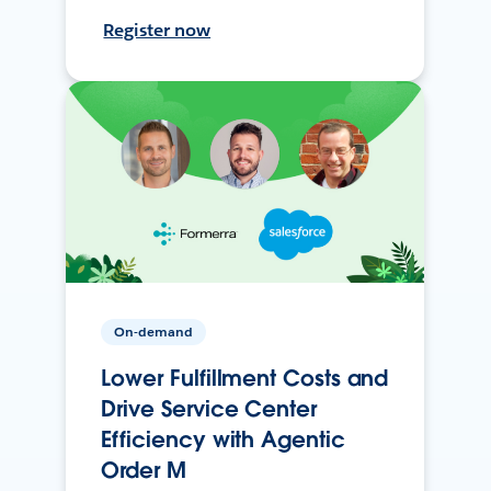
Register now
On-demand
Lower Fulfillment Costs and
Drive Service Center
Efficiency with Agentic
Order M