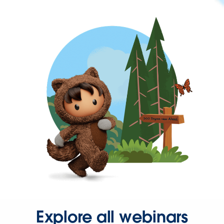
Explore all webinars