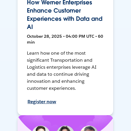
How Werner Enterprises
Enhance Customer
Experiences with Data and
AI
October 28, 2025 • 04:00 PM UTC • 60
min
Learn how one of the most
significant Transportation and
Logistics enterprises leverage AI
and data to continue driving
innovation and enhancing
customer experiences.
Register now