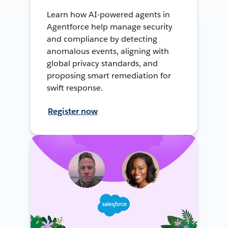
Learn how AI-powered agents in
Agentforce help manage security
and compliance by detecting
anomalous events, aligning with
global privacy standards, and
proposing smart remediation for
swift response.
Register now