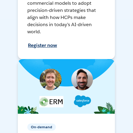
commercial models to adopt
precision-driven strategies that
align with how HCPs make
decisions in today’s AI-driven
world.
Register now
On-demand