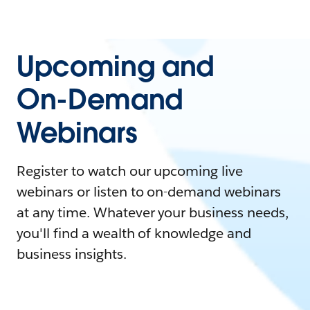
Upcoming and
On-Demand
Webinars
Register to watch our upcoming live
webinars or listen to on-demand webinars
at any time. Whatever your business needs,
you'll find a wealth of knowledge and
business insights.