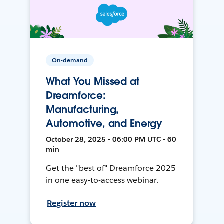
On-demand
What You Missed at
Dreamforce:
Manufacturing,
Automotive, and Energy
October 28, 2025 • 06:00 PM UTC • 60
min
Get the "best of" Dreamforce 2025
in one easy-to-access webinar.
Register now