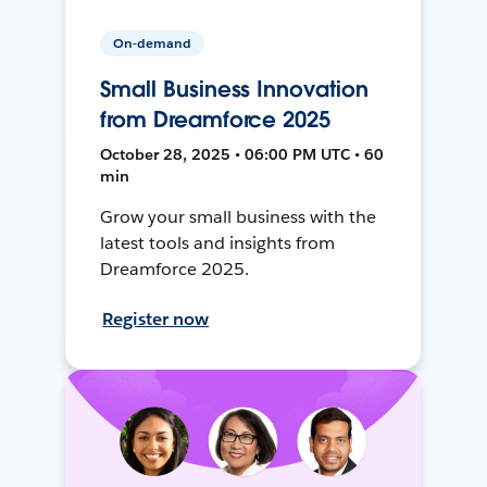
On-demand
Small Business Innovation
from Dreamforce 2025
October 28, 2025 • 06:00 PM UTC • 60
min
Grow your small business with the
latest tools and insights from
Dreamforce 2025.
Register now