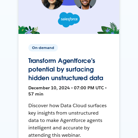
On-demand
Transform Agentforce's
potential by surfacing
hidden unstructured data
December 10, 2024 • 07:00 PM UTC •
57 min
Discover how Data Cloud surfaces
key insights from unstructured
data to make Agentforce agents
intelligent and accurate by
attending this webinar.