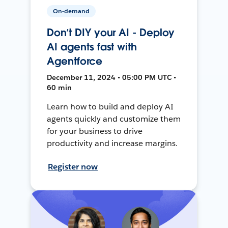
On-demand
Don’t DIY your AI - Deploy
AI agents fast with
Agentforce
December 11, 2024 • 05:00 PM UTC •
60 min
Learn how to build and deploy AI
agents quickly and customize them
for your business to drive
productivity and increase margins.
Register now