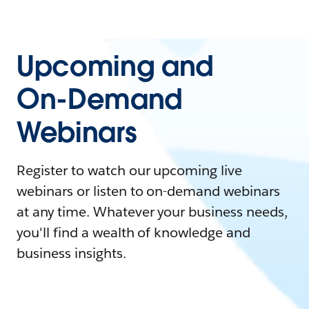
Upcoming and
On-Demand
Webinars
Register to watch our upcoming live
webinars or listen to on-demand webinars
at any time. Whatever your business needs,
you'll find a wealth of knowledge and
business insights.