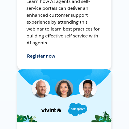
Learn how AI agents and self-
service portals can deliver an
enhanced customer support
experience by attending this
webinar to learn best practices for
building effective self-service with
AI agents.
Register now