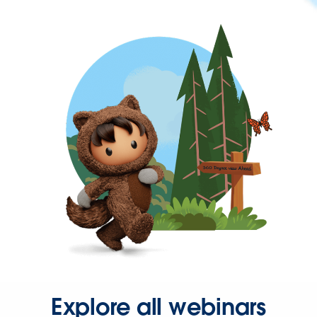
Explore all webinars