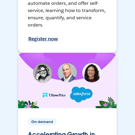
automate orders, and offer self-
service, learning how to transform,
ensure, quantify, and service
orders.
Register now
On-demand
Accelerating Growth in