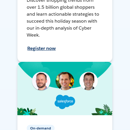
Discover shopping trends from
over 1.5 billion global shoppers
and learn actionable strategies to
succeed this holiday season with
our in-depth analysis of Cyber
Week.
Register now
On-demand