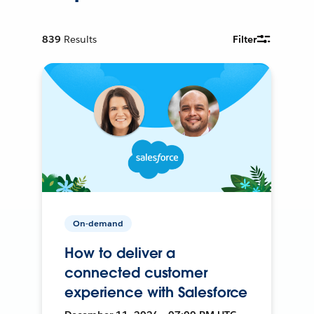
839
Results
Filter
On-demand
How to deliver a
connected customer
experience with Salesforce