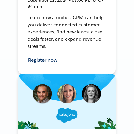
December 11, 2024 • 07:00 PM UTC •
34 min
Learn how a unified CRM can help
you deliver connected customer
experiences, find new leads, close
deals faster, and expand revenue
streams.
Register now