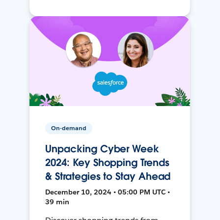
On-demand
Unpacking Cyber Week
2024: Key Shopping Trends
& Strategies to Stay Ahead
December 10, 2024 • 05:00 PM UTC •
39 min