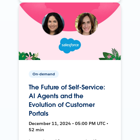
On-demand
The Future of Self-Service:
AI Agents and the
Evolution of Customer
Portals
December 11, 2024 • 05:00 PM UTC •
52 min