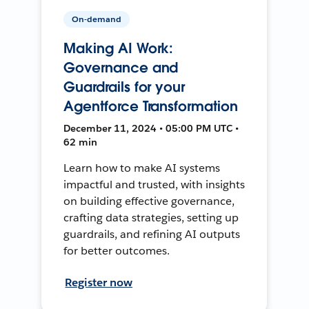
On-demand
Making AI Work:
Governance and
Guardrails for your
Agentforce Transformation
December 11, 2024 • 05:00 PM UTC •
62 min
Learn how to make AI systems
impactful and trusted, with insights
on building effective governance,
crafting data strategies, setting up
guardrails, and refining AI outputs
for better outcomes.
Register now