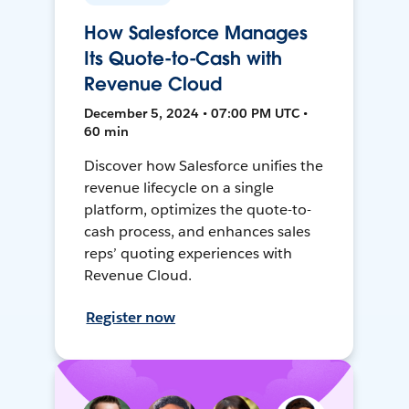
How Salesforce Manages
Its Quote-to-Cash with
Revenue Cloud
December 5, 2024 • 07:00 PM UTC •
60 min
Discover how Salesforce unifies the
revenue lifecycle on a single
platform, optimizes the quote-to-
cash process, and enhances sales
reps’ quoting experiences with
Revenue Cloud.
Register now