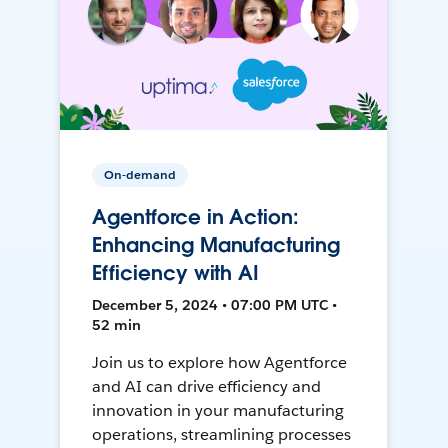
On-demand
Agentforce in Action:
Enhancing Manufacturing
Efficiency with AI
December 5, 2024 • 07:00 PM UTC •
52 min
Join us to explore how Agentforce
and AI can drive efficiency and
innovation in your manufacturing
operations, streamlining processes