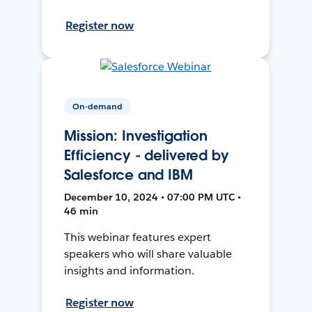
Register now
On-demand
Mission: Investigation
Efficiency - delivered by
Salesforce and IBM
December 10, 2024 • 07:00 PM UTC •
46 min
This webinar features expert
speakers who will share valuable
insights and information.
Register now