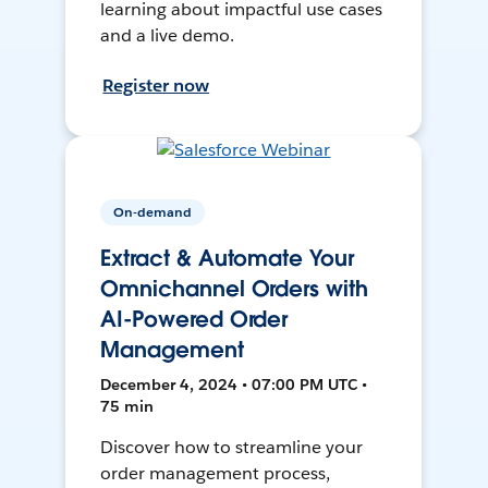
learning about impactful use cases
and a live demo.
Register now
On-demand
Extract & Automate Your
Omnichannel Orders with
AI-Powered Order
Management
December 4, 2024 • 07:00 PM UTC •
75 min
Discover how to streamline your
order management process,