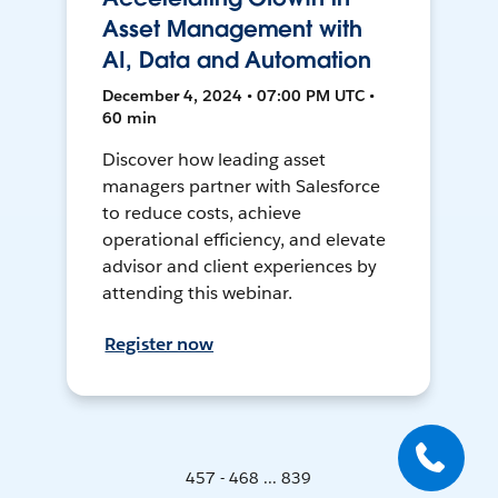
Asset Management with
AI, Data and Automation
December 4, 2024 • 07:00 PM UTC •
60 min
Discover how leading asset
managers partner with Salesforce
to reduce costs, achieve
operational efficiency, and elevate
advisor and client experiences by
attending this webinar.
Register now
457 - 468 ... 839