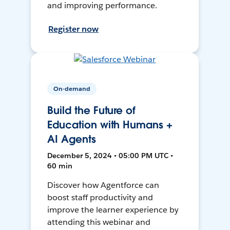
and improving performance.
Register now
On-demand
Build the Future of
Education with Humans +
AI Agents
December 5, 2024 • 05:00 PM UTC •
60 min
Discover how Agentforce can
boost staff productivity and
improve the learner experience by
attending this webinar and