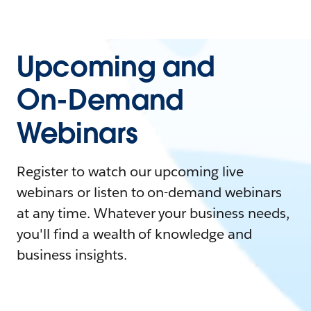
Upcoming and
On-Demand
Webinars
Register to watch our upcoming live
webinars or listen to on-demand webinars
at any time. Whatever your business needs,
you'll find a wealth of knowledge and
business insights.