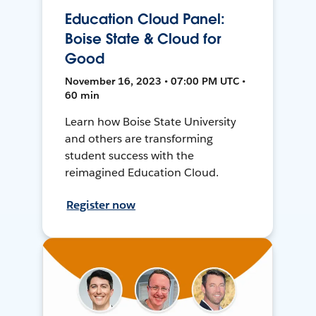
Education Cloud Panel:
Boise State & Cloud for
Good
November 16, 2023 • 07:00 PM UTC •
60 min
Learn how Boise State University
and others are transforming
student success with the
reimagined Education Cloud.
Register now