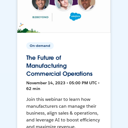
On-demand
The Future of
Manufacturing
Commercial Operations
November 14, 2023 • 05:00 PM UTC •
62 min
Join this webinar to learn how
manufacturers can manage their
business, align sales & operations,
and leverage AI to boost efficiency
and maximize revenue.