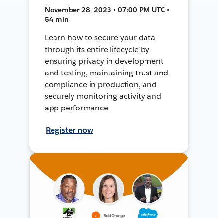
November 28, 2023 • 07:00 PM UTC •
54 min
Learn how to secure your data
through its entire lifecycle by
ensuring privacy in development
and testing, maintaining trust and
compliance in production, and
securely monitoring activity and
app performance.
Register now