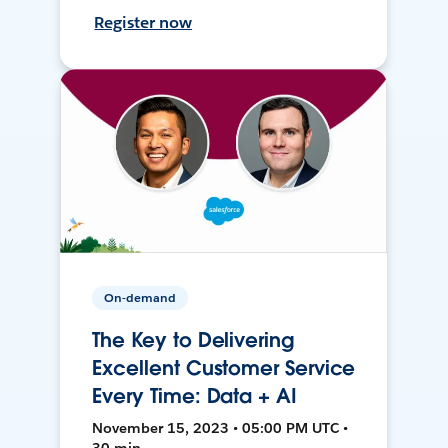
Register now
On-demand
The Key to Delivering
Excellent Customer Service
Every Time: Data + AI
November 15, 2023 • 05:00 PM UTC •