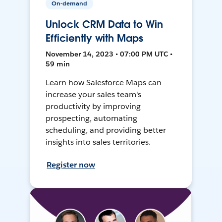
On-demand
Unlock CRM Data to Win
Efficiently with Maps
November 14, 2023 • 07:00 PM UTC •
59 min
Learn how Salesforce Maps can
increase your sales team's
productivity by improving
prospecting, automating
scheduling, and providing better
insights into sales territories.
Register now