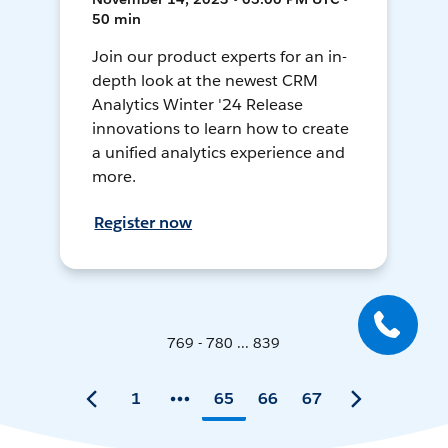
50 min
Join our product experts for an in-
depth look at the newest CRM
Analytics Winter '24 Release
innovations to learn how to create
a unified analytics experience and
more.
Register now
769 - 780 ... 839
1
65
66
67