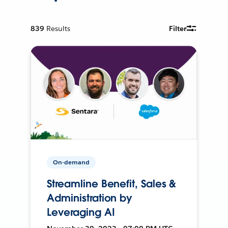
839
Results
Filter
On-demand
Streamline Benefit, Sales &
Administration by
Leveraging AI