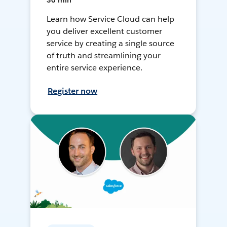
30 min
Learn how Service Cloud can help
you deliver excellent customer
service by creating a single source
of truth and streamlining your
entire service experience.
Register now