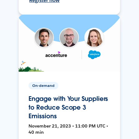
Register now
On-demand
Engage with Your Suppliers
to Reduce Scope 3
Emissions
November 21, 2023 • 11:00 PM UTC •
40 min