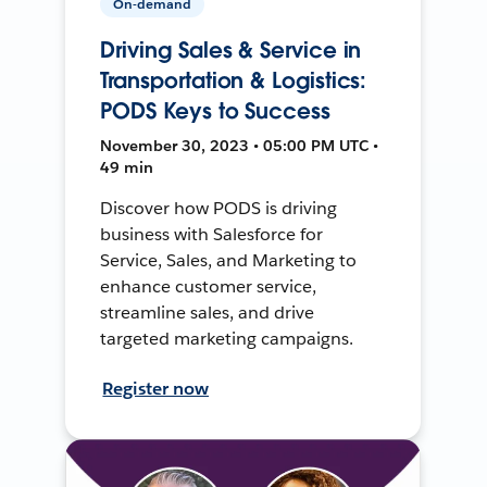
On-demand
Driving Sales & Service in
Transportation & Logistics:
PODS Keys to Success
November 30, 2023 • 05:00 PM UTC •
49 min
Discover how PODS is driving
business with Salesforce for
Service, Sales, and Marketing to
enhance customer service,
streamline sales, and drive
targeted marketing campaigns.
Register now