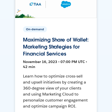
On-demand
Maximizing Share of Wallet:
Marketing Strategies for
Financial Services
November 16, 2023 • 07:00 PM UTC •
42 min
Learn how to optimize cross-sell
and upsell initiatives by creating a
360-degree view of your clients
and using Marketing Cloud to
personalize customer engagement
and optimize campaign ROI.