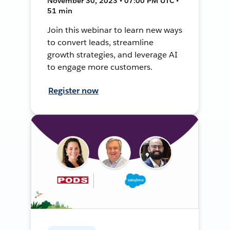
November 30, 2023 • 07:00 PM UTC •
51 min
Join this webinar to learn new ways
to convert leads, streamline
growth strategies, and leverage AI
to engage more customers.
Register now