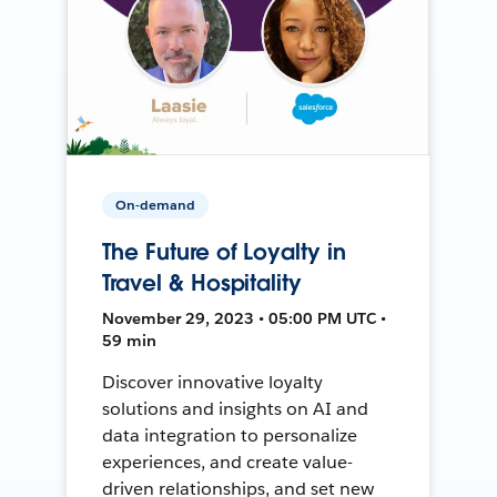
On-demand
The Future of Loyalty in
Travel & Hospitality
November 29, 2023 • 05:00 PM UTC •
59 min
Discover innovative loyalty
solutions and insights on AI and
data integration to personalize
experiences, and create value-
driven relationships, and set new