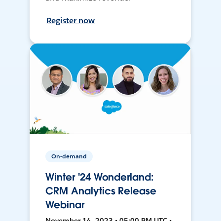
Register now
On-demand
Winter '24 Wonderland:
CRM Analytics Release
Webinar
November 14, 2023 • 05:00 PM UTC •