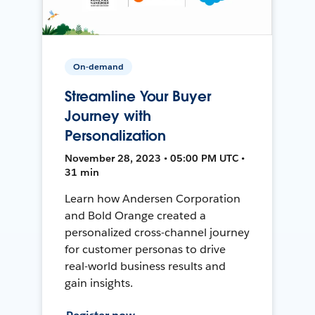
On-demand
Streamline Your Buyer
Journey with
Personalization
November 28, 2023 • 05:00 PM UTC •
31 min
Learn how Andersen Corporation
and Bold Orange created a
personalized cross-channel journey
for customer personas to drive
real-world business results and
gain insights.