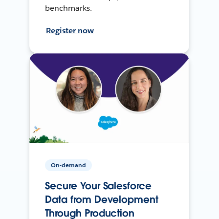
benchmarks.
Register now
On-demand
Secure Your Salesforce
Data from Development
Through Production