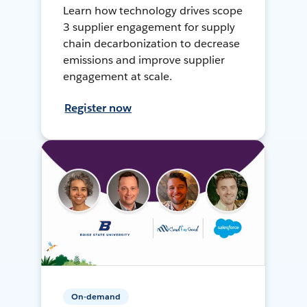
Learn how technology drives scope
3 supplier engagement for supply
chain decarbonization to decrease
emissions and improve supplier
engagement at scale.
Register now
On-demand