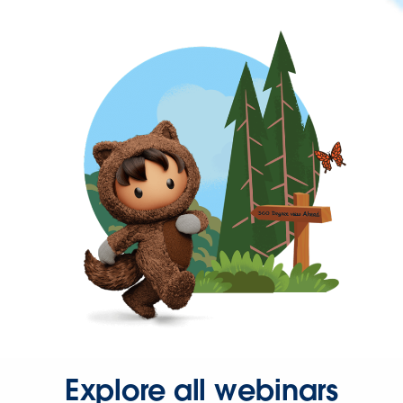
Explore all webinars