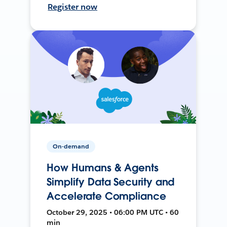
Register now
On-demand
How Humans & Agents
Simplify Data Security and
Accelerate Compliance
October 29, 2025 • 06:00 PM UTC • 60
min