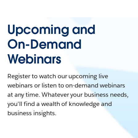
Upcoming and
On-Demand
Webinars
Register to watch our upcoming live
webinars or listen to on-demand webinars
at any time. Whatever your business needs,
you'll find a wealth of knowledge and
business insights.