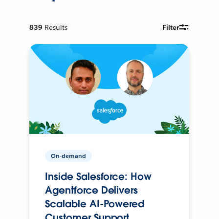
839
Results
Filter
On-demand
Inside Salesforce: How
Agentforce Delivers
Scalable AI-Powered
Customer Support