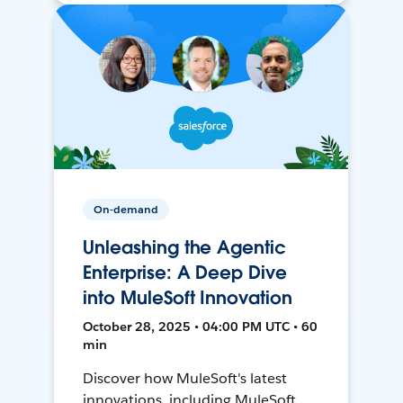
On-demand
Unleashing the Agentic
Enterprise: A Deep Dive
into MuleSoft Innovation
October 28, 2025 • 04:00 PM UTC • 60
min
Discover how MuleSoft's latest
innovations, including MuleSoft