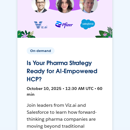
On-demand
Is Your Pharma Strategy
Ready for AI-Empowered
HCP?
October 10, 2025 • 12:30 AM UTC • 60
min
Join leaders from Viz.ai and
Salesforce to learn how forward-
thinking pharma companies are
moving beyond traditional