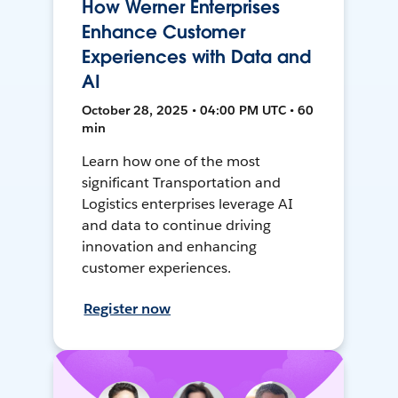
How Werner Enterprises
Enhance Customer
Experiences with Data and
AI
October 28, 2025 • 04:00 PM UTC • 60
min
Learn how one of the most
significant Transportation and
Logistics enterprises leverage AI
and data to continue driving
innovation and enhancing
customer experiences.
Register now