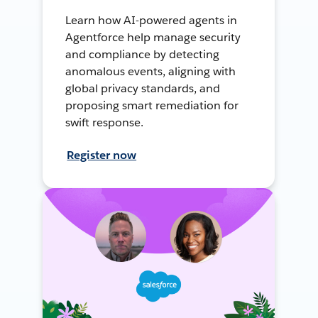
Learn how AI-powered agents in
Agentforce help manage security
and compliance by detecting
anomalous events, aligning with
global privacy standards, and
proposing smart remediation for
swift response.
Register now