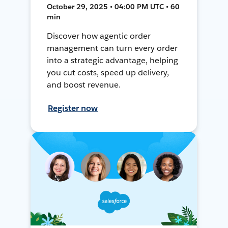
October 29, 2025 • 04:00 PM UTC • 60
min
Discover how agentic order
management can turn every order
into a strategic advantage, helping
you cut costs, speed up delivery,
and boost revenue.
Register now