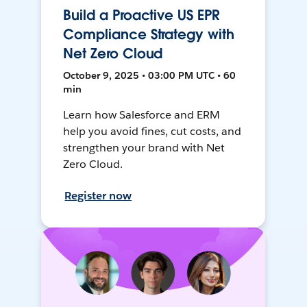
Build a Proactive US EPR
Compliance Strategy with
Net Zero Cloud
October 9, 2025 • 03:00 PM UTC • 60
min
Learn how Salesforce and ERM
help you avoid fines, cut costs, and
strengthen your brand with Net
Zero Cloud.
Register now