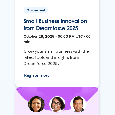
On-demand
Small Business Innovation
from Dreamforce 2025
October 28, 2025 • 06:00 PM UTC • 60
min
Grow your small business with the
latest tools and insights from
Dreamforce 2025.
Register now