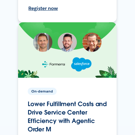
Register now
On-demand
Lower Fulfillment Costs and
Drive Service Center
Efficiency with Agentic
Order M