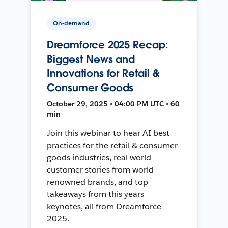
On-demand
Dreamforce 2025 Recap:
Biggest News and
Innovations for Retail &
Consumer Goods
October 29, 2025 • 04:00 PM UTC • 60
min
Join this webinar to hear AI best
practices for the retail & consumer
goods industries, real world
customer stories from world
renowned brands, and top
takeaways from this years
keynotes, all from Dreamforce
2025.