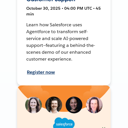
October 30, 2025 • 04:00 PM UTC • 45
min
Learn how Salesforce uses
Agentforce to transform self-
service and scale AI-powered
support—featuring a behind-the-
scenes demo of our enhanced
customer experience.
Register now