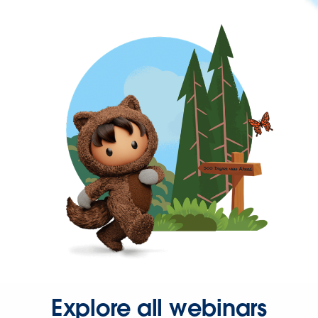
Explore all webinars