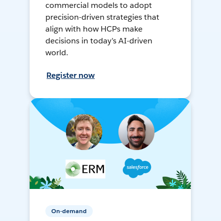
commercial models to adopt
precision-driven strategies that
align with how HCPs make
decisions in today’s AI-driven
world.
Register now
On-demand