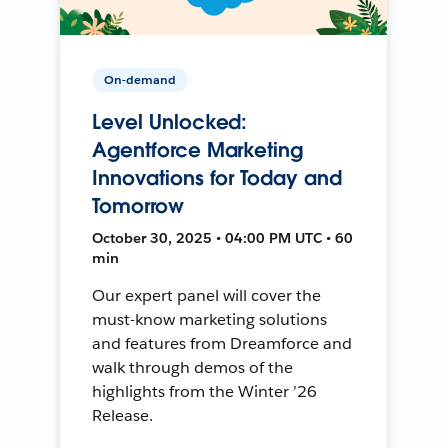
On-demand
Level Unlocked:
Agentforce Marketing
Innovations for Today and
Tomorrow
October 30, 2025 • 04:00 PM UTC • 60
min
Our expert panel will cover the
must-know marketing solutions
and features from Dreamforce and
walk through demos of the
highlights from the Winter ’26
Release.