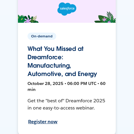
On-demand
What You Missed at
Dreamforce:
Manufacturing,
Automotive, and Energy
October 28, 2025 • 06:00 PM UTC • 60
min
Get the "best of" Dreamforce 2025
in one easy-to-access webinar.
Register now