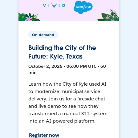
On-demand
Building the City of the
Future: Kyle, Texas
October 2, 2025 • 06:00 PM UTC • 60
min
Learn how the City of Kyle used AI
to modernize municipal service
delivery. Join us for a fireside chat
and live demo to see how they
transformed a manual 311 system
into an AI-powered platform.
Register now