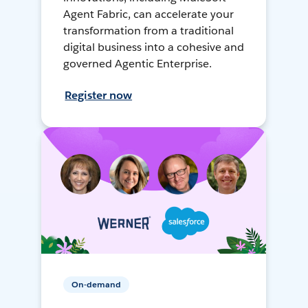
Agent Fabric, can accelerate your
transformation from a traditional
digital business into a cohesive and
governed Agentic Enterprise.
Register now
On-demand