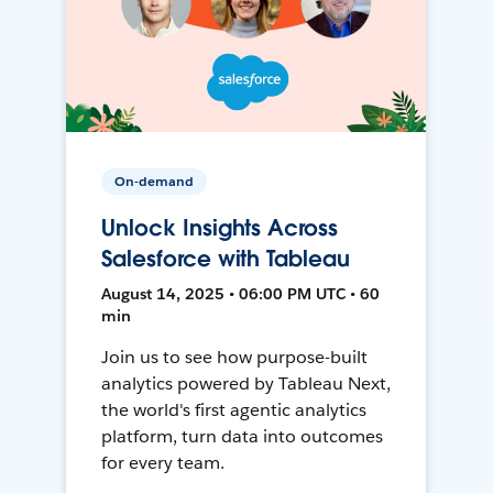
On-demand
Unlock Insights Across
Salesforce with Tableau
August 14, 2025 • 06:00 PM UTC • 60
min
Join us to see how purpose-built
analytics powered by Tableau Next,
the world's first agentic analytics
platform, turn data into outcomes
for every team.