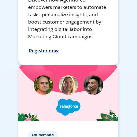
empowers marketers to automate
tasks, personalize insights, and
boost customer engagement by
integrating digital labor into
Marketing Cloud campaigns.
Register now
On-demand