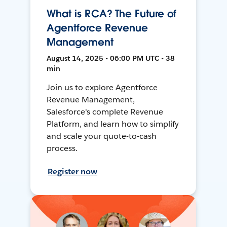
What is RCA? The Future of
Agentforce Revenue
Management
August 14, 2025 • 06:00 PM UTC • 38
min
Join us to explore Agentforce
Revenue Management,
Salesforce's complete Revenue
Platform, and learn how to simplify
and scale your quote-to-cash
process.
Register now