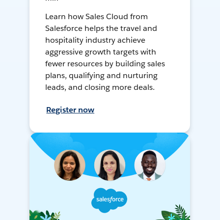
Learn how Sales Cloud from
Salesforce helps the travel and
hospitality industry achieve
aggressive growth targets with
fewer resources by building sales
plans, qualifying and nurturing
leads, and closing more deals.
Register now