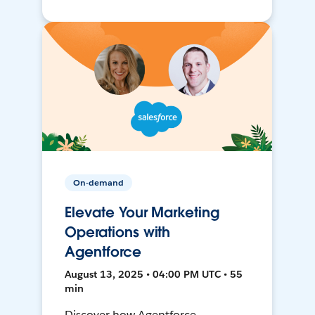
On-demand
Elevate Your Marketing
Operations with
Agentforce
August 13, 2025 • 04:00 PM UTC • 55
min
Discover how Agentforce