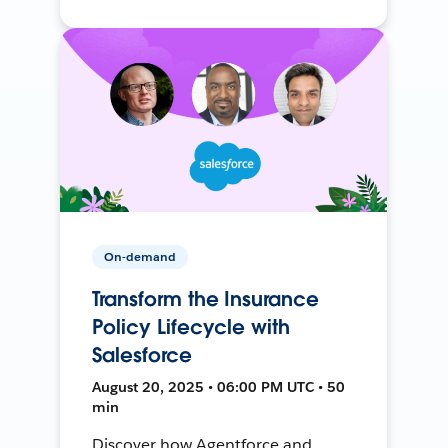
On-demand
Transform the Insurance
Policy Lifecycle with
Salesforce
August 20, 2025 • 06:00 PM UTC • 50
min
Discover how Agentforce and