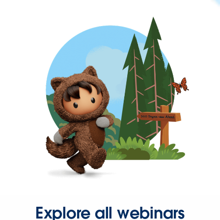
Explore all webinars