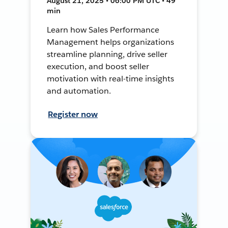
August 21, 2025 • 06:00 PM UTC • 49
min
Learn how Sales Performance
Management helps organizations
streamline planning, drive seller
execution, and boost seller
motivation with real-time insights
and automation.
Register now