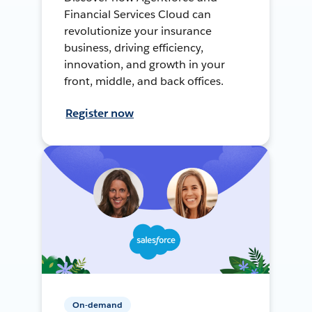
Financial Services Cloud can
revolutionize your insurance
business, driving efficiency,
innovation, and growth in your
front, middle, and back offices.
Register now
On-demand