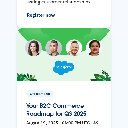
lasting customer relationships.
Register now
On-demand
Your B2C Commerce
Roadmap for Q3 2025
August 19, 2025 • 04:00 PM UTC • 49