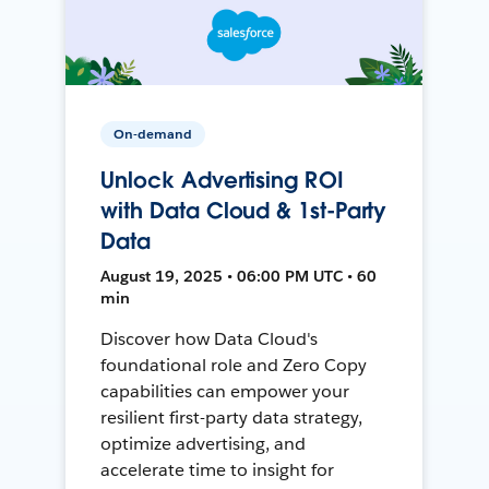
On-demand
Unlock Advertising ROI
with Data Cloud & 1st-Party
Data
August 19, 2025 • 06:00 PM UTC • 60
min
Discover how Data Cloud's
foundational role and Zero Copy
capabilities can empower your
resilient first-party data strategy,
optimize advertising, and
accelerate time to insight for