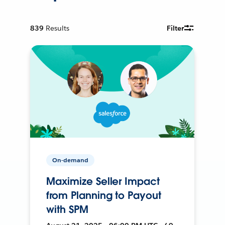
839
Results
Filter
On-demand
Maximize Seller Impact
from Planning to Payout
with SPM