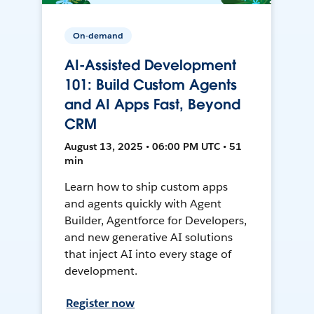
On-demand
AI-Assisted Development
101: Build Custom Agents
and AI Apps Fast, Beyond
CRM
August 13, 2025 • 06:00 PM UTC • 51
min
Learn how to ship custom apps
and agents quickly with Agent
Builder, Agentforce for Developers,
and new generative AI solutions
that inject AI into every stage of
development.
Register now