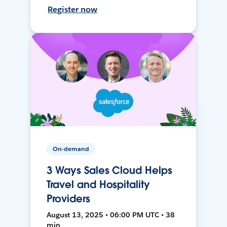
Register now
On-demand
3 Ways Sales Cloud Helps
Travel and Hospitality
Providers
August 13, 2025 • 06:00 PM UTC • 38
min