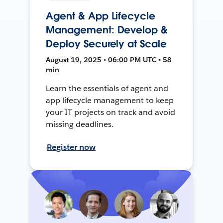
Agent & App Lifecycle
Management: Develop &
Deploy Securely at Scale
August 19, 2025 • 06:00 PM UTC • 58
min
Learn the essentials of agent and
app lifecycle management to keep
your IT projects on track and avoid
missing deadlines.
Register now