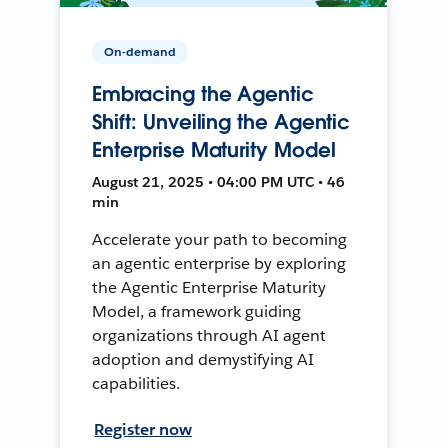
On-demand
Embracing the Agentic
Shift: Unveiling the Agentic
Enterprise Maturity Model
August 21, 2025 • 04:00 PM UTC • 46
min
Accelerate your path to becoming
an agentic enterprise by exploring
the Agentic Enterprise Maturity
Model, a framework guiding
organizations through AI agent
adoption and demystifying AI
capabilities.
Register now