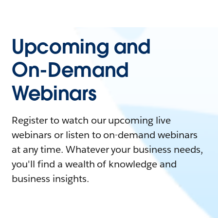
Upcoming and
On-Demand
Webinars
Register to watch our upcoming live
webinars or listen to on-demand webinars
at any time. Whatever your business needs,
you'll find a wealth of knowledge and
business insights.