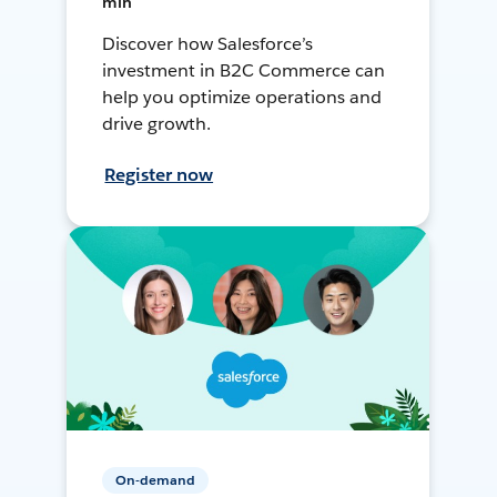
min
Discover how Salesforce’s
investment in B2C Commerce can
help you optimize operations and
drive growth.
Register now
On-demand