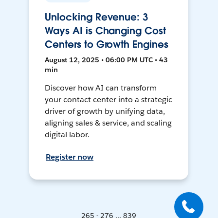
Unlocking Revenue: 3
Ways AI is Changing Cost
Centers to Growth Engines
August 12, 2025 • 06:00 PM UTC • 43
min
Discover how AI can transform
your contact center into a strategic
driver of growth by unifying data,
aligning sales & service, and scaling
digital labor.
Register now
265 - 276 ... 839