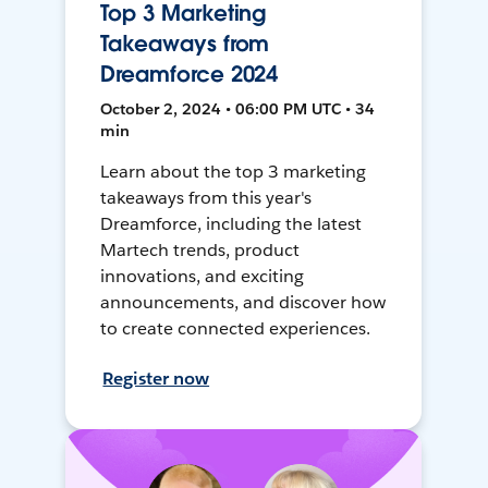
Top 3 Marketing
Takeaways from
Dreamforce 2024
October 2, 2024 • 06:00 PM UTC • 34
min
Learn about the top 3 marketing
takeaways from this year's
Dreamforce, including the latest
Martech trends, product
innovations, and exciting
announcements, and discover how
to create connected experiences.
Register now