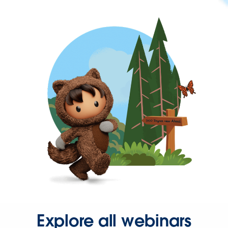
Explore all webinars