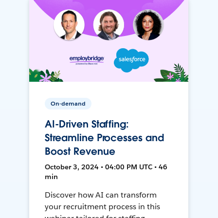
On-demand
AI-Driven Staffing:
Streamline Processes and
Boost Revenue
October 3, 2024 • 04:00 PM UTC • 46
min
Discover how AI can transform
your recruitment process in this