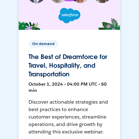
On-demand
The Best of Dreamforce for
Travel, Hospitality, and
Transportation
October 1, 2024 • 04:00 PM UTC • 60
min
Discover actionable strategies and
best practices to enhance
customer experiences, streamline
operations, and drive growth by
attending this exclusive webinar.