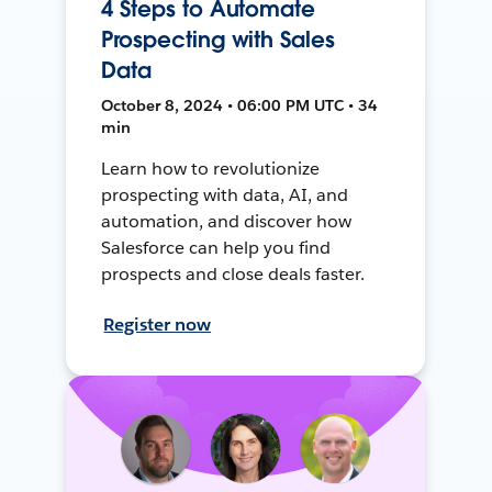
4 Steps to Automate
Prospecting with Sales
Data
October 8, 2024 • 06:00 PM UTC • 34
min
Learn how to revolutionize
prospecting with data, AI, and
automation, and discover how
Salesforce can help you find
prospects and close deals faster.
Register now