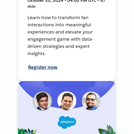
October 10, 2024 • 04:00 PM UTC • 57
min
Learn how to transform fan
interactions into meaningful
experiences and elevate your
engagement game with data-
driven strategies and expert
insights.
Register now