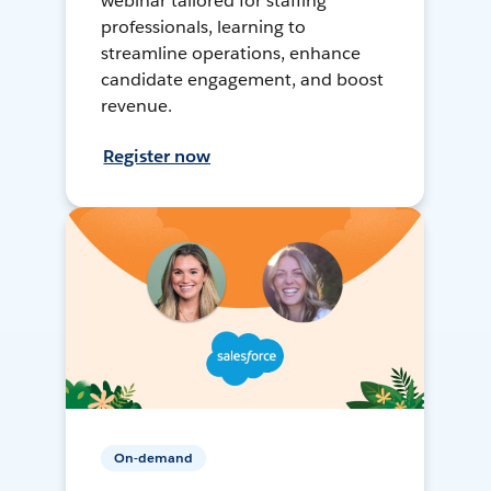
webinar tailored for staffing
professionals, learning to
streamline operations, enhance
candidate engagement, and boost
revenue.
Register now
On-demand