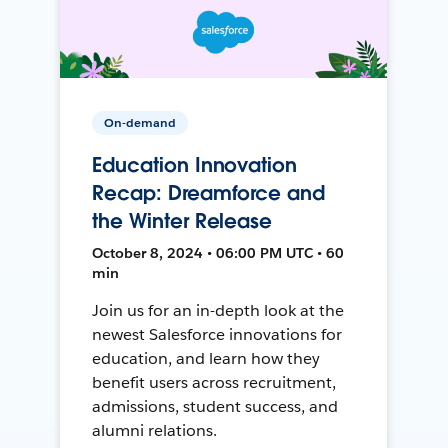
On-demand
Education Innovation
Recap: Dreamforce and
the Winter Release
October 8, 2024 • 06:00 PM UTC • 60
min
Join us for an in-depth look at the
newest Salesforce innovations for
education, and learn how they
benefit users across recruitment,
admissions, student success, and
alumni relations.