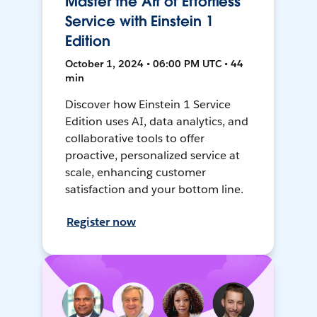
Master the Art of Effortless
Service with Einstein 1
Edition
October 1, 2024 • 06:00 PM UTC • 44
min
Discover how Einstein 1 Service
Edition uses AI, data analytics, and
collaborative tools to offer
proactive, personalized service at
scale, enhancing customer
satisfaction and your bottom line.
Register now