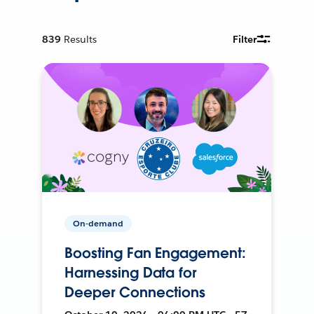
839
Results
Filter
On-demand
Boosting Fan Engagement:
Harnessing Data for
Deeper Connections