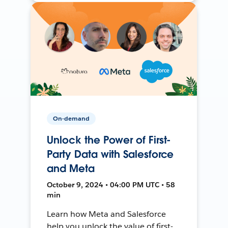
On-demand
Unlock the Power of First-
Party Data with Salesforce
and Meta
October 9, 2024 • 04:00 PM UTC • 58
min
Learn how Meta and Salesforce
help you unlock the value of first-