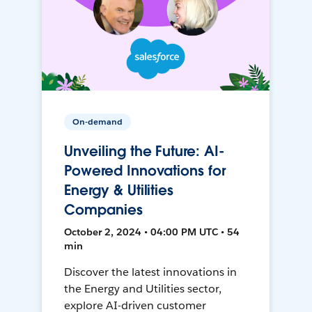
On-demand
Unveiling the Future: AI-
Powered Innovations for
Energy & Utilities
Companies
October 2, 2024 • 04:00 PM UTC • 54
min
Discover the latest innovations in
the Energy and Utilities sector,
explore AI-driven customer