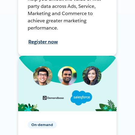
party data across Ads, Service,
Marketing and Commerce to
achieve greater marketing
performance.
Register now
On-demand