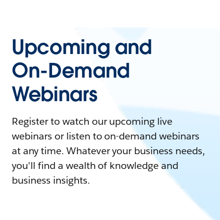
Upcoming and
On-Demand
Webinars
Register to watch our upcoming live
webinars or listen to on-demand webinars
at any time. Whatever your business needs,
you'll find a wealth of knowledge and
business insights.