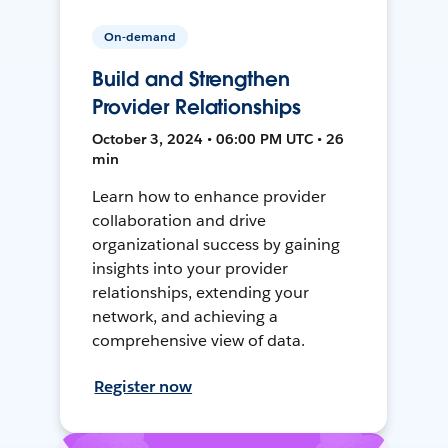
On-demand
Build and Strengthen
Provider Relationships
October 3, 2024 • 06:00 PM UTC • 26
min
Learn how to enhance provider
collaboration and drive
organizational success by gaining
insights into your provider
relationships, extending your
network, and achieving a
comprehensive view of data.
Register now