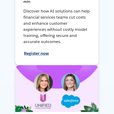
min
Discover how AI solutions can help
financial services teams cut costs
and enhance customer
experiences without costly model
training, offering secure and
accurate outcomes.
Register now