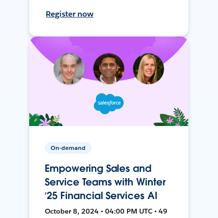
Register now
On-demand
Empowering Sales and
Service Teams with Winter
‘25 Financial Services AI
October 8, 2024 • 04:00 PM UTC • 49