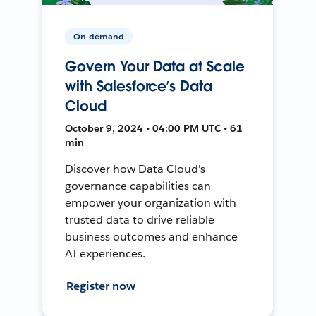
On-demand
Govern Your Data at Scale
with Salesforce’s Data
Cloud
October 9, 2024 • 04:00 PM UTC • 61
min
Discover how Data Cloud's
governance capabilities can
empower your organization with
trusted data to drive reliable
business outcomes and enhance
AI experiences.
Register now