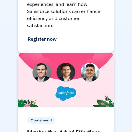
experiences, and learn how
Salesforce solutions can enhance
efficiency and customer
satisfaction.
Register now
On-demand