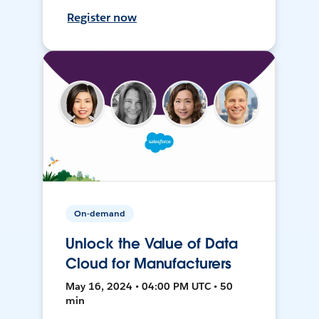
Register now
On-demand
Unlock the Value of Data
Cloud for Manufacturers
May 16, 2024 • 04:00 PM UTC • 50
min