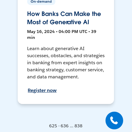
On-demand
How Banks Can Make the
Most of Generative AI
May 16, 2024 • 04:00 PM UTC • 39
min
Learn about generative AI
successes, obstacles, and strategies
in banking from expert insights on
banking strategy, customer service,
and data management.
Register now
625 - 636 ... 838