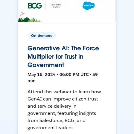
On-demand
Generative AI: The Force
Multiplier for Trust in
Government
May 16, 2024 • 06:00 PM UTC • 59
min
Attend this webinar to learn how
GenAI can improve citizen trust
and service delivery in
government, featuring insights
from Salesforce, BCG, and
government leaders.