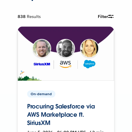
838
Results
Filter
On-demand
Procuring Salesforce via
AWS Marketplace ft.
SiriusXM