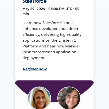
Salesforce
May 29, 2024 • 06:00 PM UTC • 59
min
Learn how Salesforce's tools
enhance developer and admin
efficiency, delivering high-quality
applications on the Einstein 1
Platform and hear how Make-a-
Wish transformed application
deployment.
Register now