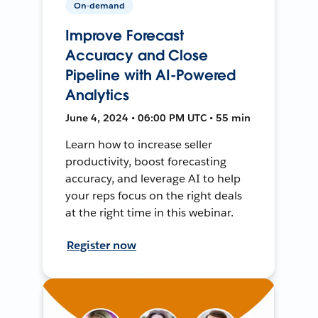
On-demand
Improve Forecast
Accuracy and Close
Pipeline with AI-Powered
Analytics
June 4, 2024 • 06:00 PM UTC • 55 min
Learn how to increase seller
productivity, boost forecasting
accuracy, and leverage AI to help
your reps focus on the right deals
at the right time in this webinar.
Register now