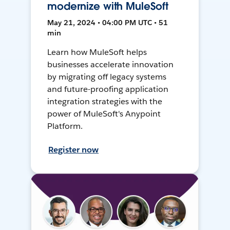
modernize with MuleSoft
May 21, 2024 • 04:00 PM UTC • 51
min
Learn how MuleSoft helps
businesses accelerate innovation
by migrating off legacy systems
and future-proofing application
integration strategies with the
power of MuleSoft's Anypoint
Platform.
Register now