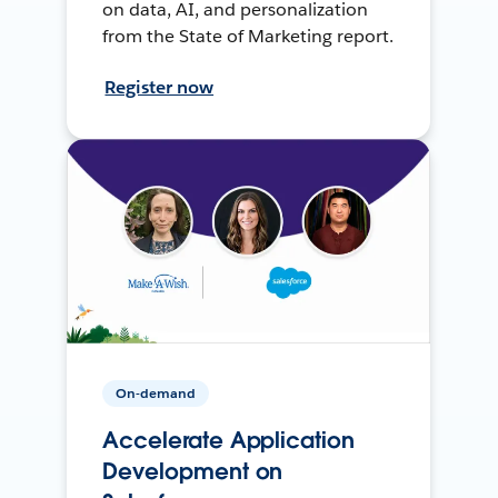
on data, AI, and personalization
from the State of Marketing report.
Register now
On-demand
Accelerate Application
Development on