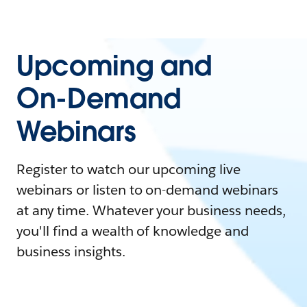
Upcoming and
On-Demand
Webinars
Register to watch our upcoming live
webinars or listen to on-demand webinars
at any time. Whatever your business needs,
you'll find a wealth of knowledge and
business insights.