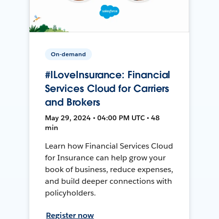
On-demand
#ILoveInsurance: Financial
Services Cloud for Carriers
and Brokers
May 29, 2024 • 04:00 PM UTC • 48
min
Learn how Financial Services Cloud
for Insurance can help grow your
book of business, reduce expenses,
and build deeper connections with
policyholders.
Register now