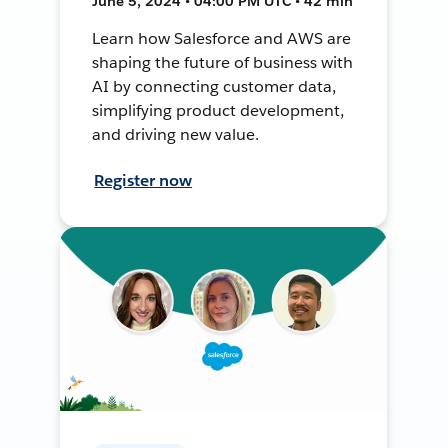
June 5, 2024 • 04:00 PM UTC • 42 min
Learn how Salesforce and AWS are
shaping the future of business with
AI by connecting customer data,
simplifying product development,
and driving new value.
Register now