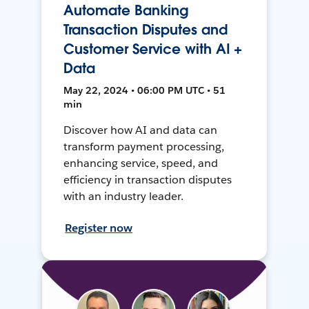
Automate Banking
Transaction Disputes and
Customer Service with AI +
Data
May 22, 2024 • 06:00 PM UTC • 51
min
Discover how AI and data can
transform payment processing,
enhancing service, speed, and
efficiency in transaction disputes
with an industry leader.
Register now