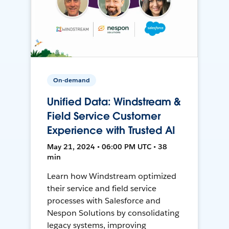
On-demand
Unified Data: Windstream &
Field Service Customer
Experience with Trusted AI
May 21, 2024 • 06:00 PM UTC • 38
min
Learn how Windstream optimized
their service and field service
processes with Salesforce and
Nespon Solutions by consolidating
legacy systems, improving