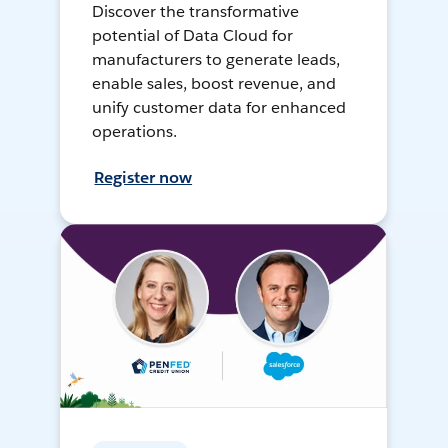
Discover the transformative
potential of Data Cloud for
manufacturers to generate leads,
enable sales, boost revenue, and
unify customer data for enhanced
operations.
Register now