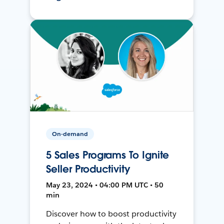
On-demand
5 Sales Programs To Ignite
Seller Productivity
May 23, 2024 • 04:00 PM UTC • 50
min
Discover how to boost productivity