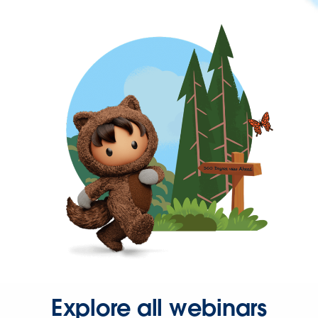
Explore all webinars