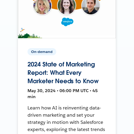
On-demand
2024 State of Marketing
Report: What Every
Marketer Needs to Know
May 30, 2024 • 06:00 PM UTC • 45
min
Learn how AI is reinventing data-
driven marketing and set your
strategy in motion with Salesforce
experts, exploring the latest trends