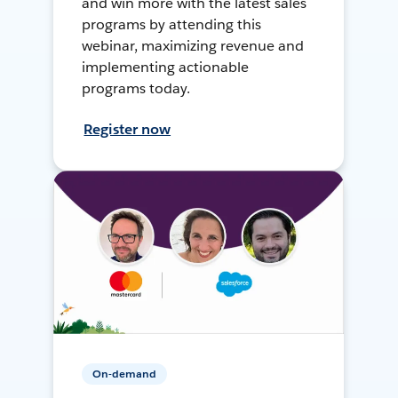
and win more with the latest sales
programs by attending this
webinar, maximizing revenue and
implementing actionable
programs today.
Register now
On-demand