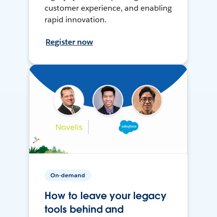
customer experience, and enabling
rapid innovation.
Register now
On-demand
How to leave your legacy
tools behind and