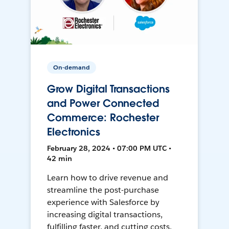
On-demand
Grow Digital Transactions
and Power Connected
Commerce: Rochester
Electronics
February 28, 2024 • 07:00 PM UTC •
42 min
Learn how to drive revenue and
streamline the post-purchase
experience with Salesforce by
increasing digital transactions,
fulfilling faster, and cutting costs.