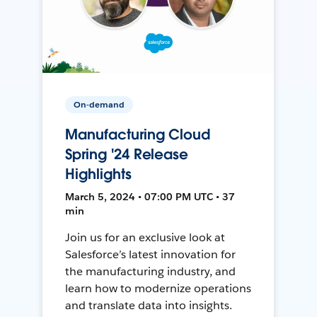
On-demand
Manufacturing Cloud
Spring '24 Release
Highlights
March 5, 2024 • 07:00 PM UTC • 37
min
Join us for an exclusive look at
Salesforce’s latest innovation for
the manufacturing industry, and
learn how to modernize operations
and translate data into insights.