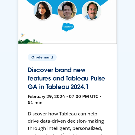
On-demand
Discover brand new
features and Tableau Pulse
GA in Tableau 2024.1
February 29, 2024 • 07:00 PM UTC •
61 min
Discover how Tableau can help
drive data-driven decision-making
through intelligent, personalized,