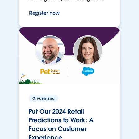
Register now
On-demand
Put Our 2024 Retail
Predictions to Work: A
Focus on Customer
Experience