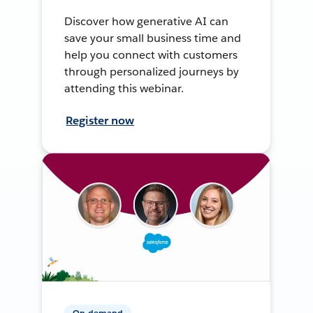
Discover how generative AI can
save your small business time and
help you connect with customers
through personalized journeys by
attending this webinar.
Register now
On-demand