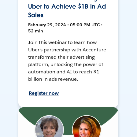
Uber to Achieve $1B in Ad
Sales
February 29, 2024 • 05:00 PM UTC •
52 min
Join this webinar to learn how
Uber's partnership with Accenture
transformed their advertising
platform, unlocking the power of
automation and AI to reach $1
billion in ads revenue.
Register now