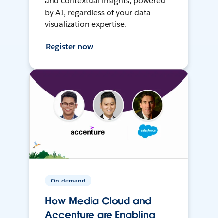
and contextual insights, powered
by AI, regardless of your data
visualization expertise.
Register now
On-demand
How Media Cloud and
Accenture are Enabling