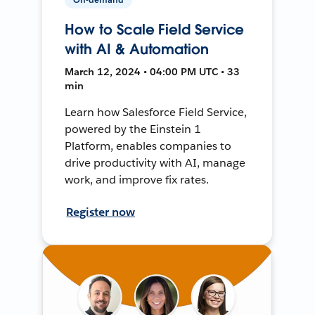
How to Scale Field Service
with AI & Automation
March 12, 2024 • 04:00 PM UTC • 33
min
Learn how Salesforce Field Service,
powered by the Einstein 1
Platform, enables companies to
drive productivity with AI, manage
work, and improve fix rates.
Register now