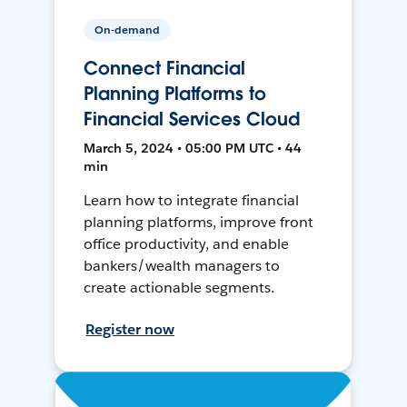
On-demand
Connect Financial
Planning Platforms to
Financial Services Cloud
March 5, 2024 • 05:00 PM UTC • 44
min
Learn how to integrate financial
planning platforms, improve front
office productivity, and enable
bankers/wealth managers to
create actionable segments.
Register now