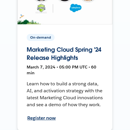
On-demand
Marketing Cloud Spring '24
Release Highlights
March 7, 2024 • 05:00 PM UTC • 60
min
Learn how to build a strong data,
AI, and activation strategy with the
latest Marketing Cloud innovations
and see a demo of how they work.
Register now