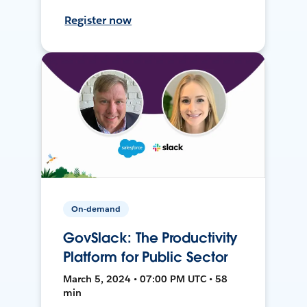
Register now
On-demand
GovSlack: The Productivity
Platform for Public Sector
March 5, 2024 • 07:00 PM UTC • 58
min