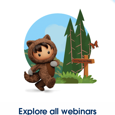
Explore all webinars