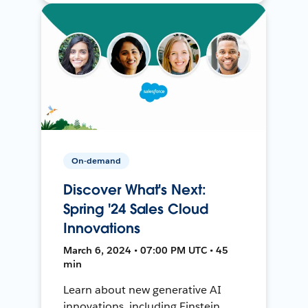
On-demand
Discover What's Next:
Spring '24 Sales Cloud
Innovations
March 6, 2024 • 07:00 PM UTC • 45
min
Learn about new generative AI
innovations, including Einstein