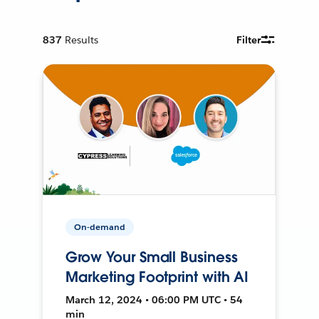
837
Results
Filter
On-demand
Grow Your Small Business
Marketing Footprint with AI
March 12, 2024 • 06:00 PM UTC • 54
min