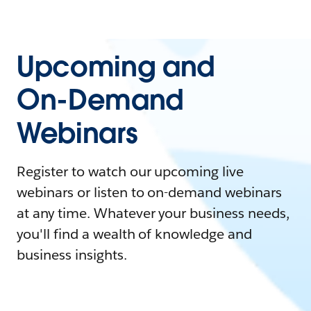
Upcoming and
On-Demand
Webinars
Register to watch our upcoming live
webinars or listen to on-demand webinars
at any time. Whatever your business needs,
you'll find a wealth of knowledge and
business insights.