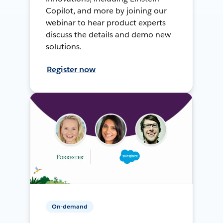
Copilot, and more by joining our
webinar to hear product experts
discuss the details and demo new
solutions.
Register now
On-demand