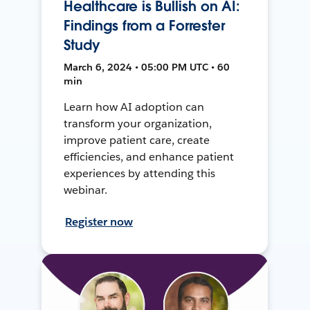
Healthcare is Bullish on AI:
Findings from a Forrester
Study
March 6, 2024 • 05:00 PM UTC • 60
min
Learn how AI adoption can
transform your organization,
improve patient care, create
efficiencies, and enhance patient
experiences by attending this
webinar.
Register now