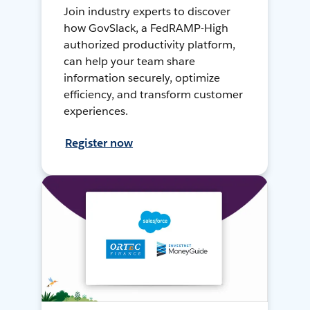
Join industry experts to discover
how GovSlack, a FedRAMP-High
authorized productivity platform,
can help your team share
information securely, optimize
efficiency, and transform customer
experiences.
Register now