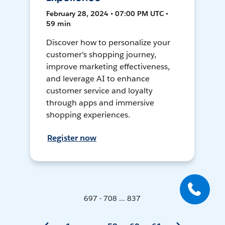
February 28, 2024 • 07:00 PM UTC •
59 min
Discover how to personalize your
customer's shopping journey,
improve marketing effectiveness,
and leverage AI to enhance
customer service and loyalty
through apps and immersive
shopping experiences.
Register now
697 - 708 ... 837