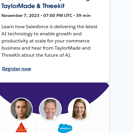
TaylorMade & Threekit
November 7, 2023 • 07:00 PM UTC • 39 min
Learn how Salesforce is delivering the latest
AI technology to enable growth and
productivity at scale for your commerce
business and hear from TaylorMade and
ThreeKit about the future of AI.
Register now