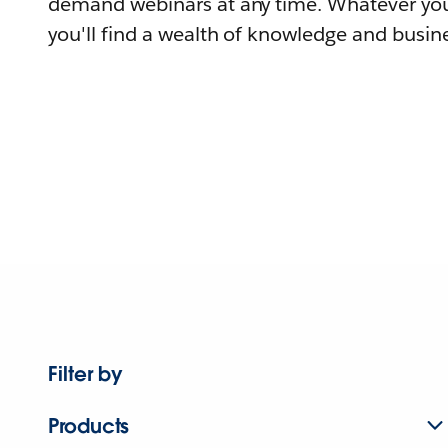
demand webinars at any time. Whatever you
you'll find a wealth of knowledge and busine
Filter by
Products