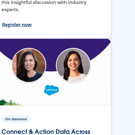
this insightful discussion with industry
experts.
Register now
On-demand
Connect & Action Data Across