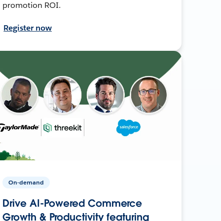
promotion ROI.
Register now
On-demand
Drive AI-Powered Commerce
Growth & Productivity featuring