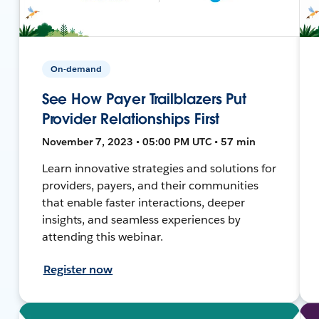
On-demand
See How Payer Trailblazers Put
Provider Relationships First
November 7, 2023 • 05:00 PM UTC • 57 min
Learn innovative strategies and solutions for
providers, payers, and their communities
that enable faster interactions, deeper
insights, and seamless experiences by
attending this webinar.
Register now