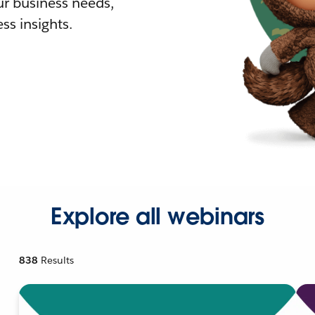
r business needs,
ss insights.
Explore all webinars
838
Results