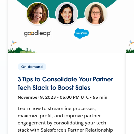
On-demand
3 Tips to Consolidate Your Partner
Tech Stack to Boost Sales
November 9, 2023 • 05:00 PM UTC • 55 min
Learn how to streamline processes,
maximize profit, and improve partner
engagement by consolidating your tech
stack with Salesforce's Partner Relationship