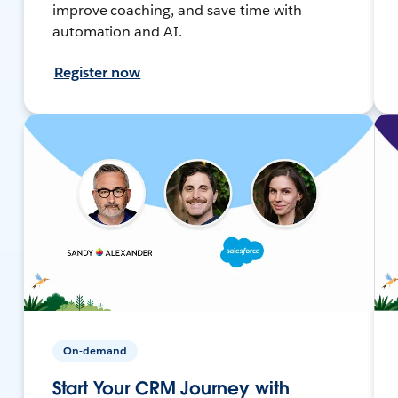
improve coaching, and save time with
automation and AI.
Register now
On-demand
Start Your CRM Journey with