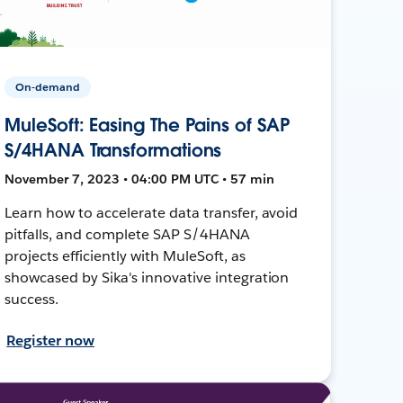
On-demand
MuleSoft: Easing The Pains of SAP
S/4HANA Transformations
November 7, 2023 • 04:00 PM UTC • 57 min
Learn how to accelerate data transfer, avoid
pitfalls, and complete SAP S/4HANA
projects efficiently with MuleSoft, as
showcased by Sika's innovative integration
success.
Register now