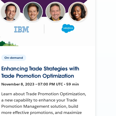
On-demand
Enhancing Trade Strategies with
Trade Promotion Optimization
November 8, 2023 • 07:00 PM UTC • 59 min
Learn about Trade Promotion Optimization,
a new capability to enhance your Trade
Promotion Management solution, build
more effective promotions, and maximize