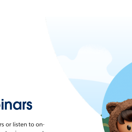
nars
 or listen to on-