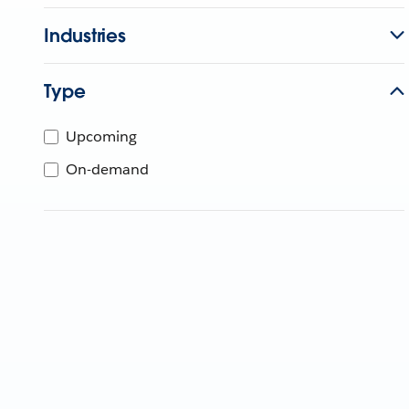
Industries
Type
Upcoming
On-demand