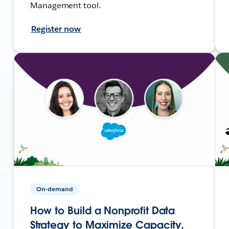
Management tool.
Register now
On-demand
How to Build a Nonprofit Data
Strategy to Maximize Capacity,