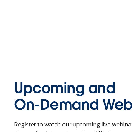
Upcoming and
On-Demand Webi
Register to watch our upcoming live webinars