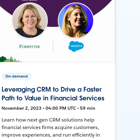
On-demand
Leveraging CRM to Drive a Faster
Path to Value in Financial Services
November 2, 2023 • 04:00 PM UTC • 59 min
Learn how next-gen CRM solutions help
financial services firms acquire customers,
improve experiences, and run efficiently in