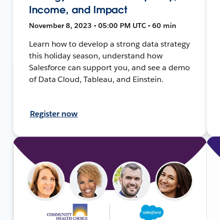
Income, and Impact
November 8, 2023 • 05:00 PM UTC • 60 min
Learn how to develop a strong data strategy
this holiday season, understand how
Salesforce can support you, and see a demo
of Data Cloud, Tableau, and Einstein.
Register now