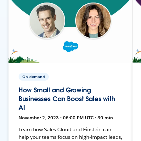
On-demand
How Small and Growing
Businesses Can Boost Sales with
AI
November 2, 2023 • 06:00 PM UTC • 30 min
Learn how Sales Cloud and Einstein can
help your teams focus on high-impact leads,