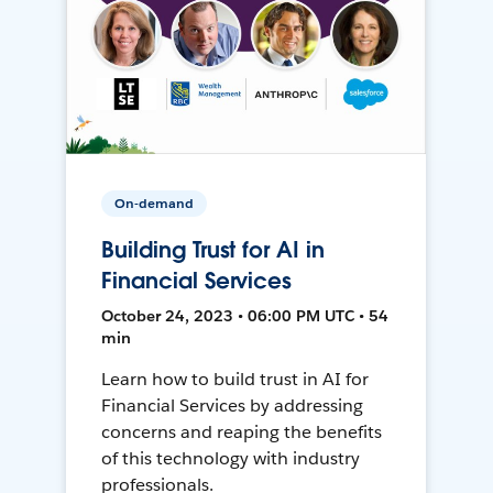
On-demand
Building Trust for AI in
Financial Services
October 24, 2023 • 06:00 PM UTC • 54
min
Learn how to build trust in AI for
Financial Services by addressing
concerns and reaping the benefits
of this technology with industry
professionals.