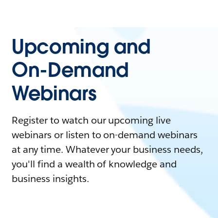
Upcoming and
On-Demand
Webinars
Register to watch our upcoming live
webinars or listen to on-demand webinars
at any time. Whatever your business needs,
you'll find a wealth of knowledge and
business insights.