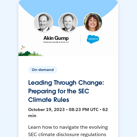
On-demand
Leading Through Change:
Preparing for the SEC
Climate Rules
October 19, 2023 • 08:23 PM UTC • 62
min
Learn how to navigate the evolving
SEC climate disclosure regulations