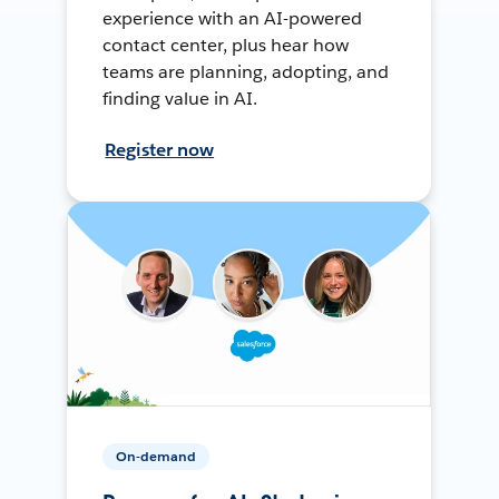
experience with an AI-powered
contact center, plus hear how
teams are planning, adopting, and
finding value in AI.
Register now
On-demand