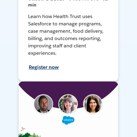
min
Learn how Health Trust uses
Salesforce to manage programs,
case management, food delivery,
billing, and outcomes reporting,
improving staff and client
experiences.
Register now