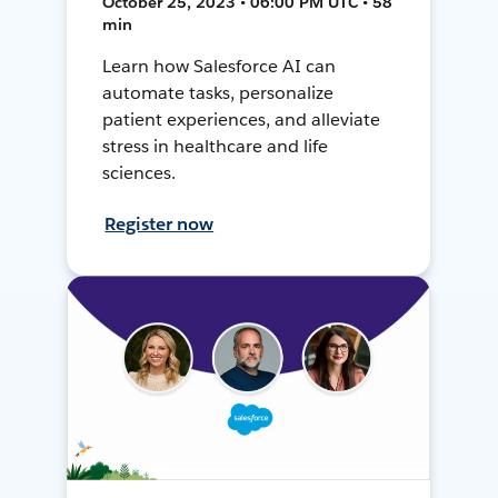
October 25, 2023 • 06:00 PM UTC • 58
min
Learn how Salesforce AI can
automate tasks, personalize
patient experiences, and alleviate
stress in healthcare and life
sciences.
Register now