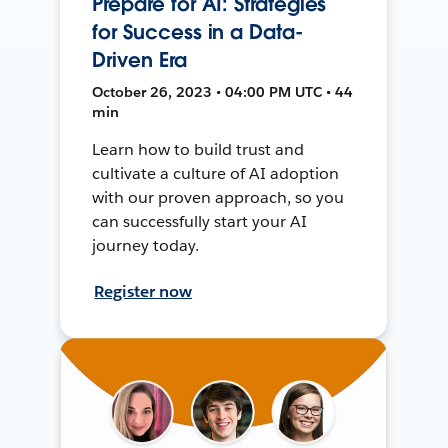
Prepare for AI: Strategies
for Success in a Data-
Driven Era
October 26, 2023 • 04:00 PM UTC • 44
min
Learn how to build trust and
cultivate a culture of AI adoption
with our proven approach, so you
can successfully start your AI
journey today.
Register now