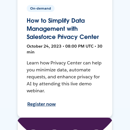
On-demand
How to Simplify Data
Management with
Salesforce Privacy Center
October 24, 2023 • 08:00 PM UTC • 30
min
Learn how Privacy Center can help
you minimize data, automate
requests, and enhance privacy for
AI by attending this live demo
webinar.
Register now