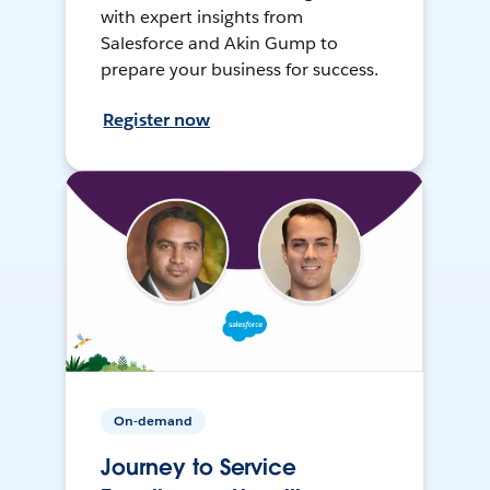
with expert insights from
Salesforce and Akin Gump to
prepare your business for success.
Register now
On-demand
Journey to Service