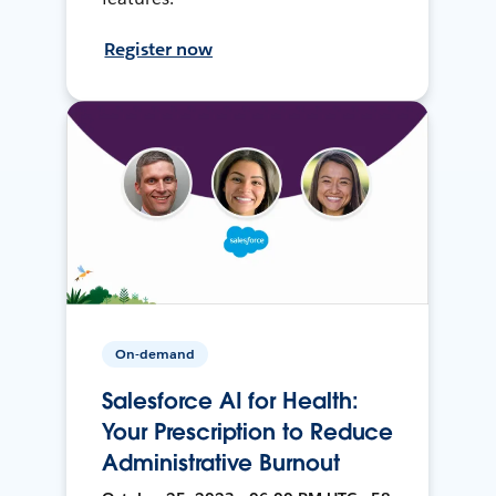
Register now
On-demand
Salesforce AI for Health:
Your Prescription to Reduce
Administrative Burnout