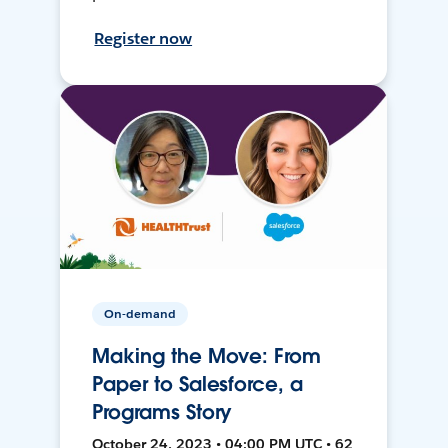
Register now
On-demand
Making the Move: From
Paper to Salesforce, a
Programs Story
October 24, 2023 • 04:00 PM UTC • 62