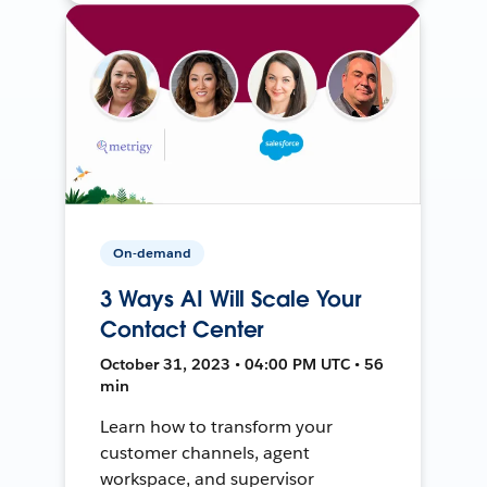
On-demand
3 Ways AI Will Scale Your
Contact Center
October 31, 2023 • 04:00 PM UTC • 56
min
Learn how to transform your
customer channels, agent
workspace, and supervisor