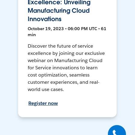
Excellence: Unveiling
Manufacturing Cloud
Innovations
October 19, 2023 • 06:00 PM UTC • 61
min
Discover the future of service
excellence by joining our exclusive
webinar on Manufacturing Cloud
for Service innovations to learn
cost optimization, seamless
customer experiences, and real-
world use cases.
Register now