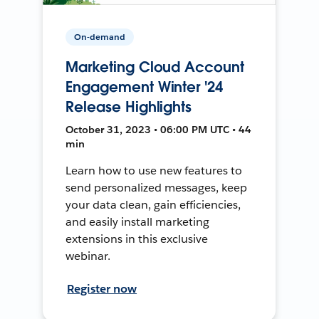
On-demand
Marketing Cloud Account
Engagement Winter '24
Release Highlights
October 31, 2023 • 06:00 PM UTC • 44
min
Learn how to use new features to
send personalized messages, keep
your data clean, gain efficiencies,
and easily install marketing
extensions in this exclusive
webinar.
Register now