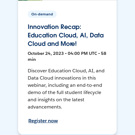
On-demand
Innovation Recap:
Education Cloud, AI, Data
Cloud and More!
October 24, 2023 • 04:00 PM UTC • 58
min
Discover Education Cloud, AI, and
Data Cloud innovations in this
webinar, including an end-to-end
demo of the full student lifecycle
and insights on the latest
advancements.
Register now