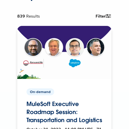
839
Results
Filter
On-demand
MuleSoft Executive
Roadmap Session:
Transportation and Logistics