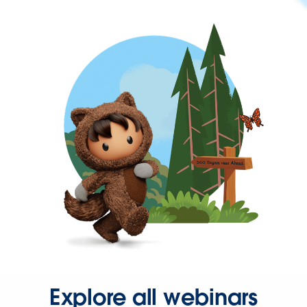
Explore all webinars