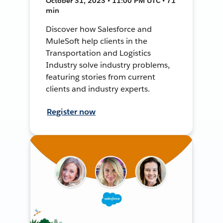
October 31, 2023 • 11:00 PM UTC • 71
min
Discover how Salesforce and
MuleSoft help clients in the
Transportation and Logistics
Industry solve industry problems,
featuring stories from current
clients and industry experts.
Register now