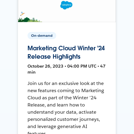
On-demand
Marketing Cloud Winter '24
Release Highlights
October 26, 2023 • 04:00 PM UTC • 47
min
Join us for an exclusive look at the
new features coming to Marketing
Cloud as part of the Winter ’24
Release, and learn how to
understand your data, activate
personalized customer journeys,
and leverage generative AI
features.