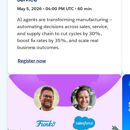
May 5, 2026 • 04:00 PM UTC • 60 min
AI agents are transforming manufacturing —
automating decisions across sales, service,
and supply chain to cut cycles by 30%,
boost fix rates by 35%, and scale real
business outcomes.
Register now