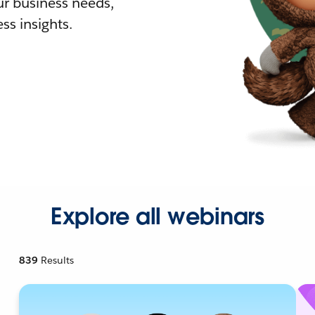
r business needs,
ss insights.
Explore all webinars
839
Results