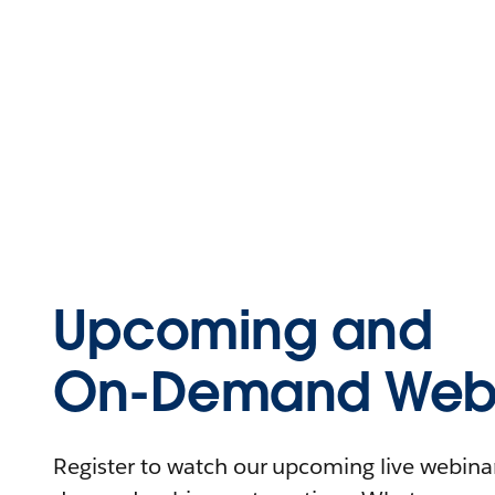
Upcoming and
On-Demand Webi
Register to watch our upcoming live webinars