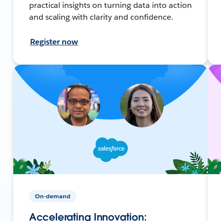
practical insights on turning data into action
and scaling with clarity and confidence.
Register now
On-demand
Accelerating Innovation: