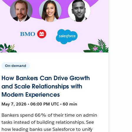
On-demand
How Bankers Can Drive Growth
and Scale Relationships with
Modern Experiences
May 7, 2026 • 06:00 PM UTC • 60 min
Bankers spend 66% of their time on admin
tasks instead of building relationships. See
how leading banks use Salesforce to unify