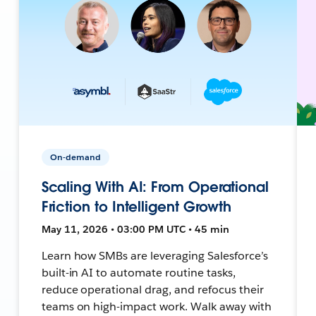
On-demand
Scaling With AI: From Operational
Friction to Intelligent Growth
May 11, 2026 • 03:00 PM UTC • 45 min
Learn how SMBs are leveraging Salesforce’s
built-in AI to automate routine tasks,
reduce operational drag, and refocus their
teams on high-impact work. Walk away with