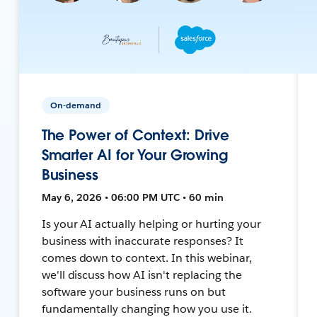
On-demand
The Power of Context: Drive
Smarter AI for Your Growing
Business
May 6, 2026 • 06:00 PM UTC • 60 min
Is your AI actually helping or hurting your
business with inaccurate responses? It
comes down to context. In this webinar,
we'll discuss how AI isn't replacing the
software your business runs on but
fundamentally changing how you use it.