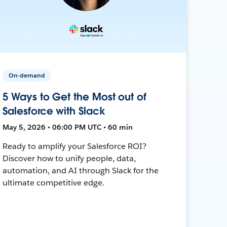
On-demand
5 Ways to Get the Most out of
Salesforce with Slack
May 5, 2026 • 06:00 PM UTC • 60 min
Ready to amplify your Salesforce ROI?
Discover how to unify people, data,
automation, and AI through Slack for the
ultimate competitive edge.