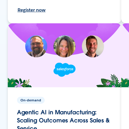
Register now
On-demand
Agentic AI in Manufacturing:
Scaling Outcomes Across Sales &
Service