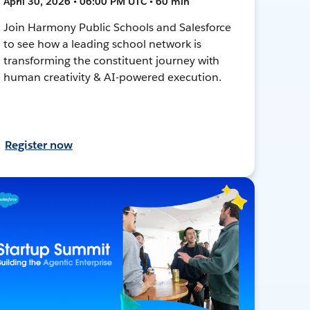
April 30, 2026 • 06:00 PM UTC • 60 min
Join Harmony Public Schools and Salesforce
to see how a leading school network is
transforming the constituent journey with
human creativity & AI-powered execution.
Register now