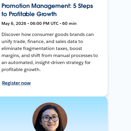
Promotion Management: 5 Steps
to Profitable Growth
May 6, 2026 • 06:00 PM UTC • 60 min
Discover how consumer goods brands can
unify trade, finance, and sales data to
eliminate fragmentation taxes, boost
margins, and shift from manual processes to
an automated, insight-driven strategy for
profitable growth.
Register now