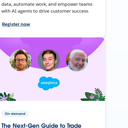
data, automate work, and empower teams
with AI agents to drive customer success.
Register now
On-demand
The Next-Gen Guide to Trade