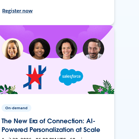
Register now
On-demand
The New Era of Connection: AI-
Powered Personalization at Scale