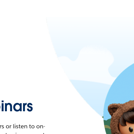
nars
 or listen to on-