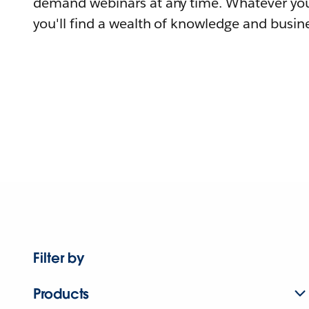
demand webinars at any time. Whatever you
you'll find a wealth of knowledge and busine
Filter by
Products