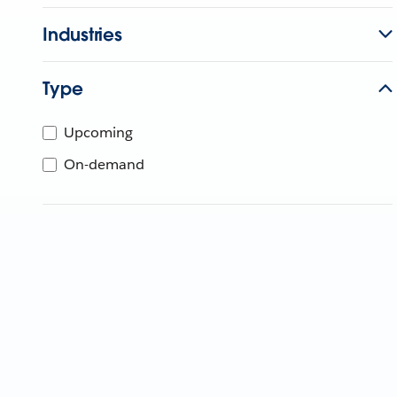
Industries
Type
Upcoming
On-demand