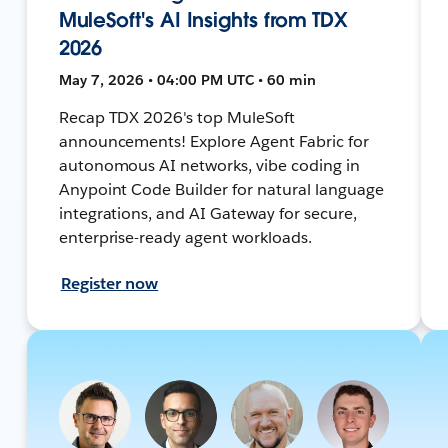
MuleSoft's AI Insights from TDX
2026
May 7, 2026 • 04:00 PM UTC • 60 min
Recap TDX 2026's top MuleSoft
announcements! Explore Agent Fabric for
autonomous AI networks, vibe coding in
Anypoint Code Builder for natural language
integrations, and AI Gateway for secure,
enterprise-ready agent workloads.
Register now