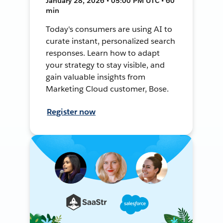
January 28, 2026 • 05:00 PM UTC • 60
min
Today's consumers are using AI to
curate instant, personalized search
responses. Learn how to adapt
your strategy to stay visible, and
gain valuable insights from
Marketing Cloud customer, Bose.
Register now