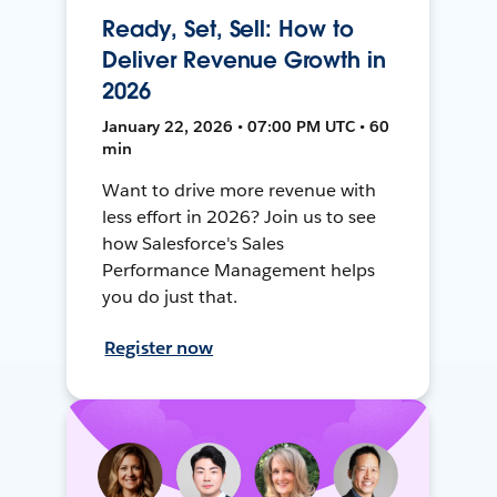
Ready, Set, Sell: How to
Deliver Revenue Growth in
2026
January 22, 2026 • 07:00 PM UTC • 60
min
Want to drive more revenue with
less effort in 2026? Join us to see
how Salesforce's Sales
Performance Management helps
you do just that.
Register now