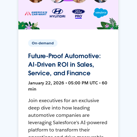
On-demand
Future-Proof Automotive:
AI-Driven ROI in Sales,
Service, and Finance
January 22, 2026 • 05:00 PM UTC • 60
min
Join executives for an exclusive
deep dive into how leading
automotive companies are
leveraging Salesforce's AI-powered
platform to transform their