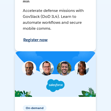
min
Accelerate defense missions with
GovSlack (DoD IL4). Learn to
automate workflows and secure
mobile comms.
Register now
On-demand