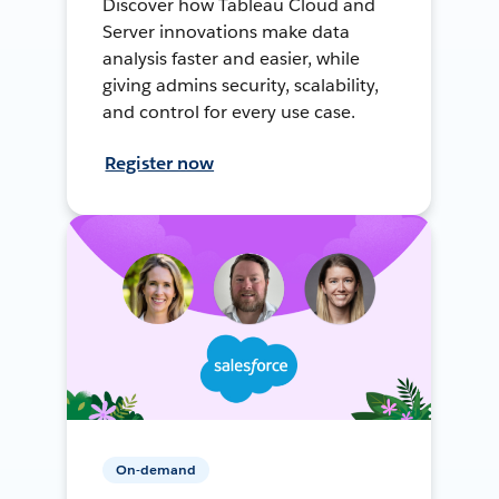
Discover how Tableau Cloud and
Server innovations make data
analysis faster and easier, while
giving admins security, scalability,
and control for every use case.
Register now
On-demand