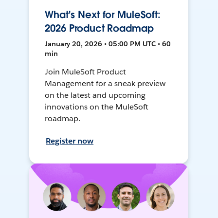
What's Next for MuleSoft:
2026 Product Roadmap
January 20, 2026 • 05:00 PM UTC • 60
min
Join MuleSoft Product
Management for a sneak preview
on the latest and upcoming
innovations on the MuleSoft
roadmap.
Register now