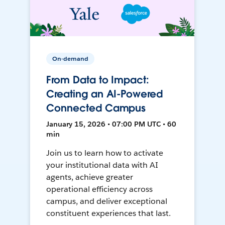
On-demand
From Data to Impact:
Creating an AI-Powered
Connected Campus
January 15, 2026 • 07:00 PM UTC • 60
min
Join us to learn how to activate
your institutional data with AI
agents, achieve greater
operational efficiency across
campus, and deliver exceptional
constituent experiences that last.