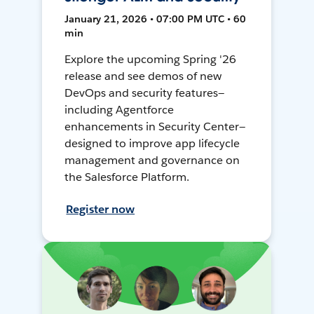
January 21, 2026 • 07:00 PM UTC • 60
min
Explore the upcoming Spring '26
release and see demos of new
DevOps and security features—
including Agentforce
enhancements in Security Center—
designed to improve app lifecycle
management and governance on
the Salesforce Platform.
Register now