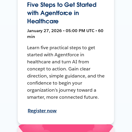
Five Steps to Get Started
with Agentforce in
Healthcare
January 27, 2026 • 05:00 PM UTC • 60
min
Learn five practical steps to get
started with Agentforce in
healthcare and turn AI from
concept to action. Gain clear
direction, simple guidance, and the
confidence to begin your
organization’s journey toward a
smarter, more connected future.
Register now