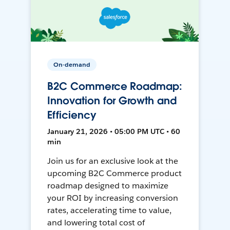
On-demand
B2C Commerce Roadmap:
Innovation for Growth and
Efficiency
January 21, 2026 • 05:00 PM UTC • 60
min
Join us for an exclusive look at the
upcoming B2C Commerce product
roadmap designed to maximize
your ROI by increasing conversion
rates, accelerating time to value,
and lowering total cost of