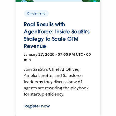
On-demand
Real Results with
Agentforce: Inside SaaStr’s
Strategy to Scale GTM
Revenue
January 27, 2026 • 07:00 PM UTC • 60
min
Join SaaStr’s Chief AI Officer,
Amelia Lerutte, and Salesforce
leaders as they discuss how AI
agents are rewriting the playbook
for startup efficiency.
Register now