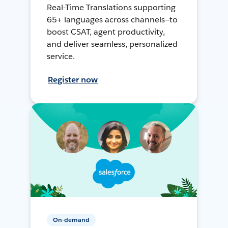
Real-Time Translations supporting
65+ languages across channels—to
boost CSAT, agent productivity,
and deliver seamless, personalized
service.
Register now
On-demand