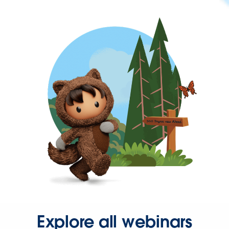
Explore all webinars