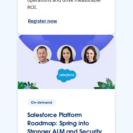
operations and drive measurable
ROI.
Register now
On-demand
Salesforce Platform
Roadmap: Spring into
Stronger ALM and Security