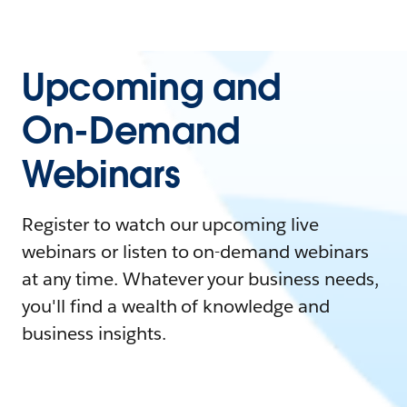
Upcoming and
On-Demand
Webinars
Register to watch our upcoming live
webinars or listen to on-demand webinars
at any time. Whatever your business needs,
you'll find a wealth of knowledge and
business insights.