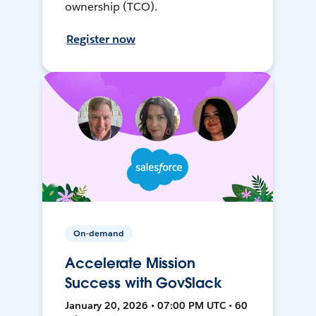
ownership (TCO).
Register now
On-demand
Accelerate Mission
Success with GovSlack
January 20, 2026 • 07:00 PM UTC • 60