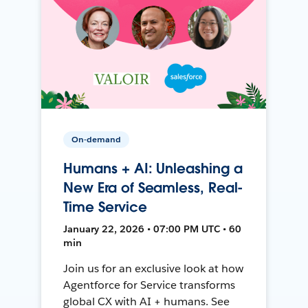
On-demand
Humans + AI: Unleashing a
New Era of Seamless, Real-
Time Service
January 22, 2026 • 07:00 PM UTC • 60
min
Join us for an exclusive look at how
Agentforce for Service transforms
global CX with AI + humans. See