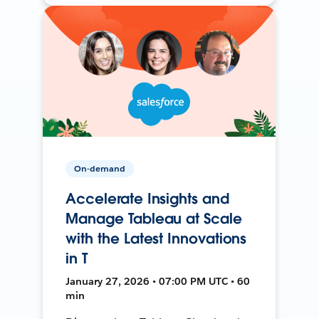
On-demand
Accelerate Insights and
Manage Tableau at Scale
with the Latest Innovations
in T
January 27, 2026 • 07:00 PM UTC • 60
min