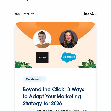
838
Results
Filter
On-demand
Beyond the Click: 3 Ways
to Adapt Your Marketing
Strategy for 2026