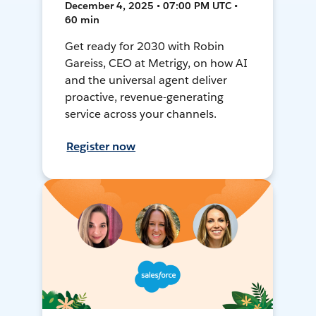
December 4, 2025 • 07:00 PM UTC •
60 min
Get ready for 2030 with Robin
Gareiss, CEO at Metrigy, on how AI
and the universal agent deliver
proactive, revenue-generating
service across your channels.
Register now