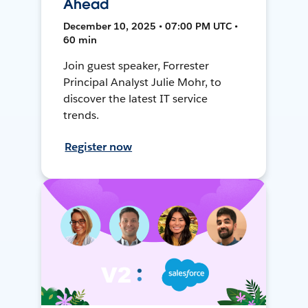
Ahead
December 10, 2025 • 07:00 PM UTC •
60 min
Join guest speaker, Forrester
Principal Analyst Julie Mohr, to
discover the latest IT service
trends.
Register now