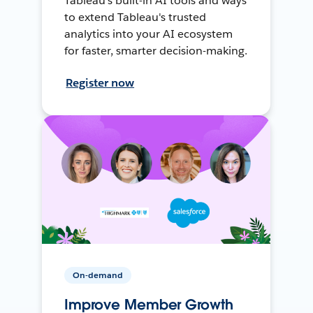
Tableau's built-in AI tools and ways
to extend Tableau's trusted
analytics into your AI ecosystem
for faster, smarter decision-making.
Register now
On-demand
Improve Member Growth