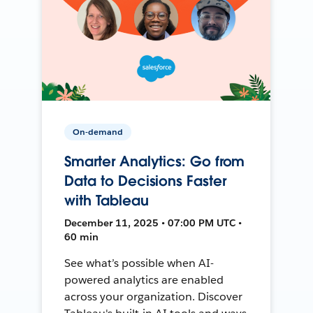
On-demand
Smarter Analytics: Go from
Data to Decisions Faster
with Tableau
December 11, 2025 • 07:00 PM UTC •
60 min
See what’s possible when AI-
powered analytics are enabled
across your organization. Discover