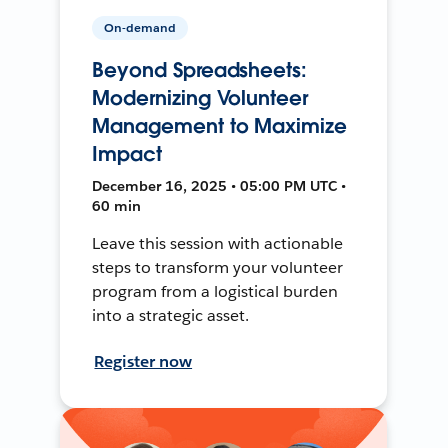
On-demand
Beyond Spreadsheets:
Modernizing Volunteer
Management to Maximize
Impact
December 16, 2025 • 05:00 PM UTC •
60 min
Leave this session with actionable
steps to transform your volunteer
program from a logistical burden
into a strategic asset.
Register now