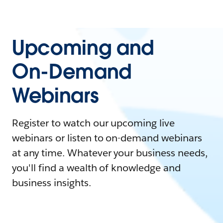
Upcoming and
On-Demand
Webinars
Register to watch our upcoming live
webinars or listen to on-demand webinars
at any time. Whatever your business needs,
you'll find a wealth of knowledge and
business insights.