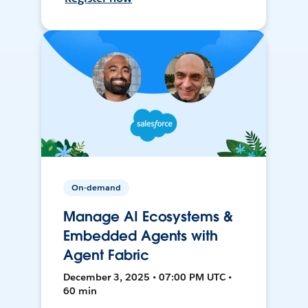
On-demand
Manage AI Ecosystems &
Embedded Agents with
Agent Fabric
December 3, 2025 • 07:00 PM UTC •
60 min