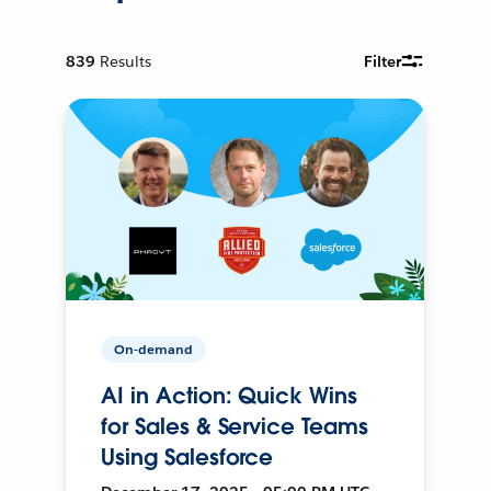
839
Results
Filter
On-demand
AI in Action: Quick Wins
for Sales & Service Teams
Using Salesforce