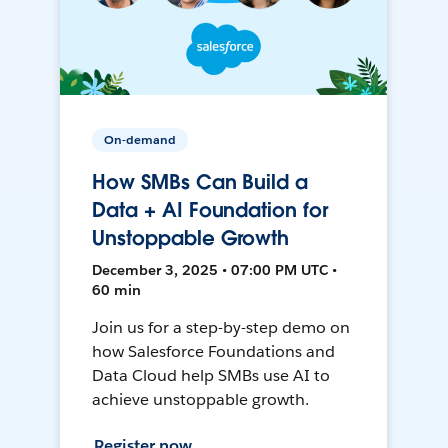
On-demand
How SMBs Can Build a
Data + AI Foundation for
Unstoppable Growth
December 3, 2025 • 07:00 PM UTC •
60 min
Join us for a step-by-step demo on
how Salesforce Foundations and
Data Cloud help SMBs use AI to
achieve unstoppable growth.
Register now