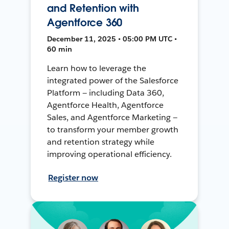
and Retention with
Agentforce 360
December 11, 2025 • 05:00 PM UTC •
60 min
Learn how to leverage the
integrated power of the Salesforce
Platform — including Data 360,
Agentforce Health, Agentforce
Sales, and Agentforce Marketing —
to transform your member growth
and retention strategy while
improving operational efficiency.
Register now