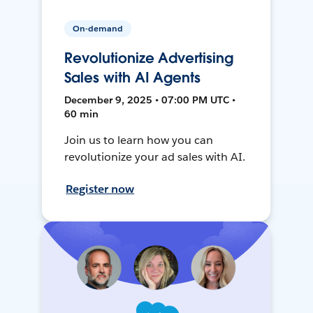
On-demand
Revolutionize Advertising
Sales with AI Agents
December 9, 2025 • 07:00 PM UTC •
60 min
Join us to learn how you can
revolutionize your ad sales with AI.
Register now