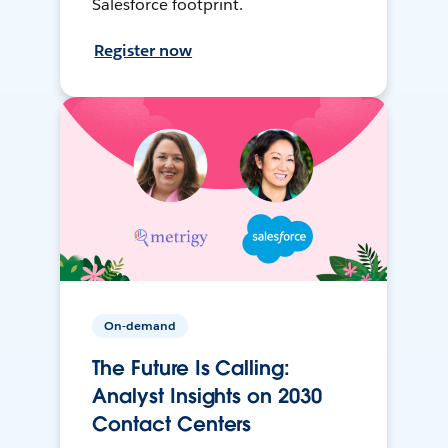
Salesforce footprint.
Register now
On-demand
The Future Is Calling:
Analyst Insights on 2030
Contact Centers