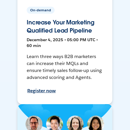
On-demand
Increase Your Marketing
Qualified Lead Pipeline
December 4, 2025 • 05:00 PM UTC •
60 min
Learn three ways B2B marketers
can increase their MQLs and
ensure timely sales follow-up using
advanced scoring and Agents.
Register now