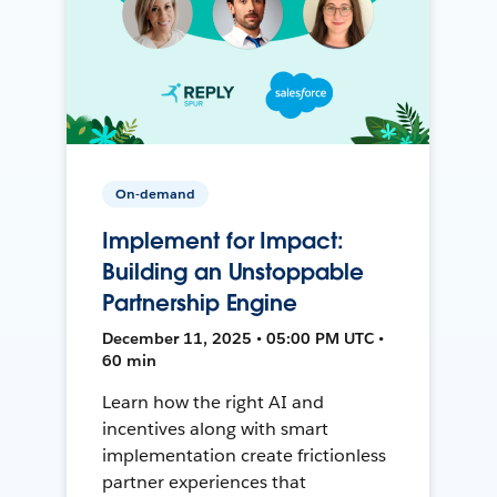
On-demand
Implement for Impact:
Building an Unstoppable
Partnership Engine
December 11, 2025 • 05:00 PM UTC •
60 min
Learn how the right AI and
incentives along with smart
implementation create frictionless
partner experiences that