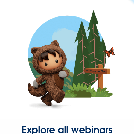
Explore all webinars