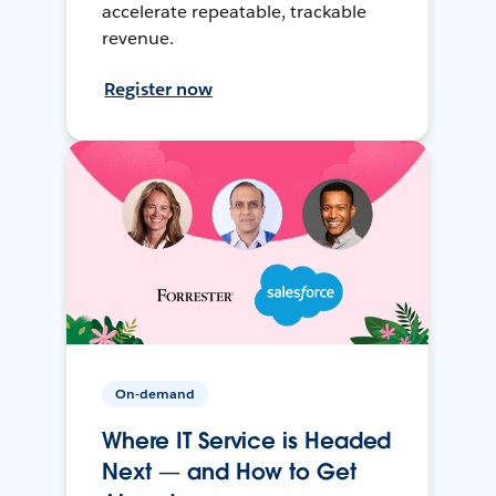
accelerate repeatable, trackable
revenue.
Register now
On-demand
Where IT Service is Headed
Next — and How to Get