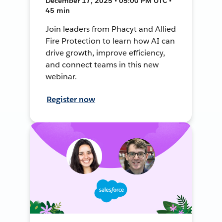
December 17, 2025 • 05:00 PM UTC •
45 min
Join leaders from Phacyt and Allied
Fire Protection to learn how AI can
drive growth, improve efficiency,
and connect teams in this new
webinar.
Register now