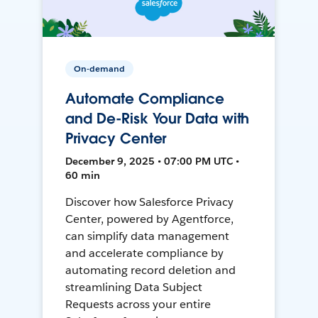
On-demand
Automate Compliance
and De-Risk Your Data with
Privacy Center
December 9, 2025 • 07:00 PM UTC •
60 min
Discover how Salesforce Privacy
Center, powered by Agentforce,
can simplify data management
and accelerate compliance by
automating record deletion and
streamlining Data Subject
Requests across your entire