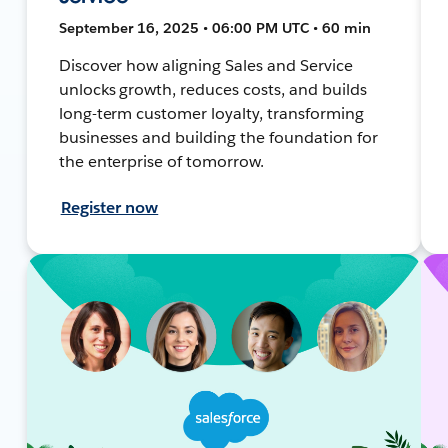
September 16, 2025 • 06:00 PM UTC • 60 min
Discover how aligning Sales and Service
unlocks growth, reduces costs, and builds
long-term customer loyalty, transforming
businesses and building the foundation for
the enterprise of tomorrow.
Register now