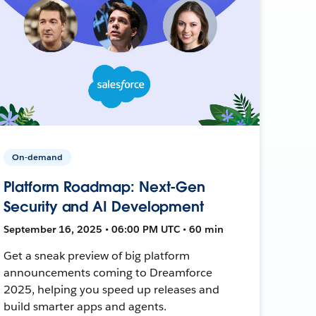
On-demand
Platform Roadmap: Next-Gen
Security and AI Development
September 16, 2025 • 06:00 PM UTC • 60 min
Get a sneak preview of big platform
announcements coming to Dreamforce
2025, helping you speed up releases and
build smarter apps and agents.