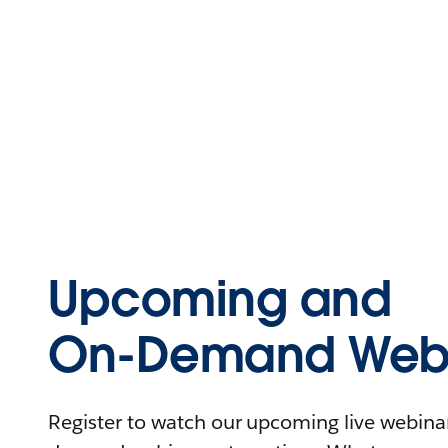
Upcoming and
On-Demand Webi
Register to watch our upcoming live webinars