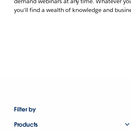
demand webinars at any time. Whatever you
you'll find a wealth of knowledge and busine
Filter by
Products