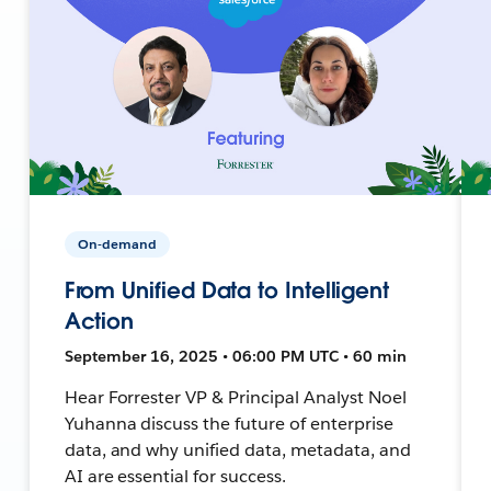
On-demand
From Unified Data to Intelligent
Action
September 16, 2025 • 06:00 PM UTC • 60 min
Hear Forrester VP & Principal Analyst Noel
Yuhanna discuss the future of enterprise
data, and why unified data, metadata, and
AI are essential for success.