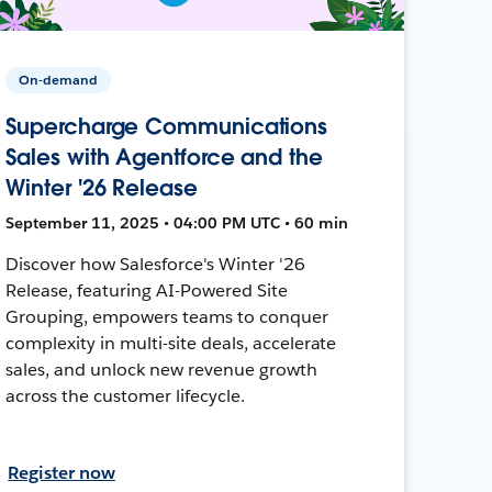
On-demand
Supercharge Communications
Sales with Agentforce and the
Winter '26 Release
September 11, 2025 • 04:00 PM UTC • 60 min
Discover how Salesforce's Winter '26
Release, featuring AI-Powered Site
Grouping, empowers teams to conquer
complexity in multi-site deals, accelerate
sales, and unlock new revenue growth
across the customer lifecycle.
Register now