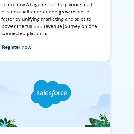
Learn how AI agents can help your small
business sell smarter and grow revenue
faster by unifying marketing and sales to
power the full B2B revenue journey on one
connected platform.
Register now