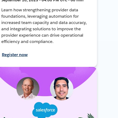
Learn how strengthening provider data
foundations, leveraging automation for
increased team capacity and data accuracy,
and integrating solutions to improve the
provider experience can drive operational
efficiency and compliance.
Register now