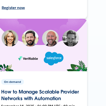
Register now
On-demand
How to Manage Scalable Provider
Networks with Automation
September 16, 2025 • 04:00 PM UTC • 60 min