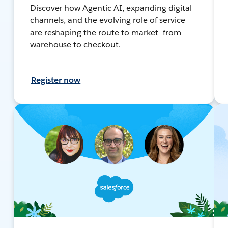
Discover how Agentic AI, expanding digital
channels, and the evolving role of service
are reshaping the route to market—from
warehouse to checkout.
Register now