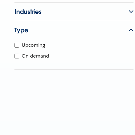
Industries
Type
Upcoming
On-demand