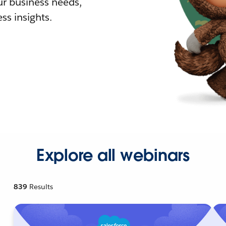
r business needs,
ss insights.
Explore all webinars
839
Results