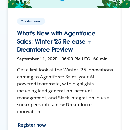
On-demand
What’s New with Agentforce
Sales: Winter ’25 Release +
Dreamforce Preview
September 11, 2025 • 06:00 PM UTC • 60 min
Get a first look at the Winter '25 innovations
coming to Agentforce Sales, your AI-
powered teammate, with highlights
including lead generation, account
management, and Slack integration, plus a
sneak peek into a new Dreamforce
innovation.
Register now