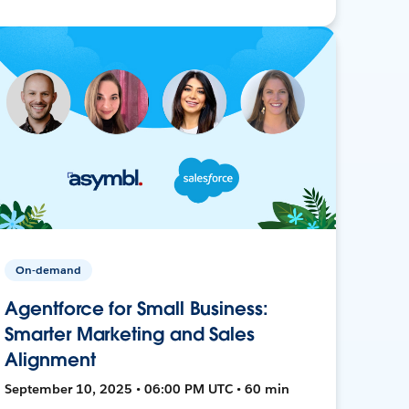
On-demand
Agentforce for Small Business:
Smarter Marketing and Sales
Alignment
September 10, 2025 • 06:00 PM UTC • 60 min