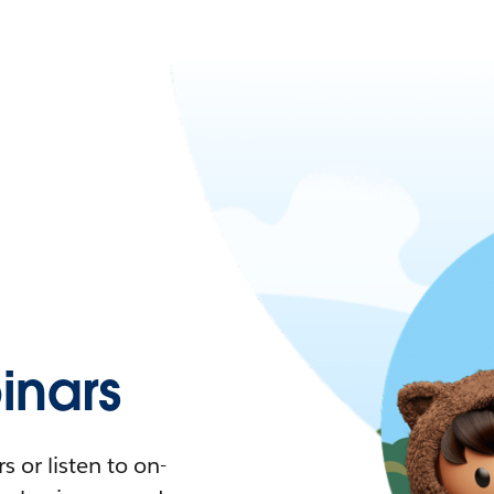
nars
 or listen to on-