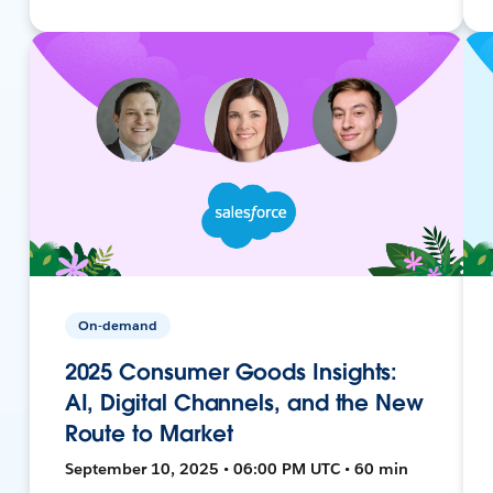
On-demand
2025 Consumer Goods Insights:
AI, Digital Channels, and the New
Route to Market
September 10, 2025 • 06:00 PM UTC • 60 min