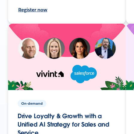
Register now
On-demand
Drive Loyalty & Growth with a
Unified AI Strategy for Sales and
Service