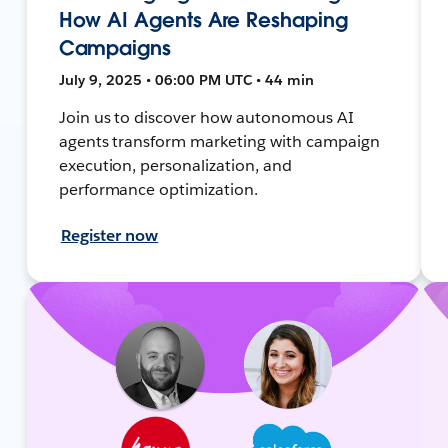
How AI Agents Are Reshaping
Campaigns
July 9, 2025 • 06:00 PM UTC • 44 min
Join us to discover how autonomous AI
agents transform marketing with campaign
execution, personalization, and
performance optimization.
Register now