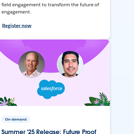
field engagement to transform the future of
engagement.
Register now
On-demand
Summer '25 Release: Future Proof