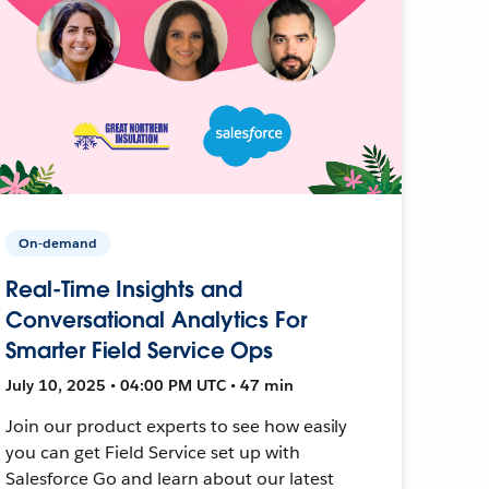
On-demand
Real-Time Insights and
Conversational Analytics For
Smarter Field Service Ops
July 10, 2025 • 04:00 PM UTC • 47 min
Join our product experts to see how easily
you can get Field Service set up with
Salesforce Go and learn about our latest