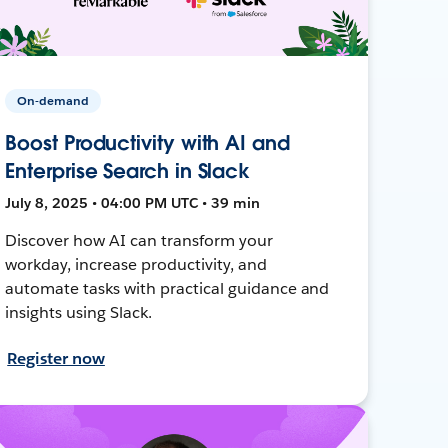
On-demand
Boost Productivity with AI and
Enterprise Search in Slack
July 8, 2025 • 04:00 PM UTC • 39 min
Discover how AI can transform your
workday, increase productivity, and
automate tasks with practical guidance and
insights using Slack.
Register now