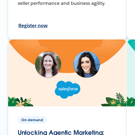
seller performance and business agility.
Register now
On-demand
Unlocking Agentic Marketing: