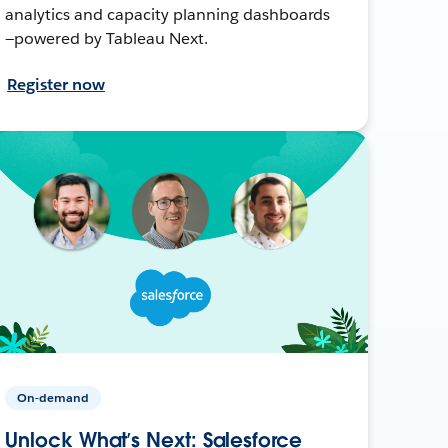
analytics and capacity planning dashboards
—powered by Tableau Next.
Register now
On-demand
Unlock What’s Next: Salesforce