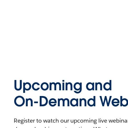
Upcoming and
On-Demand Webi
Register to watch our upcoming live webinars