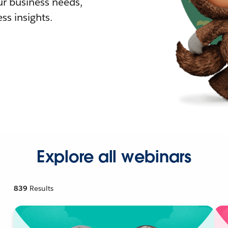
r business needs,
ss insights.
Explore all webinars
839
Results