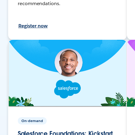
recommendations.
Register now
On-demand
Salesforce Foundations: Kickstart