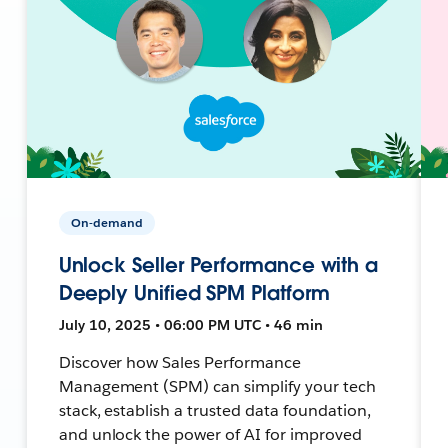
On-demand
Unlock Seller Performance with a
Deeply Unified SPM Platform
July 10, 2025 • 06:00 PM UTC • 46 min
Discover how Sales Performance
Management (SPM) can simplify your tech
stack, establish a trusted data foundation,
and unlock the power of AI for improved