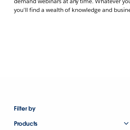
demand webinars at any time. Whatever you
you'll find a wealth of knowledge and busine
Filter by
Products