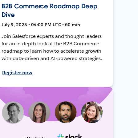
B2B Commerce Roadmap Deep
Dive
July 9, 2025 • 04:00 PM UTC • 60 min
Join Salesforce experts and thought leaders
for an in-depth look at the B2B Commerce
roadmap to learn how to accelerate growth
with data-driven and AI-powered strategies.
Register now