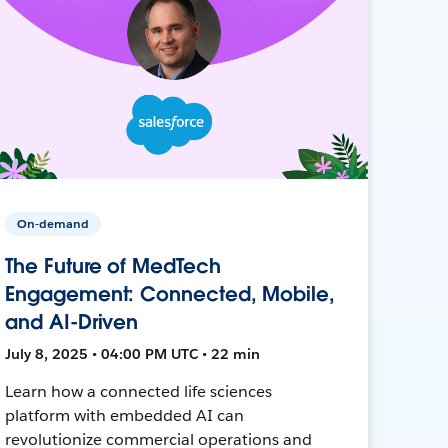
On-demand
The Future of MedTech
Engagement: Connected, Mobile,
and AI-Driven
July 8, 2025 • 04:00 PM UTC • 22 min
Learn how a connected life sciences
platform with embedded AI can
revolutionize commercial operations and