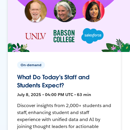
On-demand
What Do Today's Staff and
Students Expect?
July 8, 2025 • 04:00 PM UTC • 63 min
Discover insights from 2,000+ students and
staff, enhancing student and staff
experience with unified data and AI by
joining thought leaders for actionable