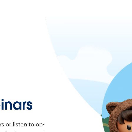
nars
 or listen to on-