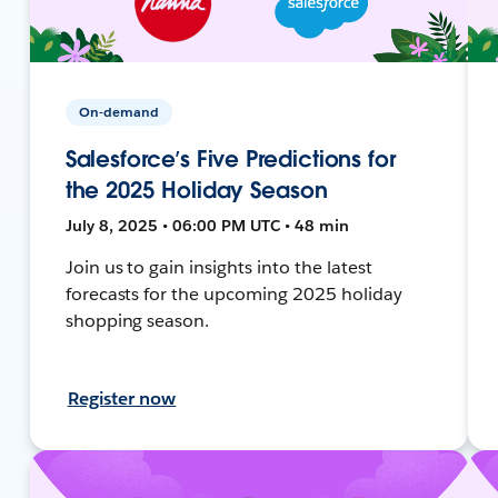
On-demand
Salesforce’s Five Predictions for
the 2025 Holiday Season
July 8, 2025 • 06:00 PM UTC • 48 min
Join us to gain insights into the latest
forecasts for the upcoming 2025 holiday
shopping season.
Register now