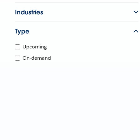
Industries
Type
Upcoming
On-demand